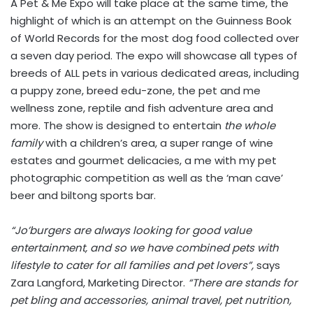
A Pet & Me Expo will take place at the same time, the
highlight of which is an attempt on the Guinness Book
of World Records for the most dog food collected over
a seven day period. The expo will showcase all types of
breeds of ALL pets in various dedicated areas, including
a puppy zone, breed edu-zone, the pet and me
wellness zone, reptile and fish adventure area and
more. The show is designed to entertain
the whole
family
with a children’s area, a super range of wine
estates and gourmet delicacies, a me with my pet
photographic competition as well as the ‘man cave’
beer and biltong sports bar.
“Jo’burgers are always looking for good value
entertainment, and so we have combined pets with
lifestyle to cater for all families and pet lovers”,
says
Zara Langford, Marketing Director.
“There are stands for
pet bling and accessories, animal travel, pet nutrition,