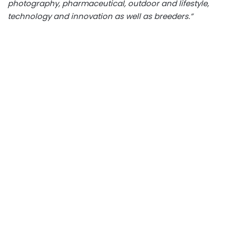
photography, pharmaceutical, outdoor and lifestyle,
technology and innovation as well as breeders.”