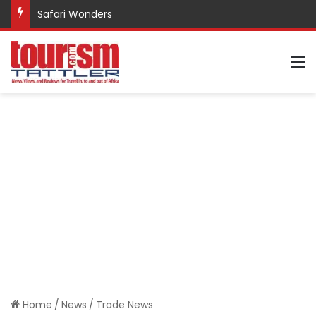
Safari Wonders
M
Home
/
News
/
Trade News