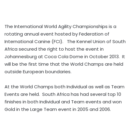
The International World Agility Championships is a
rotating annual event hosted by Federation of
International Canine (FCI). The Kennel Union of South
Africa secured the right to host the event in
Johannesburg at Coca Cola Dome in October 2013. It
will be the first time that the World Champs are held
outside European boundaries.
At the World Champs both Individual as well as Team
Events are held. South Africa has had several top 10
finishes in both Individual and Team events and won
Gold in the Large Team event in 2005 and 2006.