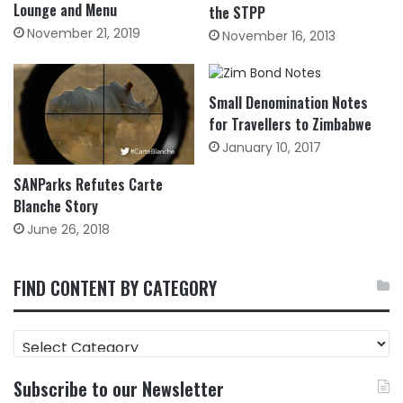
Lounge and Menu
the STPP
November 21, 2019
November 16, 2013
Small Denomination Notes
for Travellers to Zimbabwe
January 10, 2017
SANParks Refutes Carte
Blanche Story
June 26, 2018
FIND CONTENT BY CATEGORY
FIND
CONTENT
BY
Subscribe to our Newsletter
CATEGORY