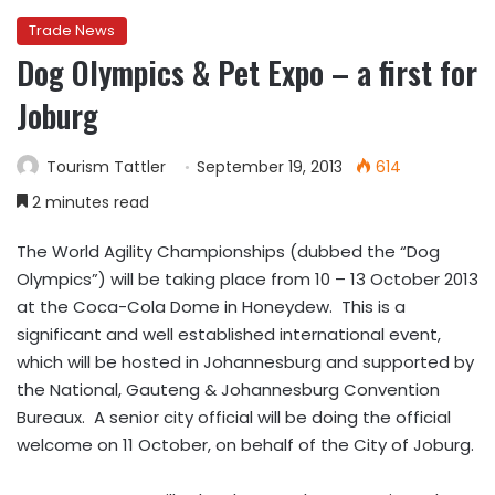
Trade News
Dog Olympics & Pet Expo – a first for
Joburg
Tourism Tattler
September 19, 2013
614
2 minutes read
The World Agility Championships (dubbed the “Dog
Olympics”) will be taking place from 10 – 13 October 2013
at the Coca-Cola Dome in Honeydew. This is a
significant and well established international event,
which will be hosted in Johannesburg and supported by
the National, Gauteng & Johannesburg Convention
Bureaux. A senior city official will be doing the official
welcome on 11 October, on behalf of the City of Joburg.