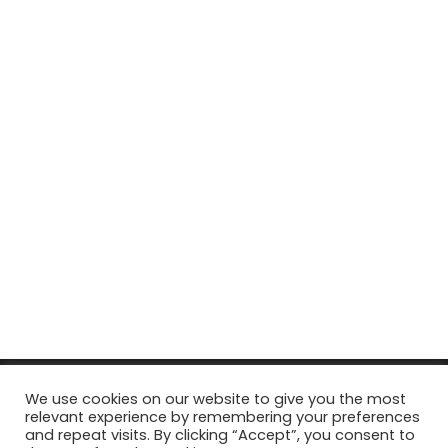
© Copyright 2026, All Rights Reserved Tourism Tattler. | Marketing
We use cookies on our website to give you the most
relevant experience by remembering your preferences
& Managed by
Growth Factory
and repeat visits. By clicking “Accept”, you consent to