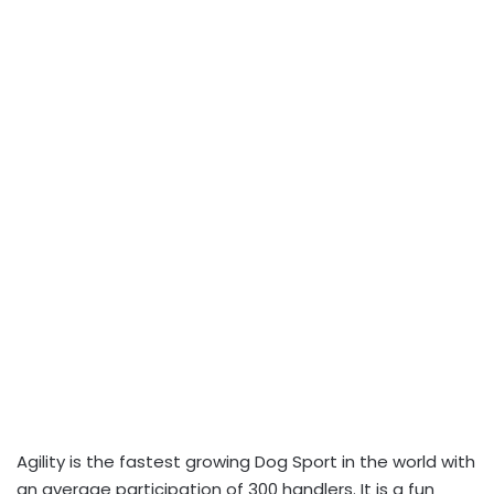
Agility is the fastest growing Dog Sport in the world with
an average participation of 300 handlers. It is a fun