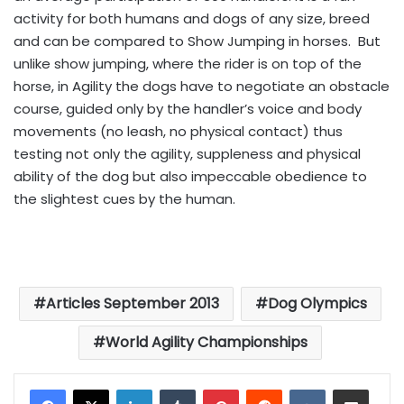
activity for both humans and dogs of any size, breed
and can be compared to Show Jumping in horses. But
unlike show jumping, where the rider is on top of the
horse, in Agility the dogs have to negotiate an obstacle
course, guided only by the handler’s voice and body
movements (no leash, no physical contact) thus
testing not only the agility, suppleness and physical
ability of the dog but also impeccable obedience to
the slightest cues by the human.
Articles September 2013
Dog Olympics
World Agility Championships
LinkedIn
Tumblr
Pinterest
Reddit
VKontakte
Share via Email