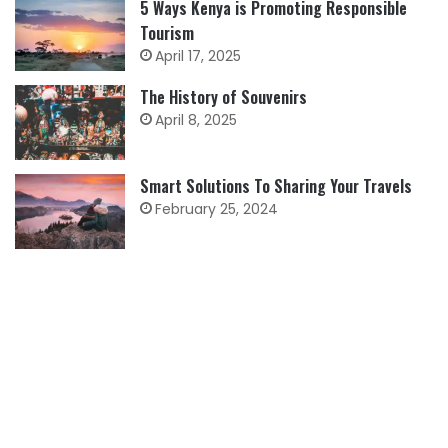
5 Ways Kenya is Promoting Responsible
Tourism
April 17, 2025
The History of Souvenirs
April 8, 2025
Smart Solutions To Sharing Your Travels
February 25, 2024