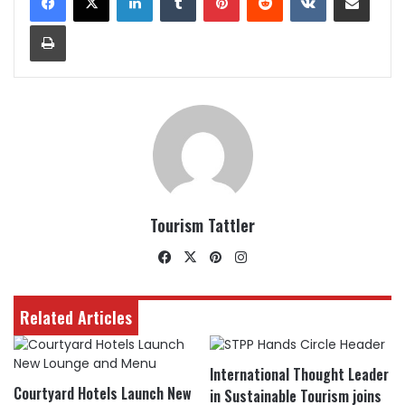
Print
Tourism Tattler
Facebook
X
Pinterest
Instagram
Related Articles
International Thought Leader
Courtyard Hotels Launch New
in Sustainable Tourism joins