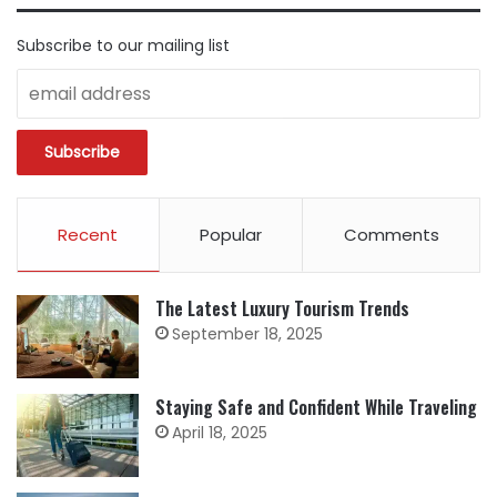
Subscribe to our mailing list
Recent
Popular
Comments
The Latest Luxury Tourism Trends
September 18, 2025
Staying Safe and Confident While Traveling
April 18, 2025