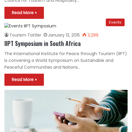
Council for Tourism and Hospitality…
Read More »
Events
Tourism Tattler
January 13, 2015
3,299
IIPT Symposium in South Africa
The International Institute for Peace through Tourism (IIPT)
is convening a World Symposium on Sustainable and
Peaceful Communities and Nations…
Read More »