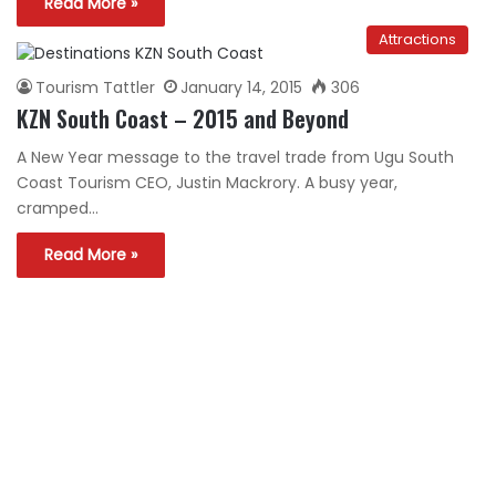
Read More »
Attractions
Tourism Tattler
January 14, 2015
306
KZN South Coast – 2015 and Beyond
A New Year message to the travel trade from Ugu South
Coast Tourism CEO, Justin Mackrory. A busy year,
cramped…
Read More »