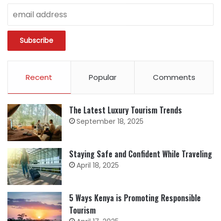
Recent
Popular
Comments
The Latest Luxury Tourism Trends
September 18, 2025
Staying Safe and Confident While Traveling
April 18, 2025
5 Ways Kenya is Promoting Responsible
Tourism