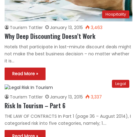
Hospitality
Tourism Tattler
January 13, 2015
3,463
Why Deep Discounting Doesn’t Work
Hotels that participate in last-minute discount deals might
not make the best business decision – no matter whether
it is…
Read More »
Legal
Tourism Tattler
January 13, 2015
3,337
Risk In Tourism – Part 6
THE LAW OF CONTRACTS In Part 1 (page 36 – August 2014), I
categorised risk into five categories, namely; 1.…
Read More »