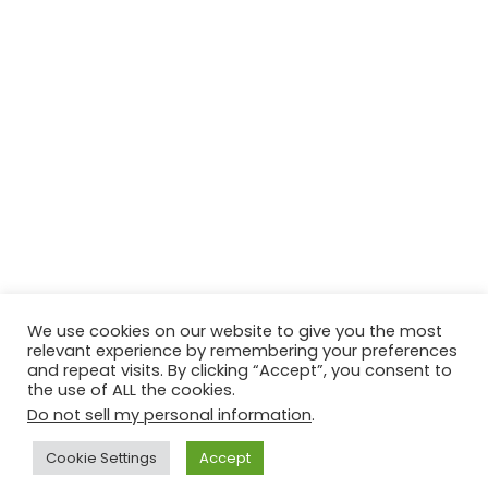
We use cookies on our website to give you the most
relevant experience by remembering your preferences
© Copyright 2026, All Rights Reserved Tourism Tattler. | Marketing
and repeat visits. By clicking “Accept”, you consent to
the use of ALL the cookies.
& Managed by
Growth Factory
Do not sell my personal information
.
Facebook
X
Pinterest
Flickr
YouTube
Tumblr
Instagr
Cookie Settings
Accept