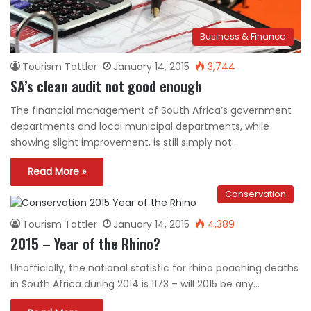
Business & Finance
Tourism Tattler
January 14, 2015
3,744
SA’s clean audit not good enough
The financial management of South Africa’s government
departments and local municipal departments, while
showing slight improvement, is still simply not…
Read More »
Conservation
Tourism Tattler
January 14, 2015
4,389
2015 – Year of the Rhino?
Unofficially, the national statistic for rhino poaching deaths
in South Africa during 2014 is 1173 – will 2015 be any…