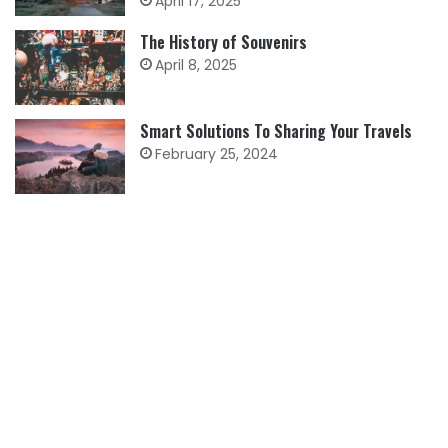
April 17, 2025
The History of Souvenirs
April 8, 2025
Smart Solutions To Sharing Your Travels
February 25, 2024