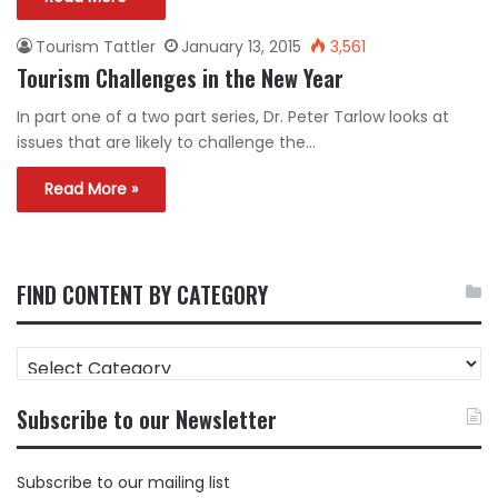
Tourism Tattler
January 13, 2015
3,561
Tourism Challenges in the New Year
In part one of a two part series, Dr. Peter Tarlow looks at
issues that are likely to challenge the…
Read More »
FIND CONTENT BY CATEGORY
FIND
CONTENT
BY
Subscribe to our Newsletter
CATEGORY
Subscribe to our mailing list