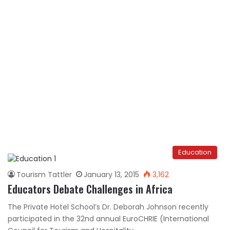
Education
Tourism Tattler
January 13, 2015
3,162
Educators Debate Challenges in Africa
The Private Hotel School’s Dr. Deborah Johnson recently
participated in the 32nd annual EuroCHRIE (International