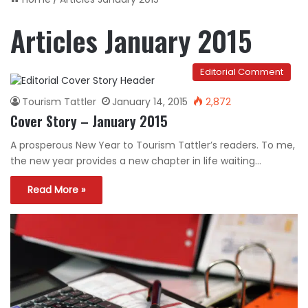
Articles January 2015
Editorial Comment
Tourism Tattler
January 14, 2015
2,872
Cover Story – January 2015
A prosperous New Year to Tourism Tattler’s readers. To me,
the new year provides a new chapter in life waiting…
Read More »