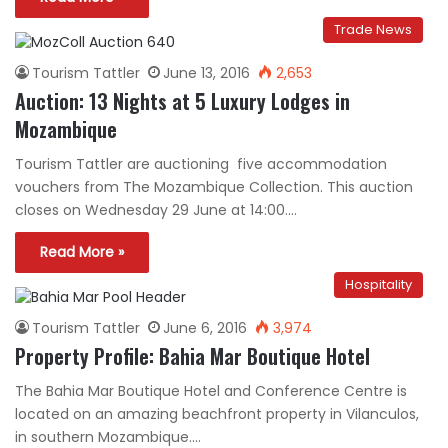
Trade News
Tourism Tattler
June 13, 2016
2,653
Auction: 13 Nights at 5 Luxury Lodges in
Mozambique
Tourism Tattler are auctioning five accommodation
vouchers from The Mozambique Collection. This auction
closes on Wednesday 29 June at 14:00.…
Read More »
Hospitality
Tourism Tattler
June 6, 2016
3,974
Property Profile: Bahia Mar Boutique Hotel
The Bahia Mar Boutique Hotel and Conference Centre is
located on an amazing beachfront property in Vilanculos,
in southern Mozambique.…