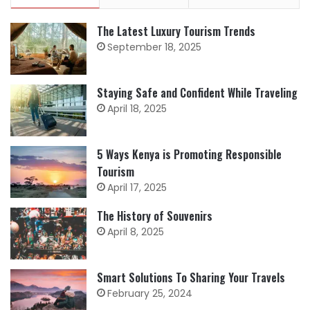
The Latest Luxury Tourism Trends
September 18, 2025
Staying Safe and Confident While Traveling
April 18, 2025
5 Ways Kenya is Promoting Responsible
Tourism
April 17, 2025
The History of Souvenirs
April 8, 2025
Smart Solutions To Sharing Your Travels
February 25, 2024