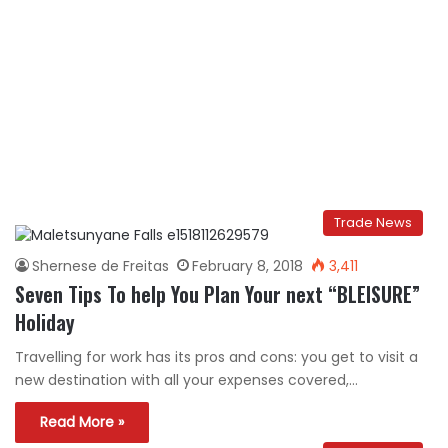
Trade News
Shernese de Freitas
February 8, 2018
3,411
Seven Tips To help You Plan Your next “BLEISURE”
Holiday
Travelling for work has its pros and cons: you get to visit a
new destination with all your expenses covered,…
Read More »