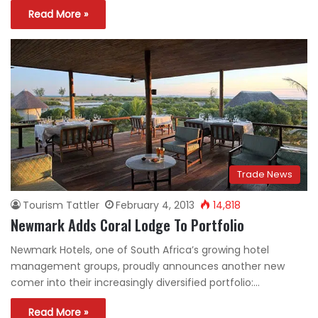
Read More »
Trade News
Tourism Tattler
February 4, 2013
14,818
Newmark Adds Coral Lodge To Portfolio
Newmark Hotels, one of South Africa’s growing hotel
management groups, proudly announces another new
comer into their increasingly diversified portfolio:…
Read More »