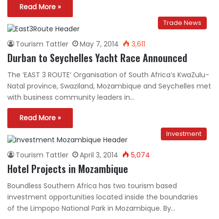
Read More »
Trade News
Tourism Tattler
May 7, 2014
3,611
Durban to Seychelles Yacht Race Announced
The ‘EAST 3 ROUTE‘ Organisation of South Africa’s KwaZulu-
Natal province, Swaziland, Mozambique and Seychelles met
with business community leaders in…
Read More »
Investment
Tourism Tattler
April 3, 2014
5,074
Hotel Projects in Mozambique
Boundless Southern Africa has two tourism based
investment opportunities located inside the boundaries
of the Limpopo National Park in Mozambique. By…