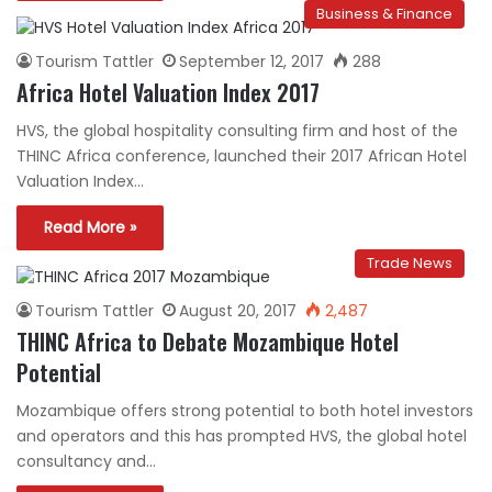
Business & Finance
Tourism Tattler
September 12, 2017
288
Africa Hotel Valuation Index 2017
HVS, the global hospitality consulting firm and host of the
THINC Africa conference, launched their 2017 African Hotel
Valuation Index…
Read More »
Trade News
Tourism Tattler
August 20, 2017
2,487
THINC Africa to Debate Mozambique Hotel
Potential
Mozambique offers strong potential to both hotel investors
and operators and this has prompted HVS, the global hotel
consultancy and…