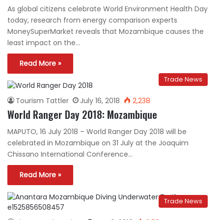
As global citizens celebrate World Environment Health Day
today, research from energy comparison experts
MoneySuperMarket reveals that Mozambique causes the
least impact on the…
Read More »
Trade News
Tourism Tattler
July 16, 2018
2,238
World Ranger Day 2018: Mozambique
MAPUTO, 16 July 2018 – World Ranger Day 2018 will be
celebrated in Mozambique on 31 July at the Joaquim
Chissano International Conference…
Read More »
Trade News