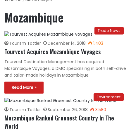
Mozambique
Trade News
Tourism Tattler
December 14, 2018
1,403
Tourvest Acquires Mozambique Voyages
Tourvest Destination Management has acquired
Mozambique Voyages, a DMC specialising in both self-drive
and tailor-made holidays in Mozambique.
Read More »
Environment
Tourism Tattler
September 26, 2018
3,580
Mozambique Ranked Greenest Country In The
World