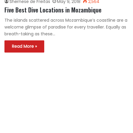
Shernese de Freitas
May 9, 2018
2,564
Five Best Dive Locations in Mozambique
The islands scattered across Mozambique’s coastline are a
welcome glimpse of paradise for every traveller. Equally as
breath-taking as these…
Read More »