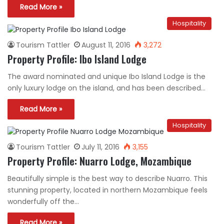
Read More »
Hospitality
Tourism Tattler
August 11, 2016
3,272
Property Profile: Ibo Island Lodge
The award nominated and unique Ibo Island Lodge is the
only luxury lodge on the island, and has been described…
Read More »
Hospitality
Tourism Tattler
July 11, 2016
3,155
Property Profile: Nuarro Lodge, Mozambique
Beautifully simple is the best way to describe Nuarro. This
stunning property, located in northern Mozambique feels
wonderfully off the…
Read More »