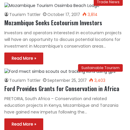
Trade News
Tourism Tattler
October 17, 2017
3,814
Mozambique Seeks Ecotourism Investors
Investors and operators interested in ecotourism projects
will have an opportunity to discuss potential locations for
investment in Mozambique’s conservation areas…
Read More »
Sustainable Tourism
Tourism Tattler
September 25, 2017
3,403
Ford Provides Grants for Conservation in Africa
PRETORIA, South Africa – Conservation and related
education projects in Kenya, Mozambique and Tanzania
have gained new impetus following the…
Read More »