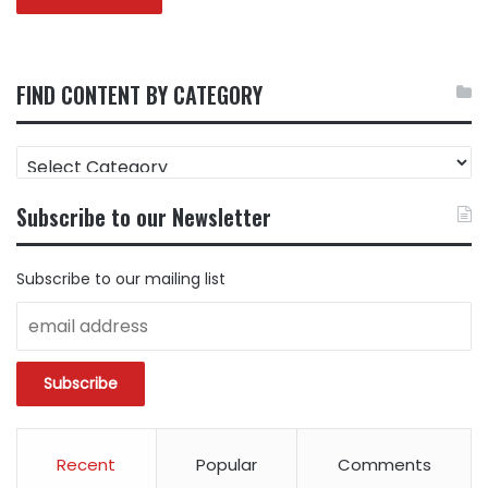
FIND CONTENT BY CATEGORY
FIND
CONTENT
BY
Subscribe to our Newsletter
CATEGORY
Subscribe to our mailing list
Recent
Popular
Comments