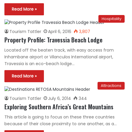
Read More »
Hospitality
Tourism Tattler
April 6, 2016
3,807
Property Profile: Travessia Beach Lodge
Located off the beaten track, with easy access from
Inhambane airport or Vilanculos International airport,
Travessia is an eco-beach lodge…
Read More »
Attractions
Tourism Tattler
July 6, 2014
344
Exploring Southern Africa’s Great Mountains
This article is going to focus on these three countries
because of their close proximity to one another, as a…