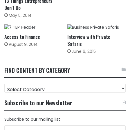
13 Things Entrepreneurs
Don’t Do
May 5, 2014
Access to Finance
Interview with Private
Safaris
August 9, 2014
June 6, 2015
FIND CONTENT BY CATEGORY
FIND
CONTENT
BY
Subscribe to our Newsletter
CATEGORY
Subscribe to our mailing list