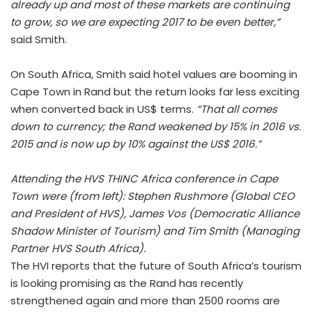
already up and most of these markets are continuing
to grow, so we are expecting 2017 to be even better,”
said Smith.
On South Africa, Smith said hotel values are booming in
Cape Town in Rand but the return looks far less exciting
when converted back in US$ terms.
“That all comes
down to currency; the Rand weakened by 15% in 2016 vs.
2015 and is now up by 10% against the US$ 2016.”
Attending the HVS THINC Africa conference in Cape
Town were (from left): Stephen Rushmore (Global CEO
and President of HVS), James Vos (Democratic Alliance
Shadow Minister of Tourism) and Tim Smith (Managing
Partner HVS South Africa).
The HVI reports that the future of South Africa’s tourism
is looking promising as the Rand has recently
strengthened again and more than 2500 rooms are