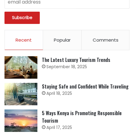
Recent
Popular
Comments
The Latest Luxury Tourism Trends
September 18, 2025
Staying Safe and Confident While Traveling
April 18, 2025
5 Ways Kenya is Promoting Responsible
Tourism
April 17, 2025