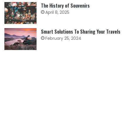
The History of Souvenirs
April 8, 2025
Smart Solutions To Sharing Your Travels
February 25, 2024