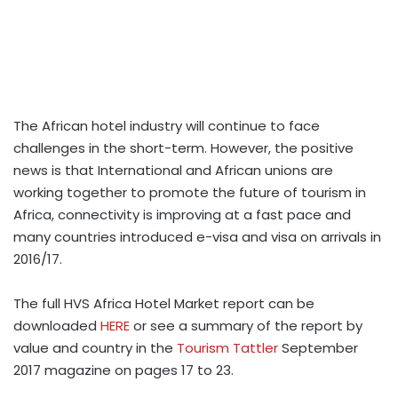
The African hotel industry will continue to face
challenges in the short-term. However, the positive
news is that International and African unions are
working together to promote the future of tourism in
Africa, connectivity is improving at a fast pace and
many countries introduced e-visa and visa on arrivals in
2016/17.
The full HVS Africa Hotel Market report can be
downloaded
HERE
or see a summary of the report by
value and country in the
Tourism Tattler
September
2017 magazine on pages 17 to 23.