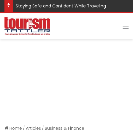
Staying Safe and Confident While Traveling
M
Home
/
Articles
/
Business & Finance