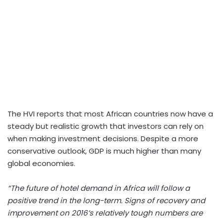
The HVI reports that most African countries now have a
steady but realistic growth that investors can rely on
when making investment decisions. Despite a more
conservative outlook, GDP is much higher than many
global economies.
“The future of hotel demand in Africa will follow a
positive trend in the long-term. Signs of recovery and
improvement on 2016’s relatively tough numbers are