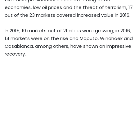
economies, low oil prices and the threat of terrorism, 17
out of the 23 markets covered increased value in 2016.
In 2015, 10 markets out of 21 cities were growing; in 2016,
14 markets were on the rise and Maputo, Windhoek and
Casablanca, among others, have shown an impressive
recovery.