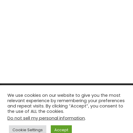
© Copyright 2026, All Rights Reserved Tourism Tattler. | Marketing
We use cookies on our website to give you the most
relevant experience by remembering your preferences
& Managed by
Growth Factory
and repeat visits. By clicking “Accept”, you consent to
the use of ALL the cookies.
Facebook
X
Pinterest
Flickr
YouTube
Tumblr
Instagr
Do not sell my personal information
.
Cookie Settings
Accept