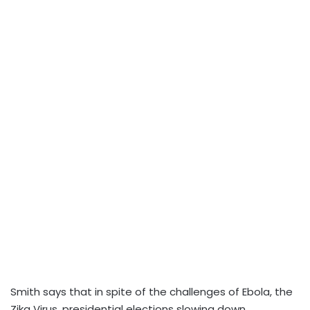
Smith says that in spite of the challenges of Ebola, the
Zika Virus, presidential elections slowing down