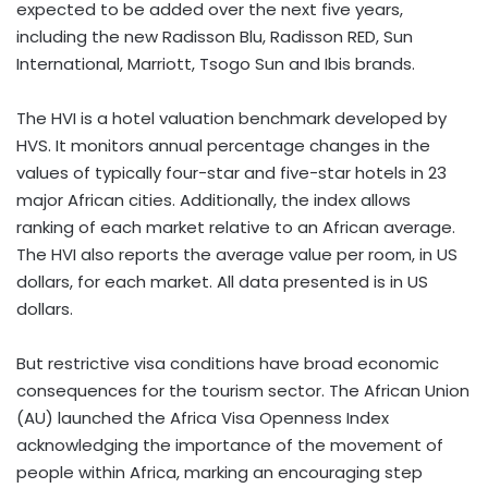
expected to be added over the next five years,
including the new Radisson Blu, Radisson RED, Sun
International, Marriott, Tsogo Sun and Ibis brands.
The HVI is a hotel valuation benchmark developed by
HVS. It monitors annual percentage changes in the
values of typically four-star and five-star hotels in 23
major African cities. Additionally, the index allows
ranking of each market relative to an African average.
The HVI also reports the average value per room, in US
dollars, for each market. All data presented is in US
dollars.
But restrictive visa conditions have broad economic
consequences for the tourism sector. The African Union
(AU) launched the Africa Visa Openness Index
acknowledging the importance of the movement of
people within Africa, marking an encouraging step