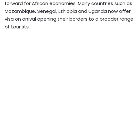
forward for African economies. Many countries such as
Mozambique, Senegal, Ethiopia and Uganda now offer
visa on arrival opening their borders to a broader range
of tourists.