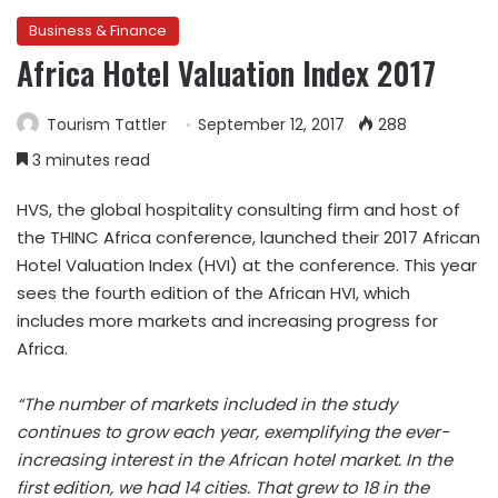
Business & Finance
Africa Hotel Valuation Index 2017
Tourism Tattler
September 12, 2017
288
3 minutes read
HVS, the global hospitality consulting firm and host of
the THINC Africa conference, launched their 2017 African
Hotel Valuation Index (HVI) at the conference. This year
sees the fourth edition of the African HVI, which
includes more markets and increasing progress for
Africa.
“The number of markets included in the study
continues to grow each year, exemplifying the ever-
increasing interest in the African hotel market. In the
first edition, we had 14 cities. That grew to 18 in the