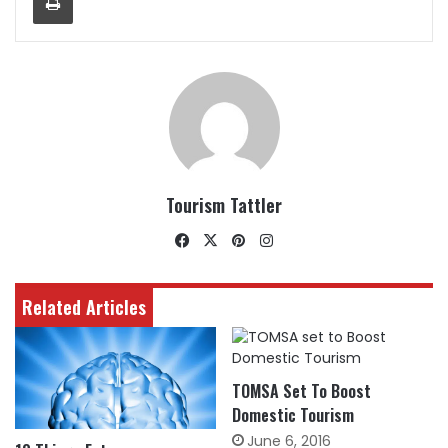
Tourism Tattler
Facebook
X
Pinterest
Instagram
Related Articles
TOMSA Set To Boost
Domestic Tourism
June 6, 2016