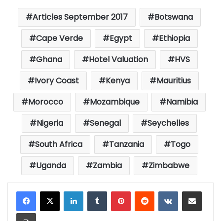
Articles September 2017
Botswana
Cape Verde
Egypt
Ethiopia
Ghana
Hotel Valuation
HVS
Ivory Coast
Kenya
Mauritius
Morocco
Mozambique
Namibia
Nigeria
Senegal
Seychelles
South Africa
Tanzania
Togo
Uganda
Zambia
Zimbabwe
LinkedIn
Tumblr
Pinterest
Reddit
VKontakte
Share via Email
Print