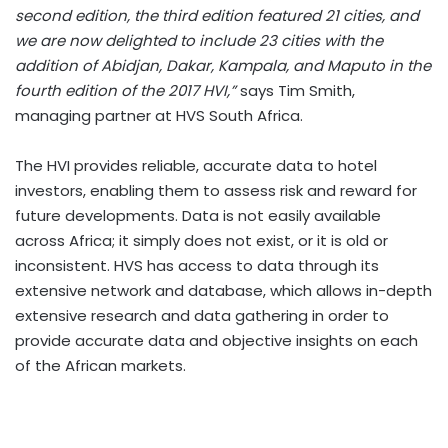
second edition, the third edition featured 21 cities, and
we are now delighted to include 23 cities with the
addition of Abidjan, Dakar, Kampala, and Maputo in the
fourth edition of the 2017 HVI,”
says Tim Smith,
managing partner at HVS South Africa.
The HVI provides reliable, accurate data to hotel
investors, enabling them to assess risk and reward for
future developments. Data is not easily available
across Africa; it simply does not exist, or it is old or
inconsistent. HVS has access to data through its
extensive network and database, which allows in-depth
extensive research and data gathering in order to
provide accurate data and objective insights on each
of the African markets.