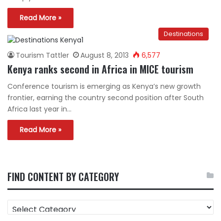
Read More »
Destinations
Tourism Tattler
August 8, 2013
6,577
Kenya ranks second in Africa in MICE tourism
Conference tourism is emerging as Kenya’s new growth
frontier, earning the country second position after South
Africa last year in…
Read More »
FIND CONTENT BY CATEGORY
FIND
CONTENT