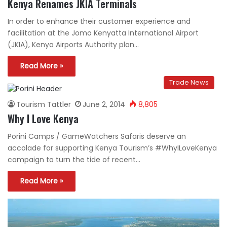
Kenya Renames JKIA Terminals
In order to enhance their customer experience and
facilitation at the Jomo Kenyatta International Airport
(JKIA), Kenya Airports Authority plan…
Read More »
Trade News
Tourism Tattler
June 2, 2014
8,805
Why I Love Kenya
Porini Camps / GameWatchers Safaris deserve an
accolade for supporting Kenya Tourism’s #WhyILoveKenya
campaign to turn the tide of recent…
Read More »