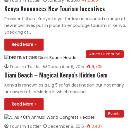
Tourism Tattler
January 19, 2016
2,505
Kenya Announces New Tourism Incentives
President Uhuru Kenyatta yesterday announced a range of
new incentives put in place to encourage tourism in Kenya.
Speaking at…
Read More »
Africa Outbound
Tourism Tattler
December 9, 2015
6,705
Diani Beach – Magical Kenya’s Hidden Gem
Kenya is renown as a Big 5 safari destination but not many
are aware of its Marine 5, which abound…
Read More »
Events
Tourism Tattler
December 9, 2015
3,437