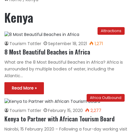
Kenya
Attractions
Tourism Tattler
September 18, 2021
1,271
8 Most Beautiful Beaches in Africa
What are the 8 Most Beautiful Beaches in Africa? Africa is
surrounded by multiple bodies of water, including the
Atlantic…
Read More »
Africa Outbound
Tourism Tattler
February 15, 2020
2,277
Kenya to Partner with African Tourism Board
Nairobi, 15 February 2020 – Following a four-day working visit