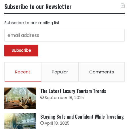
BY
Subscribe to our Newsletter
CATEGORY
Subscribe to our mailing list
Recent
Popular
Comments
The Latest Luxury Tourism Trends
September 18, 2025
Staying Safe and Confident While Traveling
April 18, 2025