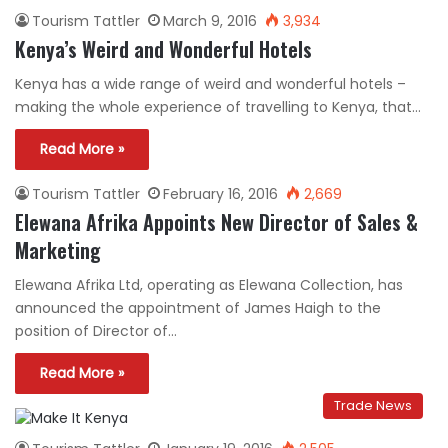
Tourism Tattler
March 9, 2016
3,934
Kenya’s Weird and Wonderful Hotels
Kenya has a wide range of weird and wonderful hotels –
making the whole experience of travelling to Kenya, that…
Read More »
Tourism Tattler
February 16, 2016
2,669
Elewana Afrika Appoints New Director of Sales &
Marketing
Elewana Afrika Ltd, operating as Elewana Collection, has
announced the appointment of James Haigh to the
position of Director of…
Read More »
Trade News