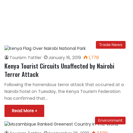
Trade News
Tourism Tattler
January 16, 2019
1,778
Kenya Tourist Circuits Unaffected by Nairobi
Terror Attack
Following the horrendous terror attack that occurred at a
Nairobi hotel on Tuesday, the Kenya Tourism Federation
has confirmed that…
Read More »
Environment