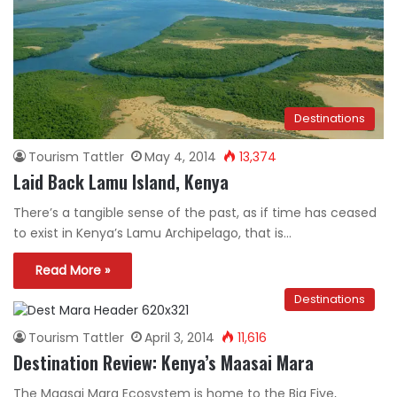
Destinations
Tourism Tattler
May 4, 2014
13,374
Laid Back Lamu Island, Kenya
There’s a tangible sense of the past, as if time has ceased
to exist in Kenya’s Lamu Archipelago, that is…
Read More »
Destinations
Tourism Tattler
April 3, 2014
11,616
Destination Review: Kenya’s Maasai Mara
The Maasai Mara Ecosystem is home to the Big Five,