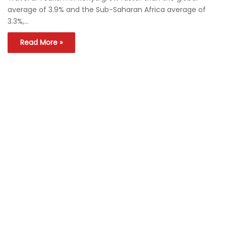
average of 3.9% and the Sub-Saharan Africa average of
3.3%,…
Read More »