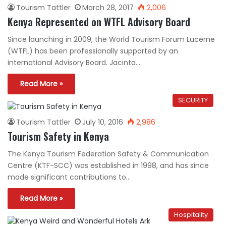
Tourism Tattler
March 28, 2017
2,006
Kenya Represented on WTFL Advisory Board
Since launching in 2009, the World Tourism Forum Lucerne
(WTFL) has been professionally supported by an
international Advisory Board. Jacinta…
Read More »
SECURITY
Tourism Tattler
July 10, 2016
2,986
Tourism Safety in Kenya
The Kenya Tourism Federation Safety & Communication
Centre (KTF-SCC) was established in 1998, and has since
made significant contributions to…
Read More »
Hospitality