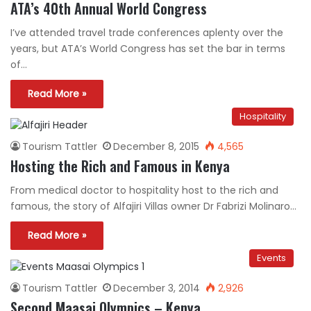
ATA’s 40th Annual World Congress
I’ve attended travel trade conferences aplenty over the
years, but ATA’s World Congress has set the bar in terms
of…
Read More »
Hospitality
Tourism Tattler
December 8, 2015
4,565
Hosting the Rich and Famous in Kenya
From medical doctor to hospitality host to the rich and
famous, the story of Alfajiri Villas owner Dr Fabrizi Molinaro…
Read More »
Events
Tourism Tattler
December 3, 2014
2,926
Second Maasai Olympics – Kenya