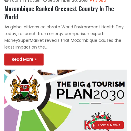
Tourism Tattler
September 26, 2018
3,580
Mozambique Ranked Greenest Country In The
World
As global citizens celebrate World Environment Health Day
today, research from energy comparison experts
MoneySuperMarket reveals that Mozambique causes the
least impact on the…
Read More »
Trade News