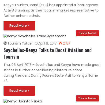
Kenya Tourism Board (KTB) has appointed a local agency,
Activ8 Branding, as their local in-market representative to
further enhance their…
Read More »
Trade News
Tourism Tattler
April 6, 2017
2,157
Seychelles-Kenya Talks to Boost Aviation and
Tourism
Thu, 06 April 2017 – Seychelles and Kenya have made great
strides in further consolidating bilateral relations
during President Danny Faure’s State Visit to Kenya. Some
of…
Read More »
Trade News