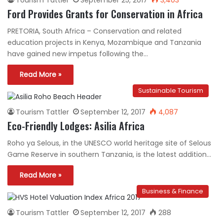
Ford Provides Grants for Conservation in Africa
PRETORIA, South Africa – Conservation and related
education projects in Kenya, Mozambique and Tanzania
have gained new impetus following the…
Read More »
Sustainable Tourism
Tourism Tattler
September 12, 2017
4,087
Eco-Friendly Lodges: Asilia Africa
Roho ya Selous, in the UNESCO world heritage site of Selous
Game Reserve in southern Tanzania, is the latest addition…
Read More »
Business & Finance
Tourism Tattler
September 12, 2017
288