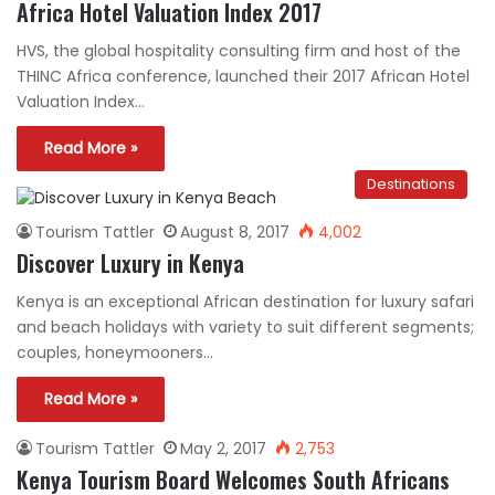
Africa Hotel Valuation Index 2017
HVS, the global hospitality consulting firm and host of the
THINC Africa conference, launched their 2017 African Hotel
Valuation Index…
Read More »
Destinations
Tourism Tattler
August 8, 2017
4,002
Discover Luxury in Kenya
Kenya is an exceptional African destination for luxury safari
and beach holidays with variety to suit different segments;
couples, honeymooners…
Read More »
Tourism Tattler
May 2, 2017
2,753
Kenya Tourism Board Welcomes South Africans