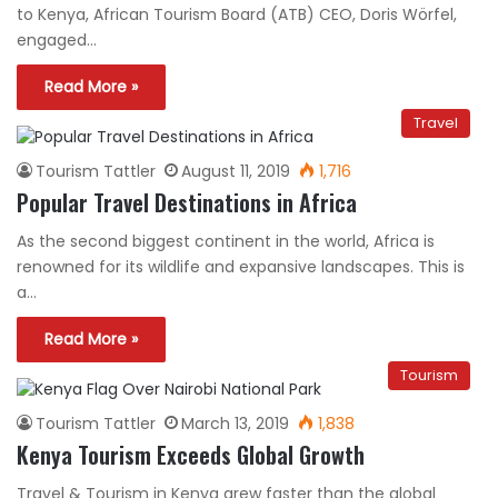
to Kenya, African Tourism Board (ATB) CEO, Doris Wörfel,
engaged…
Read More »
Travel
Tourism Tattler
August 11, 2019
1,716
Popular Travel Destinations in Africa
As the second biggest continent in the world, Africa is
renowned for its wildlife and expansive landscapes. This is
a…
Read More »
Tourism
Tourism Tattler
March 13, 2019
1,838
Kenya Tourism Exceeds Global Growth
Travel & Tourism in Kenya grew faster than the global