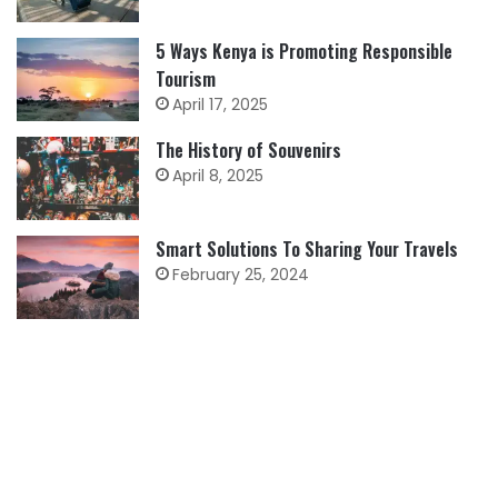
5 Ways Kenya is Promoting Responsible
Tourism
April 17, 2025
The History of Souvenirs
April 8, 2025
Smart Solutions To Sharing Your Travels
February 25, 2024