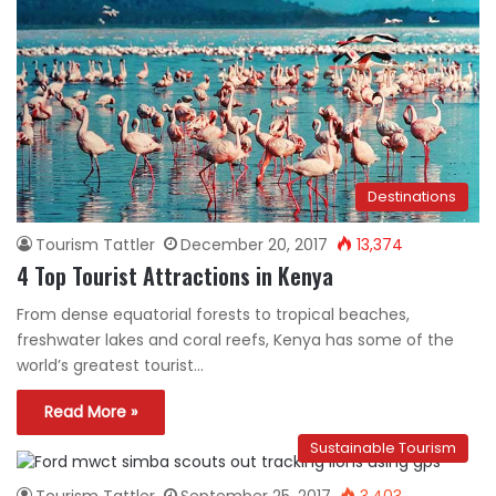
Destinations
Tourism Tattler
December 20, 2017
13,374
4 Top Tourist Attractions in Kenya
From dense equatorial forests to tropical beaches,
freshwater lakes and coral reefs, Kenya has some of the
world’s greatest tourist…
Read More »
Sustainable Tourism
Tourism Tattler
September 25, 2017
3,403