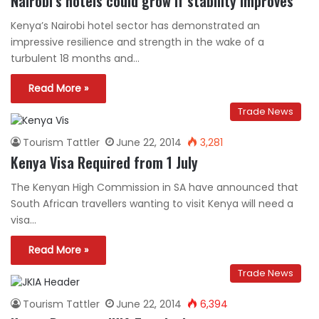
Nairobi’s hotels could grow if stability improves
Kenya’s Nairobi hotel sector has demonstrated an
impressive resilience and strength in the wake of a
turbulent 18 months and…
Read More »
Trade News
Tourism Tattler
June 22, 2014
3,281
Kenya Visa Required from 1 July
The Kenyan High Commission in SA have announced that
South African travellers wanting to visit Kenya will need a
visa…
Read More »
Trade News
Tourism Tattler
June 22, 2014
6,394