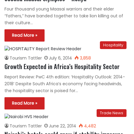
Four thousand young Maasai warriors and their elder
“fathers,” have banded together to take lion killing out of
their culture…
Read More »
Hospitality
Tourism Tattler
July 6, 2014
3,858
Growth Expected in Africa’s Hospitality Sector
Report Review: PwC 4th edition: ‘Hospitality Outlook: 2014-
2018’ Despite South Africa’s economy facing headwinds,
the hospitality sector is poised for…
Read More »
Trade News
Tourism Tattler
June 22, 2014
4,482