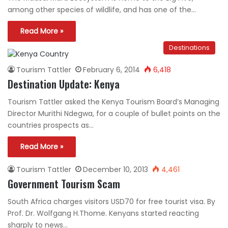
among other species of wildlife, and has one of the…
Read More »
Destinations
Tourism Tattler
February 6, 2014
6,418
Destination Update: Kenya
Tourism Tattler asked the Kenya Tourism Board’s Managing
Director Murithi Ndegwa, for a couple of bullet points on the
countries prospects as…
Read More »
Tourism Tattler
December 10, 2013
4,461
Government Tourism Scam
South Africa charges visitors USD70 for free tourist visa. By
Prof. Dr. Wolfgang H.Thome. Kenyans started reacting
sharply to news…