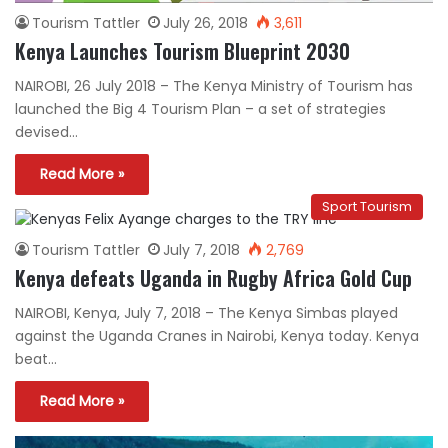
Tourism Tattler
July 26, 2018
3,611
Kenya Launches Tourism Blueprint 2030
NAIROBI, 26 July 2018 – The Kenya Ministry of Tourism has
launched the Big 4 Tourism Plan – a set of strategies
devised…
Read More »
Sport Tourism
Tourism Tattler
July 7, 2018
2,769
Kenya defeats Uganda in Rugby Africa Gold Cup
NAIROBI, Kenya, July 7, 2018 – The Kenya Simbas played
against the Uganda Cranes in Nairobi, Kenya today. Kenya
beat…
Read More »