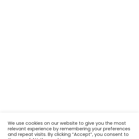
We use cookies on our website to give you the most
relevant experience by remembering your preferences
© Copyright 2026, All Rights Reserved Tourism Tattler. | Marketing
and repeat visits. By clicking “Accept”, you consent to