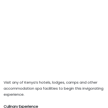
Visit any of Kenya’s hotels, lodges, camps and other
accommodation spa facilities to begin this invigorating
experience.
Culinary Experience