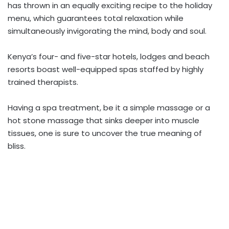
has thrown in an equally exciting recipe to the holiday
menu, which guarantees total relaxation while
simultaneously invigorating the mind, body and soul.
Kenya’s four- and five-star hotels, lodges and beach
resorts boast well-equipped spas staffed by highly
trained therapists.
Having a spa treatment, be it a simple massage or a
hot stone massage that sinks deeper into muscle
tissues, one is sure to uncover the true meaning of
bliss.