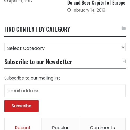
April 10, 2017
Do and Beer Capital of Europe
February 14, 2019
FIND CONTENT BY CATEGORY
FIND
CONTENT
BY
Subscribe to our Newsletter
CATEGORY
Subscribe to our mailing list
Recent
Popular
Comments