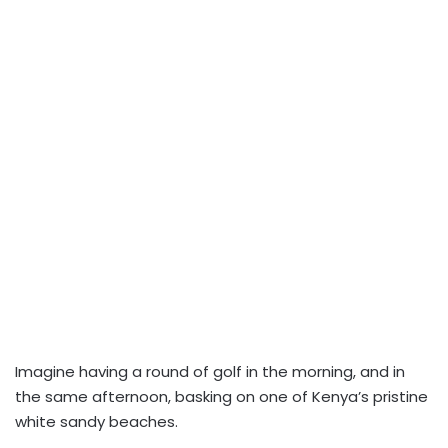
I
magine having a round of golf in the morning, and in
the same afternoon, basking on one of Kenya’s pristine
white sandy beaches.