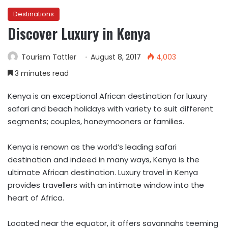
Destinations
Discover Luxury in Kenya
Tourism Tattler
August 8, 2017
4,003
3 minutes read
Kenya is an exceptional African destination for luxury
safari and beach holidays with variety to suit different
segments; couples, honeymooners or families.
Kenya is renown as the world’s leading safari
destination and indeed in many ways, Kenya is the
ultimate African destination. Luxury travel in Kenya
provides travellers with an intimate window into the
heart of Africa.
Located near the equator, it offers savannahs teeming