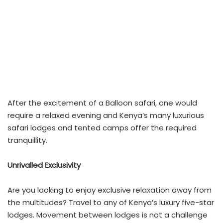
After the excitement of a Balloon safari, one would
require a relaxed evening and Kenya’s many luxurious
safari lodges and tented camps offer the required
tranquillity.
Unrivalled Exclusivity
Are you looking to enjoy exclusive relaxation away from
the multitudes? Travel to any of Kenya’s luxury five-star
lodges. Movement between lodges is not a challenge