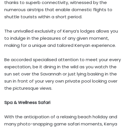
thanks to superb connectivity, witnessed by the
numerous airstrips that enable domestic flights to
shuttle tourists within a short period.
The unrivalled exclusivity of Kenya’s lodges allows you
to indulge in the pleasures of any given moment,
making for a unique and tailored Kenyan experience.
Be accorded specialised attention to meet your every
expectation, be it dining in the wild as you watch the
sun set over the Savannah or just lying basking in the
sun in front of your very own private pool looking over
the picturesque views.
Spa & Wellness Safari
With the anticipation of a relaxing beach holiday and
many photo-snapping game safari moments, Kenya