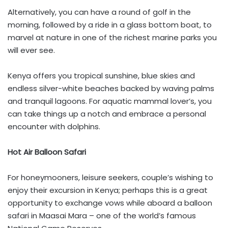
Alternatively, you can have a round of golf in the
morning, followed by a ride in a glass bottom boat, to
marvel at nature in one of the richest marine parks you
will ever see.
Kenya offers you tropical sunshine, blue skies and
endless silver-white beaches backed by waving palms
and tranquil lagoons. For aquatic mammal lover’s, you
can take things up a notch and embrace a personal
encounter with dolphins.
Hot Air Balloon Safari
For honeymooners, leisure seekers, couple’s wishing to
enjoy their excursion in Kenya; perhaps this is a great
opportunity to exchange vows while aboard a balloon
safari in Maasai Mara – one of the world’s famous