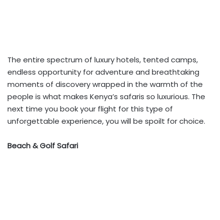
The entire spectrum of luxury hotels, tented camps,
endless opportunity for adventure and breathtaking
moments of discovery wrapped in the warmth of the
people is what makes Kenya’s safaris so luxurious. The
next time you book your flight for this type of
unforgettable experience, you will be spoilt for choice.
Beach & Golf Safari