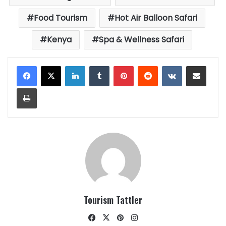
Food Tourism
Hot Air Balloon Safari
Kenya
Spa & Wellness Safari
LinkedIn
Tumblr
Pinterest
Reddit
VKontakte
Share via Email
Print
Tourism Tattler
Facebook
X
Pinterest
Instagram