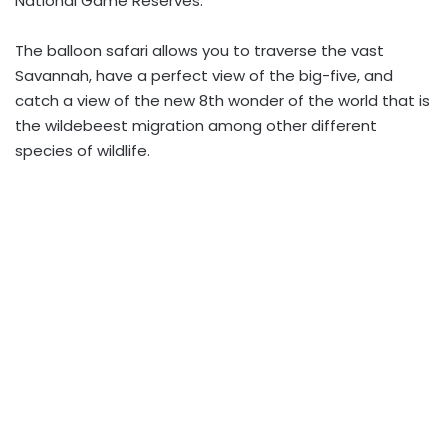
National Game Reserves.
The balloon safari allows you to traverse the vast
Savannah, have a perfect view of the big-five, and
catch a view of the new 8th wonder of the world that is
the wildebeest migration among other different
species of wildlife.