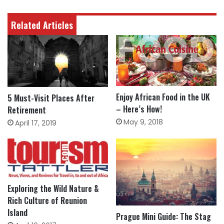
Related Articles
Enjoy African Food in the UK
5 Must-Visit Places After
– Here’s How!
Retirement
May 9, 2018
April 17, 2019
Exploring the Wild Nature &
Rich Culture of Reunion
Island
Prague Mini Guide: The Stag