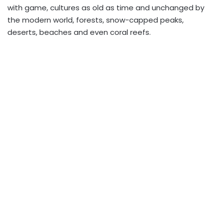
with game, cultures as old as time and unchanged by
the modern world, forests, snow-capped peaks,
deserts, beaches and even coral reefs.