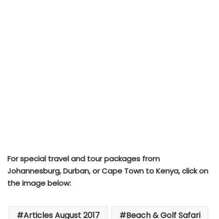
For special travel and tour packages from
Johannesburg, Durban, or Cape Town to Kenya, click on
the image below:
Articles August 2017
Beach & Golf Safari