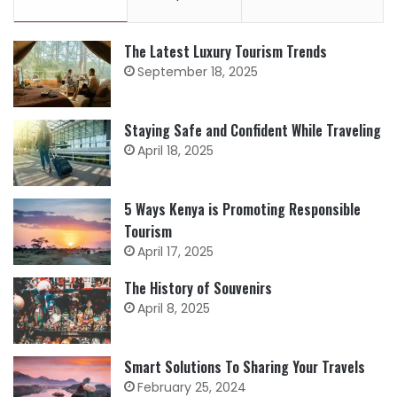
The Latest Luxury Tourism Trends
September 18, 2025
Staying Safe and Confident While Traveling
April 18, 2025
5 Ways Kenya is Promoting Responsible
Tourism
April 17, 2025
The History of Souvenirs
April 8, 2025
Smart Solutions To Sharing Your Travels
February 25, 2024