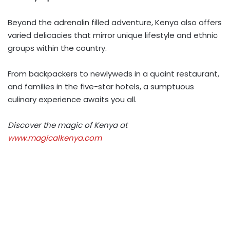
Beyond the adrenalin filled adventure, Kenya also offers
varied delicacies that mirror unique lifestyle and ethnic
groups within the country.
From backpackers to newlyweds in a quaint restaurant,
and families in the five-star hotels, a sumptuous
culinary experience awaits you all.
Discover the magic of Kenya at
www.magicalkenya.com