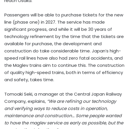
reach Osaka.
Passengers will be able to purchase tickets for the new
line (phase one) in 2027. The service has made
significant progress, and while it will be 30 years of
technology refinement by the time that the tickets are
available for purchase, the development and
construction do take considerable time. Japan’s high-
speed rail lines have also had zero fatal accidents, and
the Maglev trains aim to continue this. The construction
of quality high-speed trains, both in terms of efficiency
and safety, takes time.
Tomoaki Seki, a manager at the Central Japan Railway
Company, explains,
“We are refining our technology
and verifying ways to reduce costs in operation,
maintenance and construction… Some people wanted
to have the maglev service as early as possible, but the