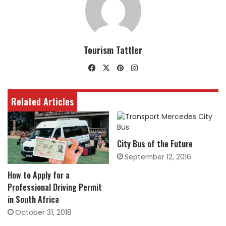
Tourism Tattler
Facebook
X
Pinterest
Instagram
Related Articles
City Bus of the Future
September 12, 2016
How to Apply for a
Professional Driving Permit
in South Africa
October 31, 2018