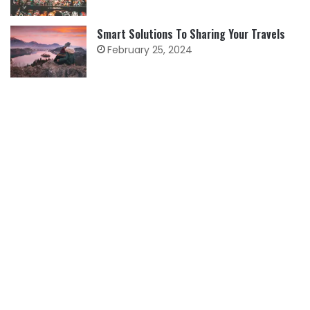
Smart Solutions To Sharing Your Travels
February 25, 2024