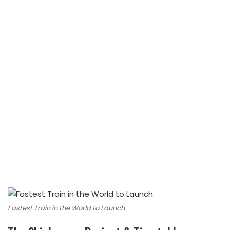
Fastest Train in the World to Launch