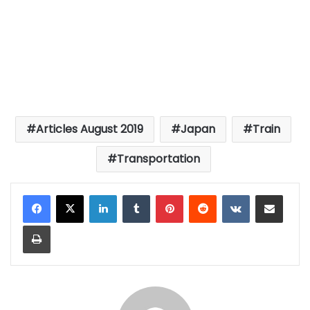
Articles August 2019
Japan
Train
Transportation
LinkedIn
Tumblr
Pinterest
Reddit
VKontakte
Share via Email
Print