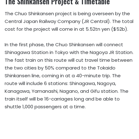
The Shinkansen Project & Timetable
The Chuo Shinkansen project is being overseen by the
Central Japan Railway Company (JR Central). The total
cost for the project will come in at 5.52tn yen ($52b).
In the first phase, the Chuo Shinkansen will connect
Shinagawa Station in Tokyo with the Nagoya JR Station.
The fast train on this route will cut travel time between
the two cities by 50% compared to the Tokaido
Shinkansen line, coming in at a 40-minute trip. The
route will include 6 stations: Shinagawa, Nagoya,
Kanagawa, Yamanashi, Nagano, and Gifu station. The
train itself will be 16-carriages long and be able to
shuttle 1,000 passengers at a time.