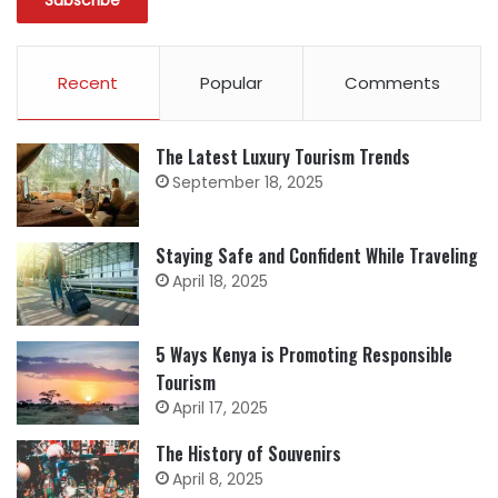
Recent
Popular
Comments
The Latest Luxury Tourism Trends
September 18, 2025
Staying Safe and Confident While Traveling
April 18, 2025
5 Ways Kenya is Promoting Responsible
Tourism
April 17, 2025
The History of Souvenirs
April 8, 2025