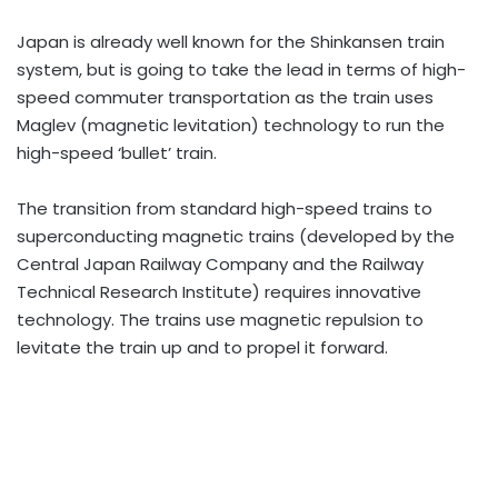
Japan is already well known for the Shinkansen train
system, but is going to take the lead in terms of high-
speed commuter transportation as the train uses
Maglev (magnetic levitation) technology to run the
high-speed ‘bullet’ train.
The transition from standard high-speed trains to
superconducting magnetic trains (developed by the
Central Japan Railway Company and the Railway
Technical Research Institute) requires innovative
technology. The trains use magnetic repulsion to
levitate the train up and to propel it forward.