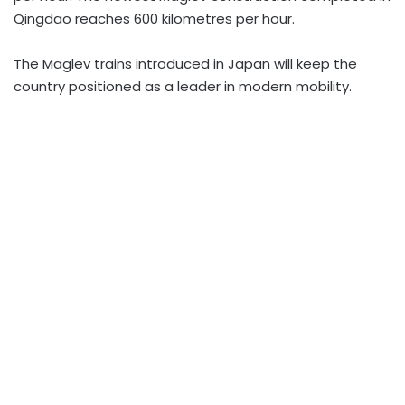
Qingdao reaches 600 kilometres per hour.
The Maglev trains introduced in Japan will keep the
country positioned as a leader in modern mobility.