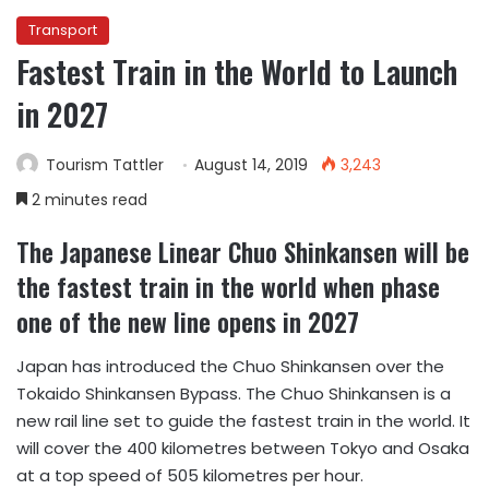
Transport
Fastest Train in the World to Launch
in 2027
Tourism Tattler
August 14, 2019
3,243
2 minutes read
The Japanese Linear Chuo Shinkansen will be
the fastest train in the world when phase
one of the new line opens in 2027
Japan has introduced the Chuo Shinkansen over the
Tokaido Shinkansen Bypass. The Chuo Shinkansen is a
new rail line set to guide the fastest train in the world. It
will cover the 400 kilometres between Tokyo and Osaka
at a top speed of 505 kilometres per hour.