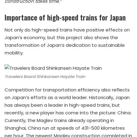
construction takes time.”
Importance of high-speed trains for Japan
Not only do high-speed trains have positive effects on
Japan’s economy, but this project also shows the
transformation of Japan’s dedication to sustainable
mobility.
Travelers Board Shinkansen Hayate Train
Competition for transportation efficiency also reflects
on Japan’s efforts as a world leader. Historically, Japan
has always been a leader in high-speed trains, but
recently, a new player has come into the picture: China.
Currently, the Maglev trains already operating in
Shanghai, China run at speeds of 431-500 kilometres
per hour. The newest Maglev construction completed in