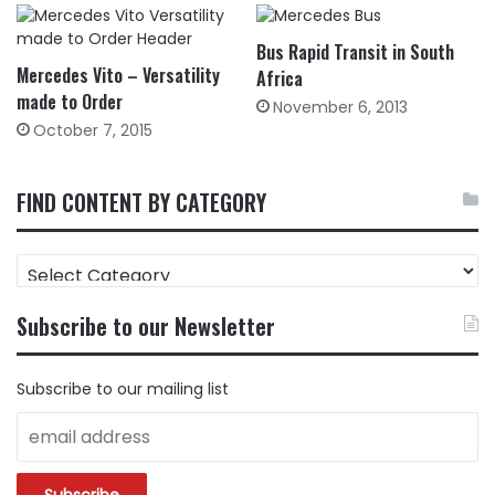
Bus Rapid Transit in South
Mercedes Vito – Versatility
Africa
made to Order
November 6, 2013
October 7, 2015
FIND CONTENT BY CATEGORY
FIND
CONTENT
BY
Subscribe to our Newsletter
CATEGORY
Subscribe to our mailing list