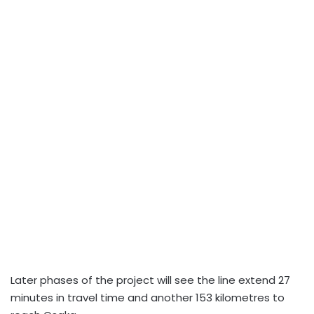
Later phases of the project will see the line extend 27
minutes in travel time and another 153 kilometres to