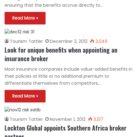
ensuring that the benefits accrue directly to…
Read More »
Tourism Tattler
December 3, 2012
3,049
Look for unique benefits when appointing an
insurance broker
Most insurance companies include value-added benefits in
their policies at little or no additional premium to
differentiate themselves from competitors,…
Read More »
Tourism Tattler
November 1, 2012
3,137
Lockton Global appoints Southern Africa broker
partner