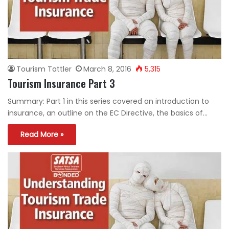
Tourism Tattler
March 8, 2016
5,315
Tourism Insurance Part 3
Summary: Part 1 in this series covered an introduction to
insurance, an outline on the EC Directive, the basics of…
Read More »