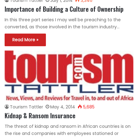
Tourism Tattler
July 1, 2014
3,346
Importance of Building a Culture of Ownership
In this three part series I may well be preaching to the
converted, as those involved in the tourism industry…
Read More »
Tourism Tattler
May 4, 2014
5,685
Kidnap & Ransom Insurance
The threat of kidnap and ransom in African countries is on
the rise and companies with employees stationed or