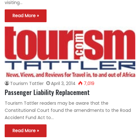
visiting…
Read More »
Tourism Tattler
April 3, 2014
7,019
Passenger Liability Replacement
Tourism Tattler readers may be aware that the
Constitutional Court found the amendments to the Road
Accident Fund Act to…
Read More »