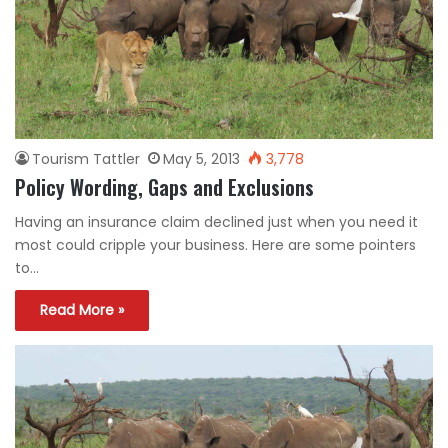
Tourism Tattler
May 5, 2013
3,778
Policy Wording, Gaps and Exclusions
Having an insurance claim declined just when you need it
most could cripple your business. Here are some pointers
to…
Read More »