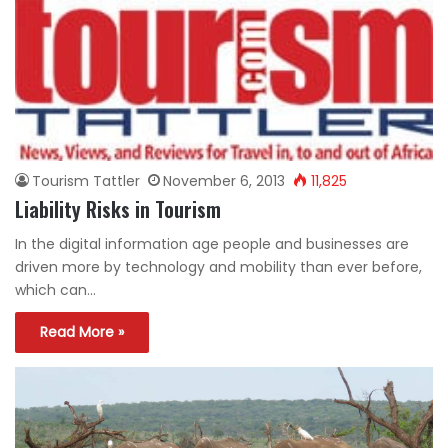
Tourism Tattler
November 6, 2013
11,825
Liability Risks in Tourism
In the digital information age people and businesses are
driven more by technology and mobility than ever before,
which can…
Read More »