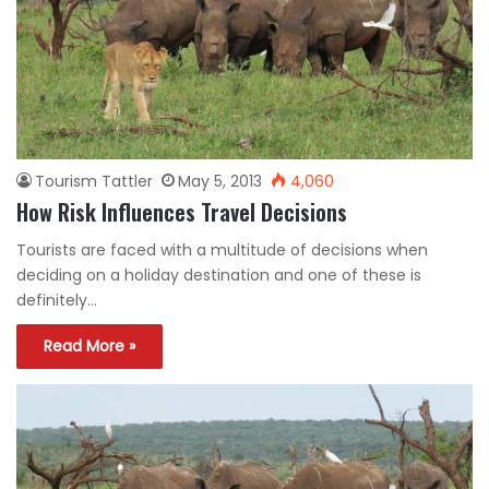
Tourism Tattler
May 5, 2013
4,060
How Risk Influences Travel Decisions
Tourists are faced with a multitude of decisions when
deciding on a holiday destination and one of these is
definitely…
Read More »