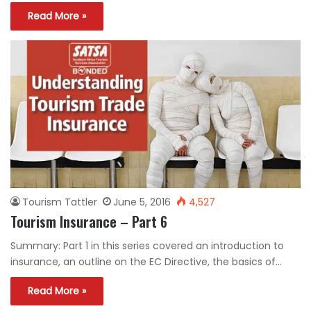
Read More »
Tourism Tattler
June 5, 2016
4,527
Tourism Insurance – Part 6
Summary: Part 1 in this series covered an introduction to
insurance, an outline on the EC Directive, the basics of…
Read More »