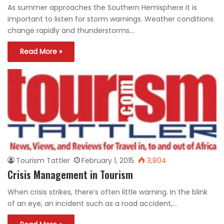
As summer approaches the Southern Hemisphere it is
important to listen for storm warnings. Weather conditions
change rapidly and thunderstorms…
Read More »
Tourism Tattler
February 1, 2015
3,804
Crisis Management in Tourism
When crisis strikes, there’s often little warning. In the blink
of an eye, an incident such as a road accident,…