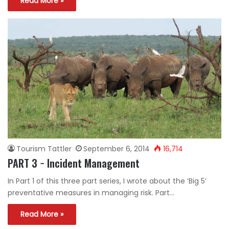
Read More »
Tourism Tattler
September 6, 2014
16,714
PART 3 − Incident Management
In Part 1 of this three part series, I wrote about the ‘Big 5’
preventative measures in managing risk. Part…
Read More »