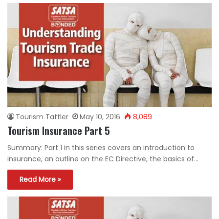
Tourism Tattler
May 10, 2016
8,089
Tourism Insurance Part 5
Summary: Part 1 in this series covers an introduction to
insurance, an outline on the EC Directive, the basics of…
Read More »