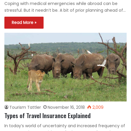
Coping with medical emergencies while abroad can be
stressful. But it needn’t be. A bit of prior planning ahead of…
Read More »
Tourism Tattler
November 16, 2018
2,009
Types of Travel Insurance Explained
In today’s world of uncertainty and increased frequency of