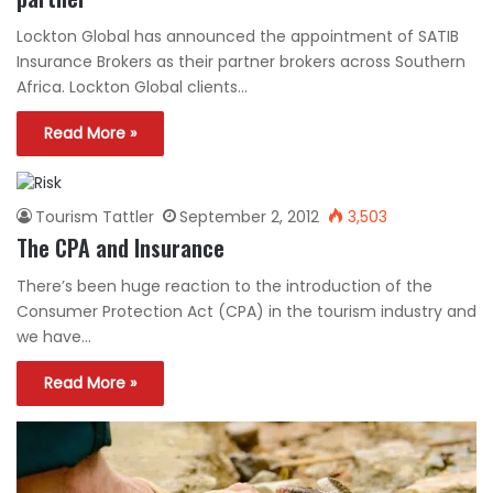
Lockton Global has announced the appointment of SATIB
Insurance Brokers as their partner brokers across Southern
Africa. Lockton Global clients…
Read More »
Tourism Tattler
September 2, 2012
3,503
The CPA and Insurance
There’s been huge reaction to the introduction of the
Consumer Protection Act (CPA) in the tourism industry and
we have…
Read More »