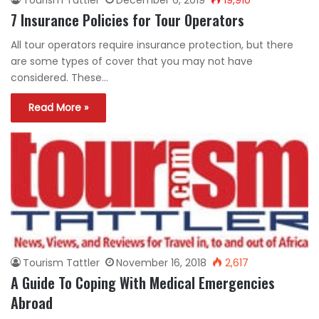
7 Insurance Policies for Tour Operators
All tour operators require insurance protection, but there
are some types of cover that you may not have
considered. These…
Read More »
Tourism Tattler
November 16, 2018
2,617
A Guide To Coping With Medical Emergencies
Abroad