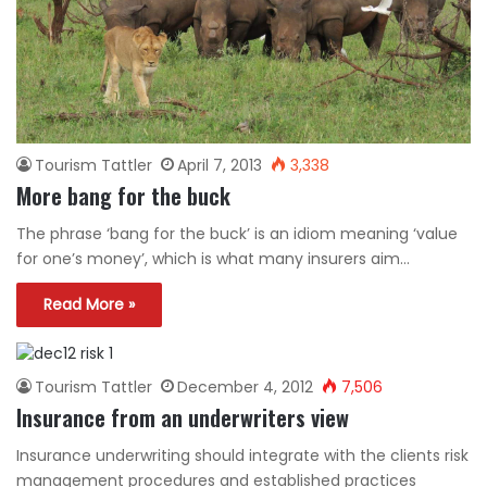
Tourism Tattler
April 7, 2013
3,338
More bang for the buck
The phrase ‘bang for the buck’ is an idiom meaning ‘value
for one’s money’, which is what many insurers aim…
Read More »
Tourism Tattler
December 4, 2012
7,506
Insurance from an underwriters view
Insurance underwriting should integrate with the clients risk
management procedures and established practices