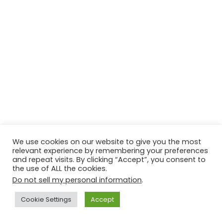
We use cookies on our website to give you the most
relevant experience by remembering your preferences
and repeat visits. By clicking “Accept”, you consent to
the use of ALL the cookies.
Do not sell my personal information
.
Cookie Settings
Accept