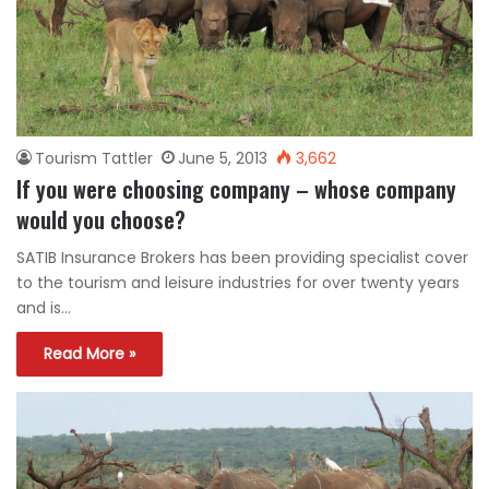
Tourism Tattler
June 5, 2013
3,662
If you were choosing company – whose company
would you choose?
SATIB Insurance Brokers has been providing specialist cover
to the tourism and leisure industries for over twenty years
and is…
Read More »