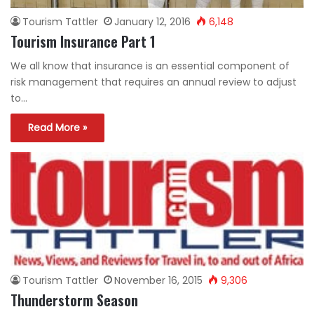
Tourism Tattler
January 12, 2016
6,148
Tourism Insurance Part 1
We all know that insurance is an essential component of
risk management that requires an annual review to adjust
to…
Read More »
Tourism Tattler
November 16, 2015
9,306
Thunderstorm Season