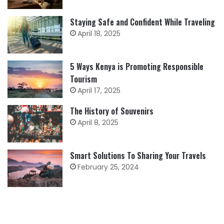
Staying Safe and Confident While Traveling
April 18, 2025
5 Ways Kenya is Promoting Responsible
Tourism
April 17, 2025
The History of Souvenirs
April 8, 2025
Smart Solutions To Sharing Your Travels
February 25, 2024