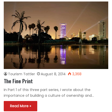
Tourism Tattler
August 8, 2014
3,368
The Fine Print
In Part 1 of this three part series, I wrote about the
importance of building a culture of ownership and…
Read More »