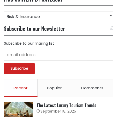
FIND
CONTENT
BY
Subscribe to our Newsletter
CATEGORY
Subscribe to our mailing list
Recent
Popular
Comments
The Latest Luxury Tourism Trends
September 18, 2025