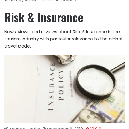
Risk & Insurance
News, views, and reviews about Risk & Insurance in the
tourism industry with particular relevance to the global
travel trade.
Tourism Tattler
December 6, 2019
19,910