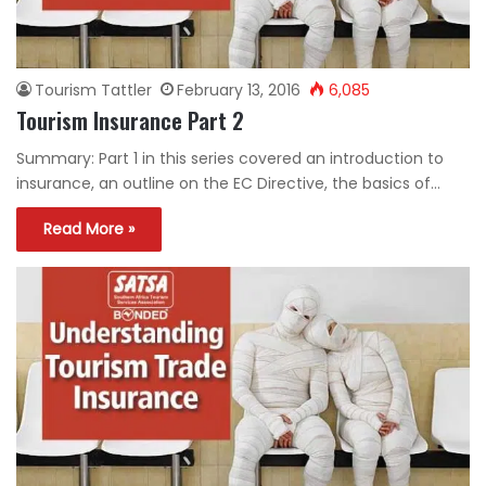
Tourism Tattler
February 13, 2016
6,085
Tourism Insurance Part 2
Summary: Part 1 in this series covered an introduction to
insurance, an outline on the EC Directive, the basics of…
Read More »