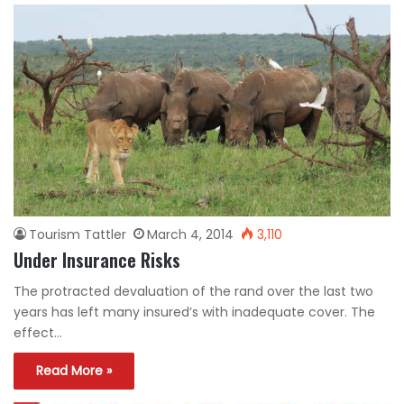
Tourism Tattler
March 4, 2014
3,110
Under Insurance Risks
The protracted devaluation of the rand over the last two
years has left many insured’s with inadequate cover. The
effect…
Read More »