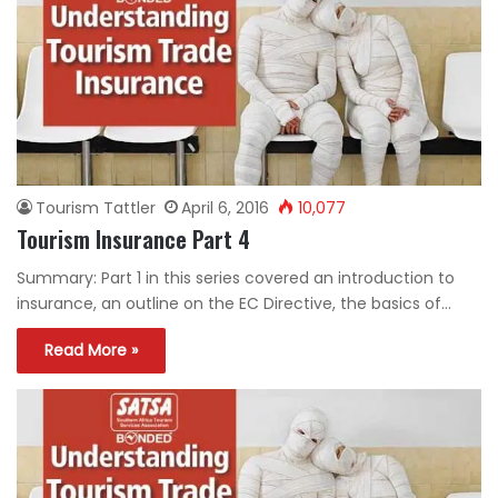
Tourism Tattler
April 6, 2016
10,077
Tourism Insurance Part 4
Summary: Part 1 in this series covered an introduction to
insurance, an outline on the EC Directive, the basics of…
Read More »