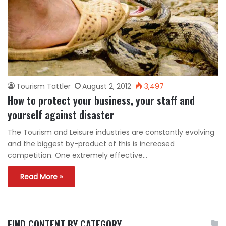
Tourism Tattler
August 2, 2012
3,497
How to protect your business, your staff and
yourself against disaster
The Tourism and Leisure industries are constantly evolving
and the biggest by-product of this is increased
competition. One extremely effective…
Read More »
FIND CONTENT BY CATEGORY