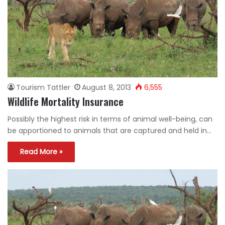
Tourism Tattler
August 8, 2013
6,555
Wildlife Mortality Insurance
Possibly the highest risk in terms of animal well-being, can
be apportioned to animals that are captured and held in…
Read More »