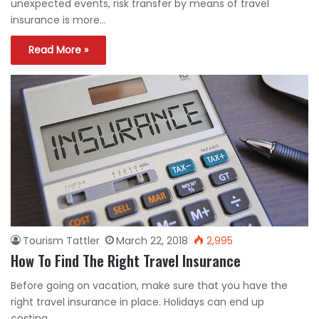
unexpected events, risk transfer by means of travel
insurance is more…
Read More »
Tourism Tattler
March 22, 2018
2,995
How To Find The Right Travel Insurance
Before going on vacation, make sure that you have the
right travel insurance in place. Holidays can end up
costing…