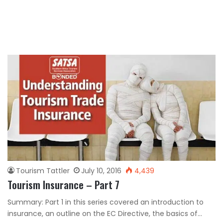
Tourism Tattler
July 10, 2016
4,439
Tourism Insurance – Part 7
Summary: Part 1 in this series covered an introduction to
insurance, an outline on the EC Directive, the basics of…