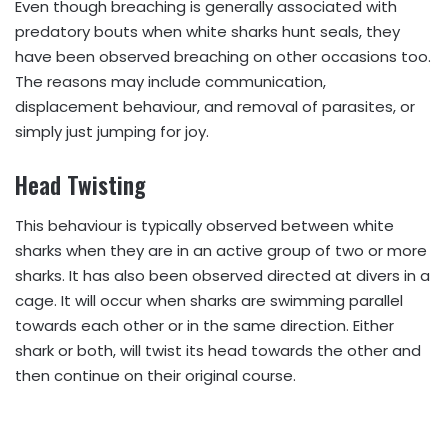
Even though breaching is generally associated with
predatory bouts when white sharks hunt seals, they
have been observed breaching on other occasions too.
The reasons may include communication,
displacement behaviour, and removal of parasites, or
simply just jumping for joy.
Head Twisting
This behaviour is typically observed between white
sharks when they are in an active group of two or more
sharks. It has also been observed directed at divers in a
cage. It will occur when sharks are swimming parallel
towards each other or in the same direction. Either
shark or both, will twist its head towards the other and
then continue on their original course.