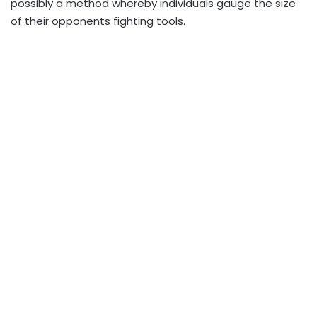
possibly a method whereby individuals gauge the size
of their opponents fighting tools.