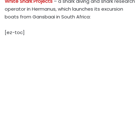
White Shark Projects
– a shark diving and shark research
operator in Hermanus, which launches its excursion
boats from Gansbaai in South Africa:
[ez-toc]