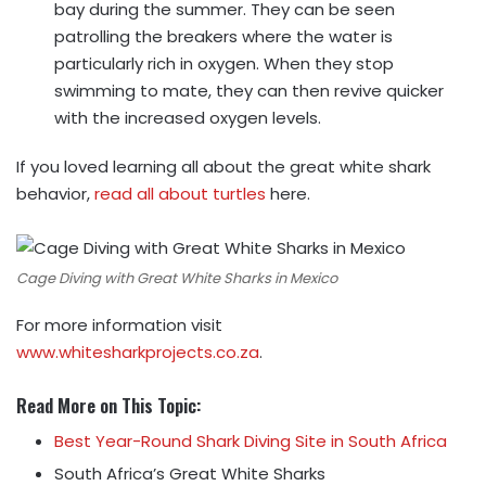
bay during the summer. They can be seen
patrolling the breakers where the water is
particularly rich in oxygen. When they stop
swimming to mate, they can then revive quicker
with the increased oxygen levels.
If you loved learning all about the great white shark
behavior,
read all about turtles
here.
Cage Diving with Great White Sharks in Mexico
For more information visit
www.whitesharkprojects.co.za
.
Read More on This Topic:
Best Year-Round Shark Diving Site in South Africa
South Africa’s Great White Sharks