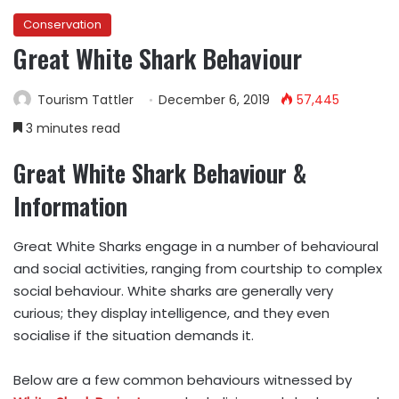
Conservation
Great White Shark Behaviour
Tourism Tattler
December 6, 2019
57,445
3 minutes read
Great White Shark Behaviour &
Information
Great White Sharks engage in a number of behavioural
and social activities, ranging from courtship to complex
social behaviour. White sharks are generally very
curious; they display intelligence, and they even
socialise if the situation demands it.
Below are a few common behaviours witnessed by