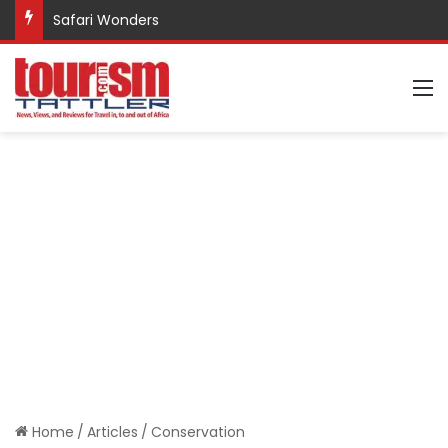
Safari Wonders
M
Home
/
Articles
/
Conservation