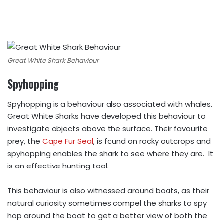
Great White Shark Behaviour
Spyhopping
Spyhopping is a behaviour also associated with whales.
Great White Sharks have developed this behaviour to
investigate objects above the surface. Their favourite
prey, the
Cape Fur Seal
, is found on rocky outcrops and
spyhopping enables the shark to see where they are. It
is an effective hunting tool.
This behaviour is also witnessed around boats, as their
natural curiosity sometimes compel the sharks to spy
hop around the boat to get a better view of both the