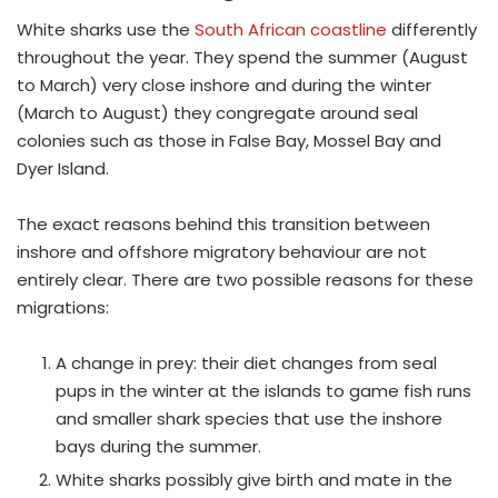
White sharks use the
South African coastline
differently
throughout the year. They spend the summer (August
to March) very close inshore and during the winter
(March to August) they congregate around seal
colonies such as those in False Bay, Mossel Bay and
Dyer Island.
The exact reasons behind this transition between
inshore and offshore migratory behaviour are not
entirely clear. There are two possible reasons for these
migrations:
A change in prey: their diet changes from seal
pups in the winter at the islands to game fish runs
and smaller shark species that use the inshore
bays during the summer.
White sharks possibly give birth and mate in the