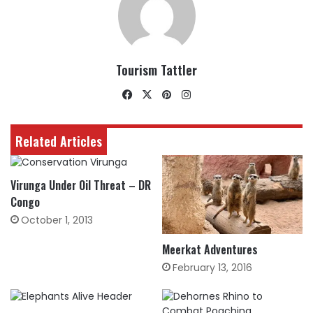
Tourism Tattler
Facebook
X
Pinterest
Instagram
Related Articles
Virunga Under Oil Threat – DR
Congo
October 1, 2013
Meerkat Adventures
February 13, 2016