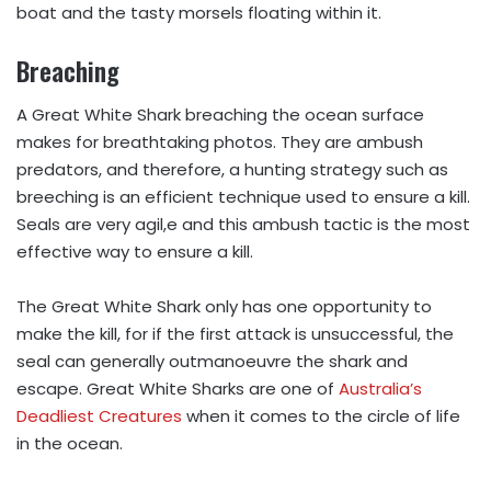
boat and the tasty morsels floating within it.
Breaching
A Great White Shark breaching the ocean surface
makes for breathtaking photos. They are ambush
predators, and therefore, a hunting strategy such as
breeching is an efficient technique used to ensure a kill.
Seals are very agil,e and this ambush tactic is the most
effective way to ensure a kill.
The Great White Shark only has one opportunity to
make the kill, for if the first attack is unsuccessful, the
seal can generally outmanoeuvre the shark and
escape. Great White Sharks are one of
Australia’s
Deadliest Creatures
when it comes to the circle of life
in the ocean.