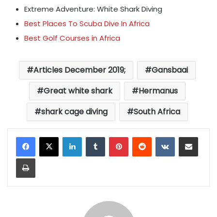
Extreme Adventure: White Shark Diving
Best Places To Scuba Dive In Africa
Best Golf Courses in Africa
Articles December 2019;
Gansbaai
Great white shark
Hermanus
shark cage diving
South Africa
LinkedIn
Tumblr
Pinterest
Reddit
VKontakte
Share via Email
Print