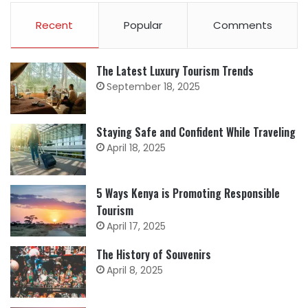
Recent
Popular
Comments
The Latest Luxury Tourism Trends
September 18, 2025
Staying Safe and Confident While Traveling
April 18, 2025
5 Ways Kenya is Promoting Responsible
Tourism
April 17, 2025
The History of Souvenirs
April 8, 2025