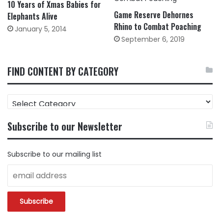
10 Years of Xmas Babies for
Game Reserve Dehornes
Elephants Alive
Rhino to Combat Poaching
January 5, 2014
September 6, 2019
FIND CONTENT BY CATEGORY
FIND
CONTENT
BY
Subscribe to our Newsletter
CATEGORY
Subscribe to our mailing list