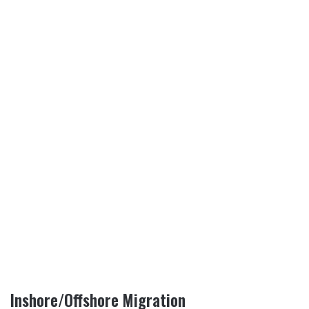
Inshore/Offshore Migration