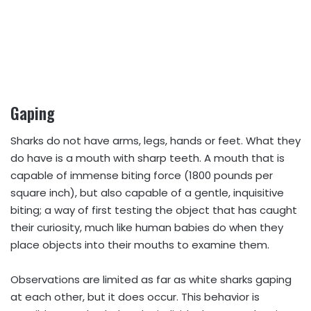
Gaping
Sharks do not have arms, legs, hands or feet. What they
do have is a mouth with sharp teeth. A mouth that is
capable of immense biting force (1800 pounds per
square inch), but also capable of a gentle, inquisitive
biting; a way of first testing the object that has caught
their curiosity, much like human babies do when they
place objects into their mouths to examine them.
Observations are limited as far as white sharks gaping
at each other, but it does occur. This behavior is