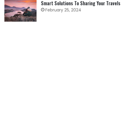
Smart Solutions To Sharing Your Travels
February 25, 2024