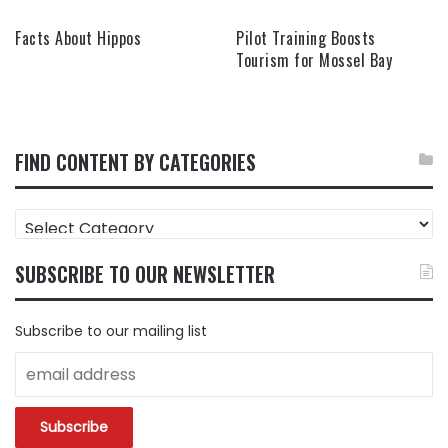
Facts About Hippos
Pilot Training Boosts
Tourism for Mossel Bay
FIND CONTENT BY CATEGORIES
FIND
CONTENT
BY
SUBSCRIBE TO OUR NEWSLETTER
CATEGORIES
Subscribe to our mailing list