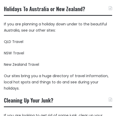
Holidays To Australia or New Zealand?
If you are planning a holiday down under to the beautiful
Australia, see our other sites:
QLD Travel
NSW Travel
New Zealand Travel
Our sites bring you a huge directory of travel information,
local hot spots and things to do and see during your
holidays.
Cleaning Up Your Junk?
If you are looking to get rid of some junk, clear up your