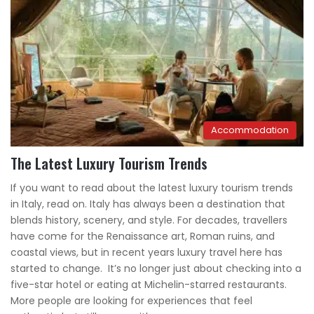
Accommodation
The Latest Luxury Tourism Trends
If you want to read about the latest luxury tourism trends
in Italy, read on. Italy has always been a destination that
blends history, scenery, and style. For decades, travellers
have come for the Renaissance art, Roman ruins, and
coastal views, but in recent years luxury travel here has
started to change. It’s no longer just about checking into a
five-star hotel or eating at Michelin-starred restaurants.
More people are looking for experiences that feel