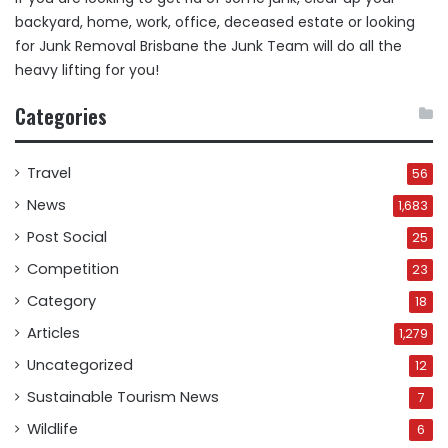
backyard, home, work, office, deceased estate or looking
for
Junk Removal Brisbane
the Junk Team will do all the
heavy lifting for you!
Categories
Travel
56
News
1,683
Post Social
25
Competition
23
Category
18
Articles
1,279
Uncategorized
12
Sustainable Tourism News
7
Wildlife
6