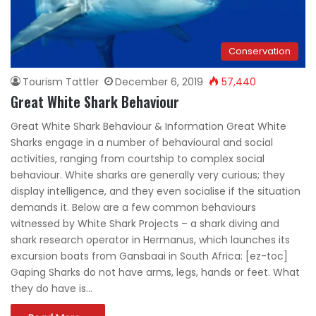
Conservation
Tourism Tattler
December 6, 2019
57,440
Great White Shark Behaviour
Great White Shark Behaviour & Information Great White
Sharks engage in a number of behavioural and social
activities, ranging from courtship to complex social
behaviour. White sharks are generally very curious; they
display intelligence, and they even socialise if the situation
demands it. Below are a few common behaviours
witnessed by White Shark Projects – a shark diving and
shark research operator in Hermanus, which launches its
excursion boats from Gansbaai in South Africa: [ez-toc]
Gaping Sharks do not have arms, legs, hands or feet. What
they do have is…