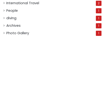
International Travel
2
People
1
diving
1
Archives
1
Photo Gallery
1