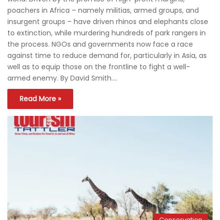
poachers in Africa – namely militias, armed groups, and
insurgent groups – have driven rhinos and elephants close
to extinction, while murdering hundreds of park rangers in
the process. NGOs and governments now face a race
against time to reduce demand for, particularly in Asia, as
well as to equip those on the frontline to fight a well-
armed enemy. By David Smith.…
Read More »
Conservation