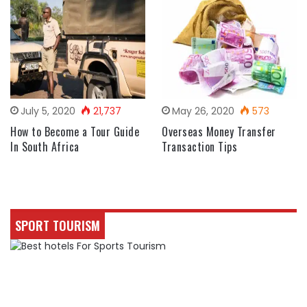
July 5, 2020
21,737
May 26, 2020
573
How to Become a Tour Guide
Overseas Money Transfer
In South Africa
Transaction Tips
SPORT TOURISM