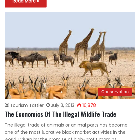
Read More »
Conservation
Tourism Tattler
July 3, 2013
16,878
The Economics Of The Illegal Wildlife Trade
The illegal trade of animals or animal parts has become
one of the most lucrative black market activities in the
world. Driven by the promise of high-profit margins,