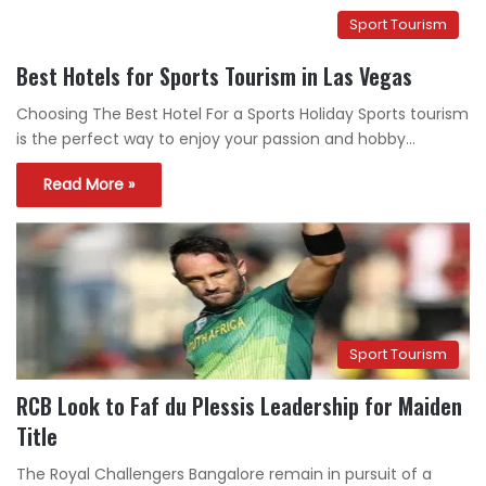
Sport Tourism
Best Hotels for Sports Tourism in Las Vegas
Choosing The Best Hotel For a Sports Holiday Sports tourism
is the perfect way to enjoy your passion and hobby…
Read More »
Sport Tourism
RCB Look to Faf du Plessis Leadership for Maiden
Title
The Royal Challengers Bangalore remain in pursuit of a