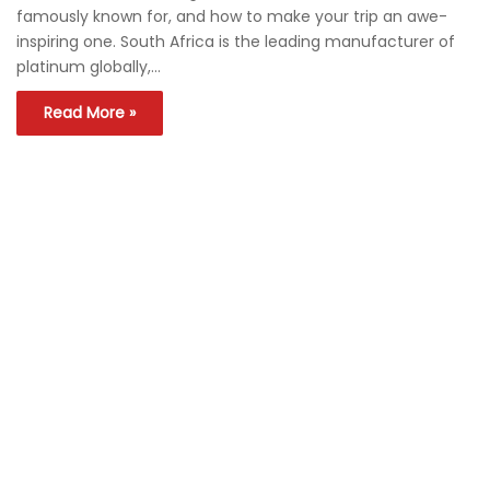
famously known for, and how to make your trip an awe-
inspiring one. South Africa is the leading manufacturer of
platinum globally,…
Read More »