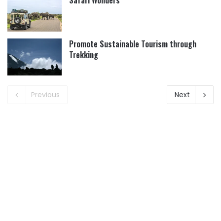
Safari Wonders
Promote Sustainable Tourism through
Trekking
Previous
Next