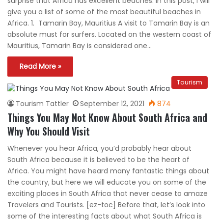
surprise that Africa has excellent beaches. In this post, I will
give you a list of some of the most beautiful beaches in
Africa. 1. Tamarin Bay, Mauritius A visit to Tamarin Bay is an
absolute must for surfers. Located on the western coast of
Mauritius, Tamarin Bay is considered one…
Read More »
Tourism
Tourism Tattler
September 12, 2021
874
Things You May Not Know About South Africa and
Why You Should Visit
Whenever you hear Africa, you’d probably hear about
South Africa because it is believed to be the heart of
Africa. You might have heard many fantastic things about
the country, but here we will educate you on some of the
exciting places in South Africa that never cease to amaze
Travelers and Tourists. [ez-toc] Before that, let’s look into
some of the interesting facts about what South Africa is