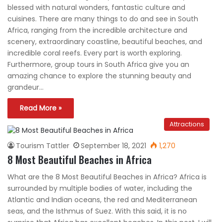
blessed with natural wonders, fantastic culture and
cuisines. There are many things to do and see in South
Africa, ranging from the incredible architecture and
scenery, extraordinary coastline, beautiful beaches, and
incredible coral reefs. Every part is worth exploring.
Furthermore, group tours in South Africa give you an
amazing chance to explore the stunning beauty and
grandeur…
Read More »
Attractions
Tourism Tattler
September 18, 2021
1,270
8 Most Beautiful Beaches in Africa
What are the 8 Most Beautiful Beaches in Africa? Africa is
surrounded by multiple bodies of water, including the
Atlantic and Indian oceans, the red and Mediterranean
seas, and the Isthmus of Suez. With this said, it is no