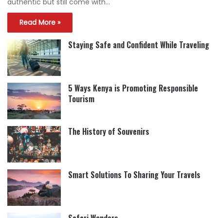
authentic but still come with…
Read More »
Staying Safe and Confident While Traveling
5 Ways Kenya is Promoting Responsible
Tourism
The History of Souvenirs
Smart Solutions To Sharing Your Travels