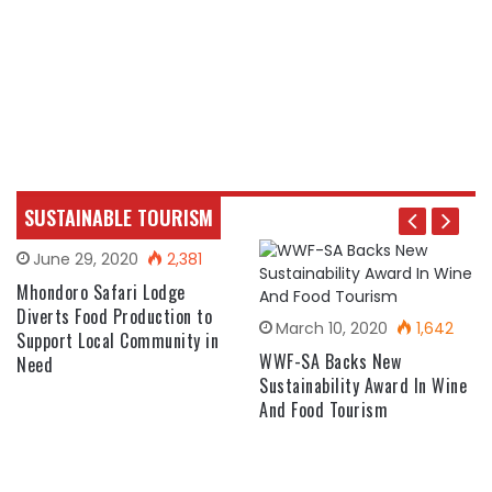
SUSTAINABLE TOURISM
June 29, 2020
2,381
Mhondoro Safari Lodge
Diverts Food Production to
March 10, 2020
1,642
Support Local Community in
WWF-SA Backs New
Need
Sustainability Award In Wine
And Food Tourism