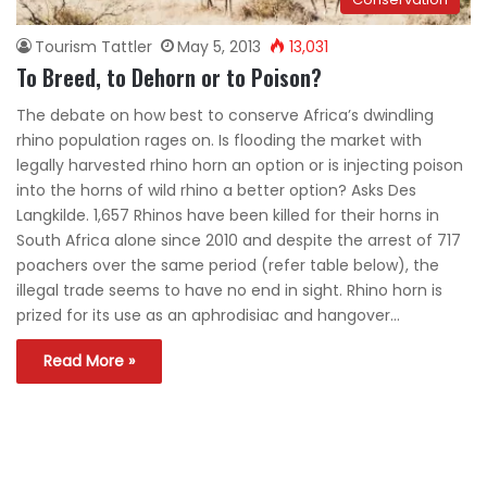
Tourism Tattler
May 5, 2013
13,031
To Breed, to Dehorn or to Poison?
The debate on how best to conserve Africa’s dwindling
rhino population rages on. Is flooding the market with
legally harvested rhino horn an option or is injecting poison
into the horns of wild rhino a better option? Asks Des
Langkilde. 1,657 Rhinos have been killed for their horns in
South Africa alone since 2010 and despite the arrest of 717
poachers over the same period (refer table below), the
illegal trade seems to have no end in sight. Rhino horn is
prized for its use as an aphrodisiac and hangover…
Read More »