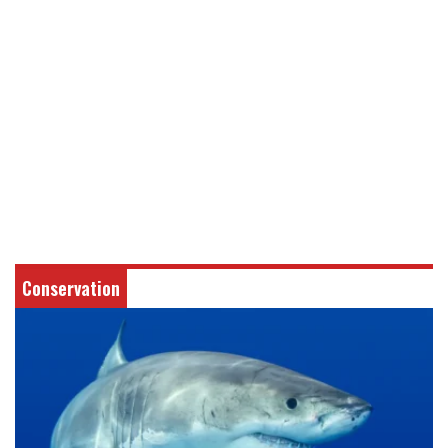
Conservation