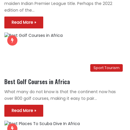
maiden Indian Premier League title. Perhaps the 2022
edition of the…
Read More »
Sport Tourism
Best Golf Courses in Africa
What many do not know is that the continent now has
over 800 golf courses, making it easy to pair…
Read More »