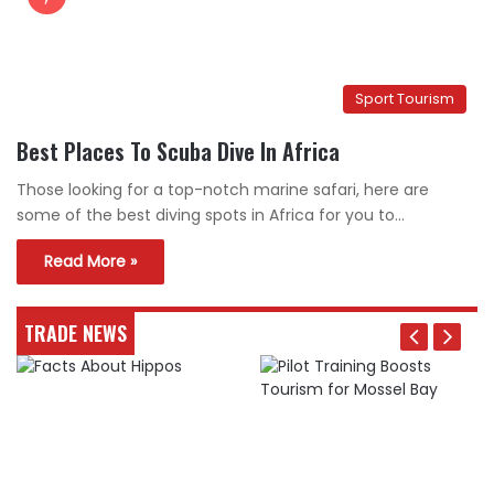
Sport Tourism
Best Places To Scuba Dive In Africa
Those looking for a top-notch marine safari, here are
some of the best diving spots in Africa for you to…
Read More »
TRADE NEWS