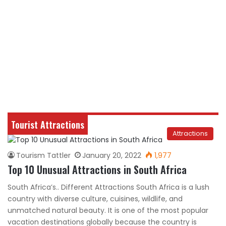
Tourist Attractions
Attractions
Tourism Tattler
January 20, 2022
1,977
Top 10 Unusual Attractions in South Africa
South Africa’s.. Different Attractions South Africa is a lush
country with diverse culture, cuisines, wildlife, and
unmatched natural beauty. It is one of the most popular
vacation destinations globally because the country is