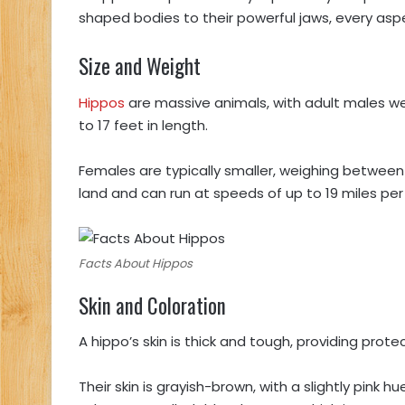
shaped bodies to their powerful jaws, every aspect
Size and Weight
Hippos
are massive animals, with adult males w
to 17 feet in length.
Females are typically smaller, weighing between 1
land and can run at speeds of up to 19 miles per 
Facts About Hippos
Skin and Coloration
A hippo’s skin is thick and tough, providing pro
Their skin is grayish-brown, with a slightly pink