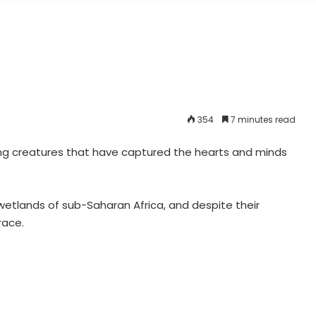
354
7 minutes read
ing creatures that have captured the hearts and minds
etlands of sub-Saharan Africa, and despite their
grace.