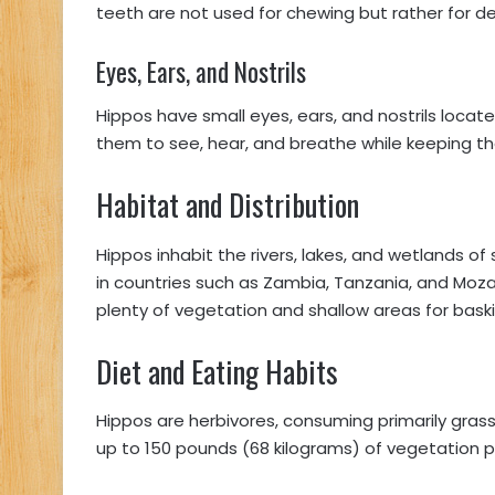
teeth are not used for chewing but rather for 
Eyes, Ears, and Nostrils
Hippos have small eyes, ears, and nostrils locat
them to see, hear, and breathe while keeping t
Habitat and Distribution
Hippos inhabit the rivers, lakes, and wetlands o
in countries such as Zambia, Tanzania, and Moz
plenty of vegetation and shallow areas for baski
Diet and Eating Habits
Hippos are herbivores, consuming primarily gras
up to 150 pounds (68 kilograms) of vegetation 