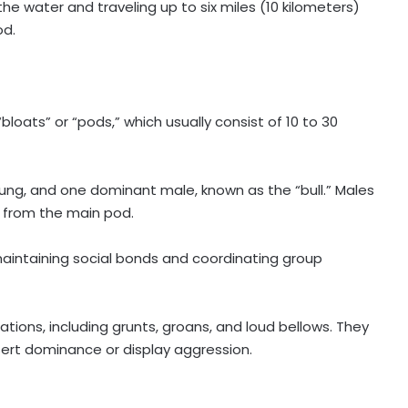
the water and traveling up to six miles (10 kilometers)
od.
“bloats” or “pods,” which usually consist of 10 to 30
.
oung, and one dominant male, known as the “bull.” Males
e from the main pod.
aintaining social bonds and coordinating group
ions, including grunts, groans, and loud bellows. They
sert dominance or display aggression.