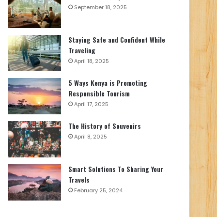
September 18, 2025
Staying Safe and Confident While
Traveling
April 18, 2025
5 Ways Kenya is Promoting
Responsible Tourism
April 17, 2025
The History of Souvenirs
April 8, 2025
Smart Solutions To Sharing Your
Travels
February 25, 2024