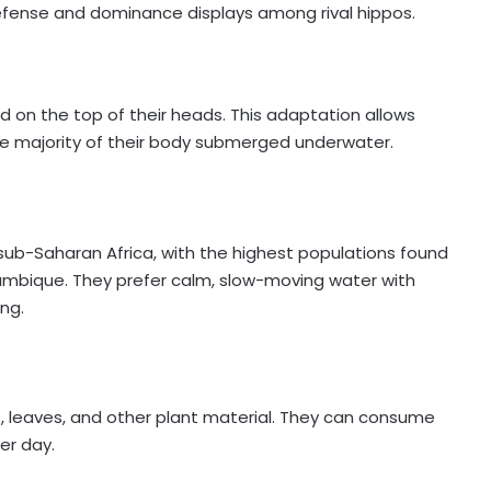
defense and dominance displays among rival hippos.
ed on the top of their heads. This adaptation allows
he majority of their body submerged underwater.
f sub-Saharan Africa, with the highest populations found
ambique. They prefer calm, slow-moving water with
ng.
s, leaves, and other plant material. They can consume
per day.