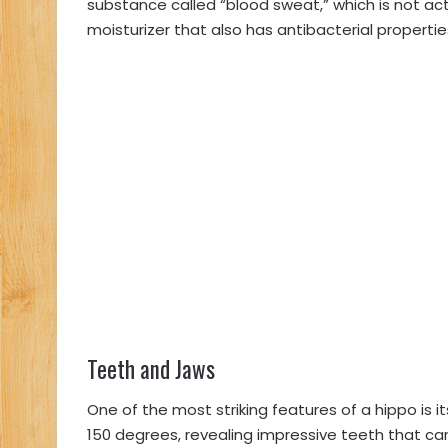
substance called “blood sweat,” which is not act
moisturizer that also has antibacterial propertie
Teeth and Jaws
One of the most striking features of a hippo is 
150 degrees, revealing impressive teeth that ca