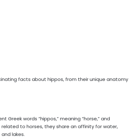
scinating facts about hippos, from their unique anatomy
t Greek words “hippos,” meaning “horse,” and
related to horses, they share an affinity for water,
 and lakes.