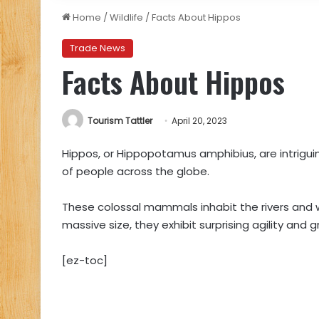
Home
/
Wildlife
/
Facts About Hippos
Trade News
Facts About Hippos
Tourism Tattler
April 20, 2023
Hippos, or Hippopotamus amphibius, are intrigu
of people across the globe.
These colossal mammals inhabit the rivers and w
massive size, they exhibit surprising agility and 
[ez-toc]