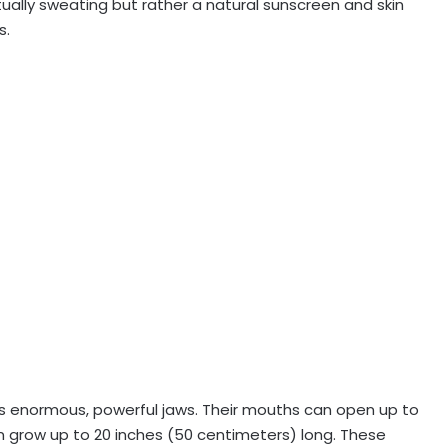
ually sweating but rather a natural sunscreen and skin
s.
its enormous, powerful jaws. Their mouths can open up to
n grow up to 20 inches (50 centimeters) long. These