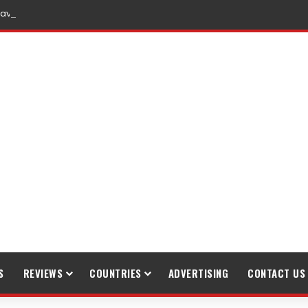
raveling
S
REVIEWS
COUNTRIES
ADVERTISING
CONTACT US