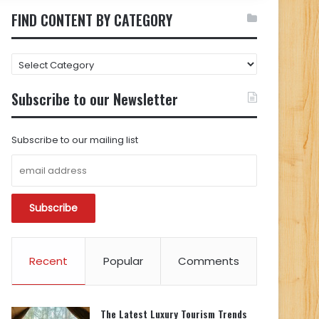
FIND CONTENT BY CATEGORY
FIND
CONTENT
BY
Subscribe to our Newsletter
CATEGORY
Subscribe to our mailing list
Recent
Popular
Comments
The Latest Luxury Tourism Trends