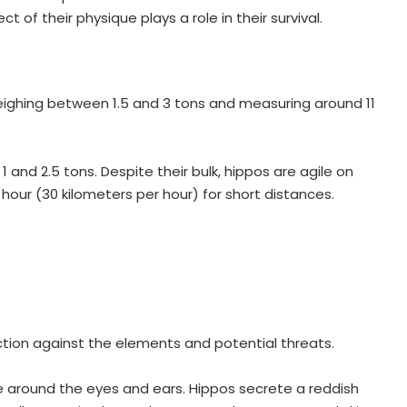
 of their physique plays a role in their survival.
eighing between 1.5 and 3 tons and measuring around 11
 and 2.5 tons. Despite their bulk, hippos are agile on
hour (30 kilometers per hour) for short distances.
tection against the elements and potential threats.
 hue around the eyes and ears. Hippos secrete a reddish