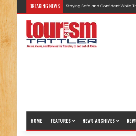
BREAKING NEWS
Staying Safe and Confident While T
HOME
FEATURES
NEWS ARCHIVES
NEW