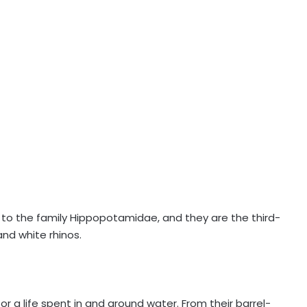
o the family Hippopotamidae, and they are the third-
nd white rhinos.
r a life spent in and around water. From their barrel-