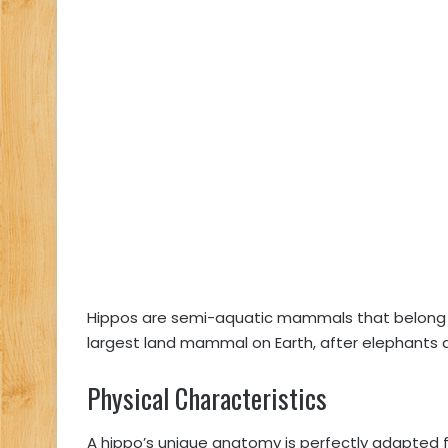
Hippos are semi-aquatic mammals that belong t
largest land mammal on Earth, after elephants a
Physical Characteristics
A hippo’s unique anatomy is perfectly adapted fo