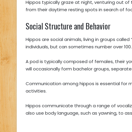
Hippos typically graze at night, venturing out of 
from their daytime resting spots in search of fo
Social Structure and Behavior
Hippos are social animals, living in groups called 
individuals, but can sometimes number over 100
A pod is typically composed of females, their y
will occasionally form bachelor groups, separat
Communication among hippos is essential for m
activities.
Hippos communicate through a range of vocalizat
also use body language, such as yawning, to as