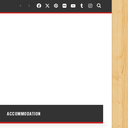
Facebook
X
Pinterest
Flickr
YouTube
Tumblr
Instagram
Search for
ACCOMMODATION