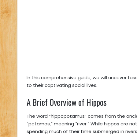
In this comprehensive guide, we will uncover fa
to their captivating social lives.
A Brief Overview of Hippos
The word “hippopotamus” comes from the ancien
“potamos,” meaning “river.” While hippos are not 
spending much of their time submerged in rivers