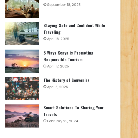
September 18, 2025
Staying Safe and Confident While
Traveling
April 18, 2025
5 Ways Kenya is Promoting
Responsible Tourism
April 17, 2025
The History of Souvenirs
April 8, 2025
Smart Solutions To Sharing Your
Travels
February 25, 2024