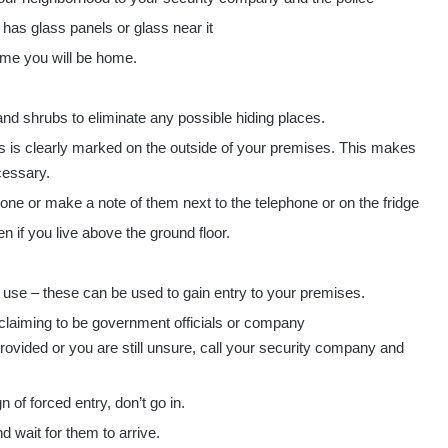
 has glass panels or glass near it
ime you will be home.
and shrubs to eliminate any possible hiding places.
 is clearly marked on the outside of your premises. This makes
cessary.
e or make a note of them next to the telephone or on the fridge
 if you live above the ground floor.
 use – these can be used to gain entry to your premises.
ers claiming to be government officials or company
 provided or you are still unsure, call your security company and
of forced entry, don’t go in.
 wait for them to arrive.