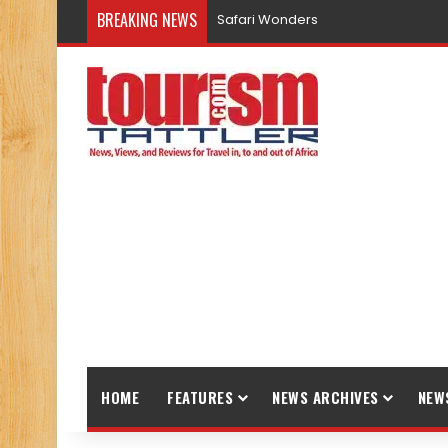
BREAKING NEWS
Safari Wonders
HOME
FEATURES
NEWS ARCHIVES
NEW