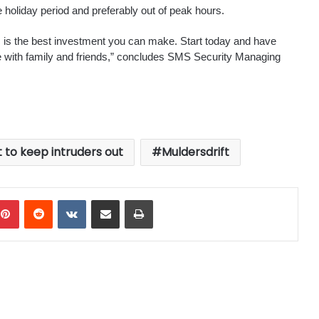
holiday period and preferably out of peak hours.
s is the best investment you can make. Start today and have
e with family and friends,” concludes SMS Security Managing
t to keep intruders out
Muldersdrift
mblr
Pinterest
Reddit
VKontakte
Share via Email
Print