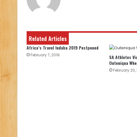
Related Articles
Africa’s Travel Indaba 2019 Postponed
February 7, 2019
SA Athletes Vi
Outeniqua Whee
February 20, 