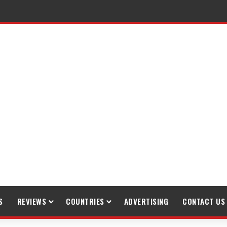
S
REVIEWS
COUNTRIES
ADVERTISING
CONTACT US