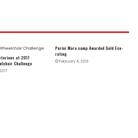
Porini Mara camp Awarded Gold Eco-
rating
ctorious at 2017
February 4, 2013
lchair Challenge
2017