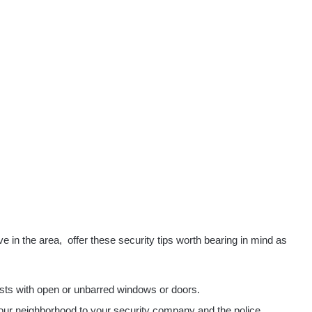
ve in the area,
offer these security tips worth bearing in mind as
ests with open or unbarred windows or doors.
 your neighborhood to your security company and the police