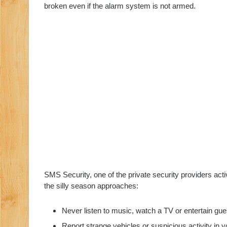
broken even if the alarm system is not armed.
SMS Security, one of the private security providers acti
the silly season approaches:
Never listen to music, watch a TV or entertain gu
Report strange vehicles or suspicious activity in