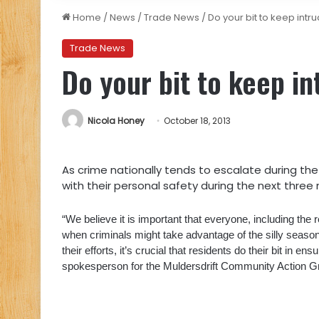
Home
/
News
/
Trade News
/
Do your bit to keep intr
Trade News
Do your bit to keep i
Nicola Honey
October 18, 2013
As crime nationally tends to escalate during th
with their personal safety during the next three
“We believe it is important that everyone, including the 
when criminals might take advantage of the silly season.
their efforts, it’s crucial that residents do their bit in e
spokesperson for the Muldersdrift Community Action 