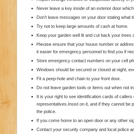
Never leave a key inside of an exterior door which
Don’t leave messages on your door stating what t
Try not to keep large amounts of cash at home.
Keep your garden well lit and cut back your trees 
Please
ensure that your house number or address
it easier for emergency personnel to find you if ne
Store emergency contact numbers on your cell phon
Windows should be secured or closed at night, even
Fit a peep-hole and chain to your front door.
Do not leave garden tools or items out when not in
It is your right to see identification cards of call
representatives.
Insist on it, and if they cannot be
the police.
If you come home to an open door or any other sign 
Contact your security company and local police and