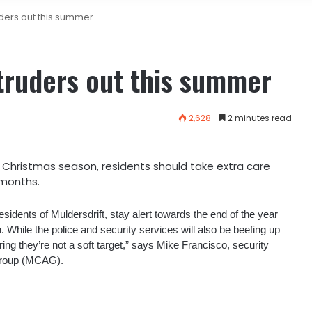
uders out this summer
ntruders out this summer
2,628
2 minutes read
e Christmas season, residents should take extra care
 months.
residents of Muldersdrift, stay alert towards the end of the year
 While the police and security services will also be beefing up
nsuring they’re not a soft target,” says Mike Francisco, security
Group (MCAG).