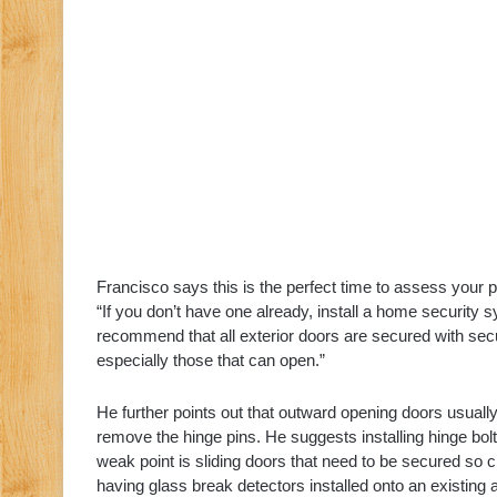
Francisco says this is the perfect time to assess your p
“If you don’t have one already, install a home security
recommend that all exterior doors are secured with secur
especially those that can open.”
He further points out that outward opening doors usually
remove the hinge pins. He suggests installing hinge bolt
weak point is sliding doors that need to be secured so crim
having glass break detectors installed onto an existing