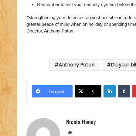
Remember to test your security system before the 
“Strengthening your defences against possible intruder
greater peace of mind when on holiday or spending tim
Director, Anthony Paton.
Anthony Paton
Do your bi
LinkedIn
Tu
Facebook
X
Nicola Honey
Website