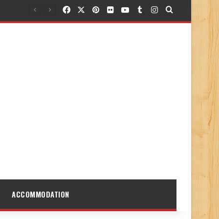
Facebook
X
Pinterest
Flickr
YouTube
Tumblr
Instagram
Search for
ACCOMMODATION