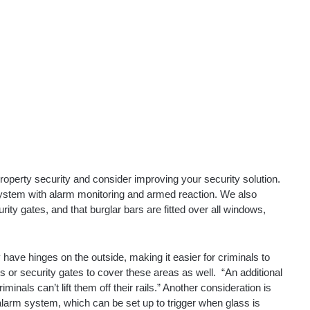
roperty security and consider improving your security solution.
 system with alarm monitoring and armed reaction. We also
ity gates, and that burglar bars are fitted over all windows,
 have hinges on the outside, making it easier for criminals to
s or security gates to cover these areas as well.
“An additional
inals can’t lift them off their rails.”
Another consideration is
 alarm system, which can be set up to trigger when glass is