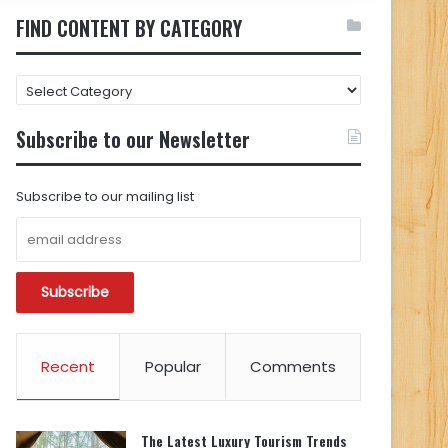
FIND CONTENT BY CATEGORY
FIND
CONTENT
BY
Subscribe to our Newsletter
CATEGORY
Subscribe to our mailing list
Recent
Popular
Comments
The Latest Luxury Tourism Trends