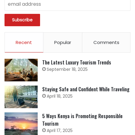
Recent
Popular
Comments
The Latest Luxury Tourism Trends
September 18, 2025
Staying Safe and Confident While Traveling
April 18, 2025
5 Ways Kenya is Promoting Responsible
Tourism
April 17, 2025