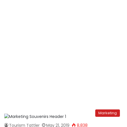
Marketing
Tourism Tattler
May 21, 2019
8,838