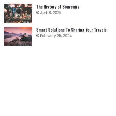
The History of Souvenirs
April 8, 2025
Smart Solutions To Sharing Your Travels
February 25, 2024