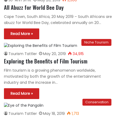
All Abuzz for World Bee Day
Cape Town, South Africa, 20 May 2019 – South Africans are
abuzz for World Bee Day, celebrated annually on 20…
Read More »
Niche Tourism
Tourism Tattler
May 20, 2019
34,915
Exploring the Benefits of Film Tourism
Film tourism is a growing phenomenon worldwide,
motivated by both the growth of the entertainment
industry and the increase in…
Read More »
Conservation
Tourism Tattler
May 18, 2019
1,713