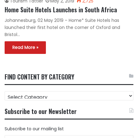
Tourism Tattler
May 2, 2019
2,725
Home Suite Hotels Launches in South Africa
Johannesburg, 02 May 2019 – Home* Suite Hotels has
launched their first hotel on the corner of Oxford and
Bristol…
Read More »
FIND CONTENT BY CATEGORY
FIND
CONTENT
BY
Subscribe to our Newsletter
CATEGORY
Subscribe to our mailing list