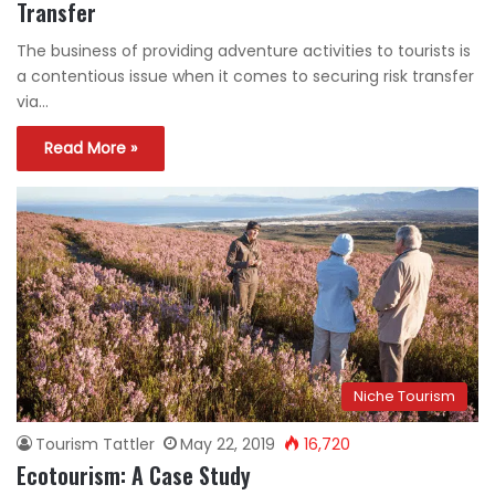
Transfer
The business of providing adventure activities to tourists is
a contentious issue when it comes to securing risk transfer
via…
Read More »
Niche Tourism
Tourism Tattler
May 22, 2019
16,720
Ecotourism: A Case Study