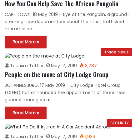
How You Can Help Save The African Pangolin
CAPE TOWN, 18 May 2019 – Eye of the Pangolin, a ground-
breaking new documentary about the most trafficked
mammal on…
Read More »
Trade News
Tourism Tattler
May 17, 2019
3,787
People on the move at City Lodge Group
JOHANNESBURG, 17 May 2019 – City Lodge Hotel Group
(CLHG) has announced the appointment of three new
general managers at…
Read More »
SECURITY
Tourism Tattler
May 17, 2019
1,936