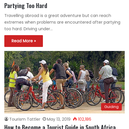
Partying Too Hard
Travelling abroad is a great adventure but can reach
extremes when problems are encountered after partying
too hard. Driving under…
Read More »
Guiding
Tourism Tattler
May 13, 2019
102,186
How to Become a Tourist Guide in South Africa