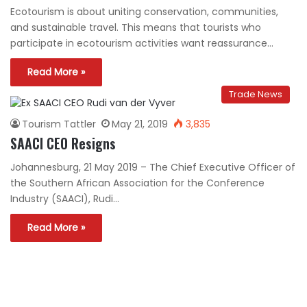
Ecotourism is about uniting conservation, communities,
and sustainable travel. This means that tourists who
participate in ecotourism activities want reassurance…
Read More »
Trade News
Tourism Tattler
May 21, 2019
3,835
SAACI CEO Resigns
Johannesburg, 21 May 2019 – The Chief Executive Officer of
the Southern African Association for the Conference
Industry (SAACI), Rudi…
Read More »