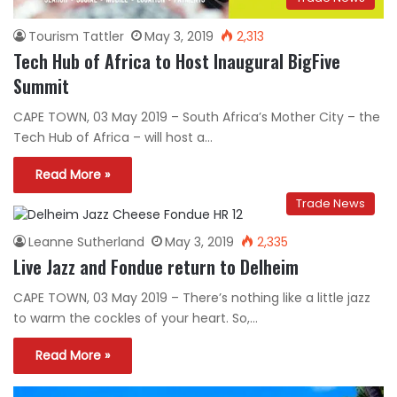
Tourism Tattler
May 3, 2019
2,313
Tech Hub of Africa to Host Inaugural BigFive
Summit
CAPE TOWN, 03 May 2019 – South Africa’s Mother City – the
Tech Hub of Africa – will host a…
Read More »
Trade News
Leanne Sutherland
May 3, 2019
2,335
Live Jazz and Fondue return to Delheim
CAPE TOWN, 03 May 2019 – There’s nothing like a little jazz
to warm the cockles of your heart. So,…
Read More »