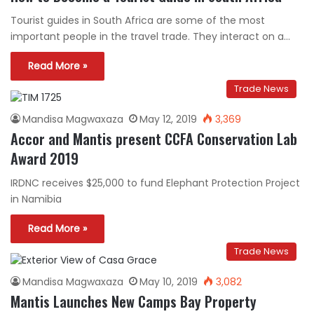
Tourist guides in South Africa are some of the most
important people in the travel trade. They interact on a…
Read More »
Trade News
Mandisa Magwaxaza
May 12, 2019
3,369
Accor and Mantis present CCFA Conservation Lab
Award 2019
IRDNC receives $25,000 to fund Elephant Protection Project
in Namibia
Read More »
Trade News
Mandisa Magwaxaza
May 10, 2019
3,082
Mantis Launches New Camps Bay Property