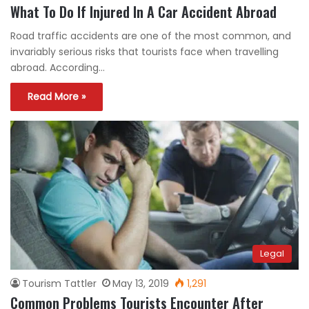
What To Do If Injured In A Car Accident Abroad
Road traffic accidents are one of the most common, and
invariably serious risks that tourists face when travelling
abroad. According…
Read More »
Legal
Tourism Tattler
May 13, 2019
1,291
Common Problems Tourists Encounter After