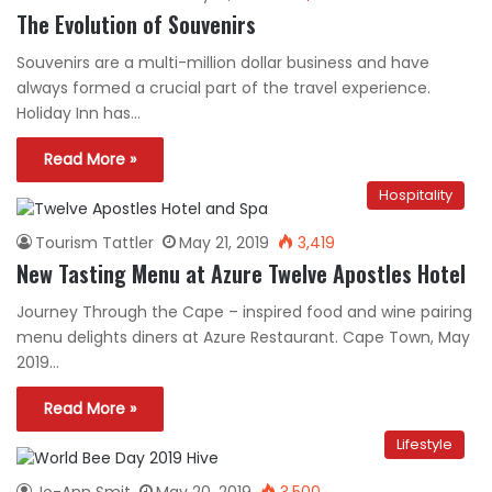
The Evolution of Souvenirs
Souvenirs are a multi-million dollar business and have
always formed a crucial part of the travel experience.
Holiday Inn has…
Read More »
Hospitality
Tourism Tattler
May 21, 2019
3,419
New Tasting Menu at Azure Twelve Apostles Hotel
Journey Through the Cape – inspired food and wine pairing
menu delights diners at Azure Restaurant. Cape Town, May
2019…
Read More »
Lifestyle
Jo-Ann Smit
May 20, 2019
3,500