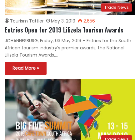
Trade News
Tourism Tattler
May 3, 2019
2,656
Entries Open for 2019 Lilizela Tourism Awards
JOHANNESBURG, Friday, 03 May 2019 – Entries for the South
African tourism industry’s premier awards, the National
Lilizela Tourism Awards,…
Read More »
Trade News