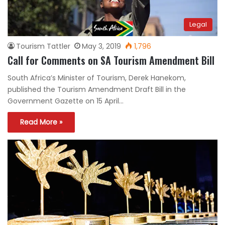
Legal
Tourism Tattler
May 3, 2019
1,796
Call for Comments on SA Tourism Amendment Bill
South Africa’s Minister of Tourism, Derek Hanekom,
published the Tourism Amendment Draft Bill in the
Government Gazette on 15 April…
Read More »