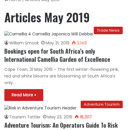
Articles May 2019
Trade News
William Smook
May 31, 2019
3,149
Bookings open for South Africa’s only
International Camellia Garden of Excellence
Cape Town, 31 May 2019 – The first winter-flowering pink,
red and white blooms are blossoming at South Africa’s
only…
Read More »
Adventure Tourism
Tourism Tattler
May 23, 2019
18,307
Adventure Tourism: An Operators Guide To Risk