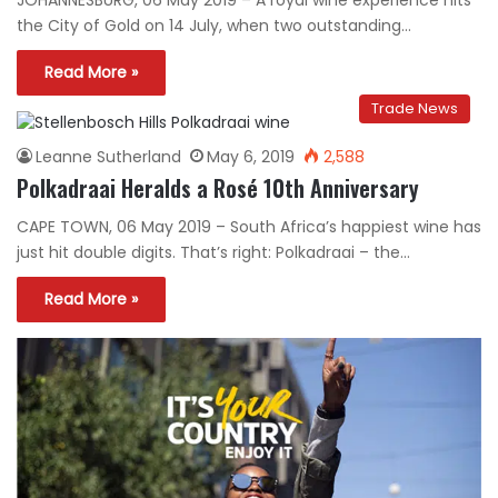
the City of Gold on 14 July, when two outstanding…
Read More »
Trade News
Leanne Sutherland
May 6, 2019
2,588
Polkadraai Heralds a Rosé 10th Anniversary
CAPE TOWN, 06 May 2019 – South Africa’s happiest wine has
just hit double digits. That’s right: Polkadraai – the…
Read More »