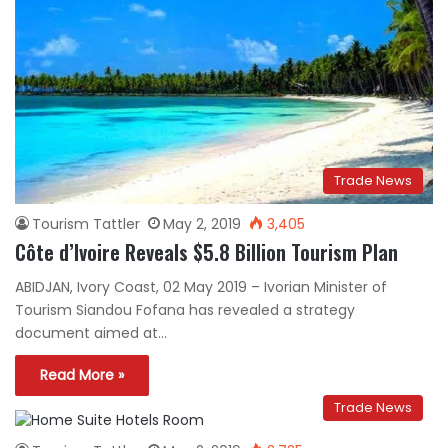
Trade News
Tourism Tattler
May 2, 2019
3,405
Côte d’Ivoire Reveals $5.8 Billion Tourism Plan
ABIDJAN, Ivory Coast, 02 May 2019 – Ivorian Minister of
Tourism Siandou Fofana has revealed a strategy
document aimed at…
Read More »
Trade News