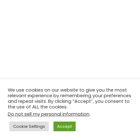
We use cookies on our website to give you the most
relevant experience by remembering your preferences
and repeat visits. By clicking “Accept”, you consent to
© Copyright 2026, All Rights Reserved Tourism Tattler. | Marketing
the use of ALL the cookies.
& Managed by
Growth Factory
Do not sell my personal information
.
Facebook
X
Pinterest
Flickr
YouTube
Tumblr
Instagr
Cookie Settings
Accept