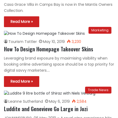
Casa Grace Villa in Camps Bay is now in the Mantis Owners
Collection.
Read More »
Marketing
Tourism Tattler
May 10, 2019
3,230
How To Design Homepage Takeover Skins
Leveraging brand exposure by maximising visibility when
booking online advertising space should be a top priority for
digital savvy marketers.…
Read More »
Trade News
Leanne Sutherland
May 6, 2019
2,584
Luddite and Genevieve Go Large in Jozi
JOHANNESBURG, 06 May 2019 – A royal wine experience hits