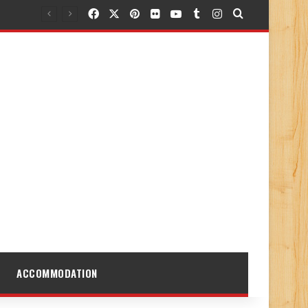
Facebook
X
Pinterest
Flickr
YouTube
Tumblr
Instagram
Search for
ACCOMMODATION