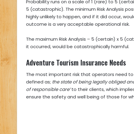
Probability runs on a scale of 1 (rare) to 5 (cer
5 (catastrophic). The minimum Risk Analysis possib
highly unlikely to happen, and if it did occur, wo
outcome is a very acceptable operational risk.
The maximum Risk Analysis – 5 (certain) x 5 (cata
it occurred, would be catastrophically harmful.
Adventure Tourism Insurance Needs
The most important risk that operators need to t
defined as;
the state of being legally obliged an
of responsible care’
to their clients, which impl
ensure the safety and well being of those for w