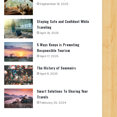
September 18, 2025
Staying Safe and Confident While
Traveling
April 18, 2025
5 Ways Kenya is Promoting
Responsible Tourism
April 17, 2025
The History of Souvenirs
April 8, 2025
Smart Solutions To Sharing Your
Travels
February 25, 2024