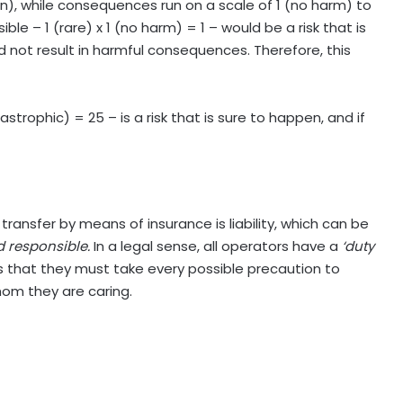
tain), while consequences run on a scale of 1 (no harm) to
le – 1 (rare) x 1 (no harm) = 1 – would be a risk that is
uld not result in harmful consequences. Therefore, this
strophic) = 25 – is a risk that is sure to happen, and if
ransfer by means of insurance is liability, which can be
d responsible.
In a legal sense, all operators have a
‘duty
ies that they must take every possible precaution to
hom they are caring.