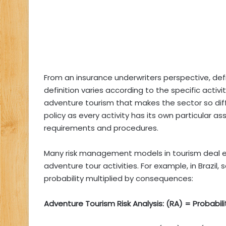
From an insurance underwriters perspective, def
definition varies according to the specific activit
adventure tourism that makes the sector so diff
policy as every activity has its own particular
requirements and procedures.
Many risk management models in tourism deal exc
adventure tour activities. For example, in Brazil,
probability multiplied by consequences:
Adventure Tourism Risk Analysis: (RA) = Probabi