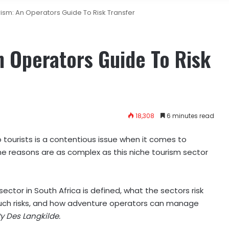
ism: An Operators Guide To Risk Transfer
 Operators Guide To Risk
18,308
6 minutes read
o tourists is a contentious issue when it comes to
 The reasons are as complex as this niche tourism sector
ector in South Africa is defined, what the sectors risk
such risks, and how adventure operators can manage
y Des Langkilde.