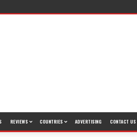
S
REVIEWS
COUNTRIES
ADVERTISING
CONTACT US