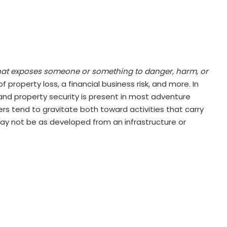
that exposes someone or something to danger, harm, or
f property loss, a financial business risk, and more. In
y and property security is present in most adventure
rs tend to gravitate both toward activities that carry
may not be as developed from an infrastructure or