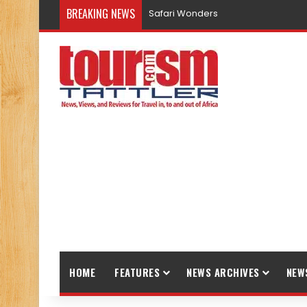
BREAKING NEWS
Safari Wonders
HOME
FEATURES
NEWS ARCHIVES
NEW