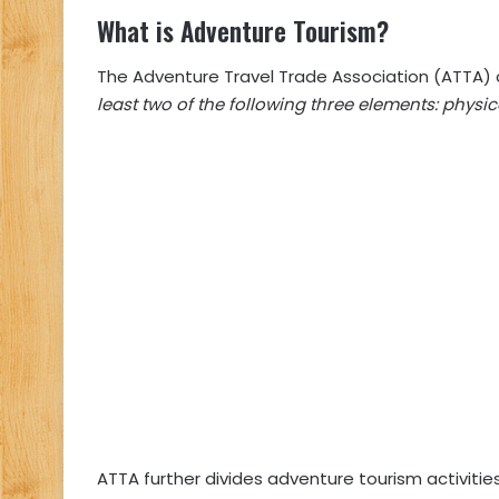
What is Adventure Tourism?
The Adventure Travel Trade Association (ATTA) 
least two of the following three elements: physi
ATTA further divides adventure tourism activitie