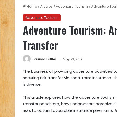
Home
/
Articles
/
Adventure Tourism
/
Adventure Tour
Adventure Tourism
Adventure Tourism: An
Transfer
Tourism Tattler
May 23, 2019
The business of providing adventure activities t
securing risk transfer via short term insurance.
is diverse.
This article explores how the adventure tourism s
transfer needs are, how underwriters perceive 
risks to obtain favourable insurance premiums.
B