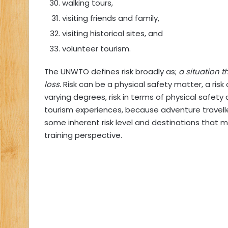
walking tours,
visiting friends and family,
visiting historical sites, and
volunteer tourism.
The UNWTO defines risk broadly as;
a situation 
loss.
Risk can be a physical safety matter, a risk o
varying degrees, risk in terms of physical safet
tourism experiences, because adventure travelle
some inherent risk level and destinations that 
training perspective.