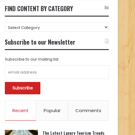
FIND CONTENT BY CATEGORY
FIND
CONTENT
BY
Subscribe to our Newsletter
CATEGORY
Subscribe to our mailing list
Recent
Popular
Comments
The Latest Luxury Tourism Trends