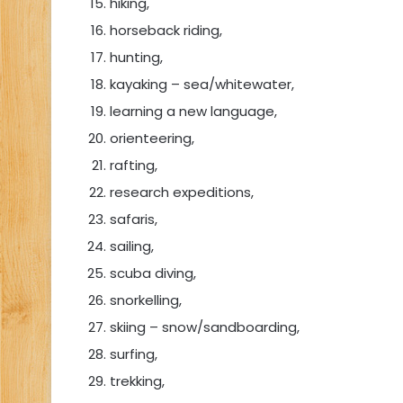
hiking,
horseback riding,
hunting,
kayaking – sea/whitewater,
learning a new language,
orienteering,
rafting,
research expeditions,
safaris,
sailing,
scuba diving,
snorkelling,
skiing – snow/sandboarding,
surfing,
trekking,