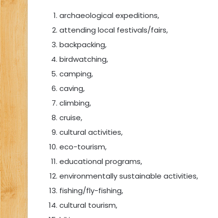
archaeological expeditions,
attending local festivals/fairs,
backpacking,
birdwatching,
camping,
caving,
climbing,
cruise,
cultural activities,
eco-tourism,
educational programs,
environmentally sustainable activities,
fishing/fly-fishing,
cultural tourism,