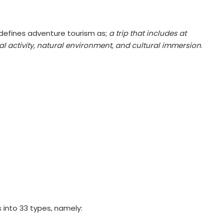
defines adventure tourism as;
a trip that includes at
cal activity, natural environment, and cultural immersion
.
s into 33 types, namely: