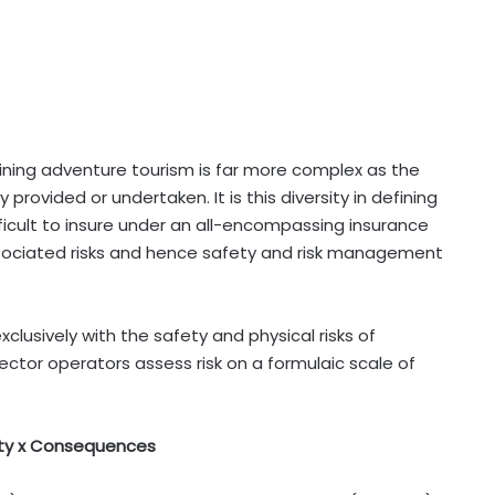
ining adventure tourism is far more complex as the
y provided or undertaken. It is this diversity in defining
icult to insure under an all-encompassing insurance
 associated risks and hence safety and risk management
lusively with the safety and physical risks of
 sector operators assess risk on a formulaic scale of
lity x Consequences