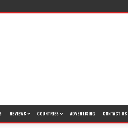
raveling
S
REVIEWS
COUNTRIES
ADVERTISING
CONTACT US