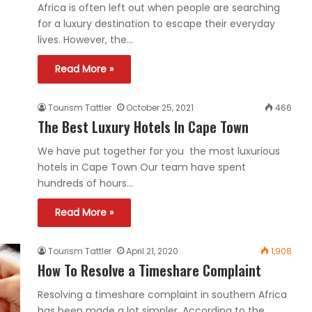
Africa is often left out when people are searching
for a luxury destination to escape their everyday
lives. However, the…
Read More »
Tourism Tattler
October 25, 2021
466
The Best Luxury Hotels In Cape Town
We have put together for you the most luxurious
hotels in Cape Town Our team have spent
hundreds of hours…
Read More »
Tourism Tattler
April 21, 2020
1,908
How To Resolve a Timeshare Complaint
Resolving a timeshare complaint in southern Africa
has been made a lot simpler. According to the