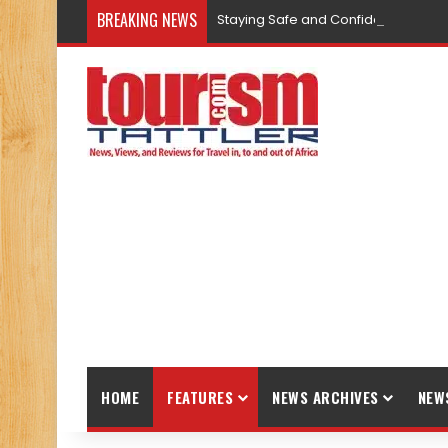
BREAKING NEWS
Staying Safe and Confident While T
HOME
FEATURES
NEWS ARCHIVES
NEW