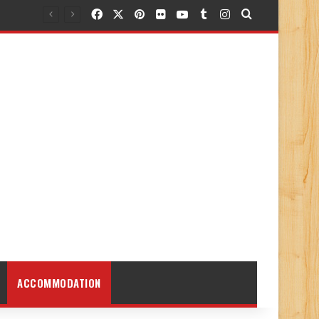
Facebook
X
Pinterest
Flickr
YouTube
Tumblr
Instagram
Search for
ACCOMMODATION