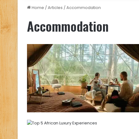
Home
/
Articles
/
Accommodation
Accommodation