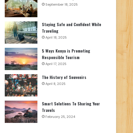
September 18, 2025
Staying Safe and Confident While
Traveling
April 18, 2025
5 Ways Kenya is Promoting
Responsible Tourism
April 17, 2025
The History of Souvenirs
April 8, 2025
Smart Solutions To Sharing Your
Travels
February 25, 2024