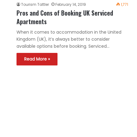
Tourism Tattler
February 14, 2019
1,771
Pros and Cons of Booking UK Serviced
Apartments
When it comes to accommodation in the United
Kingdom (UK), it’s always better to consider
available options before booking. Serviced…
Read More »