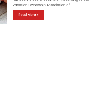
Vacation Ownership Association of…
Read More »