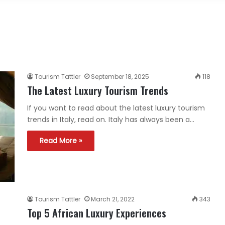
Tourism Tattler
September 18, 2025
118
The Latest Luxury Tourism Trends
If you want to read about the latest luxury tourism
trends in Italy, read on. Italy has always been a…
Read More »
Tourism Tattler
March 21, 2022
343
Top 5 African Luxury Experiences