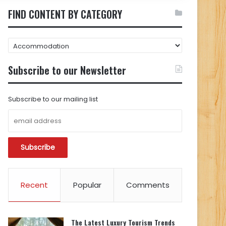
FIND CONTENT BY CATEGORY
FIND
CONTENT
BY
Subscribe to our Newsletter
CATEGORY
Subscribe to our mailing list
Recent
Popular
Comments
The Latest Luxury Tourism Trends