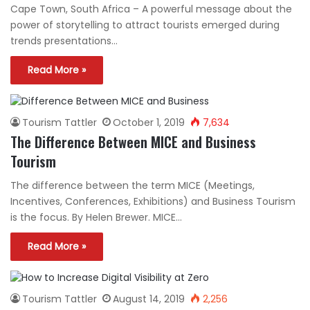
Cape Town, South Africa – A powerful message about the
power of storytelling to attract tourists emerged during
trends presentations…
Read More »
Tourism Tattler
October 1, 2019
7,634
The Difference Between MICE and Business
Tourism
The difference between the term MICE (Meetings,
Incentives, Conferences, Exhibitions) and Business Tourism
is the focus. By Helen Brewer. MICE…
Read More »
Tourism Tattler
August 14, 2019
2,256