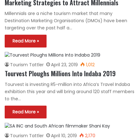
Marketing Strategies to Attract Millennials
Millennials are a niche tourism market that many
Destination Marketing Organisations (DMOs) have been
targeting over the past half a…
Read More »
Tourism Tattler
April 23, 2019
1,012
Tourvest Ploughs Millions Into Indaba 2019
Tourvest is investing R5-million into Africa’s Travel Indaba
exhibition this year and will bring around 120 staff members
to the…
Read More »
Tourism Tattler
April 10, 2019
2,170