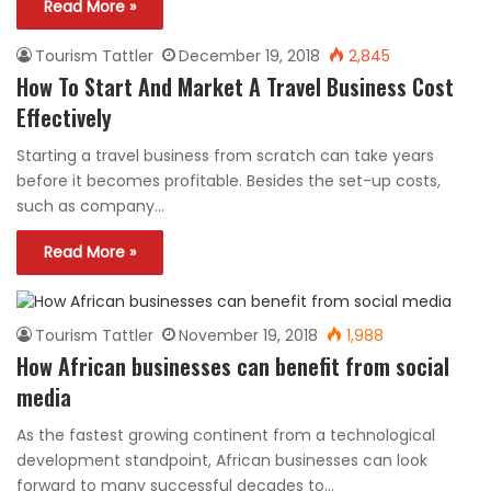
Read More »
Tourism Tattler
December 19, 2018
2,845
How To Start And Market A Travel Business Cost
Effectively
Starting a travel business from scratch can take years
before it becomes profitable. Besides the set-up costs,
such as company…
Read More »
Tourism Tattler
November 19, 2018
1,988
How African businesses can benefit from social
media
As the fastest growing continent from a technological
development standpoint, African businesses can look
forward to many successful decades to…