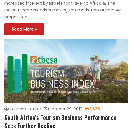
Increased interest by Israelis for travel to Africa & The
Indian Ocean Islands is making this market an attractive
proposition…
Read More »
Tourism Tattler
October 29, 2019
1,636
South Africa’s Tourism Business Performance
Sees Further Decline