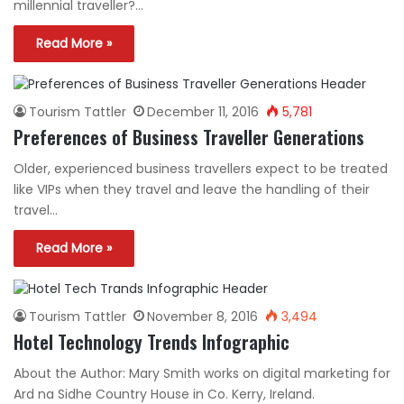
millennial traveller?…
Read More »
Tourism Tattler
December 11, 2016
5,781
Preferences of Business Traveller Generations
Older, experienced business travellers expect to be treated
like VIPs when they travel and leave the handling of their
travel…
Read More »
Tourism Tattler
November 8, 2016
3,494
Hotel Technology Trends Infographic
About the Author: Mary Smith works on digital marketing for
Ard na Sidhe Country House in Co. Kerry, Ireland.