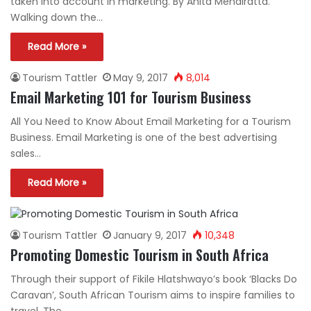
taken into account in marketing. By Anita Mendiratta.
Walking down the…
Read More »
Tourism Tattler
May 9, 2017
8,014
Email Marketing 101 for Tourism Business
All You Need to Know About Email Marketing for a Tourism
Business. Email Marketing is one of the best advertising
sales…
Read More »
Tourism Tattler
January 9, 2017
10,348
Promoting Domestic Tourism in South Africa
Through their support of Fikile Hlatshwayo’s book ‘Blacks Do
Caravan’, South African Tourism aims to inspire families to