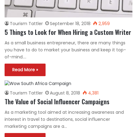
Tourism Tattler
September 18, 2018
2,959
5 Things to Look for When Hiring a Custom Writer
As a small business entrepreneur, there are many things
you have to do to market your business and keep it top-
of-mind.…
Read More »
Tourism Tattler
August 8, 2018
4,381
The Value of Social Influencer Campaigns
As a marketing tool aimed at increasing awareness and
interest in travel to destinations, social influencer
marketing campaigns are a…