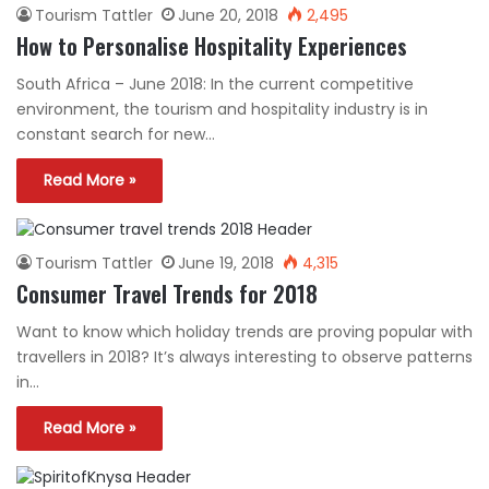
Tourism Tattler
June 20, 2018
2,495
How to Personalise Hospitality Experiences
South Africa – June 2018: In the current competitive
environment, the tourism and hospitality industry is in
constant search for new…
Read More »
Tourism Tattler
June 19, 2018
4,315
Consumer Travel Trends for 2018
Want to know which holiday trends are proving popular with
travellers in 2018? It’s always interesting to observe patterns
in…
Read More »