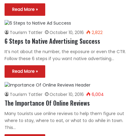
Read More »
Tourism Tattler
October 10, 2016
2,822
6 Steps to Native Advertising Success
It’s not about the number, the exposure or even the CTR.
Follow these 6 steps if you want native advertising…
Read More »
Tourism Tattler
October 10, 2016
6,004
The Importance Of Online Reviews
Many tourists use online reviews to help them figure out
where to stay, where to eat, or what to do while in town.
This…