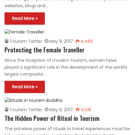
websites, blogs and…
Read More »
Tourism Tattler
May 9, 2017
4,460
Protecting the Female Traveller
Since the inception of modern tourism, women have
played a significant role in the development of the world’s
largest composite…
Read More »
Tourism Tattler
May 9, 2017
4,518
The Hidden Power of Ritual in Tourism
The priceless power of rituals in travel experiences must be