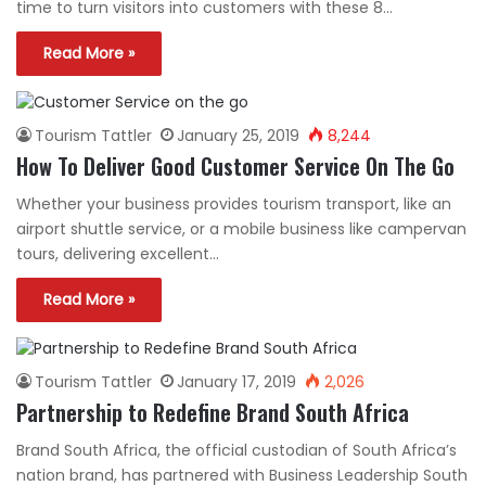
time to turn visitors into customers with these 8…
Read More »
Tourism Tattler
January 25, 2019
8,244
How To Deliver Good Customer Service On The Go
Whether your business provides tourism transport, like an
airport shuttle service, or a mobile business like campervan
tours, delivering excellent…
Read More »
Tourism Tattler
January 17, 2019
2,026
Partnership to Redefine Brand South Africa
Brand South Africa, the official custodian of South Africa’s
nation brand, has partnered with Business Leadership South