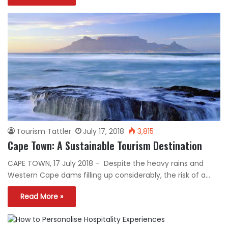
Tourism Tattler
July 17, 2018
3,815
Cape Town: A Sustainable Tourism Destination
CAPE TOWN, 17 July 2018 – Despite the heavy rains and
Western Cape dams filling up considerably, the risk of a…
Read More »