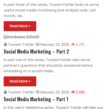
In part three of this series, TourismTattler looks at some
useful social media monitoring and analysis tools. Last
month, we…
Read More »
Tourism Tattler
February 23, 2020
4,713
Social Media Marketing – Part 2
In part two of this series, TourismTattler asks some
pertinent questions that should be answered before
embarking on a social media…
Read More »
Tourism Tattler
February 22, 2020
5,288
Social Media Marketing – Part 1
In this new E-Marketing series, Tourism Tattler will help you