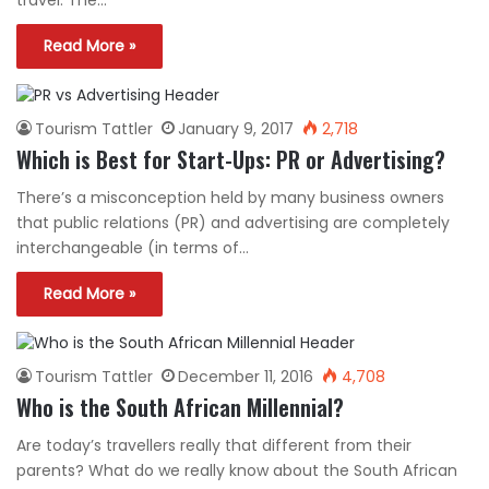
travel. The…
Read More »
Tourism Tattler
January 9, 2017
2,718
Which is Best for Start-Ups: PR or Advertising?
There’s a misconception held by many business owners
that public relations (PR) and advertising are completely
interchangeable (in terms of…
Read More »
Tourism Tattler
December 11, 2016
4,708
Who is the South African Millennial?
Are today’s travellers really that different from their
parents? What do we really know about the South African