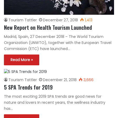
Tourism Tattler
December 27, 2018
1,413
New Report on Health Tourism Launched
Madrid, Spain, 27 December 2018 – The World Tourism
Organization (UNWTO), together with the European Travel
Commission (ETC) have launched…
Read More »
Tourism Tattler
December 21, 2018
3,666
5 SPA Trends for 2019
The most exciting 2019 SPA trends are good news for
nature and lovers In recent years, the wellness industry
has…