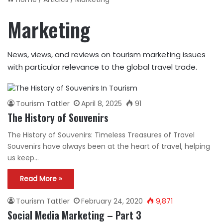
Marketing
News, views, and reviews on tourism marketing issues
with particular relevance to the global travel trade.
Tourism Tattler
April 8, 2025
91
The History of Souvenirs
The History of Souvenirs: Timeless Treasures of Travel
Souvenirs have always been at the heart of travel, helping
us keep…
Read More »
Tourism Tattler
February 24, 2020
9,871
Social Media Marketing – Part 3