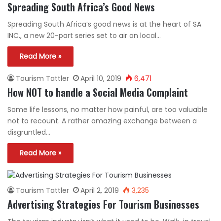
Spreading South Africa’s Good News
Spreading South Africa’s good news is at the heart of SA
INC., a new 20-part series set to air on local…
Read More »
Tourism Tattler
April 10, 2019
6,471
How NOT to handle a Social Media Complaint
Some life lessons, no matter how painful, are too valuable
not to recount. A rather amazing exchange between a
disgruntled…
Read More »
Tourism Tattler
April 2, 2019
3,235
Advertising Strategies For Tourism Businesses