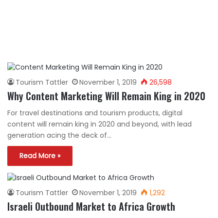
Tourism Tattler
November 1, 2019
26,598
Why Content Marketing Will Remain King in 2020
For travel destinations and tourism products, digital
content will remain king in 2020 and beyond, with lead
generation acing the deck of…
Read More »
Tourism Tattler
November 1, 2019
1,292
Israeli Outbound Market to Africa Growth