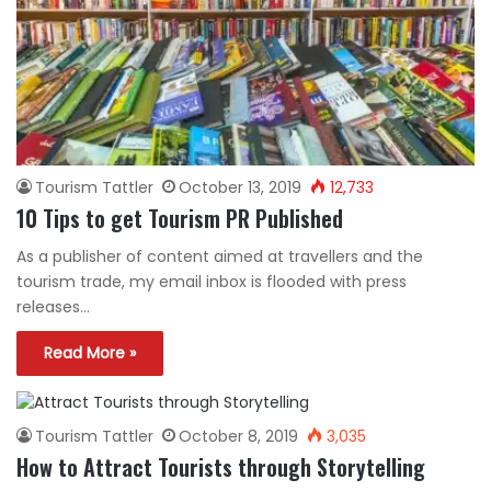
Tourism Tattler
October 13, 2019
12,733
10 Tips to get Tourism PR Published
As a publisher of content aimed at travellers and the
tourism trade, my email inbox is flooded with press
releases…
Read More »
Tourism Tattler
October 8, 2019
3,035
How to Attract Tourists through Storytelling