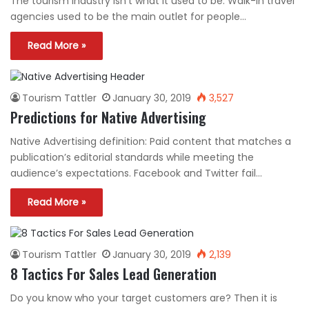
The tourism industry isn’t what it used to be. Walk-in travel
agencies used to be the main outlet for people…
Read More »
Tourism Tattler
January 30, 2019
3,527
Predictions for Native Advertising
Native Advertising definition: Paid content that matches a
publication’s editorial standards while meeting the
audience’s expectations. Facebook and Twitter fail…
Read More »
Tourism Tattler
January 30, 2019
2,139
8 Tactics For Sales Lead Generation
Do you know who your target customers are? Then it is