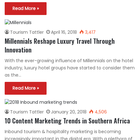
Read More »
Tourism Tattler
April 16, 2018
3,417
Millennials Reshape Luxury Travel Through
Innovation
With the ever-growing influence of Millennials on the hotel
industry, luxury hotel groups have started to consider them
as the…
Read More »
Tourism Tattler
January 20, 2018
4,506
10 Content Marketing Trends in Southern Africa
Inbound tourism & hospitality marketing is becoming
increasingly important in the digital era. With a plethora of