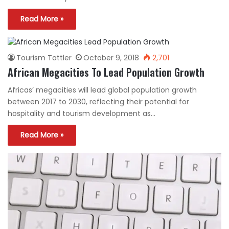
Read More »
Tourism Tattler
October 9, 2018
2,701
African Megacities To Lead Population Growth
Africas’ megacities will lead global population growth
between 2017 to 2030, reflecting their potential for
hospitality and tourism development as…
Read More »