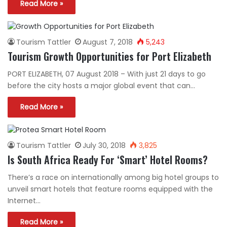
Read More »
Tourism Tattler
August 7, 2018
5,243
Tourism Growth Opportunities for Port Elizabeth
PORT ELIZABETH, 07 August 2018 – With just 21 days to go
before the city hosts a major global event that can…
Read More »
Tourism Tattler
July 30, 2018
3,825
Is South Africa Ready For ‘Smart’ Hotel Rooms?
There’s a race on internationally among big hotel groups to
unveil smart hotels that feature rooms equipped with the
Internet…
Read More »