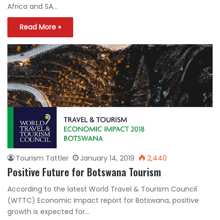
Africa and SA…
Read More »
Tourism Tattler
January 14, 2019
2,440
Positive Future for Botswana Tourism
According to the latest World Travel & Tourism Council
(WTTC) Economic Impact report for Botswana, positive
growth is expected for…