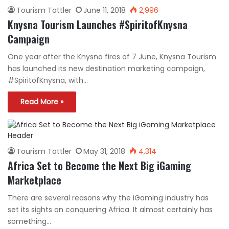
Tourism Tattler
June 11, 2018
2,996
Knysna Tourism Launches #SpiritofKnysna
Campaign
One year after the Knysna fires of 7 June, Knysna Tourism
has launched its new destination marketing campaign,
#SpiritofKnysna, with…
Read More »
Tourism Tattler
May 31, 2018
4,314
Africa Set to Become the Next Big iGaming
Marketplace
There are several reasons why the iGaming industry has
set its sights on conquering Africa. It almost certainly has
something…