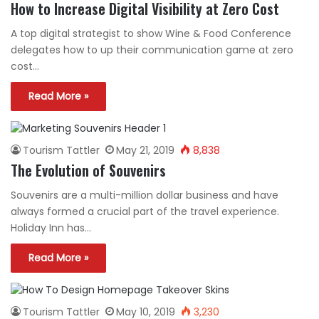
How to Increase Digital Visibility at Zero Cost
A top digital strategist to show Wine & Food Conference
delegates how to up their communication game at zero
cost…
Read More »
Tourism Tattler
May 21, 2019
8,838
The Evolution of Souvenirs
Souvenirs are a multi-million dollar business and have
always formed a crucial part of the travel experience.
Holiday Inn has…
Read More »
Tourism Tattler
May 10, 2019
3,230