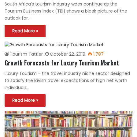
South Africa’s tourism industry woes continue as the
Tourism Business Index (TBI) shows a bleak picture of the
outlook for…
Read More »
Tourism Tattler
October 22, 2019
1,787
Growth Forecasts for Luxury Tourism Market
Luxury Tourism – the travel industry niche sector designed
to satisfy the lavish travel expectations of high net worth
individuals…
Read More »