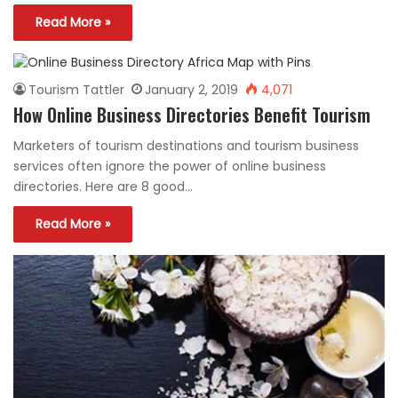
Read More »
Tourism Tattler
January 2, 2019
4,071
How Online Business Directories Benefit Tourism
Marketers of tourism destinations and tourism business
services often ignore the power of online business
directories. Here are 8 good…
Read More »