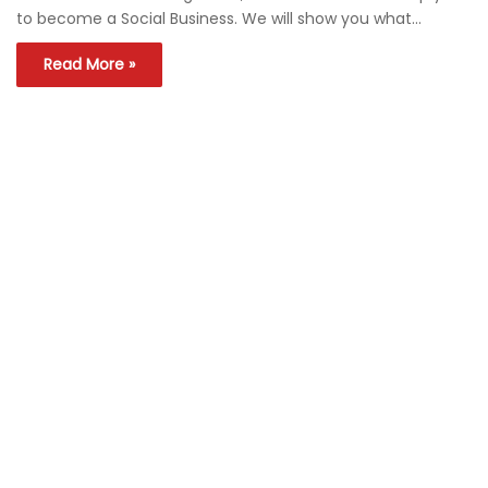
to become a Social Business. We will show you what…
Read More »