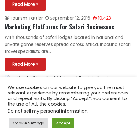
Read More »
Tourism Tattler
September 12, 2016
10,423
Marketing Platforms for Safari Businesses
With thousands of safari lodges located in national and
private game reserves spread across Africa, inbound safari
travel specialists are…
Read More »
We use cookies on our website to give you the most
Tourism Tattler
August 10, 2016
3,542
relevant experience by remembering your preferences
Looking to China for SA Inbound Tourists
and repeat visits. By clicking “Accept”, you consent to
the use of ALL the cookies.
Billions of rands are being invested into South Africa by
Do not sell my personal information
.
Chinese corporations, trade delegations are coming and
going on official…
Cookie Settings
Accept
Read More »