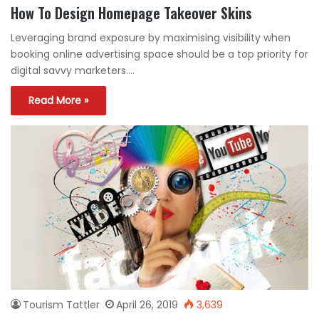
How To Design Homepage Takeover Skins
Leveraging brand exposure by maximising visibility when
booking online advertising space should be a top priority for
digital savvy marketers.…
Read More »
Tourism Tattler
April 26, 2019
3,639