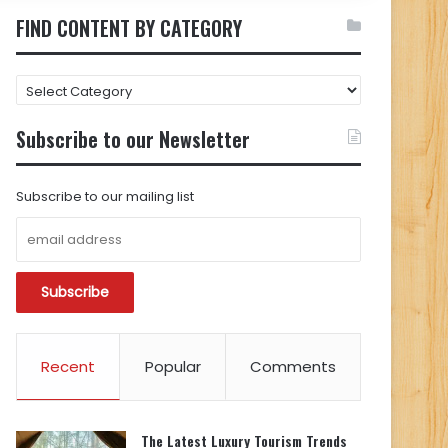
FIND CONTENT BY CATEGORY
FIND
CONTENT
BY
Subscribe to our Newsletter
CATEGORY
Subscribe to our mailing list
Recent
Popular
Comments
The Latest Luxury Tourism Trends