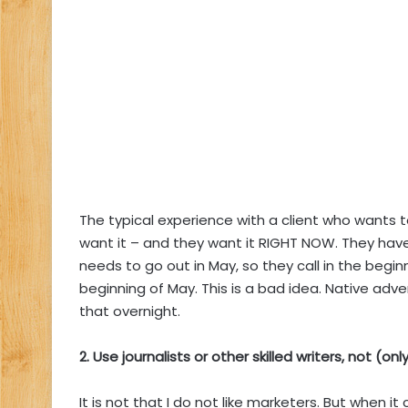
The typical experience with a client who wants 
want it – and they want it RIGHT NOW. They h
needs to go out in May, so they call in the begi
beginning of May. This is a bad idea. Native adver
that overnight.
2. Use journalists or other skilled writers, not (on
It is not that I do not like marketers. But when i