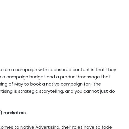
to run a campaign with sponsored content is that they
ave a campaign budget and a product/message that
nning of May to book a native campaign for… the
tising is strategic storytelling, and you cannot just do
ly) marketers
t comes to Native Advertising, their roles have to fade