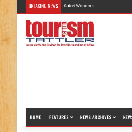
BREAKING NEWS
Safari Wonders
HOME
FEATURES
NEWS ARCHIVES
NEW