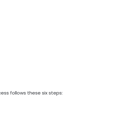
ess follows these six steps: