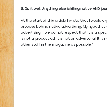
6. Do it well. Anything else is killing native AND jo
At the start of this article I wrote that I would e
process behind native advertising: My hypothesis 
advertising if we do not respect that it is a spec
is not a product ad. It is not an advertorial. It is
other stuff in the magazine as possible.”