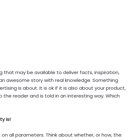
that may be available to deliver facts, inspiration,
; an awesome story with real knowledge. Something
ising is about. It is ok if it is also about your product,
o the reader and is told in an interesting way. Which
y is!
 on all parameters. Think about whether, or how, the