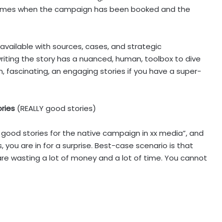
comes when the campaign has been booked and the
 available with sources, cases, and strategic
iting the story has a nuanced, human, toolbox to dive
, fascinating, an engaging stories if you have a super-
ories
(REALLY good stories)
6 good stories for the native campaign in xx media”, and
s, you are in for a surprise. Best-case scenario is that
are wasting a lot of money and a lot of time. You cannot