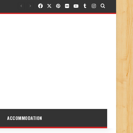
Facebook
X
Pinterest
Flickr
YouTube
Tumblr
Instagram
Search for
ACCOMMODATION