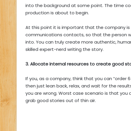
into the background at some point. The time 
production is about to begin.
At this point it is important that the company is
communications contacts, so that the person wr
into. You can truly create more authentic, human
skilled expert-nerd writing the story.
3. Allocate internal resources to create good st
If you, as a company, think that you can “order 
then just lean back, relax, and wait for the result
you are wrong. Worst case scenario is that you 
grab good stories out of thin air.