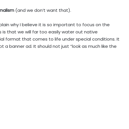
urnalism
(and we don’t want that).
xplain why I believe it is so important to focus on the
is that we will far too easily water out native
ial format that comes to life under special conditions. It
 not a banner ad. It should not just “look as much like the