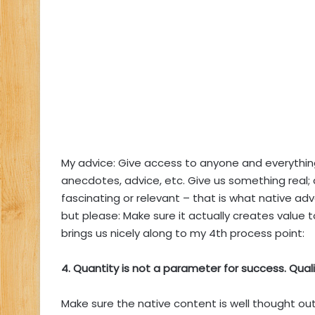
My advice: Give access to anyone and everything 
anecdotes, advice, etc. Give us something real
fascinating or relevant – that is what native advert
but please: Make sure it actually creates value t
brings us nicely along to my 4th process point:
4. Quantity is not a parameter for success. Qualit
Make sure the native content is well thought out