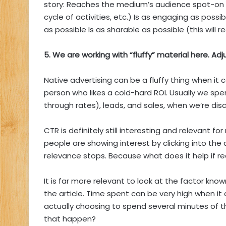
story: Reaches the medium’s audience spot-on –
cycle of activities, etc.) Is as engaging as poss
as possible Is as sharable as possible (this will re
5. We are working with “fluffy” material here. Adju
Native advertising can be a fluffy thing when it 
person who likes a cold-hard ROI. Usually we spen
through rates), leads, and sales, when we’re dis
CTR is definitely still interesting and relevant 
people are showing interest by clicking into the a
relevance stops. Because what does it help if read
It is far more relevant to look at the factor kno
the article. Time spent can be very high when i
actually choosing to spend several minutes of t
that happen?