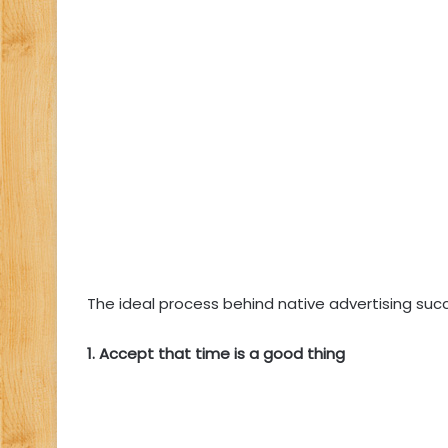
The ideal process behind native advertising succ
1. Accept that time is a good thing