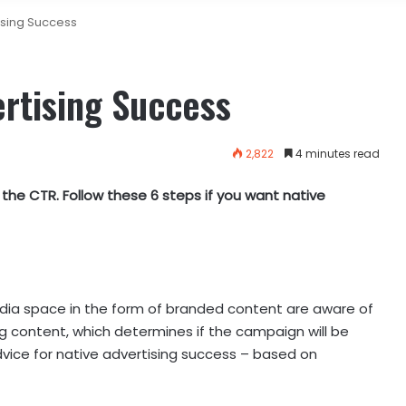
ising Success
ertising Success
2,822
4 minutes read
the CTR. Follow these 6 steps if you want native
a space in the form of branded content are aware of
g content, which determines if the campaign will be
dvice for native advertising success – based on