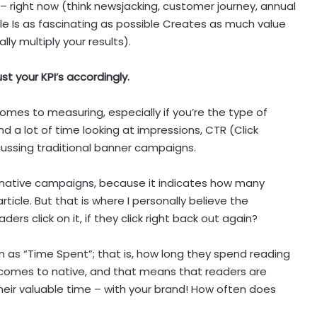
 right now (think newsjacking, customer journey, annual
ible Is as fascinating as possible Creates as much value
ally multiply your results).
st your KPI’s accordingly.
comes to measuring, especially if you’re the type of
d a lot of time looking at impressions, CTR (Click
cussing traditional banner campaigns.
for native campaigns, because it indicates how many
rticle. But that is where I personally believe the
ers click on it, if they click right back out again?
wn as “Time Spent”; that is, how long they spend reading
t comes to native, and that means that readers are
heir valuable time – with your brand! How often does