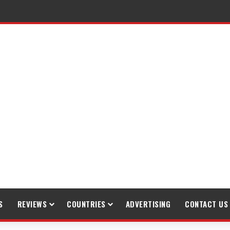
S
REVIEWS
COUNTRIES
ADVERTISING
CONTACT US