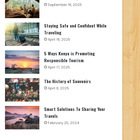
September 18, 2025
Staying Safe and Confident While
Traveling
April 18, 2025
5 Ways Kenya is Promoting
Responsible Tourism
April 17, 2025
The History of Souvenirs
April 8, 2025
Smart Solutions To Sharing Your
Travels
February 25, 2024