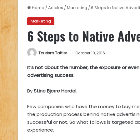
Home
/
Articles
/
Marketing
/
6 Steps to Native Advert
Marketing
6 Steps to Native Adv
Tourism Tattler
October 10, 2016
It’s not about the number, the exposure or even 
advertising success.
By
Stine Bjerre Herdel
.
Few companies who have the money to buy medi
the production process behind native advertisin
successful or not. So what follows is targeted a
experience.