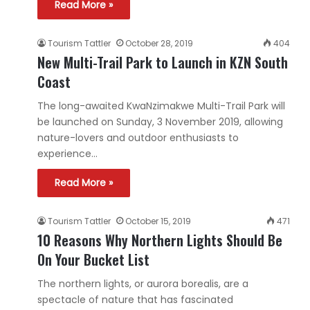
Read More »
Tourism Tattler
October 28, 2019
404
New Multi-Trail Park to Launch in KZN South
Coast
The long-awaited KwaNzimakwe Multi-Trail Park will
be launched on Sunday, 3 November 2019, allowing
nature-lovers and outdoor enthusiasts to
experience…
Read More »
Tourism Tattler
October 15, 2019
471
10 Reasons Why Northern Lights Should Be
On Your Bucket List
The northern lights, or aurora borealis, are a
spectacle of nature that has fascinated