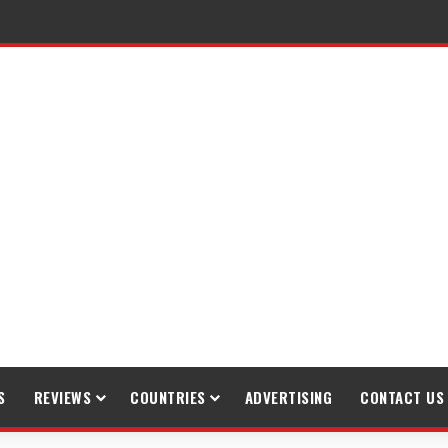
raveling
S
REVIEWS
COUNTRIES
ADVERTISING
CONTACT US