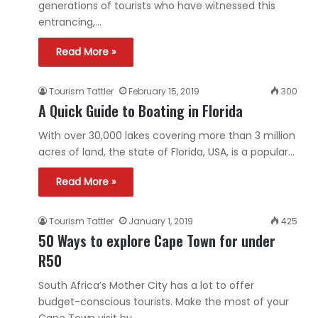
generations of tourists who have witnessed this
entrancing,…
Read More »
Tourism Tattler
February 15, 2019
300
A Quick Guide to Boating in Florida
With over 30,000 lakes covering more than 3 million
acres of land, the state of Florida, USA, is a popular…
Read More »
Tourism Tattler
January 1, 2019
425
50 Ways to explore Cape Town for under
R50
South Africa’s Mother City has a lot to offer
budget-conscious tourists. Make the most of your