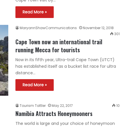
Cape Town visit by…
Read More »
MaryannShawCommunications
November 12, 2018
301
Cape Town now an international trail
running Mecca for tourists
Now in its fifth year, Ultra-trail Cape Town (UTCT)
has established itself as a bucket list race for ultra
distance…
Read More »
Tourism Tattler
May 22, 2017
10
Namibia Attracts Honeymooners
The world is large and your choice of honeymoon