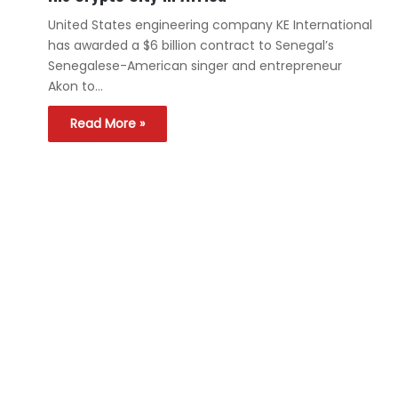
United States engineering company KE International
has awarded a $6 billion contract to Senegal’s
Senegalese-American singer and entrepreneur
Akon to…
Read More »