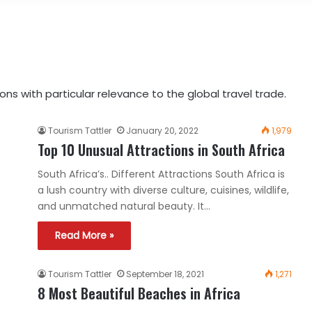
ns with particular relevance to the global travel trade.
Tourism Tattler
January 20, 2022
1,979
Top 10 Unusual Attractions in South Africa
South Africa’s.. Different Attractions South Africa is
a lush country with diverse culture, cuisines, wildlife,
and unmatched natural beauty. It…
Read More »
Tourism Tattler
September 18, 2021
1,271
8 Most Beautiful Beaches in Africa