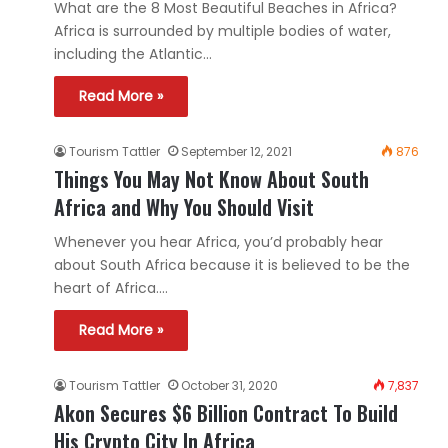
What are the 8 Most Beautiful Beaches in Africa?
Africa is surrounded by multiple bodies of water,
including the Atlantic…
Read More »
Tourism Tattler
September 12, 2021
876
Things You May Not Know About South
Africa and Why You Should Visit
Whenever you hear Africa, you’d probably hear
about South Africa because it is believed to be the
heart of Africa.…
Read More »
Tourism Tattler
October 31, 2020
7,837
Akon Secures $6 Billion Contract To Build
His Crypto City In Africa