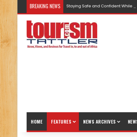
BREAKING NEWS
Staying Safe and Confident While T
HOME
FEATURES
NEWS ARCHIVES
NEW