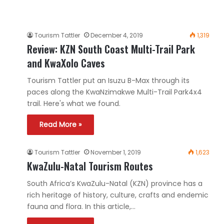
Tourism Tattler
December 4, 2019
1,319
Review: KZN South Coast Multi-Trail Park
and KwaXolo Caves
Tourism Tattler put an Isuzu B-Max through its
paces along the KwaNzimakwe Multi-Trail Park4x4
trail. Here's what we found.
Read More »
Tourism Tattler
November 1, 2019
1,623
KwaZulu-Natal Tourism Routes
South Africa’s KwaZulu-Natal (KZN) province has a
rich heritage of history, culture, crafts and endemic
fauna and flora. In this article,…