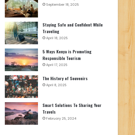
September 18, 2025
Staying Safe and Confident While
Traveling
April 18, 2025
5 Ways Kenya is Promoting
Responsible Tourism
April 17, 2025
The History of Souvenirs
April 8, 2025
Smart Solutions To Sharing Your
Travels
February 25, 2024