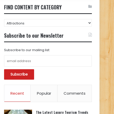
FIND CONTENT BY CATEGORY
FIND
CONTENT
BY
Subscribe to our Newsletter
CATEGORY
Subscribe to our mailing list
Recent
Popular
Comments
The Latest Luxury Tourism Trends