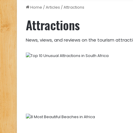
Home
/
Articles
/
Attractions
Attractions
News, views, and reviews on the tourism attractio