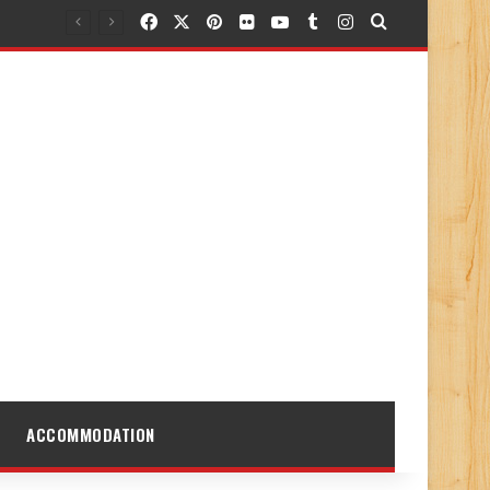
Facebook
X
Pinterest
Flickr
YouTube
Tumblr
Instagram
Search for
ACCOMMODATION