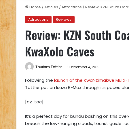
Home
/
Articles
/
Attractions
/
Review: KZN South Coas
Attractions
Reviews
Review: KZN South Coa
KwaXolo Caves
Tourism Tattler
December 4, 2019
Following the
launch of the KwaNzimakwe Multi-Tr
Tattler put an Isuzu B-Max through its paces alo
[ez-toc]
It’s a perfect day for bundu bashing on this ov
breach the low-hanging clouds, tourist guide Lou