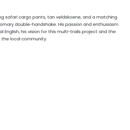
g safari cargo pants, tan veldskoene, and a matching
ustomary double-handshake. His passion and enthusiasm
 English, his vision for this multi-trails project and the
to the local community.