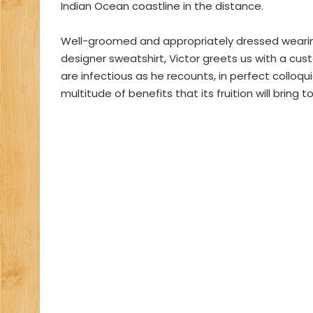
Indian Ocean coastline in the distance.
Well-groomed and appropriately dressed wearin
designer sweatshirt, Victor greets us with a c
are infectious as he recounts, in perfect colloquial
multitude of benefits that its fruition will bring 