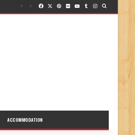
Facebook
X
Pinterest
Flickr
YouTube
Tumblr
Instagram
Search for
ACCOMMODATION