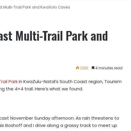
t Multi-Trail Park and KwaXolo Caves
st Multi-Trail Park and
1,320
4 minutes read
ail Park
in KwaZulu-Natal’s South Coast region, Tourism
ng the 4×4 trail. Here’s what we found.
ercast November Sunday afternoon. As rain threatens to
is Boshoff and I drive along a grassy track to meet up