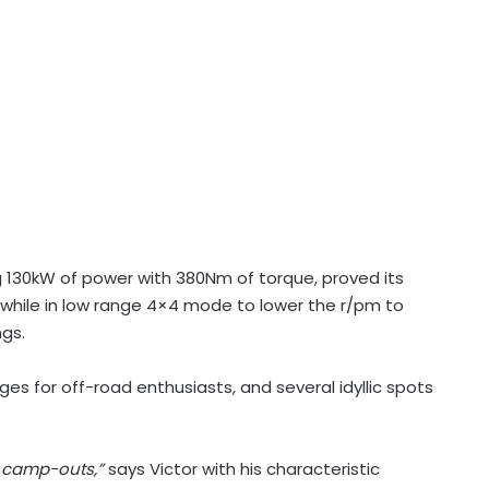
ing 130kW of power with 380Nm of torque, proved its
 while in low range 4×4 mode to lower the r/pm to
gs.
enges for off-road enthusiasts, and several idyllic spots
p camp-outs,”
says Victor with his characteristic