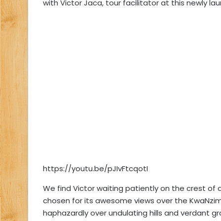
with Victor Jaca, tour facilitator at this newly lau
https://youtu.be/pJIvFtcqotI
We find Victor waiting patiently on the crest of
chosen for its awesome views over the KwaNzi
haphazardly over undulating hills and verdant g