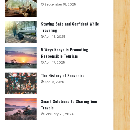
September 18, 2025
Staying Safe and Confident While
Traveling
April 18, 2025
5 Ways Kenya is Promoting
Responsible Tourism
April 17, 2025
The History of Souvenirs
April 8, 2025
Smart Solutions To Sharing Your
Travels
February 25, 2024