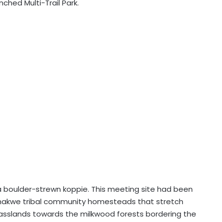
nched Multi-Trail Park.
 a boulder-strewn koppie. This meeting site had been
makwe tribal community homesteads that stretch
rasslands towards the milkwood forests bordering the