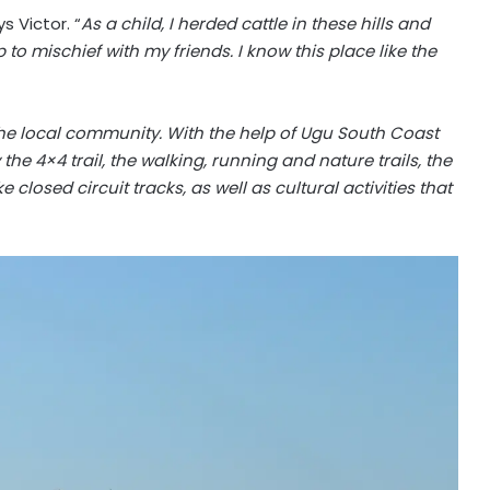
s Victor. “
As a child, I herded cattle in these hills and
to mischief with my friends. I know this place like the
the local community. With the help of Ugu South Coast
the 4×4 trail, the walking, running and nature trails, the
losed circuit tracks, as well as cultural activities that