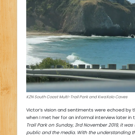
KZN South Coast Multi-Trail Park and KwaXolo Caves
Victor’s vision and sentiments were echoed by 
when I met her for an informal interview later in
Trail Park on Sunday, 3rd November 2019, it was 
public and the media. With the understanding that