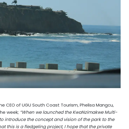
the CEO of UGU South Coast Tourism, Phelisa Mangcu,
 the week;
“When we launched the KwaNzimakwe Multi-
to introduce the concept and vision of the park to the
 this is a fledgeling project, I hope that the private