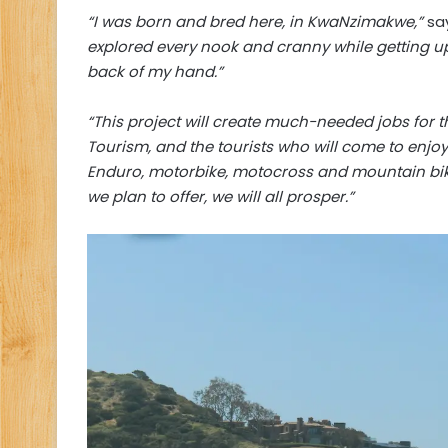
“I was born and bred here, in KwaNzimakwe,”
say
explored every nook and cranny while getting up 
back of my hand.”
“This project will create much-needed jobs for 
Tourism, and the tourists who will come to enjoy 
Enduro, motorbike, motocross and mountain bike c
we plan to offer, we will all prosper.”