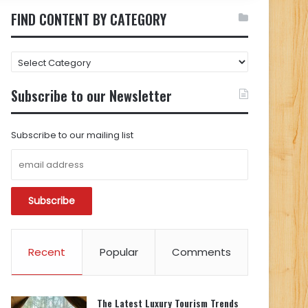
FIND CONTENT BY CATEGORY
FIND
CONTENT
BY
Subscribe to our Newsletter
CATEGORY
Subscribe to our mailing list
Recent
Popular
Comments
The Latest Luxury Tourism Trends