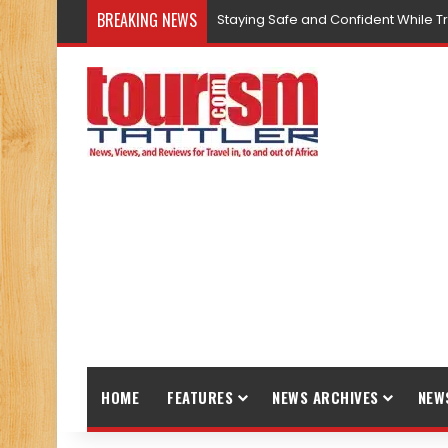
BREAKING NEWS
Staying Safe and Confident While T
HOME
FEATURES
NEWS ARCHIVES
NEW