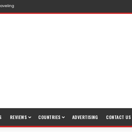
raveling
S
REVIEWS
COUNTRIES
ADVERTISING
CONTACT US