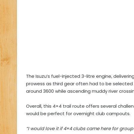
The Isuzu’s fuel-injected 3-litre engine, deliver
prowess as third gear often had to be selected
around 3600 while ascending muddy river crossin
Overall, this 4×4 trail route offers several chall
would be perfect for overnight club campouts.
“I would love it if 4×4 clubs came here for grou