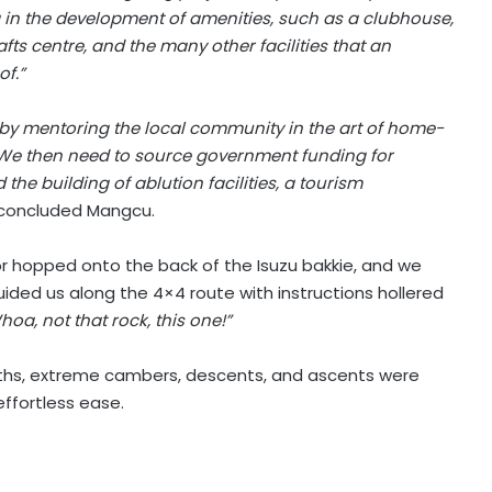
g in the development of amenities, such as a clubhouse,
afts centre, and the many other facilities that an
of.”
s by mentoring the local community in the art of home-
. We then need to source government funding for
the building of ablution facilities, a tourism
concluded Mangcu.
ctor hopped onto the back of the Isuzu bakkie, and we
ided us along the 4×4 route with instructions hollered
hoa, not that rock, this one!”
aths, extreme cambers, descents, and ascents were
effortless ease.