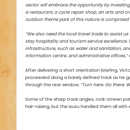
sector will embrace the opportunity by investin
a restaurant, a cycle repair shop, an arts and cr
outdoor theme park of this nature is comprised 
“We also need the local travel trade to assist u
stay hospitality and tourism service excellence
infrastructure, such as water and sanitation, and 
information centre, and administrative offices,”
After delivering a short orientation briefing, Vi
proceeded along a barely defined track as he gu
through the rear window;
“Turn here. Go there. W
Some of the sharp track angles, rock-strewn p
hair-raising, but the Isuzu handled them all with 