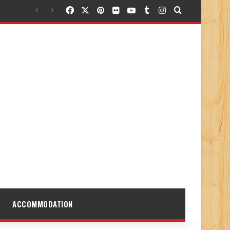
Facebook
X
Pinterest
Flickr
YouTube
Tumblr
Instagram
Search for
ACCOMMODATION