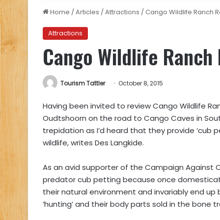
Home
/
Articles
/
Attractions
/
Cango Wildlife Ranch 
Attractions
Cango Wildlife Ranch
Tourism Tattler
October 8, 2015
Having been invited to review Cango Wildlife Ran
Oudtshoorn on the road to Cango Caves in Sout
trepidation as I’d heard that they provide ‘cub p
wildlife, writes Des Langkide.
As an avid supporter of the Campaign Against C
predator cub petting because once domesticate
their natural environment and invariably end up 
‘hunting’ and their body parts sold in the bone t