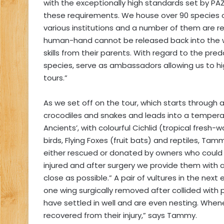
with the exceptionally high standards set by 
these requirements. We house over 90 species of
various institutions and a number of them are r
human-hand cannot be released back into the wil
skills from their parents. With regard to the pre
species, serve as ambassadors allowing us to hig
tours.”
As we set off on the tour, which starts through
crocodiles and snakes and leads into a temperat
Ancients’, with colourful Cichlid (tropical fresh-
birds, Flying Foxes (fruit bats) and reptiles, Ta
either rescued or donated by owners who could
injured and after surgery we provide them with
close as possible.” A pair of vultures in the nex
one wing surgically removed after collided with 
have settled in well and are even nesting. Whe
recovered from their injury,” says Tammy.