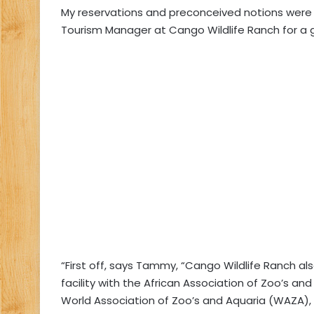
My reservations and preconceived notions were 
Tourism Manager at Cango Wildlife Ranch for a guid
“First off, says Tammy, “Cango Wildlife Ranch a
facility with the African Association of Zoo’s a
World Association of Zoo’s and Aquaria (WAZA), w