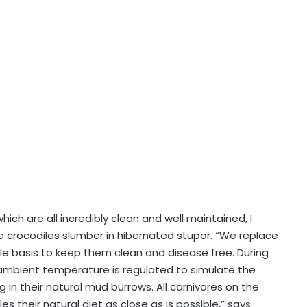
ch are all incredibly clean and well maintained, I
e crocodiles slumber in hibernated stupor. “We replace
cle basis to keep them clean and disease free. During
 ambient temperature is regulated to simulate the
in their natural mud burrows. All carnivores on the
their natural diet as close as is possible,” says