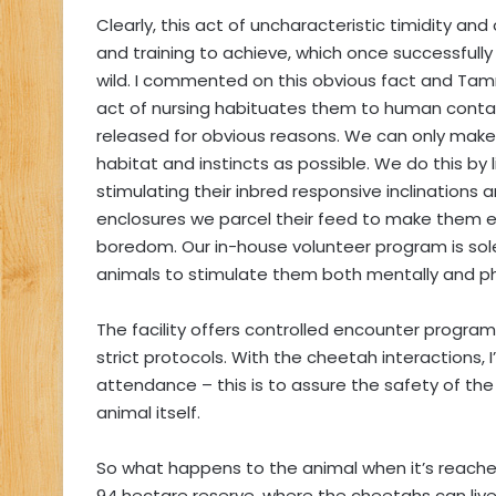
Clearly, this act of uncharacteristic timidity a
and training to achieve, which once successfully
wild. I commented on this obvious fact and Tammy
act of nursing habituates them to human conta
released for obvious reasons. We can only make t
habitat and instincts as possible. We do this by 
stimulating their inbred responsive inclinations
enclosures we parcel their feed to make them ext
boredom. Our in-house volunteer program is solel
animals to stimulate them both mentally and phy
The facility offers controlled encounter program
strict protocols. With the cheetah interactions,
attendance – this is to assure the safety of the
animal itself.
So what happens to the animal when it’s reached
94 hectare reserve, where the cheetahs can live 