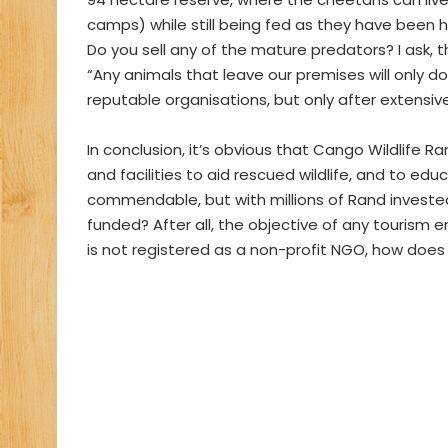
camps) while still being fed as they have been
Do you sell any of the mature predators? I ask, th
“Any animals that leave our premises will only 
reputable organisations, but only after extensive
In conclusion, it’s obvious that Cango Wildlife Ra
and facilities to aid rescued wildlife, and to edu
commendable, but with millions of Rand invested 
funded? After all, the objective of any tourism e
is not registered as a non-profit NGO, how does 