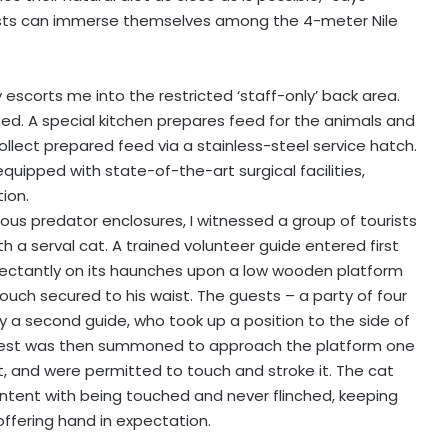
ests can immerse themselves among the 4-meter Nile
escorts me into the restricted ‘staff-only’ back area.
ned. A special kitchen prepares feed for the animals and
llect prepared feed via a stainless-steel service hatch.
, equipped with state-of-the-art surgical facilities,
ion.
us predator enclosures, I witnessed a group of tourists
a serval cat. A trained volunteer guide entered first
ectantly on its haunches upon a low wooden platform
ouch secured to his waist. The guests – a party of four
y a second guide, who took up a position to the side of
guest was then summoned to approach the platform one
t, and were permitted to touch and stroke it. The cat
tent with being touched and never flinched, keeping
roffering hand in expectation.