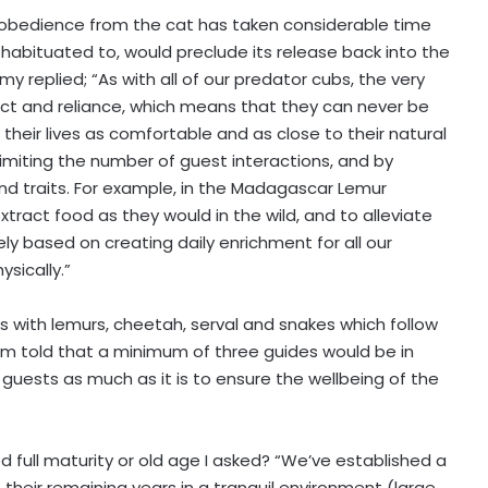
nd obedience from the cat has taken considerable time
 habituated to, would preclude its release back into the
 replied; “As with all of our predator cubs, the very
ct and reliance, which means that they can never be
heir lives as comfortable and as close to their natural
limiting the number of guest interactions, and by
 and traits. For example, in the Madagascar Lemur
ract food as they would in the wild, and to alleviate
y based on creating daily enrichment for all our
sically.”
s with lemurs, cheetah, serval and snakes which follow
 I’m told that a minimum of three guides would be in
 guests as much as it is to ensure the wellbeing of the
 full maturity or old age I asked? “We’ve established a
their remaining years in a tranquil environment (large