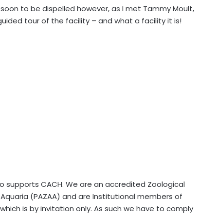
soon to be dispelled however, as I met Tammy Moult,
ed tour of the facility – and what a facility it is!
lso supports CACH. We are an accredited Zoological
nd Aquaria (PAZAA) and are Institutional members of
hich is by invitation only. As such we have to comply