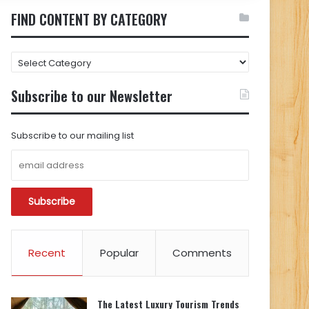
FIND CONTENT BY CATEGORY
FIND
CONTENT
BY
Subscribe to our Newsletter
CATEGORY
Subscribe to our mailing list
Recent
Popular
Comments
The Latest Luxury Tourism Trends