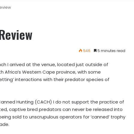
Review
 Review
546
5 minutes read
ch I arrived at the venue, located just outside of
h Africa’s Western Cape province, with some
etting’ interactions with their predator species of
anned Hunting (CACH) I do not support the practice of
d, captive bred predators can never be released into
being sold to unscrupulous operators for ‘canned’ trophy
rade.