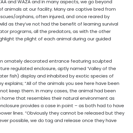
PAZAA and WAZA and in many aspects, we go beyond
 animals at our facility. Many are captive bred from
escues/orphans, often injured, and once reared by
d as they’ve not had the benefit of learning survival
dator programs, all the predators, as with the other
hlight the plight of each animal during our guided
 an ornately decorated entrance featuring sculpted
ure regulated enclosure, aptly named ‘Valley of the
water fish) display and inhabited by exotic species of
mmy explains; “All of the animals you see here have been
 not keep them. In many cases, the animal had been
 a home that resembles their natural environment as
t enclosure provides a case in point – as both had to have
power lines. “Obviously they cannot be released but they
never possible, we do tag and release once they have