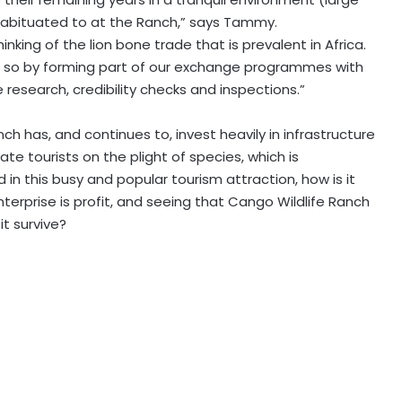
 habituated to at the Ranch,” says Tammy.
inking of the lion bone trade that is prevalent in Africa.
do so by forming part of our exchange programmes with
 research, credibility checks and inspections.”
nch has, and continues to, invest heavily in infrastructure
cate tourists on the plight of species, which is
in this busy and popular tourism attraction, how is it
nterprise is profit, and seeing that Cango Wildlife Ranch
it survive?