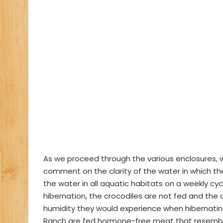
As we proceed through the various enclosures, whi
comment on the clarity of the water in which th
the water in all aquatic habitats on a weekly cy
hibernation, the crocodiles are not fed and the
humidity they would experience when hibernating 
Ranch are fed hormone-free meat that resembles 