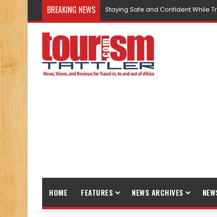
BREAKING NEWS
Staying Safe and Confident While T
HOME
FEATURES
NEWS ARCHIVES
NEW