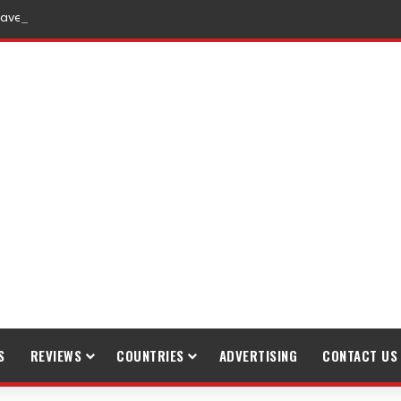
raveling
S
REVIEWS
COUNTRIES
ADVERTISING
CONTACT US