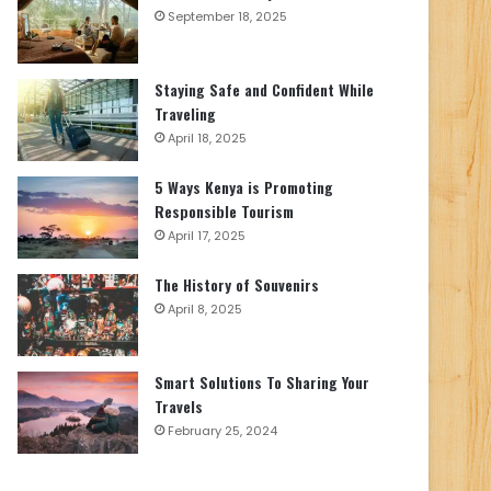
September 18, 2025
Staying Safe and Confident While
Traveling
April 18, 2025
5 Ways Kenya is Promoting
Responsible Tourism
April 17, 2025
The History of Souvenirs
April 8, 2025
Smart Solutions To Sharing Your
Travels
February 25, 2024