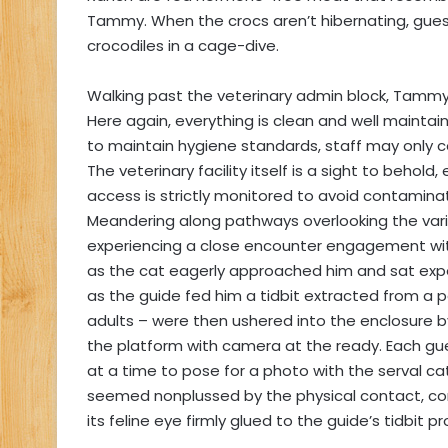
Tammy. When the crocs aren’t hibernating, gu
crocodiles in a cage-dive.
Walking past the veterinary admin block, Tammy 
Here again, everything is clean and well maintai
to maintain hygiene standards, staff may only co
The veterinary facility itself is a sight to behold
access is strictly monitored to avoid contaminat
Meandering along pathways overlooking the vario
experiencing a close encounter engagement with 
as the cat eagerly approached him and sat exp
as the guide fed him a tidbit extracted from a p
adults – were then ushered into the enclosure b
the platform with camera at the ready. Each 
at a time to pose for a photo with the serval ca
seemed nonplussed by the physical contact, con
its feline eye firmly glued to the guide’s tidbit p