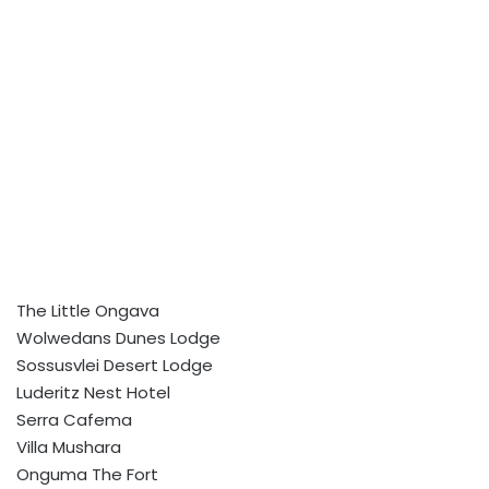
The Little Ongava
Wolwedans Dunes Lodge
Sossusvlei Desert Lodge
Luderitz Nest Hotel
Serra Cafema
Villa Mushara
Onguma The Fort