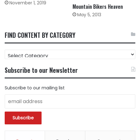
November 1, 2019
Mountain Bikers Heaven
May 5, 2013
FIND CONTENT BY CATEGORY
FIND
CONTENT
BY
Subscribe to our Newsletter
CATEGORY
Subscribe to our mailing list