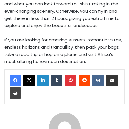
and what you can look forward to, whilst taking in the
ever-changing scenery. Otherwise, you can fly in and
get there in less than 2 hours, giving you extra time to
explore and enjoy the beautiful landscapes.
If you are looking for amazing sunsets, romantic vistas,
endless horizons and tranquillity, then pack your bags,
take a road trip or hop on a plane, and visit Africa’s
most alluring honeymoon destination.
LinkedIn
Tumblr
Pinterest
Reddit
VKontakte
Share via Email
Print