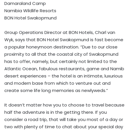
Damaraland Camp
Namibia Wildlife Resorts
BON Hotel Swakopmund
Group Operations Director at BON Hotels, Charl van
Wyk, says that BON Hotel Swakopmund is fast become
a popular honeymoon destination. “Due to our close
proximity to all that the coastal city of Swakopmund
has to offer, namely, but certainly not limited to the
Atlantic Ocean, fabulous restaurants, game and Namib
desert experiences – the hotel is an intimate, luxurious
and modern base from which to venture out and
create some life long memories as newlyweds.”
It doesn’t matter how you to choose to travel because
half the adventure is in the getting there. If you
consider a road trip, that will take you most of a day or
two with plenty of time to chat about your special day