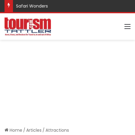
Safari Wonders
M
Home
/
Articles
/
Attractions