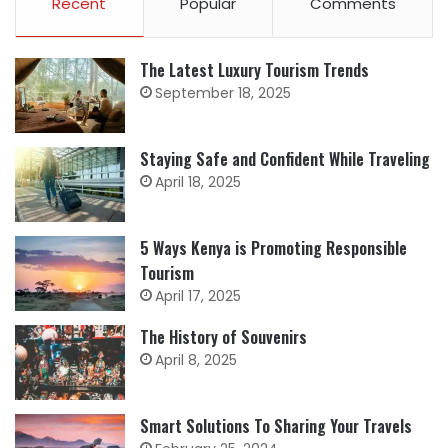
Recent
Popular
Comments
The Latest Luxury Tourism Trends
September 18, 2025
Staying Safe and Confident While Traveling
April 18, 2025
5 Ways Kenya is Promoting Responsible
Tourism
April 17, 2025
The History of Souvenirs
April 8, 2025
Smart Solutions To Sharing Your Travels