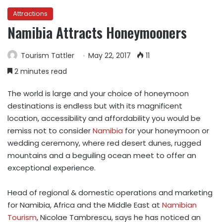
Attractions
Namibia Attracts Honeymooners
Tourism Tattler
May 22, 2017
11
2 minutes read
The world is large and your choice of honeymoon
destinations is endless but with its magnificent
location, accessibility and affordability you would be
remiss not to consider
Namibia
for your honeymoon or
wedding ceremony, where red desert dunes, rugged
mountains and a beguiling ocean meet to offer an
exceptional experience.
Head of regional & domestic operations and marketing
for Namibia, Africa and the Middle East at
Namibian
Tourism
, Nicolae Tambrescu, says he has noticed an