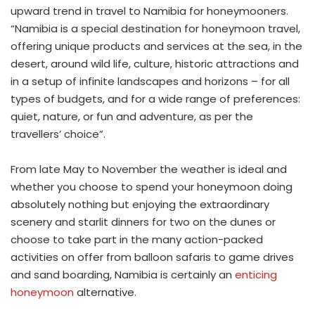
upward trend in travel to Namibia for honeymooners.
“Namibia is a special destination for honeymoon travel,
offering unique products and services at the sea, in the
desert, around wild life, culture, historic attractions and
in a setup of infinite landscapes and horizons – for all
types of budgets, and for a wide range of preferences:
quiet, nature, or fun and adventure, as per the
travellers’ choice”.
From late May to November the weather is ideal and
whether you choose to spend your honeymoon doing
absolutely nothing but enjoying the extraordinary
scenery and starlit dinners for two on the dunes or
choose to take part in the many action-packed
activities on offer from balloon safaris to game drives
and sand boarding, Namibia is certainly an
enticing
honeymoon
alternative.