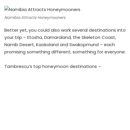
Namibia Attracts Honeymooners
Better yet, you could also work several destinations into
your trip – Etosha, Damaraland, the Skeleton Coast,
Namib Desert, Kaokoland and Swakopmund – each
promising something different, something for everyone.
Tambrescu’s top honeymoon destinations –