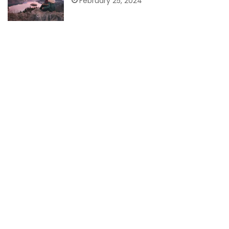
February 25, 2024