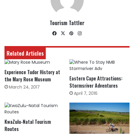
Tourism Tattler
Facebook
X
Pinterest
Instagram
Related Articles
Experience Tudor History at
Eastern Cape Attractions:
the Mary Rose Museum
Stormsriver Adventures
March 24, 2017
April 7, 2016
KwaZulu-Natal Tourism
Routes