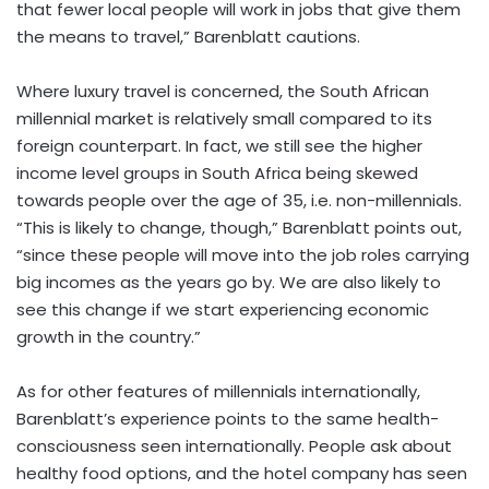
that fewer local people will work in jobs that give them
the means to travel,” Barenblatt cautions.
Where luxury travel is concerned, the South African
millennial market is relatively small compared to its
foreign counterpart. In fact, we still see the higher
income level groups in South Africa being skewed
towards people over the age of 35, i.e. non-millennials.
“This is likely to change, though,” Barenblatt points out,
“since these people will move into the job roles carrying
big incomes as the years go by. We are also likely to
see this change if we start experiencing economic
growth in the country.”
As for other features of millennials internationally,
Barenblatt’s experience points to the same health-
consciousness seen internationally. People ask about
healthy food options, and the hotel company has seen