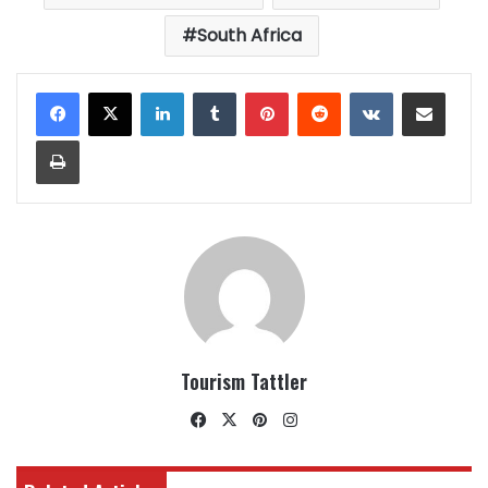
South Africa
LinkedIn
Tumblr
Pinterest
Reddit
VKontakte
Share via Email
Print
Tourism Tattler
Facebook
X
Pinterest
Instagram