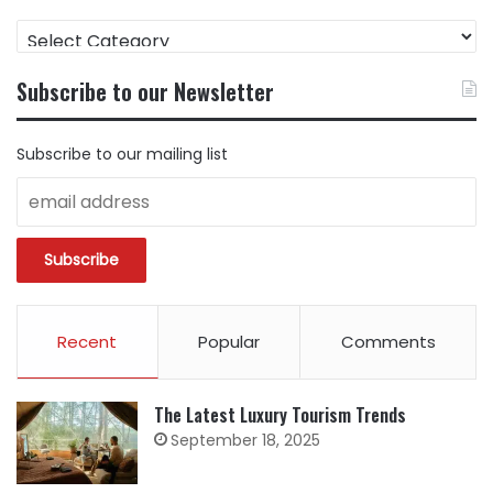
FIND
CONTENT
BY
Subscribe to our Newsletter
CATEGORY
Subscribe to our mailing list
Recent
Popular
Comments
The Latest Luxury Tourism Trends
September 18, 2025