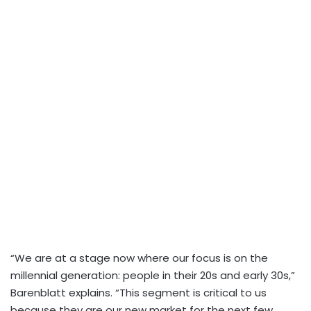
“We are at a stage now where our focus is on the
millennial generation: people in their 20s and early 30s,”
Barenblatt explains. “This segment is critical to us
because they are our new market for the next few