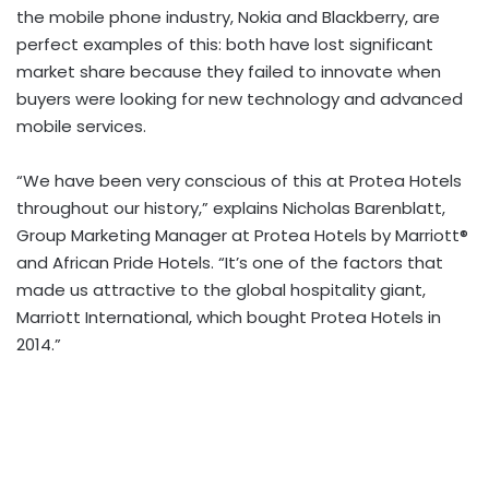
the mobile phone industry, Nokia and Blackberry, are
perfect examples of this: both have lost significant
market share because they failed to innovate when
buyers were looking for new technology and advanced
mobile services.
“We have been very conscious of this at Protea Hotels
throughout our history,” explains Nicholas Barenblatt,
Group Marketing Manager at Protea Hotels by Marriott®
and African Pride Hotels. “It’s one of the factors that
made us attractive to the global hospitality giant,
Marriott International, which bought Protea Hotels in
2014.”