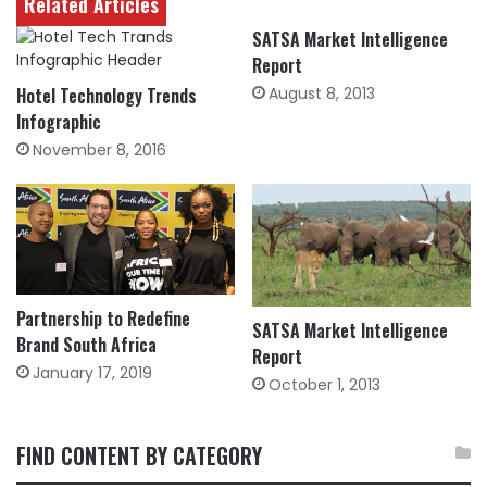
Related Articles
SATSA Market Intelligence
Report
Hotel Technology Trends
August 8, 2013
Infographic
November 8, 2016
Partnership to Redefine
SATSA Market Intelligence
Brand South Africa
Report
January 17, 2019
October 1, 2013
FIND CONTENT BY CATEGORY