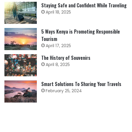
Staying Safe and Confident While Traveling
April 18, 2025
5 Ways Kenya is Promoting Responsible
Tourism
April 17, 2025
The History of Souvenirs
April 8, 2025
Smart Solutions To Sharing Your Travels
February 25, 2024