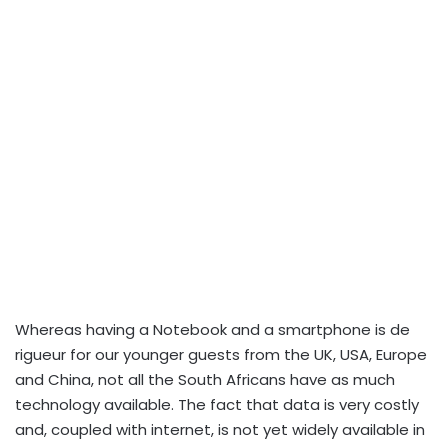
Whereas having a Notebook and a smartphone is de
rigueur for our younger guests from the UK, USA, Europe
and China, not all the South Africans have as much
technology available. The fact that data is very costly
and, coupled with internet, is not yet widely available in