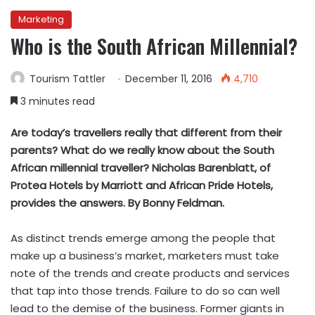
Marketing
Who is the South African Millennial?
Tourism Tattler
December 11, 2016
4,710
3 minutes read
Are today’s travellers really that different from their
parents? What do we really know about the South
African millennial traveller? Nicholas Barenblatt, of
Protea Hotels by Marriott and African Pride Hotels,
provides the answers. By Bonny Feldman.
As distinct trends emerge among the people that
make up a business’s market, marketers must take
note of the trends and create products and services
that tap into those trends. Failure to do so can well
lead to the demise of the business. Former giants in