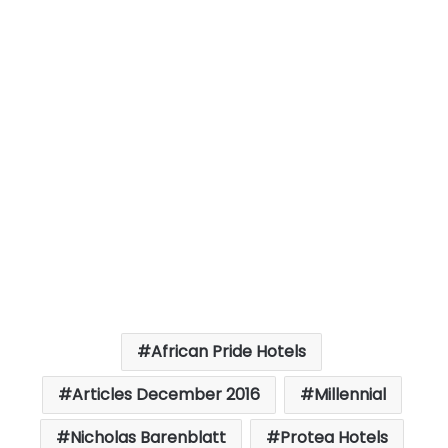
African Pride Hotels
Articles December 2016
Millennial
Nicholas Barenblatt
Protea Hotels