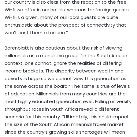
our country is also clear from the reaction to the free
Wi-fi we offer in our hotels: whereas for foreign guests,
Wi-fi is a given, many of our local guests are quite
enthusiastic about the prospect of connectivity that
won’t cost them a fortune.”
Barenblatt is also cautious about the risk of viewing
millennials as a monolithic group. “In the South African
context, one cannot ignore the realities of differing
income brackets. The disparity between wealth and
poverty is huge so we cannot view this generation as
the same across the board.” The same is true of levels
of education. Millennials from many countries are the
most highly educated generation ever. Falling university
throughput rates in South Africa reveal a different
scenario for this country. “Ultimately, this could impact
the size of the South African millennial travel market
since the country’s growing skills shortages will mean