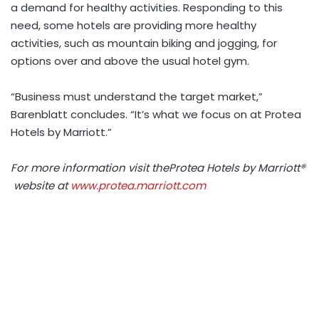
a demand for healthy activities. Responding to this
need, some hotels are providing more healthy
activities, such as mountain biking and jogging, for
options over and above the usual hotel gym.
“Business must understand the target market,”
Barenblatt concludes. “It’s what we focus on at Protea
Hotels by Marriott.”
For more information visit theProtea Hotels by Marriott®
website at
www.protea.marriott.com