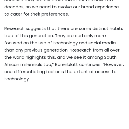
decades, so we need to evolve our brand experience
to cater for their preferences.”
Research suggests that there are some distinct habits
true of this generation. They are certainly more
focused on the use of technology and social media
than any previous generation. “Research from all over
the world highlights this, and we see it among South
African millennials too,” Barenblatt continues. “However,
one differentiating factor is the extent of access to
technology.