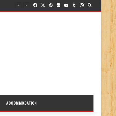
Facebook
X
Pinterest
Flickr
YouTube
Tumblr
Instagram
Search for
ACCOMMODATION