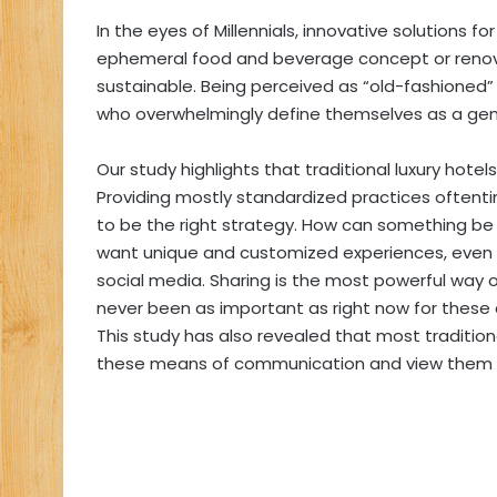
In the eyes of Millennials, innovative solutions fo
ephemeral food and beverage concept or renova
sustainable. Being perceived as “old-fashioned” i
who overwhelmingly define themselves as a gene
Our study highlights that traditional luxury hote
Providing mostly standardized practices oftent
to be the right strategy. How can something be
want unique and customized experiences, even if i
social media. Sharing is the most powerful way
never been as important as right now for these
This study has also revealed that most traditional
these means of communication and view them as