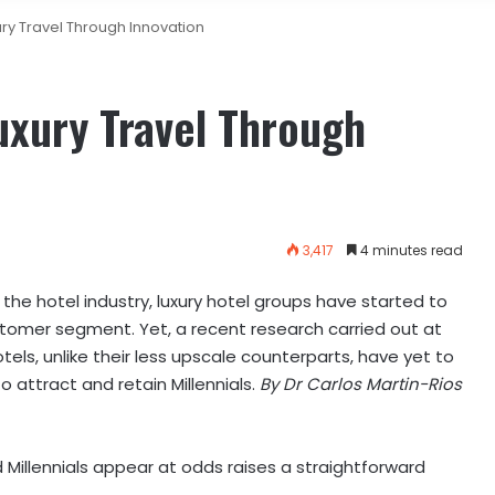
ury Travel Through Innovation
uxury Travel Through
3,417
4 minutes read
 the hotel industry, luxury hotel groups have started to
ustomer segment.
Yet, a recent research carried out at
tels, unlike their less upscale counterparts, have yet to
 attract and retain Millennials.
By Dr Carlos Martin-Rios
d Millennials appear at odds raises a straightforward