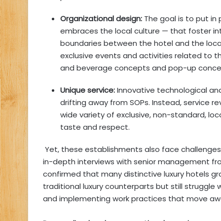
Organizational design:
The goal is to put in
embraces the local culture — that foster in
boundaries between the hotel and the loca
exclusive events and activities related to t
and beverage concepts and pop-up conce
Unique service:
Innovative technological and
drifting away from SOPs. Instead, service re
wide variety of exclusive, non-standard, lo
taste and respect.
Yet, these establishments also face challenges in
in-depth interviews with senior management from
confirmed that many distinctive luxury hotels gra
traditional luxury counterparts but still struggle 
and implementing work practices that move awa