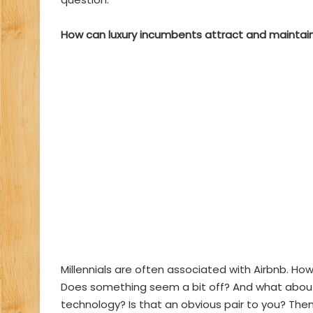
How can luxury incumbents attract and maintain 
Millennials are often associated with Airbnb. How
Does something seem a bit off? And what about 
technology? Is that an obvious pair to you? Then