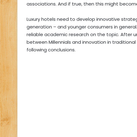
associations. And if true, then this might beco
Luxury hotels need to develop innovative strat
generation – and younger consumers in general. 
reliable academic research on the topic. After 
between Millennials and innovation in traditiona
following conclusions.