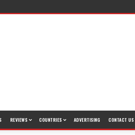
S
REVIEWS
COUNTRIES
ADVERTISING
CONTACT US