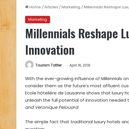
Home
/
Articles
/
Marketing
/
Millennials Reshape Lux
Marketing
Millennials Reshape L
Innovation
Tourism Tattler
April 16, 2018
With the ever-growing influence of Millennials on
consider them as the future’s most affluent c
Ecole hôtelière de Lausanne
shows that luxury ho
unleash the full potential of innovation needed to
and Veronique Pelouard.
The simple fact that traditional luxury hotels an
question: