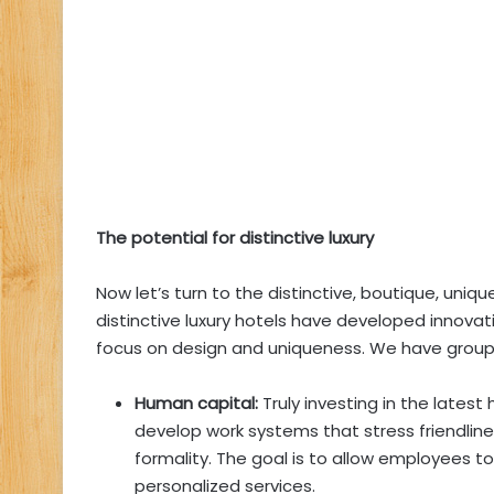
The potential for distinctive luxury
Now let’s turn to the distinctive, boutique, uniqu
distinctive luxury hotels have developed innova
focus on design and uniqueness. We have groupe
Human capital:
Truly investing in the lates
develop work systems that stress friendliness
formality. The goal is to allow employees 
personalized services.