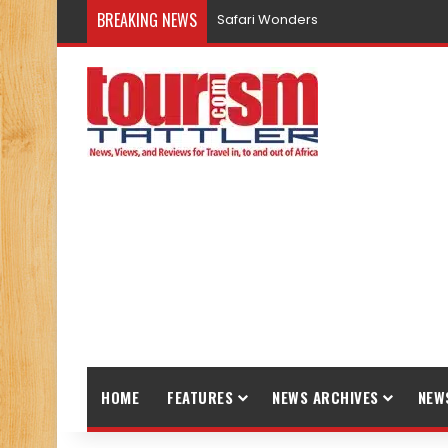
BREAKING NEWS
Safari Wonders
HOME
FEATURES
NEWS ARCHIVES
NEW