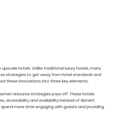
e upscale hotels. Unlike traditional luxury hotels, many
tive strategies to get away from hotel standards and
d these innovations into three key elements:
t human resource strategies pays off. These hotels
, accessibility and availability instead of distant
to spend more time engaging with guests and providing