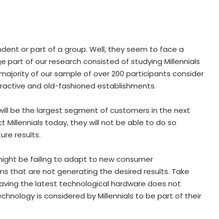
endent or part of a group. Well, they seem to face a
ge part of our research consisted of studying Millennials
 majority of our sample of over 200 participants consider
ttractive and old-fashioned establishments.
s will be the largest segment of customers in the next
act Millennials today, they will not be able to do so
ture results.
might be failing to adapt to new consumer
ons that are not generating the desired results. Take
aving the latest technological hardware does not
nology is considered by Millennials to be part of their