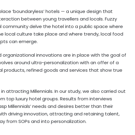
 place ‘boundaryless’ hotels — a unique design that
teraction between young travellers and locals. Fuzzy
l community delve the hotel into a public space where
he local culture take place and where trendy, local food
pts can emerge.
 organizational innovations are in place with the goal of
volves around ultra-personalization with an offer of a
cal products, refined goods and services that show true
 attracting Millennials. In our study, we also carried out
 top luxury hotel groups. Results from interviews
sp Millennials’ needs and desires better than their
with driving innovation, attracting and retaining talent,
y from SOPs and into personalization.