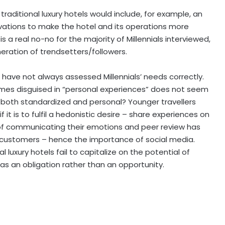
r traditional luxury hotels would include, for example, an
tions to make the hotel and its operations more
s a real no-no for the majority of Millennials interviewed,
ration of trendsetters/followers.
ls have not always assessed Millennials’ needs correctly.
imes disguised in “personal experiences” does not seem
 both standardized and personal? Younger travellers
t is to fulfil a hedonistic desire – share experiences on
 of communicating their emotions and peer review has
 customers – hence the importance of social media.
 luxury hotels fail to capitalize on the potential of
 an obligation rather than an opportunity.