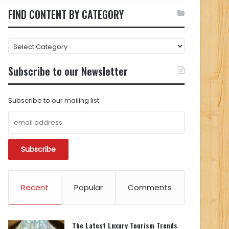
FIND CONTENT BY CATEGORY
FIND
CONTENT
BY
Subscribe to our Newsletter
CATEGORY
Subscribe to our mailing list
Recent
Popular
Comments
The Latest Luxury Tourism Trends