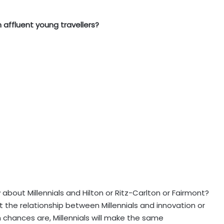
affluent young travellers?
 about Millennials and Hilton or Ritz-Carlton or Fairmont?
the relationship between Millennials and innovation or
 chances are, Millennials will make the same