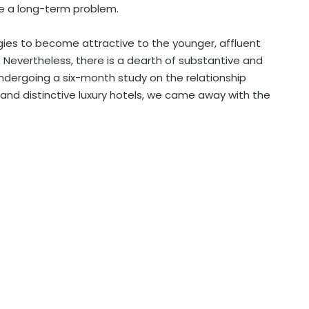
me a long-term problem.
egies to become attractive to the younger
, affluent
Nevertheless, there is a dearth of substantive and
undergoing a six-month study on the relationship
l and distinctive luxury hotels, we came away with the