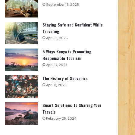
September 18, 2025
Staying Safe and Confident While
Traveling
April 18, 2025
5 Ways Kenya is Promoting
Responsible Tourism
April 17, 2025
The History of Souvenirs
April 8, 2025
Smart Solutions To Sharing Your
Travels
February 25, 2024