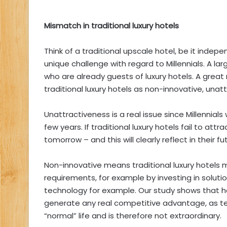
Mismatch in traditional luxury hotels
Think of a traditional upscale hotel, be it indep
unique challenge with regard to Millennials. A lar
who are already guests of luxury hotels. A great
traditional luxury hotels as non-innovative, una
Unattractiveness is a real issue since Millennial
few years. If traditional luxury hotels fail to attr
tomorrow – and this will clearly reflect in their fu
Non-innovative means traditional luxury hotels 
requirements, for example by investing in soluti
technology for example. Our study shows that h
generate any real competitive advantage, as tech
“normal” life and is therefore not extraordinary.