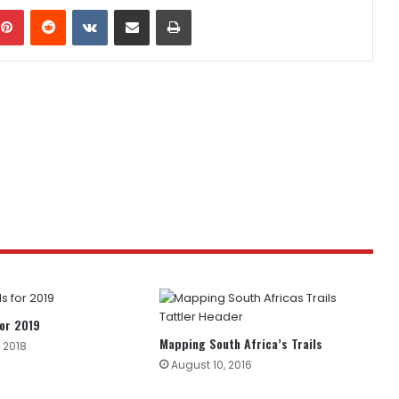
mblr
Pinterest
Reddit
VKontakte
Share via Email
Print
or 2019
Mapping South Africa’s Trails
 2018
August 10, 2016