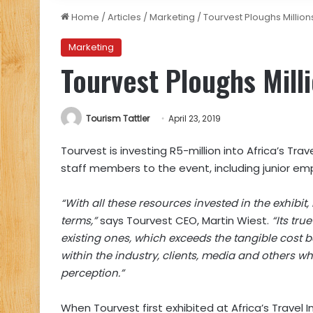
Home
/
Articles
/
Marketing
/
Tourvest Ploughs Million
Marketing
Tourvest Ploughs Mill
Tourism Tattler
April 23, 2019
Tourvest is investing R5-million into Africa’s Trav
staff members to the event, including junior emp
“With all these resources invested in the exhib
terms,”
says Tourvest CEO, Martin Wiest.
“Its tru
existing ones, which exceeds the tangible cost b
within the industry, clients, media and others w
perception.”
When Tourvest first exhibited at Africa’s Travel I