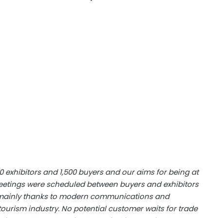
00 exhibitors and 1,500 buyers and our aims for being at
meetings were scheduled between buyers and exhibitors
is mainly thanks to modern communications and
ourism industry. No potential customer waits for trade