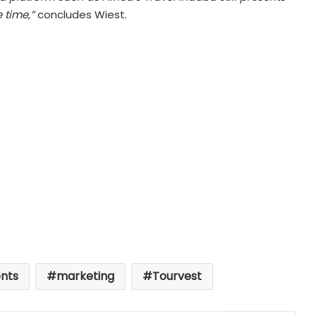
 time,”
concludes Wiest.
nts
marketing
Tourvest