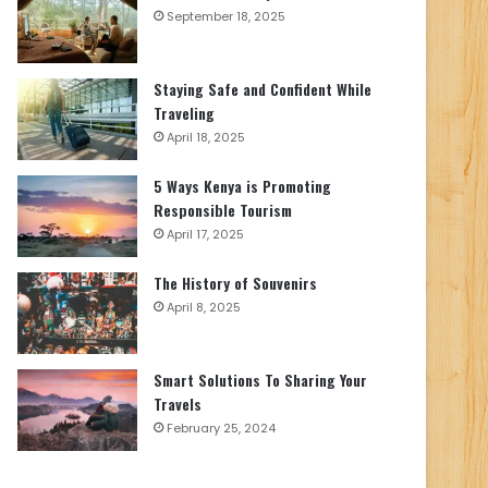
September 18, 2025
Staying Safe and Confident While
Traveling
April 18, 2025
5 Ways Kenya is Promoting
Responsible Tourism
April 17, 2025
The History of Souvenirs
April 8, 2025
Smart Solutions To Sharing Your
Travels
February 25, 2024