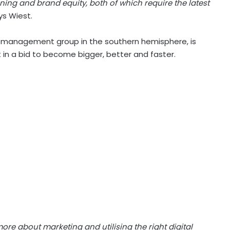
ing and brand equity, both of which require the latest
s Wiest.
n management group in the southern hemisphere, is
 in a bid to become bigger, better and faster.
e about marketing and utilising the right digital