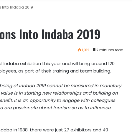
s Into Indaba 2019
ions Into Indaba 2019
1,012
2 minutes read
el Indaba exhibition this year and will bring around 120
loyees, as part of their training and team building.
it, being at Indaba 2019 cannot be measured in monetary
e value is in starting new relationships and building on
enefit. It is an opportunity to engage with colleagues
ho are passionate about tourism so as to influence
ndaba in 1988, there were just 27 exhibitors and 40