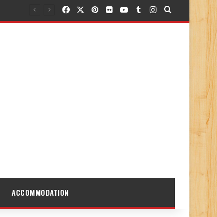
Facebook
X
Pinterest
Flickr
YouTube
Tumblr
Instagram
Search for
ACCOMMODATION