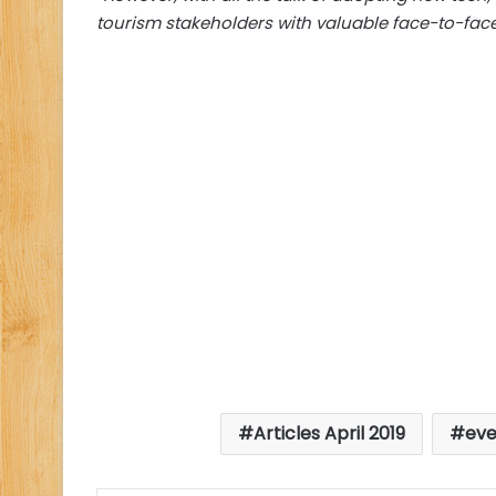
tourism stakeholders with valuable face-to-face
Articles April 2019
eve