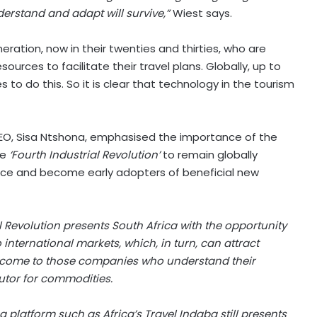
rstand and adapt will survive,”
Wiest says.
neration, now in their twenties and thirties, who are
urces to facilitate their travel plans. Globally, up to
s to do this. So it is clear that technology in the tourism
 CEO, Sisa Ntshona, emphasised the importance of the
he
‘Fourth Industrial Revolution’
to remain globally
race and become early adopters of beneficial new
 Revolution presents South Africa with the opportunity
nternational markets, which, in turn, can attract
ill come to those companies who understand their
utor for commodities.
 a platform such as Africa’s Travel Indaba still presents