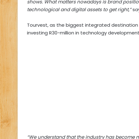
shows. What matters nowadays is brand position
technological and digital assets to get right,”
say
Tourvest, as the biggest integrated destinatio
investing R30-million in technology development
“We understand that the industry has become mor