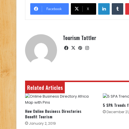
LinkedIn
Tu
Facebook
X
Tourism Tattler
Facebook
X
Pinterest
Instagram
Related Articles
5 SPA Trends f
How Online Business Directories
December 21,
Benefit Tourism
January 2, 2019