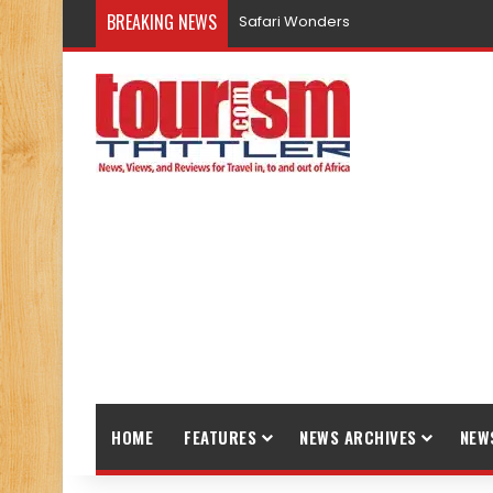
BREAKING NEWS
Safari Wonders
HOME
FEATURES
NEWS ARCHIVES
NEW