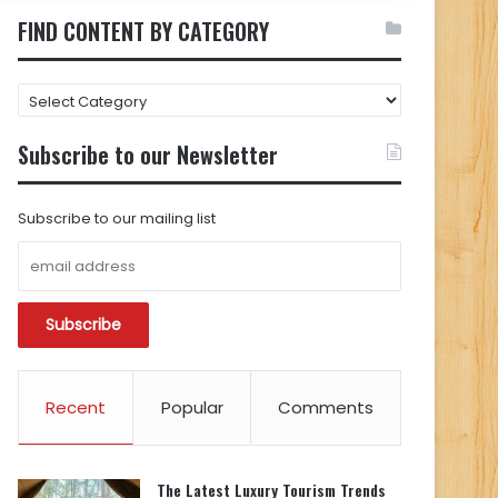
FIND CONTENT BY CATEGORY
FIND
CONTENT
BY
Subscribe to our Newsletter
CATEGORY
Subscribe to our mailing list
Recent
Popular
Comments
The Latest Luxury Tourism Trends