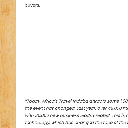
buyers.
“Today, Africa’s Travel Indaba attracts some 1,0
the event has changed. Last year, over 48,000 
with 20,000 new business leads created. This 
technology, which has changed the face of the t