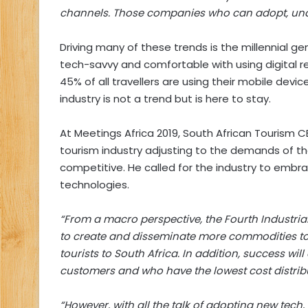
channels. Those companies who can adopt, unde
Driving many of these trends is the millennial ge
tech-savvy and comfortable with using digital reso
45% of all travellers are using their mobile device
industry is not a trend but is here to stay.
At Meetings Africa 2019, South African Tourism
tourism industry adjusting to the demands of t
competitive. He called for the industry to emb
technologies.
“From a macro perspective, the Fourth Industrial
to create and disseminate more commodities to i
tourists to South Africa. In addition, success w
customers and who have the lowest cost distrib
“However, with all the talk of adopting new tech,