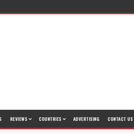
S
REVIEWS
COUNTRIES
ADVERTISING
CONTACT US