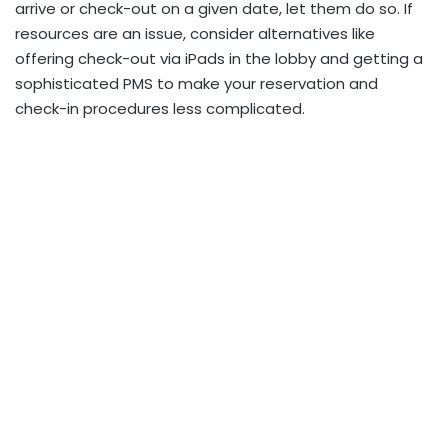
arrive or check-out on a given date, let them do so. If
resources are an issue, consider alternatives like
offering check-out via iPads in the lobby and getting a
sophisticated PMS to make your reservation and
check-in procedures less complicated.