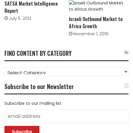
SATSA Market Intelligence
Report
July 5, 2013
Israeli Outbound Market to
Africa Growth
November 1, 2019
FIND CONTENT BY CATEGORY
FIND
CONTENT
BY
Subscribe to our Newsletter
CATEGORY
Subscribe to our mailing list