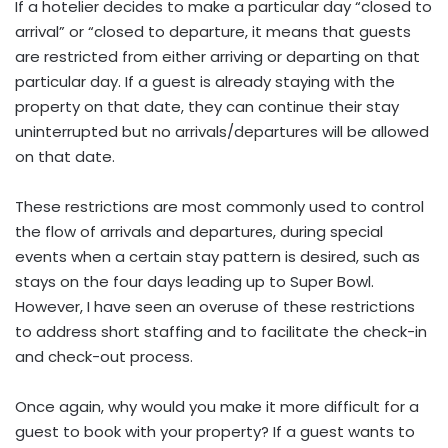
If a hotelier decides to make a particular day “closed to
arrival” or “closed to departure, it means that guests
are restricted from either arriving or departing on that
particular day. If a guest is already staying with the
property on that date, they can continue their stay
uninterrupted but no arrivals/departures will be allowed
on that date.
These restrictions are most commonly used to control
the flow of arrivals and departures, during special
events when a certain stay pattern is desired, such as
stays on the four days leading up to Super Bowl.
However, I have seen an overuse of these restrictions
to address short staffing and to facilitate the check-in
and check-out process.
Once again, why would you make it more difficult for a
guest to book with your property? If a guest wants to