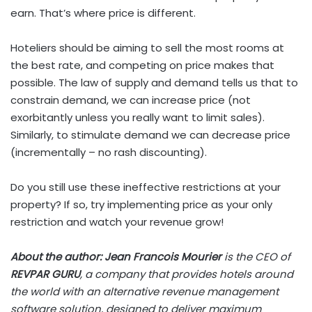
earn. That’s where price is different.
Hoteliers should be aiming to sell the most rooms at
the best rate, and competing on price makes that
possible. The law of supply and demand tells us that to
constrain demand, we can increase price (not
exorbitantly unless you really want to limit sales).
Similarly, to stimulate demand we can decrease price
(incrementally – no rash discounting).
Do you still use these ineffective restrictions at your
property? If so, try implementing price as your only
restriction and watch your revenue grow!
About the author: Jean Francois Mourier
is the CEO of
REVPAR GURU
, a company that provides hotels around
the world with an alternative revenue management
software solution, designed to deliver maximum