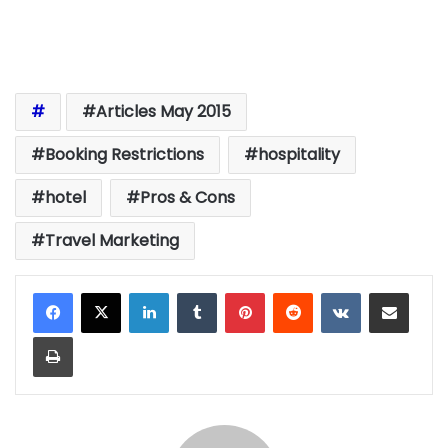
Articles May 2015
Booking Restrictions
hospitality
hotel
Pros & Cons
Travel Marketing
LinkedIn
Tumblr
Pinterest
Reddit
VKontakte
Share via Email
Print