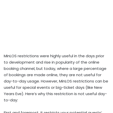
MinLOS restrictions were highly useful in the days prior
to development and rise in popularity of the online
booking channel, but today, where a large percentage
of bookings are made online, they are not useful for
day-to-day usage. However, MinLOS restrictions can be
useful for special events or big-ticket days (like New
Years Eve). Here’s why this restriction is not useful day-
to-day:
First and foremost, it restricts your potential guests’