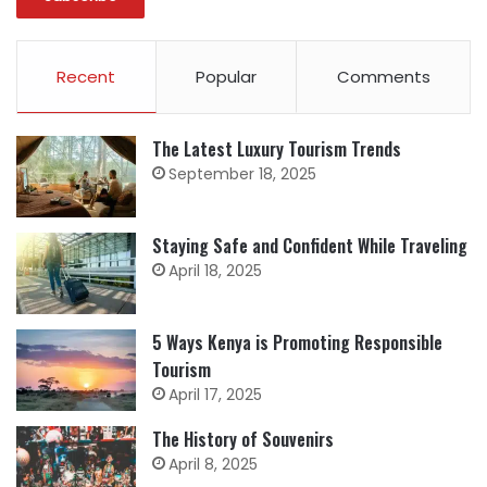
Recent
Popular
Comments
The Latest Luxury Tourism Trends
September 18, 2025
Staying Safe and Confident While Traveling
April 18, 2025
5 Ways Kenya is Promoting Responsible
Tourism
April 17, 2025
The History of Souvenirs
April 8, 2025