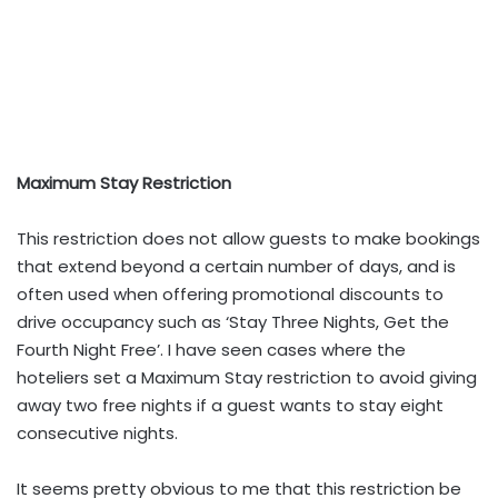
Maximum Stay Restriction
This restriction does not allow guests to make bookings
that extend beyond a certain number of days, and is
often used when offering promotional discounts to
drive occupancy such as ‘Stay Three Nights, Get the
Fourth Night Free’. I have seen cases where the
hoteliers set a Maximum Stay restriction to avoid giving
away two free nights if a guest wants to stay eight
consecutive nights.
It seems pretty obvious to me that this restriction be