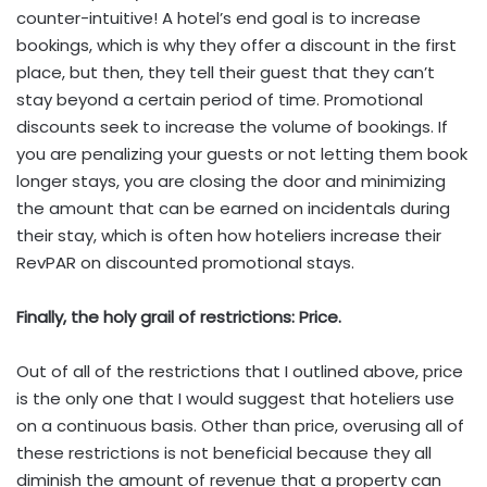
counter-intuitive! A hotel’s end goal is to increase
bookings, which is why they offer a discount in the first
place, but then, they tell their guest that they can’t
stay beyond a certain period of time. Promotional
discounts seek to increase the volume of bookings. If
you are penalizing your guests or not letting them book
longer stays, you are closing the door and minimizing
the amount that can be earned on incidentals during
their stay, which is often how hoteliers increase their
RevPAR on discounted promotional stays.
Finally, the holy grail of restrictions: Price.
Out of all of the restrictions that I outlined above, price
is the only one that I would suggest that hoteliers use
on a continuous basis. Other than price, overusing all of
these restrictions is not beneficial because they all
diminish the amount of revenue that a property can