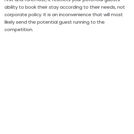
ability to book their stay according to their needs, not
corporate policy. It is an inconvenience that will most
likely send the potential guest running to the
competition.