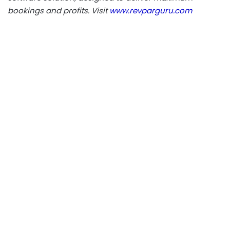
bookings and profits. Visit
www.revparguru.com