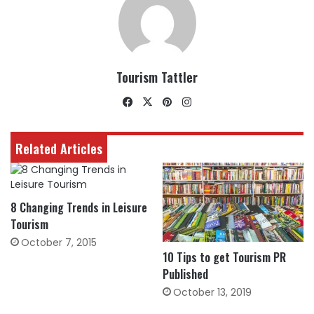
Tourism Tattler
Facebook
X
Pinterest
Instagram
Related Articles
8 Changing Trends in Leisure
Tourism
October 7, 2015
10 Tips to get Tourism PR
Published
October 13, 2019