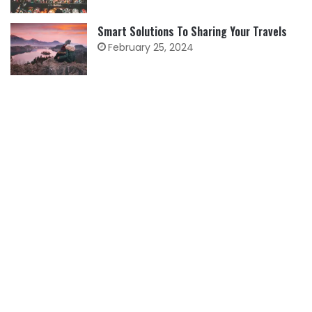
Smart Solutions To Sharing Your Travels
February 25, 2024