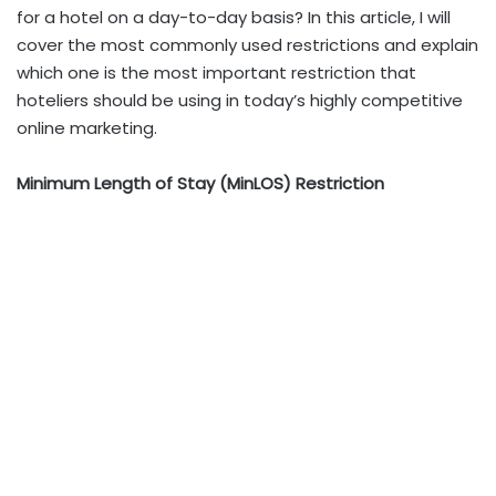
for a hotel on a day-to-day basis? In this article, I will
cover the most commonly used restrictions and explain
which one is the most important restriction that
hoteliers should be using in today’s highly competitive
online marketing.
Minimum Length of Stay (MinLOS) Restriction