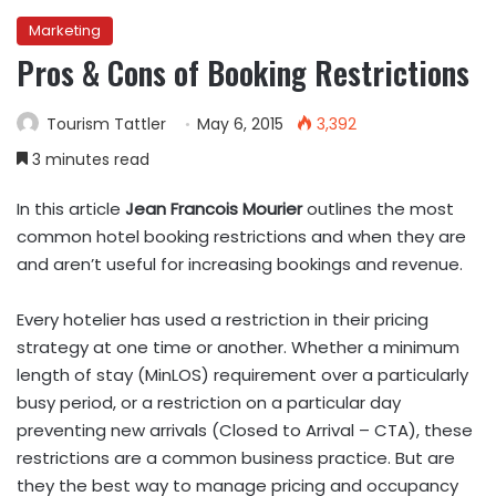
Marketing
Pros & Cons of Booking Restrictions
Tourism Tattler
May 6, 2015
3,392
3 minutes read
In this article
Jean Francois Mourier
outlines the most
common hotel booking restrictions and when they are
and aren’t useful for increasing bookings and revenue.
Every hotelier has used a restriction in their pricing
strategy at one time or another. Whether a minimum
length of stay (MinLOS) requirement over a particularly
busy period, or a restriction on a particular day
preventing new arrivals (Closed to Arrival – CTA), these
restrictions are a common business practice. But are
they the best way to manage pricing and occupancy