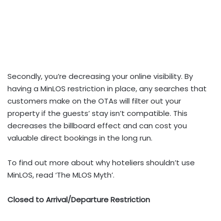
Secondly, you’re decreasing your online visibility. By
having a MinLOS restriction in place, any searches that
customers make on the OTAs will filter out your
property if the guests’ stay isn’t compatible. This
decreases the billboard effect and can cost you
valuable direct bookings in the long run.
To find out more about why hoteliers shouldn’t use
MinLOS, read ‘The MLOS Myth’.
Closed to Arrival/Departure Restriction