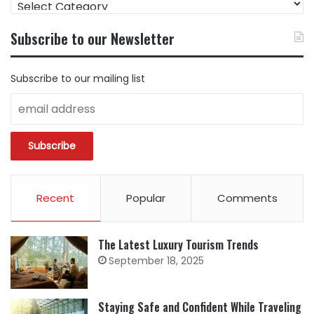
CONTENT
BY
Subscribe to our Newsletter
CATEGORY
Subscribe to our mailing list
Recent
Popular
Comments
The Latest Luxury Tourism Trends
September 18, 2025
Staying Safe and Confident While Traveling