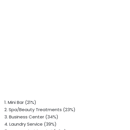
1. Mini Bar (21%)
2. Spa/Beauty Treatments (23%)
3. Business Center (34%)
4. Laundry Service (39%)