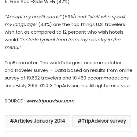
5. Free Pool-Side Wi-Fi (42%)
“Accept my credit cards”
(59%) and
“staff who speak
my language”
(34%) are the top things U.S. travelers
wish for, as compared to 12 percent who wish hotels
would
“include typical food from my country in the
menu.”
TripBarometer: The world’s largest accommodation
and traveler survey — Data based on results from online
survey of 19,692 travelers and 10,469 accommodations,
June-July 2013. ©2013 TripAdvisor, Inc. All rights reserved.
SOURCE :
www.tripadvisor.com
Articles January 2014
TripAdvisor survey
LinkedIn
Tumblr
Pinterest
Reddit
VKontakte
Share via Email