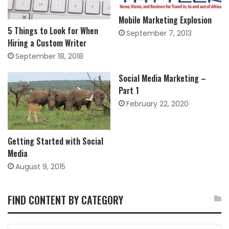
Mobile Marketing Explosion
5 Things to Look for When
September 7, 2013
Hiring a Custom Writer
September 18, 2018
Social Media Marketing –
Part 1
February 22, 2020
Getting Started with Social
Media
August 9, 2015
FIND CONTENT BY CATEGORY
FIND