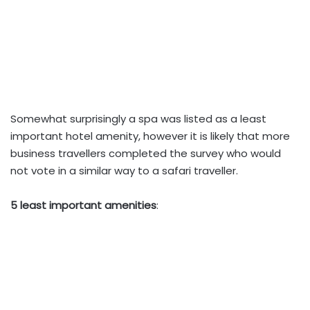
Somewhat surprisingly a spa was listed as a least
important hotel amenity, however it is likely that more
business travellers completed the survey who would
not vote in a similar way to a safari traveller.
5 least important amenities
: