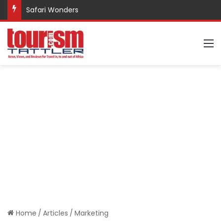
Safari Wonders
M
Home
/
Articles
/
Marketing