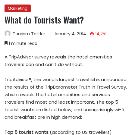
Marketing
What do Tourists Want?
Tourism Tattler
January 4, 2014
14,251
1 minute read
A TripAdvisor survey reveals the hotel amenities
travelers can and can’t do without.
TripAdvisor®, the world’s largest travel site, announced
the results of the TripBarometer Truth in Travel Survey,
which reveals the hotel amenities and services
travelers find most and least important. The top 5
tourist wants are listed below, and unsurprisingly wi-fi
and breakfast are in high demand:
Top 5 tourist wants
(according to US travellers)