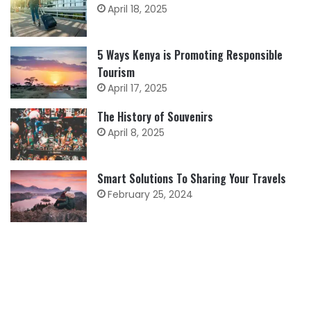
April 18, 2025
5 Ways Kenya is Promoting Responsible
Tourism
April 17, 2025
The History of Souvenirs
April 8, 2025
Smart Solutions To Sharing Your Travels
February 25, 2024