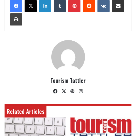
Print
Tourism Tattler
Facebook
X
Pinterest
Instagram
Related Articles