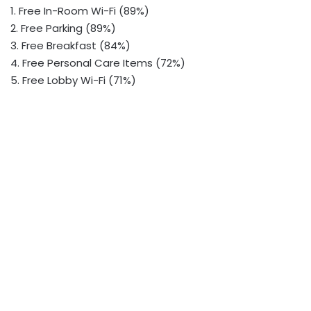
1. Free In-Room Wi-Fi (89%)
2. Free Parking (89%)
3. Free Breakfast (84%)
4. Free Personal Care Items (72%)
5. Free Lobby Wi-Fi (71%)