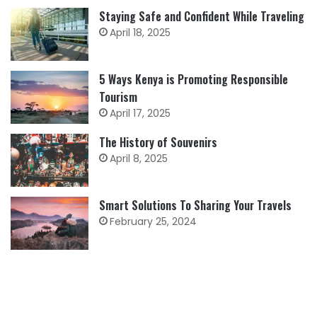
Staying Safe and Confident While Traveling
April 18, 2025
5 Ways Kenya is Promoting Responsible
Tourism
April 17, 2025
The History of Souvenirs
April 8, 2025
Smart Solutions To Sharing Your Travels
February 25, 2024