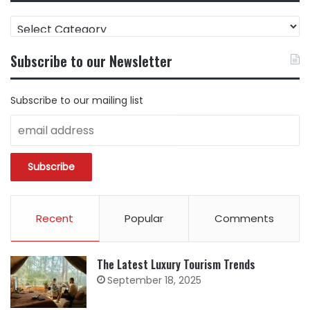
FIND
CONTENT
BY
Subscribe to our Newsletter
CATEGORY
Subscribe to our mailing list
Recent
Popular
Comments
The Latest Luxury Tourism Trends
September 18, 2025