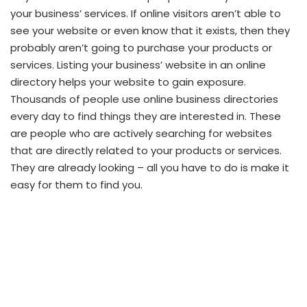
your business’ services. If online visitors aren’t able to
see your website or even know that it exists, then they
probably aren’t going to purchase your products or
services. Listing your business’ website in an online
directory helps your website to gain exposure.
Thousands of people use online business directories
every day to find things they are interested in. These
are people who are actively searching for websites
that are directly related to your products or services.
They are already looking – all you have to do is make it
easy for them to find you.