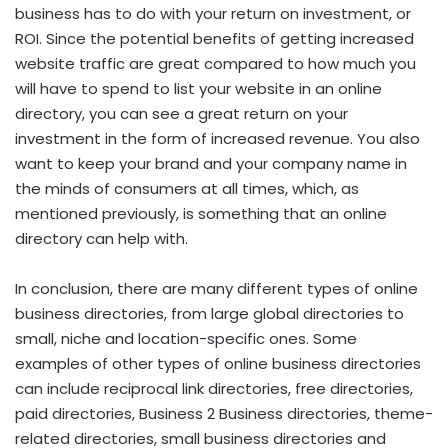
business has to do with your return on investment, or
ROI. Since the potential benefits of getting increased
website traffic are great compared to how much you
will have to spend to list your website in an online
directory, you can see a great return on your
investment in the form of increased revenue. You also
want to keep your brand and your company name in
the minds of consumers at all times, which, as
mentioned previously, is something that an online
directory can help with.
In conclusion, there are many different types of online
business directories, from large global directories to
small, niche and location-specific ones. Some
examples of other types of online business directories
can include reciprocal link directories, free directories,
paid directories, Business 2 Business directories, theme-
related directories, small business directories and