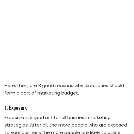
Here, then, are 8 good reasons why directories should
form a part of
marketing
budget.
1. Exposure
Exposure is important for all business marketing
strategies. After all, the more people who are exposed
to your business the more people are likely to utilise