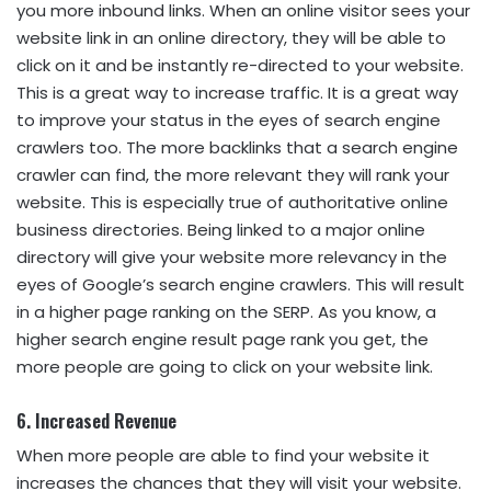
you more inbound links. When an online visitor sees your
website link in an online directory, they will be able to
click on it and be instantly re-directed to your website.
This is a great way to increase traffic. It is a great way
to improve your status in the eyes of search engine
crawlers too. The more backlinks that a search engine
crawler can find, the more relevant they will rank your
website. This is especially true of authoritative online
business directories. Being linked to a major online
directory will give your website more relevancy in the
eyes of Google’s search engine crawlers. This will result
in a higher page ranking on the SERP. As you know, a
higher search engine result page rank you get, the
more people are going to click on your website link.
6. Increased Revenue
When more people are able to find your website it
increases the chances that they will visit your website.