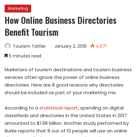
Marketing
How Online Business Directories
Benefit Tourism
Tourism Tattler
January 2, 2019
4,071
5 minutes read
Marketers of tourism destinations and tourism business
services often ignore the power of online business
directories. Here are 8 good reasons why directories
should be included as part of your marketing mix.
According to a
statistical report
, spending on digital
classifieds and directories in the United States in 2017
amounted to $1.98 billion. Another study performed by
Burke reports that 8 out of 10 people will use an online