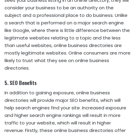
sees your business listing in an online directory, they will
consider your business to be an authority on the
subject and a professional place to do business. Unlike
a search that is performed on a major search engine
like Google, where there is little difference between the
legitimate websites relating to a topic and the less
than useful websites, online business directories are
mostly legitimate websites. Online consumers are more
likely to trust what they see on online business
directories.
5. SEO Benefits
In addition to gaining exposure, online business
directories will provide major SEO benefits, which will
help search engines find your site. Increased exposure
and higher search engine rankings will result in more
traffic to your website, which will result in higher
revenue. Firstly, these online business directories offer