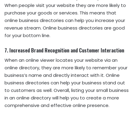
When people visit your website they are more likely to
purchase your goods or services. This means that
online business directories can help you increase your
revenue stream. Online business directories are good
for your bottom line.
7. Increased Brand Recognition and Customer Interaction
When an online viewer locates your website via an
online directory, they are more likely to remember your
business’s name and directly interact with it. Online
business directories can help your business stand out
to customers as well. Overall, listing your small business
in an online directory will help you to create a more
comprehensive and effective online presence.