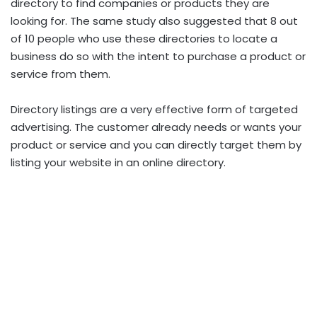
directory to find companies or products they are
looking for. The same study also suggested that 8 out
of 10 people who use these directories to locate a
business do so with the intent to purchase a product or
service from them.
Directory listings are a very effective form of targeted
advertising. The customer already needs or wants your
product or service and you can directly target them by
listing your website in an online directory.