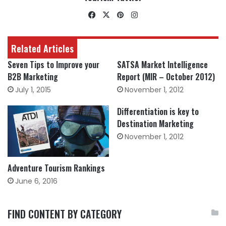
Facebook
X
Pinterest
Instagram
Related Articles
Seven Tips to Improve your
SATSA Market Intelligence
B2B Marketing
Report (MIR – October 2012)
July 1, 2015
November 1, 2012
Differentiation is key to
Destination Marketing
November 1, 2012
Adventure Tourism Rankings
June 6, 2016
FIND CONTENT BY CATEGORY