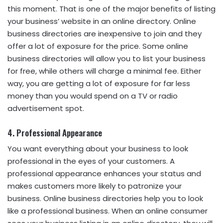
this moment. That is one of the major benefits of listing
your business’ website in an online directory. Online
business directories are inexpensive to join and they
offer a lot of exposure for the price. Some online
business directories will allow you to list your business
for free, while others will charge a minimal fee. Either
way, you are getting a lot of exposure for far less
money than you would spend on a TV or radio
advertisement spot.
4. Professional Appearance
You want everything about your business to look
professional in the eyes of your customers. A
professional appearance enhances your status and
makes customers more likely to patronize your
business. Online business directories help you to look
like a professional business. When an online consumer