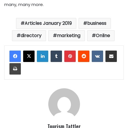
many, many more.
Articles January 2019
business
directory
marketing
Online
LinkedIn
Tumblr
Pinterest
Reddit
VKontakte
Share via Email
Print
Tourism Tattler