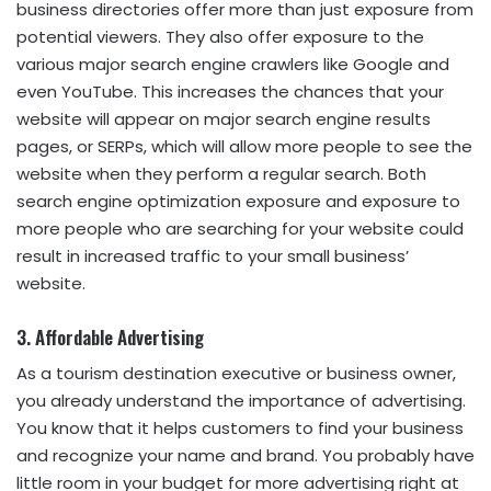
business directories offer more than just exposure from
potential viewers. They also offer exposure to the
various major search engine crawlers like Google and
even YouTube. This increases the chances that your
website will appear on major search engine results
pages, or SERPs, which will allow more people to see the
website when they perform a regular search. Both
search engine optimization exposure and exposure to
more people who are searching for your website could
result in increased traffic to your small business’
website.
3. Affordable Advertising
As a tourism destination executive or business owner,
you already understand the importance of advertising.
You know that it helps customers to find your business
and recognize your name and brand. You probably have
little room in your budget for more advertising right at