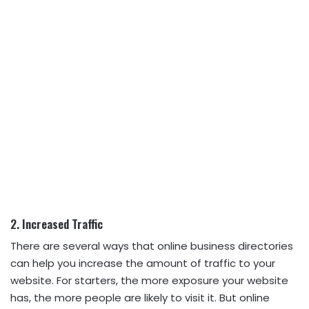
2. Increased Traffic
There are several ways that online business directories
can help you increase the amount of traffic to your
website. For starters, the more exposure your website
has, the more people are likely to visit it. But online