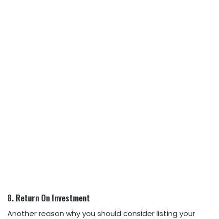
8. Return On Investment
Another reason why you should consider listing your