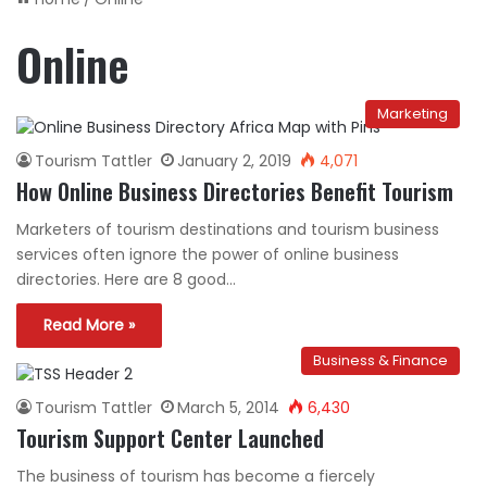
Online
Marketing
Tourism Tattler
January 2, 2019
4,071
How Online Business Directories Benefit Tourism
Marketers of tourism destinations and tourism business
services often ignore the power of online business
directories. Here are 8 good…
Read More »
Business & Finance
Tourism Tattler
March 5, 2014
6,430
Tourism Support Center Launched
The business of tourism has become a fiercely