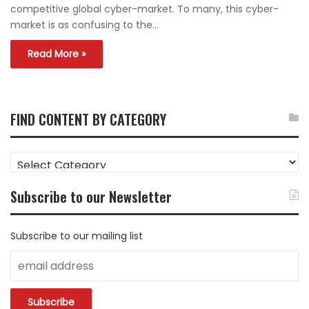
competitive global cyber-market. To many, this cyber-
market is as confusing to the…
Read More »
FIND CONTENT BY CATEGORY
FIND
CONTENT
BY
Subscribe to our Newsletter
CATEGORY
Subscribe to our mailing list