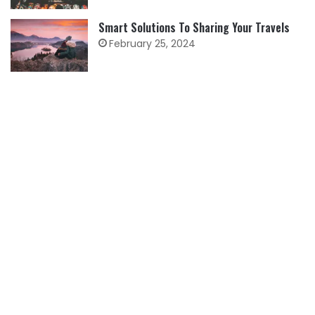
Smart Solutions To Sharing Your Travels
February 25, 2024