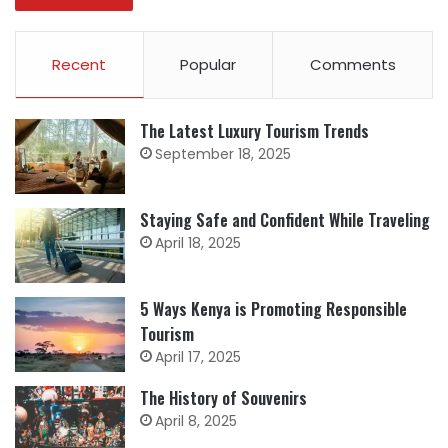
Recent
Popular
Comments
The Latest Luxury Tourism Trends
September 18, 2025
Staying Safe and Confident While Traveling
April 18, 2025
5 Ways Kenya is Promoting Responsible
Tourism
April 17, 2025
The History of Souvenirs
April 8, 2025