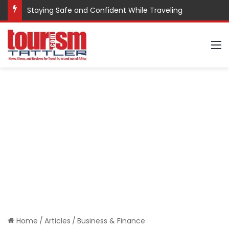
Staying Safe and Confident While Traveling
M
Home
/
Articles
/
Business & Finance