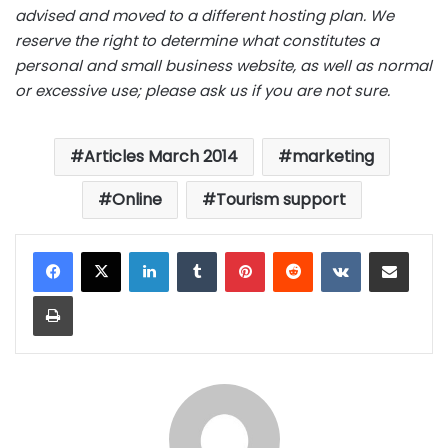
advised and moved to a different hosting plan. We
reserve the right to determine what constitutes a
personal and small business website, as well as normal
or excessive use; please ask us if you are not sure.
Articles March 2014
marketing
Online
Tourism support
LinkedIn
Tumblr
Pinterest
Reddit
VKontakte
Share via Email
Print