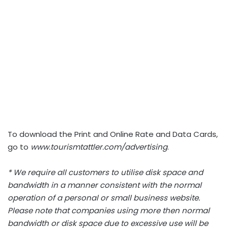
To download the Print and Online Rate and Data Cards,
go to
www.tourismtattler.com/advertising
.
* We require all customers to utilise disk space and
bandwidth in a manner consistent with the normal
operation of a personal or small business website.
Please note that companies using more then normal
bandwidth or disk space due to excessive use will be