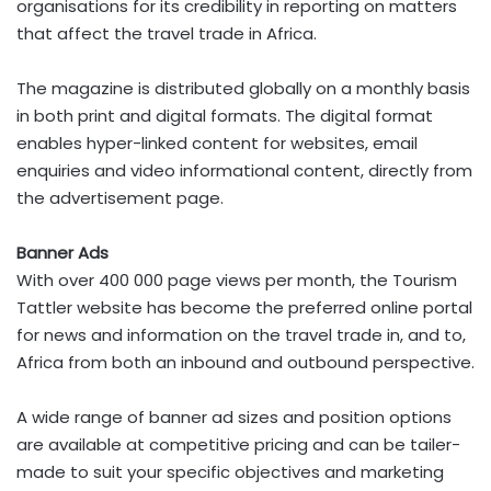
organisations for its credibility in reporting on matters
that affect the travel trade in Africa.
The magazine is distributed globally on a monthly basis
in both print and digital formats. The digital format
enables hyper-linked content for websites, email
enquiries and video informational content, directly from
the advertisement page.
Banner Ads
With over 400 000 page views per month, the Tourism
Tattler website has become the preferred online portal
for news and information on the travel trade in, and to,
Africa from both an inbound and outbound perspective.
A wide range of banner ad sizes and position options
are available at competitive pricing and can be tailer-
made to suit your specific objectives and marketing