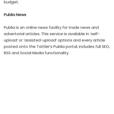
budget.
Publia News
Publia is an online news facility for trade news and
advertorial articles. This service is available in ‘self-
upload’ or ‘assisted-upload’ options and every article
posted onto the Tattler’s Publia portal, includes full SEO,
RSS and Social Media functionality.