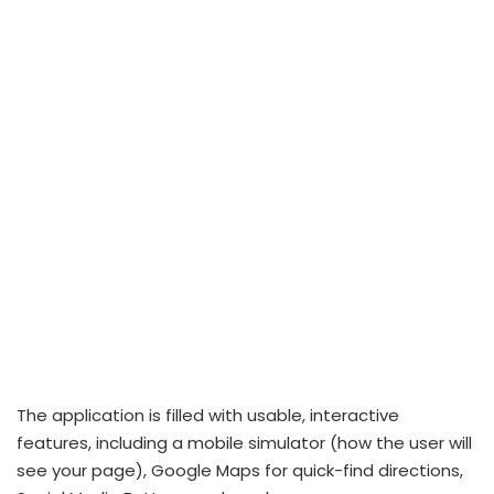
The application is filled with usable, interactive
features, including a mobile simulator (how the user will
see your page), Google Maps for quick-find directions,