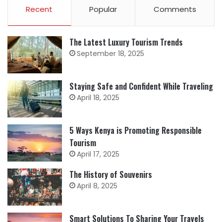
Recent
Popular
Comments
The Latest Luxury Tourism Trends
September 18, 2025
Staying Safe and Confident While Traveling
April 18, 2025
5 Ways Kenya is Promoting Responsible
Tourism
April 17, 2025
The History of Souvenirs
April 8, 2025
Smart Solutions To Sharing Your Travels