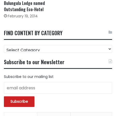
Bulungula Lodge named
Outstanding Eco-Hotel
February 19, 2014
FIND CONTENT BY CATEGORY
FIND
CONTENT
BY
Subscribe to our Newsletter
CATEGORY
Subscribe to our mailing list