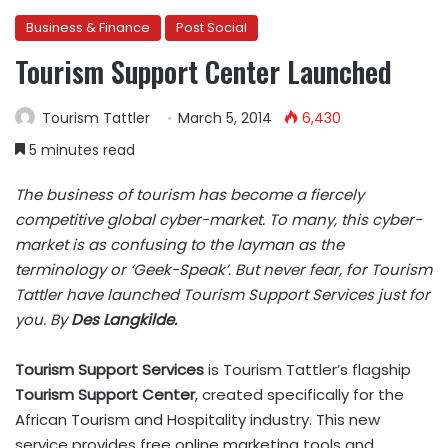
Business & Finance
Post Social
Tourism Support Center Launched
Tourism Tattler
March 5, 2014
6,430
5 minutes read
The business of tourism has become a fiercely
competitive global cyber-market. To many, this cyber-
market is as confusing to the layman as the
terminology or ‘Geek-Speak’. But never fear, for Tourism
Tattler have launched Tourism Support Services just for
you. By
Des Langkilde.
Tourism Support Services
is Tourism Tattler’s flagship
T
ourism
Support Center
, created specifically for the
African Tourism and Hospitality industry. This new
service provides free online marketing tools and