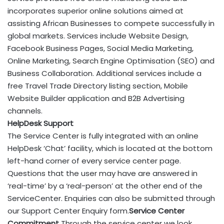
incorporates superior online solutions aimed at
assisting African Businesses to compete successfully in
global markets. Services include Website Design,
Facebook Business Pages, Social Media Marketing,
Online Marketing, Search Engine Optimisation (SEO) and
Business Collaboration. Additional services include a
free Travel Trade Directory listing section, Mobile
Website Builder application and B2B Advertising
channels.
HelpDesk Support
The Service Center is fully integrated with an online
HelpDesk ‘Chat’ facility, which is located at the bottom
left-hand corner of every service center page.
Questions that the user may have are answered in
‘real-time’ by a ‘real-person’ at the other end of the
ServiceCenter. Enquiries can also be submitted through
our Support Center Enquiry form.
Service Center
Commitment
Through the service center we look