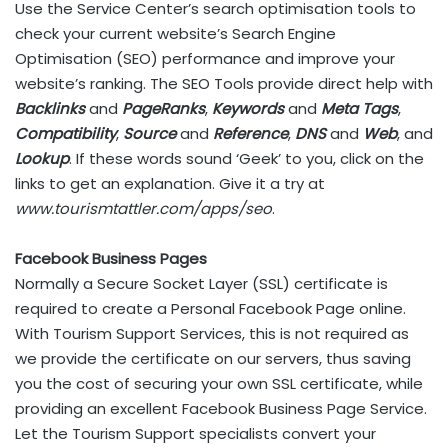
Use the Service Center’s search optimisation tools to
check your current website’s Search Engine
Optimisation (SEO) performance and improve your
website’s ranking. The SEO Tools provide direct help with
Backlinks
and
PageRanks
,
Keywords
and
Meta Tags
,
Compatibility
,
Source
and
Reference
,
DNS
and
Web
, and
Lookup
. If these words sound ‘Geek’ to you, click on the
links to get an explanation. Give it a try at
www.tourismtattler.com/apps/seo
.
Facebook Business Pages
Normally a Secure Socket Layer (SSL) certificate is
required to create a Personal Facebook Page online.
With Tourism Support Services, this is not required as
we provide the certificate on our servers, thus saving
you the cost of securing your own SSL certificate, while
providing an excellent Facebook Business Page Service.
Let the Tourism Support specialists convert your