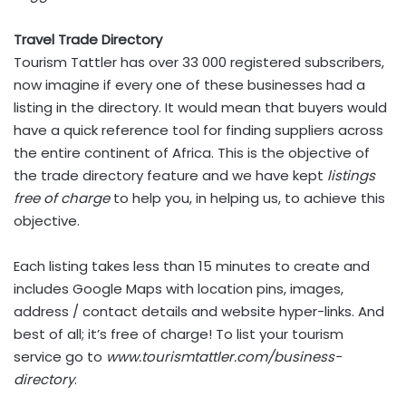
Travel Trade Directory
Tourism Tattler has over 33 000 registered subscribers,
now imagine if every one of these businesses had a
listing in the directory. It would mean that buyers would
have a quick reference tool for finding suppliers across
the entire continent of Africa. This is the objective of
the trade directory feature and we have kept
listings
free of charge
to help you, in helping us, to achieve this
objective.
Each listing takes less than 15 minutes to create and
includes Google Maps with location pins, images,
address / contact details and website hyper-links. And
best of all; it’s free of charge! To list your tourism
service go to
www.tourismtattler.com/business-
directory
.