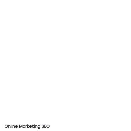
Online Marketing SEO