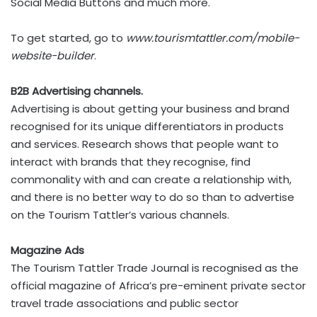
Social Media Buttons and much more.
To get started, go to
www.tourismtattler.com/mobile-
website-builder
.
B2B Advertising channels.
Advertising is about getting your business and brand
recognised for its unique differentiators in products
and services. Research shows that people want to
interact with brands that they recognise, find
commonality with and can create a relationship with,
and there is no better way to do so than to advertise
on the Tourism Tattler’s various channels.
Magazine Ads
The Tourism Tattler Trade Journal is recognised as the
official magazine of Africa’s pre-eminent private sector
travel trade associations and public sector