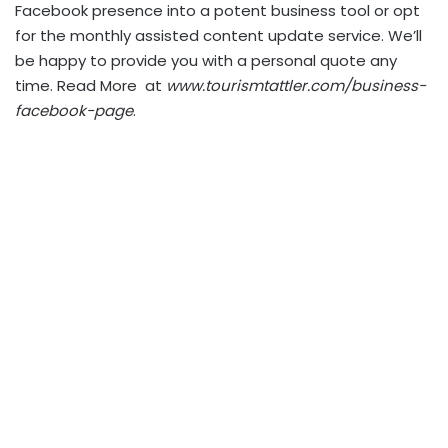
Facebook presence into a potent business tool or opt
for the monthly assisted content update service. We’ll
be happy to provide you with a personal quote any
time. Read More at
www.tourismtattler.com/business-
facebook-page
.