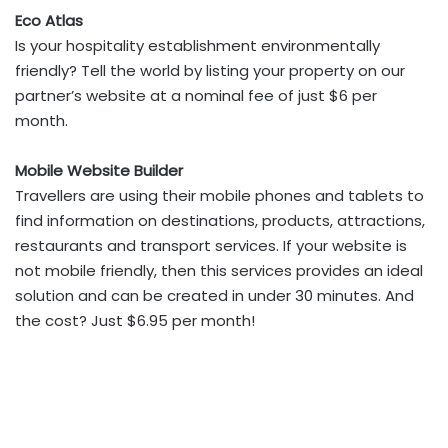
Eco Atlas
Is your hospitality establishment environmentally
friendly? Tell the world by listing your property on our
partner’s website at a nominal fee of just $6 per
month.
Mobile Website Builder
Travellers are using their mobile phones and tablets to
find information on destinations, products, attractions,
restaurants and transport services. If your website is
not mobile friendly, then this services provides an ideal
solution and can be created in under 30 minutes. And
the cost? Just $6.95 per month!