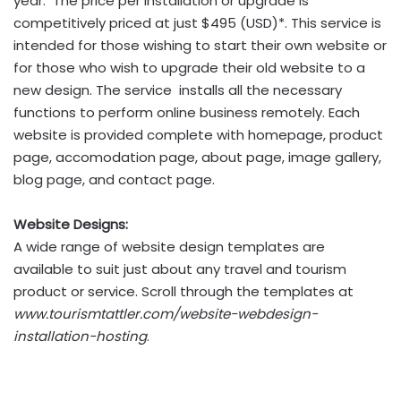
year. The price per installation or upgrade is
competitively priced at just $495 (USD)*. This service is
intended for those wishing to start their own website or
for those who wish to upgrade their old website to a
new design. The service installs all the necessary
functions to perform online business remotely. Each
website is provided complete with homepage, product
page, accomodation page, about page, image gallery,
blog page, and contact page.
Website Designs:
A wide range of website design templates are
available to suit just about any travel and tourism
product or service. Scroll through the templates at
www.tourismtattler.com/website-webdesign-
installation-hosting
.