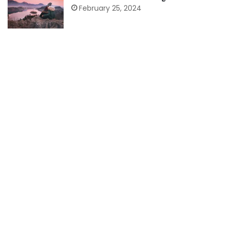
February 25, 2024