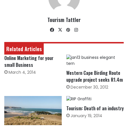
Tourism Tattler
Facebook
X
Pinterest
Instagram
Related Articles
Online Marketing for your
small Business
March 4, 2014
Western Cape Birding Route
upgrade project seeks R1.4m
December 30, 2012
Tourism: Death of an industry
January 19, 2014