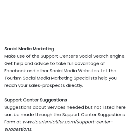
Social Media Marketing
Make use of the Support Center’s Social Search engine.
Get help and advice to take full advantage of
Facebook and other Social Media Websites. Let the
Tourism Social Media Marketing Specialists help you
reach your sales-prospects directly.
Support Center Suggestions
Suggestions about Services needed but not listed here
can be made through the Support Center Suggestions
Form at
www.tourismtattler.com/support-center-
suggestions
.