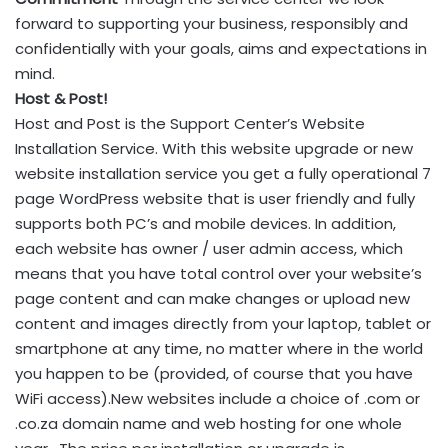
forward to supporting your business, responsibly and
confidentially with your goals, aims and expectations in
mind.
Host & Post!
Host and Post is the Support Center’s Website
Installation Service. With this website upgrade or new
website installation service you get a fully operational 7
page WordPress website that is user friendly and fully
supports both PC’s and mobile devices. In addition,
each website has owner / user admin access, which
means that you have total control over your website’s
page content and can make changes or upload new
content and images directly from your laptop, tablet or
smartphone at any time, no matter where in the world
you happen to be (provided, of course that you have
WiFi access).New websites include a choice of .com or
.co.za domain name and web hosting for one whole