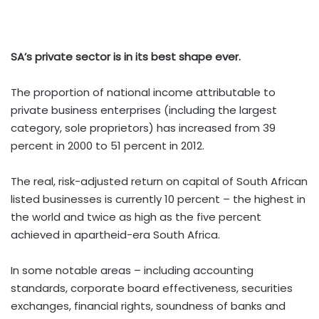
SA
’
s private sector is in its best shape ever.
The proportion of national income attributable to
private business enterprises (including the largest
category, sole proprietors) has increased from 39
percent in 2000 to 51 percent in 2012.
The real, risk-adjusted return on capital of South African
listed businesses is currently 10 percent – the highest in
the world and twice as high as the five percent
achieved in apartheid-era South Africa.
In some notable areas – including accounting
standards, corporate board effectiveness, securities
exchanges, financial rights, soundness of banks and