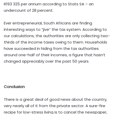
R193 325 per annum according to Stats SA – an
undercount of 28 percent.
Ever entrepreneurial, South Africans are finding
interesting ways to “jive” the tax system. According to
our calculations, the authorities are only collecting two-
thirds of the income taxes owing to them. Households
have succeeded in hiding from the tax authorities
around one-half of their incomes, a figure that hasn’t
changed appreciably over the past 50 years.
Conclusion
There is a great deal of good news about the country,
very nearly all of it from the private sector. A sure-fire
recipe for low-stress living is to cancel the newspaper,