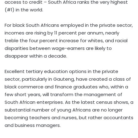
access to credit – South Africa ranks the very highest
(#1) in the world.
For black South Africans employed in the private sector,
incomes are rising by 11 percent per annum, nearly
treble the four percent increase for whites, and racial
disparities between wage-earners are likely to
disappear within a decade.
Excellent tertiary education options in the private
sector, particularly in Gauteng, have created a class of
black commerce and finance graduates who, within a
few short years, will transform the management of
South African enterprises. As the latest census shows, a
substantial number of young Africans are no longer
becoming teachers and nurses, but rather accountants
and business managers.