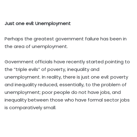
Just one evil: Unemployment
Perhaps the greatest government failure has been in
the area of unemployment.
Government officials have recently started pointing to
the “triple evils” of poverty, inequality and
unemployment. In reality, there is just one evil: poverty
and inequality reduced, essentially, to the problem of
unemployment; poor people do not have jobs, and
inequality between those who have formal sector jobs
is comparatively small.