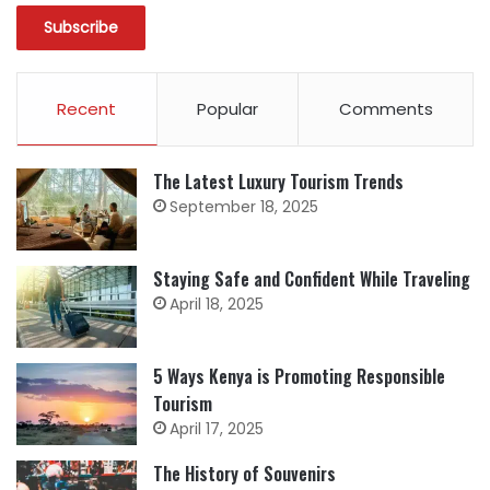
Recent
Popular
Comments
The Latest Luxury Tourism Trends
September 18, 2025
Staying Safe and Confident While Traveling
April 18, 2025
5 Ways Kenya is Promoting Responsible
Tourism
April 17, 2025
The History of Souvenirs