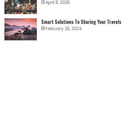
April 8, 2025
Smart Solutions To Sharing Your Travels
February 25, 2024