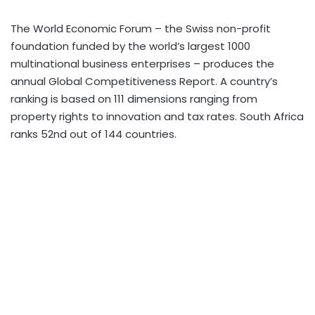
The World Economic Forum – the Swiss non-profit
foundation funded by the world’s largest 1000
multinational business enterprises – produces the
annual Global Competitiveness Report. A country’s
ranking is based on 111 dimensions ranging from
property rights to innovation and tax rates. South Africa
ranks 52nd out of 144 countries.