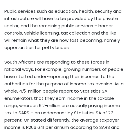
Public services such as education, health, security and
infrastructure will have to be provided by the private
sector, and the remaining public services – border
controls, vehicle licensing, tax collection and the like –
will remain what they are now fast becoming, namely
opportunities for petty bribes.
South Africans are responding to these forces in
rational ways. For example, growing numbers of people
have started under-reporting their incomes to the
authorities for the purpose of income tax evasion. As a
whole, 4.5-million people report to Statistics SA
enumerators that they earn income in the taxable
range, whereas 6.2-million are actually paying income
tax to SARS – an undercount by Statistics SA of 27
percent. Or, stated differently, the average taxpayer
income is R266 641 per annum according to SARS and