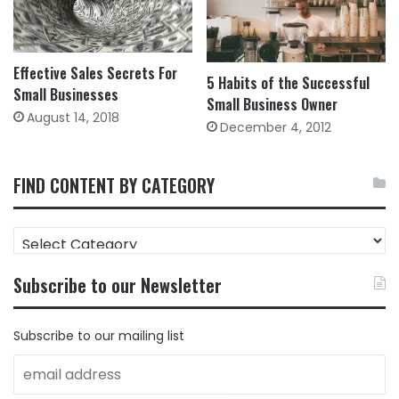
Effective Sales Secrets For
5 Habits of the Successful
Small Businesses
Small Business Owner
August 14, 2018
December 4, 2012
FIND CONTENT BY CATEGORY
FIND
CONTENT
BY
Subscribe to our Newsletter
CATEGORY
Subscribe to our mailing list