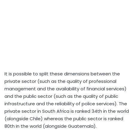
It is possible to split these dimensions between the
private sector (such as the quality of professional
management and the availability of financial services)
and the public sector (such as the quality of public
infrastructure and the reliability of police services). The
private sector in South Africa is ranked 34th in the world
(alongside Chile) whereas the public sector is ranked
80th in the world (alongside Guatemala).