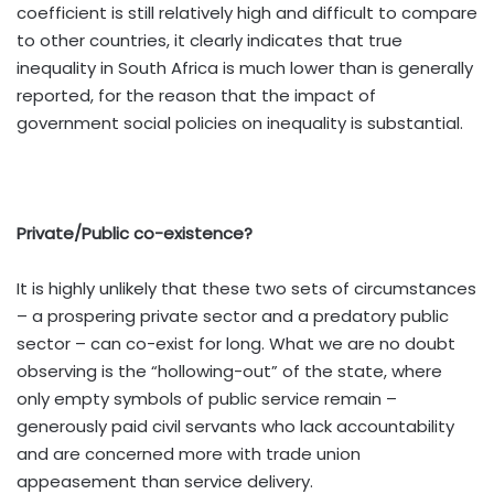
coefficient is still relatively high and difficult to compare
to other countries, it clearly indicates that true
inequality in South Africa is much lower than is generally
reported, for the reason that the impact of
government social policies on inequality is substantial.
Private/Public co-existence?
It is highly unlikely that these two sets of circumstances
– a prospering private sector and a predatory public
sector – can co-exist for long. What we are no doubt
observing is the “hollowing-out” of the state, where
only empty symbols of public service remain –
generously paid civil servants who lack accountability
and are concerned more with trade union
appeasement than service delivery.