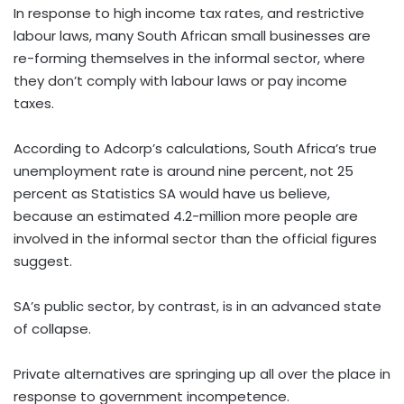
In response to high income tax rates, and restrictive
labour laws, many South African small businesses are
re-forming themselves in the informal sector, where
they don’t comply with labour laws or pay income
taxes.
According to Adcorp’s calculations, South Africa’s true
unemployment rate is around nine percent, not 25
percent as Statistics SA would have us believe,
because an estimated 4.2-million more people are
involved in the informal sector than the official figures
suggest.
SA’s public sector, by contrast, is in an advanced state
of collapse.
Private alternatives are springing up all over the place in
response to government incompetence.