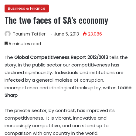
Business & Finance
The two faces of SA’s economy
Tourism Tattler
June 5, 2013
23,086
5 minutes read
The
Global Competitiveness Report 2012/2013
tells the
story. In the public sector our competitiveness has
declined significantly. Individuals and institutions are
infected by a general malaise of corruption,
incompetence and ideological bankruptcy, writes
Loane
Sharp
.
The private sector, by contrast, has improved its
competitiveness. It is vibrant, innovative and
increasingly competitive, and can stand up to
comparison with any country in the world.