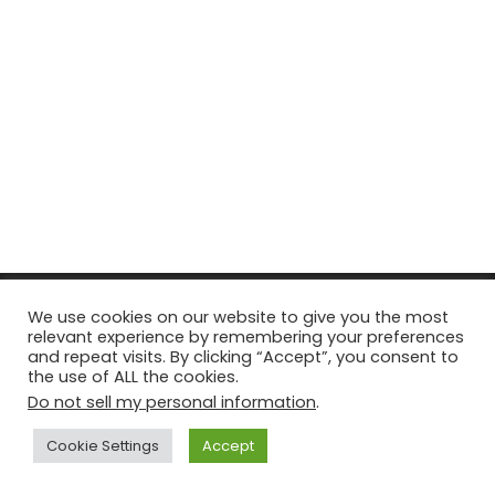
© Copyright 2026, All Rights Reserved Tourism Tattler. | Marketing
We use cookies on our website to give you the most
relevant experience by remembering your preferences
& Managed by
Growth Factory
and repeat visits. By clicking “Accept”, you consent to
the use of ALL the cookies.
Facebook
X
Pinterest
Flickr
YouTube
Tumblr
Instagr
Do not sell my personal information
.
Cookie Settings
Accept