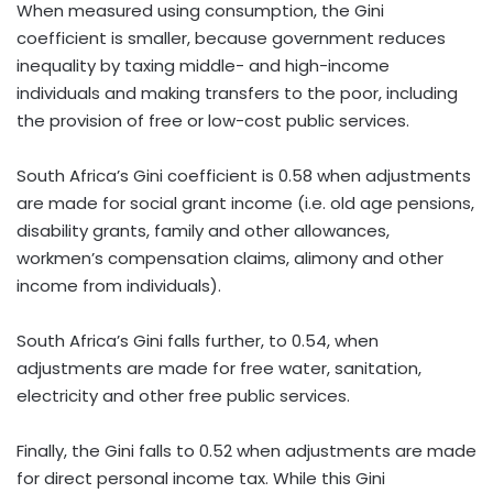
When measured using consumption, the Gini
coefficient is smaller, because government reduces
inequality by taxing middle- and high-income
individuals and making transfers to the poor, including
the provision of free or low-cost public services.
South Africa’s Gini coefficient is 0.58 when adjustments
are made for social grant income (i.e. old age pensions,
disability grants, family and other allowances,
workmen’s compensation claims, alimony and other
income from individuals).
South Africa’s Gini falls further, to 0.54, when
adjustments are made for free water, sanitation,
electricity and other free public services.
Finally, the Gini falls to 0.52 when adjustments are made
for direct personal income tax. While this Gini