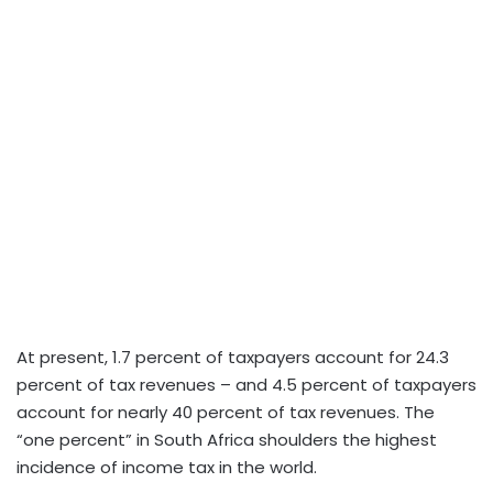
At present, 1.7 percent of taxpayers account for 24.3
percent of tax revenues – and 4.5 percent of taxpayers
account for nearly 40 percent of tax revenues. The
“one percent” in South Africa shoulders the highest
incidence of income tax in the world.