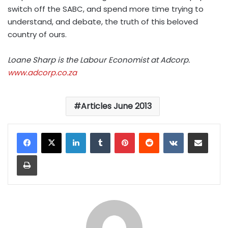
switch off the SABC, and spend more time trying to
understand, and debate, the truth of this beloved
country of ours.
Loane Sharp is the Labour Economist at Adcorp.
www.adcorp.co.za
Articles June 2013
LinkedIn
Tumblr
Pinterest
Reddit
VKontakte
Share via Email
Print