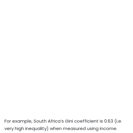
For example, South Africa’s Gini coefficient is 0.63 (i.e.
very high inequality) when measured using income.