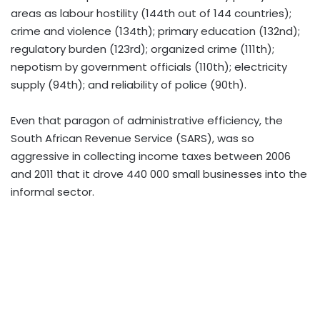
areas as labour hostility (144th out of 144 countries);
crime and violence (134th); primary education (132nd);
regulatory burden (123rd); organized crime (111th);
nepotism by government officials (110th); electricity
supply (94th); and reliability of police (90th).
Even that paragon of administrative efficiency, the
South African Revenue Service (SARS), was so
aggressive in collecting income taxes between 2006
and 2011 that it drove 440 000 small businesses into the
informal sector.