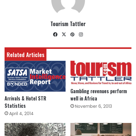
Tourism Tattler
Facebook
X
Pinterest
Instagram
Related Articles
Gambling revenues perform
well in Africa
Arrivals & Hotel STR
Statistics
November 6, 2013
April 4, 2014