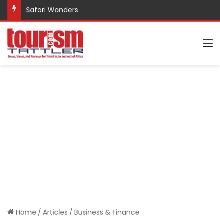
Promote Sustainable Tourism through Trekking
M
Home
/
Articles
/
Business & Finance