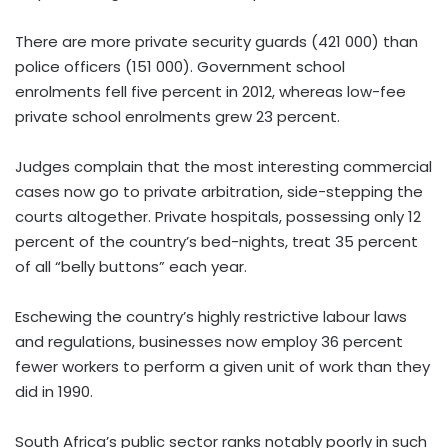
There are more private security guards (421 000) than
police officers (151 000). Government school
enrolments fell five percent in 2012, whereas low-fee
private school enrolments grew 23 percent.
Judges complain that the most interesting commercial
cases now go to private arbitration, side-stepping the
courts altogether. Private hospitals, possessing only 12
percent of the country’s bed-nights, treat 35 percent
of all “belly buttons” each year.
Eschewing the country’s highly restrictive labour laws
and regulations, businesses now employ 36 percent
fewer workers to perform a given unit of work than they
did in 1990.
South Africa’s public sector ranks notably poorly in such