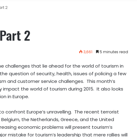
rt 2
Part 2
3,661
5 minutes read
e challenges that lie ahead for the world of tourism in
e question of security, health, issues of policing a few
rism and customer service challenges. This month’s
impact the world of tourism during 2015. It also looks
on in Europe.
e to confront Europe’s unravelling. The recent terrorist
in Belgium, the Netherlands, Greece, and the United
reasing economic problems will present tourism’s
or mistake for tourism’s leadership that mere rallies will