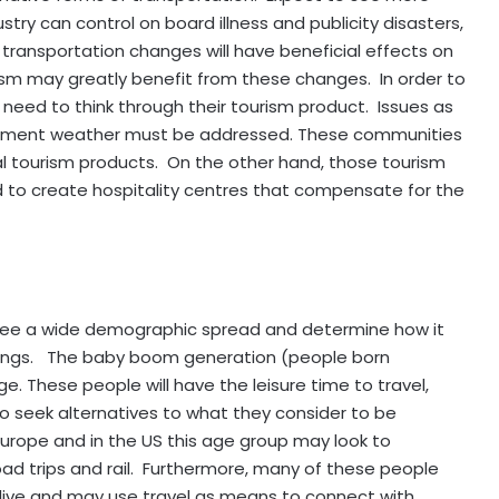
dustry can control on board illness and publicity disasters,
transportation changes will have beneficial effects on
ism may greatly benefit from these changes. In order to
l need to think through their tourism product. Issues as
nclement weather must be addressed. These communities
cal tourism products. On the other hand, those tourism
d to create hospitality centres that compensate for the
o see a wide demographic spread and determine how it
upings. The baby boom generation (people born
. These people will have the leisure time to travel,
to seek alternatives to what they consider to be
n Europe and in the US this age group may look to
oad trips and rail. Furthermore, many of these people
y live and may use travel as means to connect with