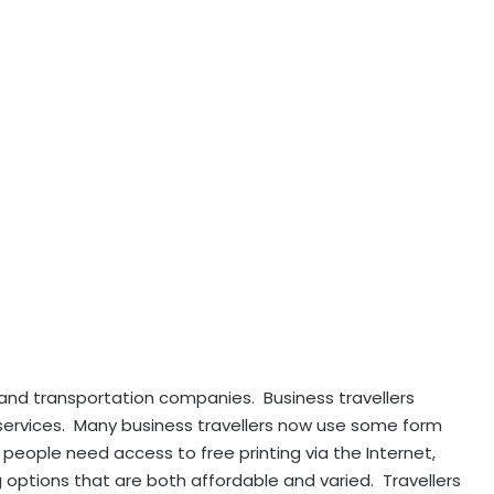
 and transportation companies. Business travellers
 services. Many business travellers now use some form
people need access to free printing via the Internet,
 options that are both affordable and varied. Travellers