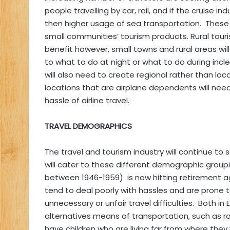
people travelling by car, rail, and if the cruise in
then higher usage of sea transportation. These 
small communities’ tourism products. Rural tour
benefit however, small towns and rural areas wil
to what to do at night or what to do during i
will also need to create regional rather than lo
locations that are airplane dependents will nee
hassle of airline travel.
TRAVEL DEMOGRAPHICS
The travel and tourism industry will continue t
will cater to these different demographic gro
between 1946-1959) is now hitting retirement age
tend to deal poorly with hassles and are prone 
unnecessary or unfair travel difficulties. Both i
alternatives means of transportation, such as r
have children who are living far from where the