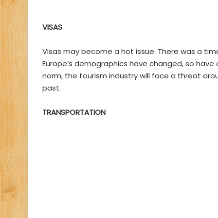
VISAS
Visas may become a hot issue. There was a time
Europe’s demographics have changed, so have opi
norm, the tourism industry will face a threat aro
past.
TRANSPORTATION