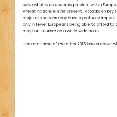
solve what is an endemic problem within Europe. 
African nations is ever present. Attacks on key t
major attractions may have a profound impact 
only in fewer Europeans being able to afford to t
may hurt tourism on a world wide basis.
Here are some of the other 2015 issues about w