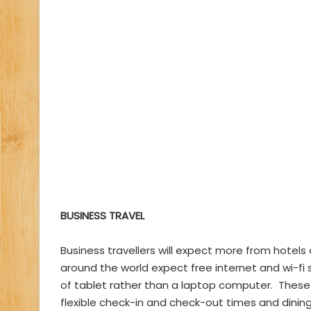
BUSINESS TRAVEL
Business travellers will expect more from hotels
around the world expect free internet and wi-fi
of tablet rather than a laptop computer. These 
flexible check-in and check-out times and dining