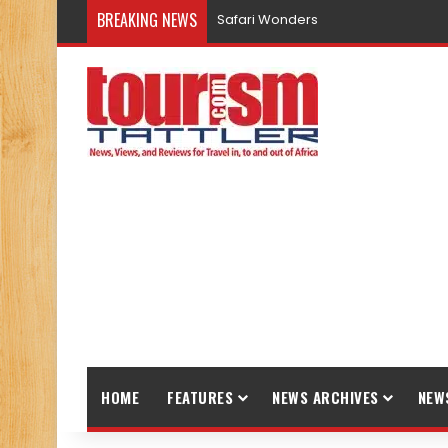
BREAKING NEWS
Promote Sustainable Tourism throu
HOME
FEATURES
NEWS ARCHIVES
NEW