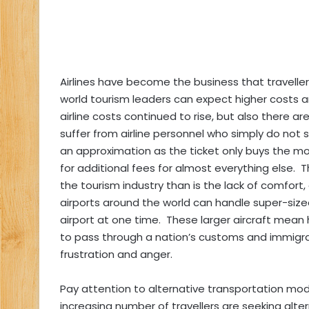
Airlines have become the business that traveller
world tourism leaders can expect higher costs a
airline costs continued to rise, but also there a
suffer from airline personnel who simply do not 
an approximation as the ticket only buys the mo
for additional fees for almost everything else. Th
the tourism industry than is the lack of comfort
airports around the world can handle super-sized
airport at one time. These larger aircraft mean h
to pass through a nation’s customs and immigrat
frustration and anger.
Pay attention to alternative transportation mode
increasing number of travellers are seeking alt