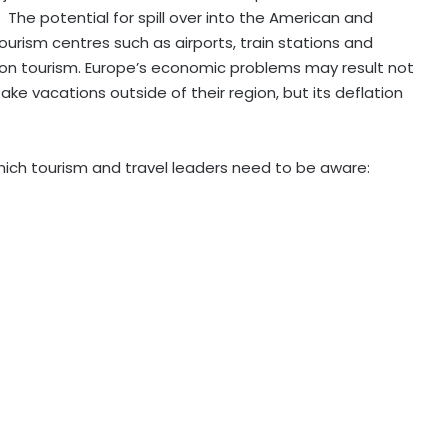
The potential for spill over into the American and
ourism centres such as airports, train stations and
on tourism. Europe’s economic problems may result not
ake vacations outside of their region, but its deflation
hich tourism and travel leaders need to be aware: