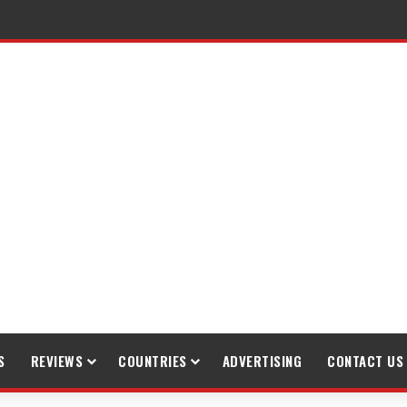
gh Trekking
S
REVIEWS
COUNTRIES
ADVERTISING
CONTACT US