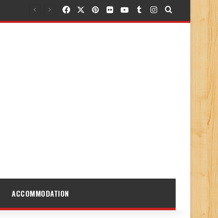
Facebook
X
Pinterest
Flickr
YouTube
Tumblr
Instagram
Search for
ACCOMMODATION