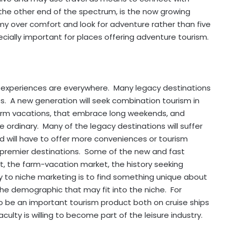
 the other end of the spectrum, is the now growing
y over comfort and look for adventure rather than five
pecially important for places offering adventure tourism.
el experiences are everywhere. Many legacy destinations
s. A new generation will seek combination tourism in
-term vacations, that embrace long weekends, and
 ordinary. Many of the legacy destinations will suffer
will have to offer more conveniences or tourism
as premier destinations. Some of the new and fast
t, the farm-vacation market, the history seeking
 to niche marketing is to find something unique about
the demographic that may fit into the niche. For
o be an important tourism product both on cruise ships
ulty is willing to become part of the leisure industry.