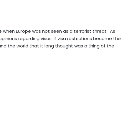
 when Europe was not seen as a terrorist threat. As
nions regarding visas. If visa restrictions become the
und the world that it long thought was a thing of the