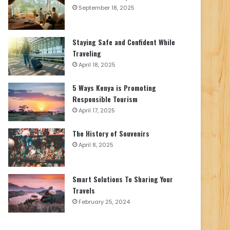
September 18, 2025
Staying Safe and Confident While
Traveling
April 18, 2025
5 Ways Kenya is Promoting
Responsible Tourism
April 17, 2025
The History of Souvenirs
April 8, 2025
Smart Solutions To Sharing Your
Travels
February 25, 2024