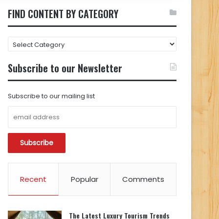
FIND CONTENT BY CATEGORY
FIND
CONTENT
BY
Subscribe to our Newsletter
CATEGORY
Subscribe to our mailing list
Recent
Popular
Comments
The Latest Luxury Tourism Trends