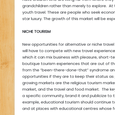
grandchildren rather than merely to explore. At
youth travel. These are people who seek econom
star luxury. The growth of this market will be es
NICHE TOURISM
New opportunities for alternative or niche trav
will have to compete with new travel experience
which it can mix business with pleasure, short
boutique tourism experiences that are out of the
from the “been-there-done-that” syndrome and 
opportunities if they are to keep their status 
growing markets are the religious tourism marke
market, and the travel and food market. The key
a specific community, brand it and publicize to 
example, educational tourism should continue t
and at places with educational centres whose fac