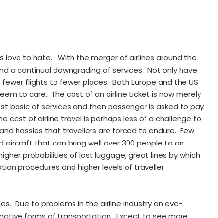
s love to hate. With the merger of airlines around the
nd a continual downgrading of services. Not only have
re fewer flights to fewer places. Both Europe and the US
seem to care. The cost of an airline ticket is now merely
st basic of services and then passenger is asked to pay
e cost of airline travel is perhaps less of a challenge to
, and hassles that travellers are forced to endure. Few
 aircraft that can bring well over 300 people to an
igher probabilities of lost luggage, great lines by which
ion procedures and higher levels of traveller
s. Due to problems in the airline industry an eve-
ernative forms of transportation. Expect to see more