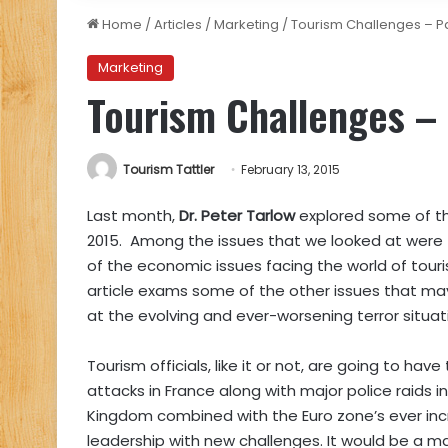
Home
/
Articles
/
Marketing
/
Tourism Challenges – Pa
Marketing
Tourism Challenges – 
Tourism Tattler
February 13, 2015
Last month,
Dr. Peter Tarlow
explored some of th
2015. Among the issues that we looked at were th
of the economic issues facing the world of tou
article exams some of the other issues that may 
at the evolving and ever-worsening terror situati
Tourism officials, like it or not, are going to hav
attacks in France along with major police raids 
Kingdom combined with the Euro zone’s ever inc
leadership with new challenges. It would be a maj