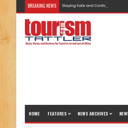
BREAKING NEWS
Staying Safe and Confident While T
HOME
FEATURES
NEWS ARCHIVES
NEW