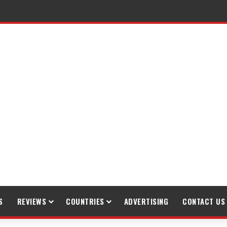
raveling
S
REVIEWS
COUNTRIES
ADVERTISING
CONTACT US