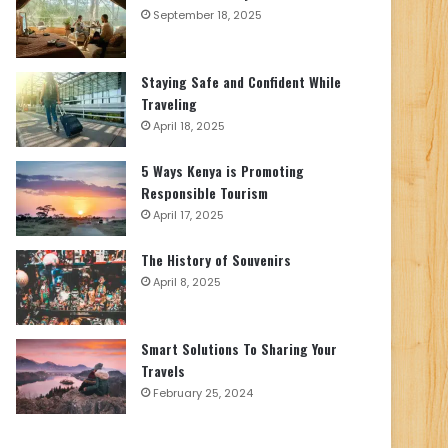
September 18, 2025
Staying Safe and Confident While
Traveling
April 18, 2025
5 Ways Kenya is Promoting
Responsible Tourism
April 17, 2025
The History of Souvenirs
April 8, 2025
Smart Solutions To Sharing Your
Travels
February 25, 2024