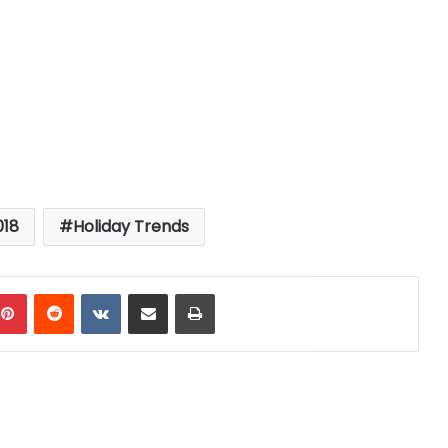
018
Holiday Trends
mblr
Pinterest
Reddit
VKontakte
Share via Email
Print