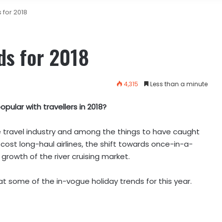
 for 2018
ds for 2018
4,315
Less than a minute
pular with travellers in 2018?
he travel industry and among the things to have caught
cost long-haul airlines, the shift towards once-in-a-
growth of the river cruising market.
at some of the in-vogue holiday trends for this year.