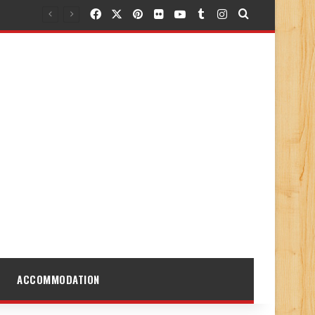
Facebook
X
Pinterest
Flickr
YouTube
Tumblr
Instagram
Search for
ACCOMMODATION