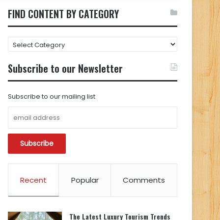
FIND CONTENT BY CATEGORY
FIND
CONTENT
BY
Subscribe to our Newsletter
CATEGORY
Subscribe to our mailing list
Recent
Popular
Comments
The Latest Luxury Tourism Trends