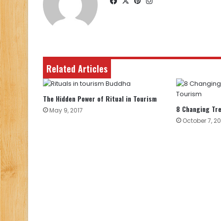
Facebook
X
Pinterest
Instagram
Related Articles
The Hidden Power of Ritual in Tourism
8 Changing Tre
May 9, 2017
October 7, 20