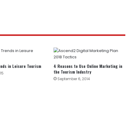
nds in Leisure Tourism
4 Reasons to Use Online Marketing in
the Tourism Industry
15
September 6, 2014