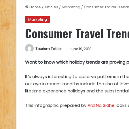
Home
/
Articles
/
Marketing
/
Consumer Travel Trends
Marketing
Consumer Travel Tren
Tourism Tattler
June 19, 2018
Want to know which holiday trends are proving po
It’s always interesting to observe patterns in t
our eye in recent months include the rise of low-
lifetime experience holidays and the substantial 
This infographic prepared by
Ard Na Sidhe
looks 