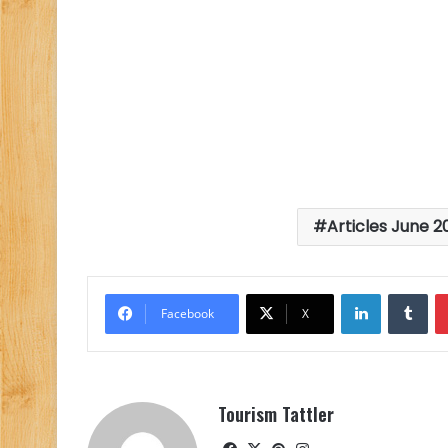
Articles June 2
LinkedIn
Tu
Facebook
X
Tourism Tattler