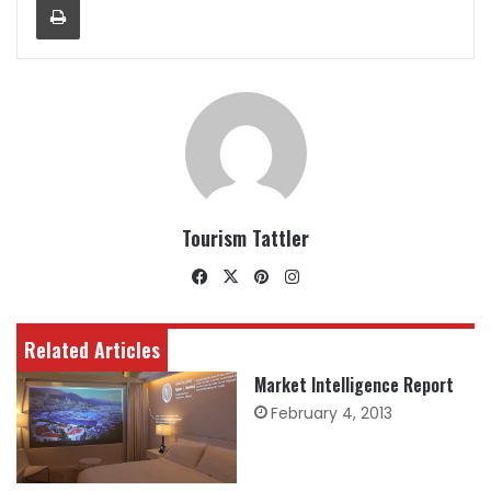
Tourism Tattler
Facebook
X
Pinterest
Instagram
Related Articles
Market Intelligence Report
February 4, 2013