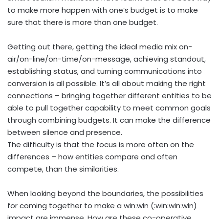
to make more happen with one’s budget is to make
sure that there is more than one budget.
Getting out there, getting the ideal media mix on-
air/on-line/on-time/on-message, achieving standout,
establishing status, and turning communications into
conversion is all possible. It’s all about making the right
connections – bringing together different entities to be
able to pull together capability to meet common goals
through combining budgets. It can make the difference
between silence and presence.
The difficulty is that the focus is more often on the
differences – how entities compare and often
compete, than the similarities.
When looking beyond the boundaries, the possibilities
for coming together to make a win:win (:win:win:win)
impact are immense. How are these co-operative