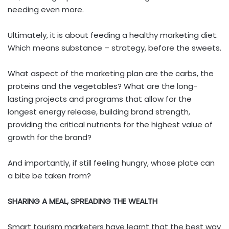
needing even more.
Ultimately, it is about feeding a healthy marketing diet.
Which means substance – strategy, before the sweets.
What aspect of the marketing plan are the carbs, the
proteins and the vegetables? What are the long-
lasting projects and programs that allow for the
longest energy release, building brand strength,
providing the critical nutrients for the highest value of
growth for the brand?
And importantly, if still feeling hungry, whose plate can
a bite be taken from?
SHARING A MEAL, SPREADING THE WEALTH
Smart tourism marketers have learnt that the best way