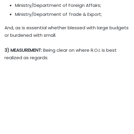
Ministry/Department of Foreign Affairs;
Ministry/Department of Trade & Export;
And, as is essential whether blessed with large budgets
or burdened with small.
3) MEASUREMENT:
Being clear on where R.O.I. is best
realized as regards: