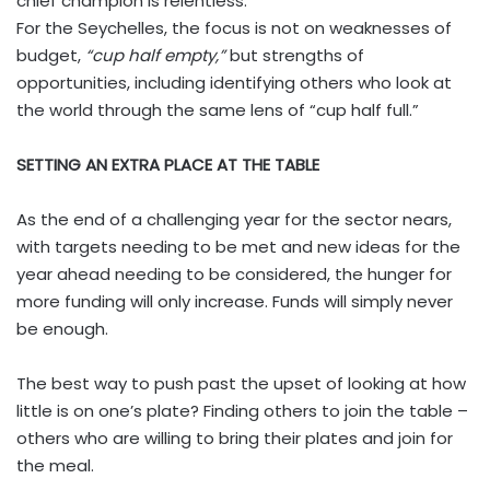
chief champion is relentless.
For the Seychelles, the focus is not on weaknesses of
budget,
“cup half empty,”
but strengths of
opportunities, including identifying others who look at
the world through the same lens of “cup half full.”
SETTING AN EXTRA PLACE AT THE TABLE
As the end of a challenging year for the sector nears,
with targets needing to be met and new ideas for the
year ahead needing to be considered, the hunger for
more funding will only increase. Funds will simply never
be enough.
The best way to push past the upset of looking at how
little is on one’s plate? Finding others to join the table –
others who are willing to bring their plates and join for
the meal.