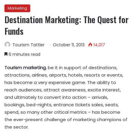
Marketing
Destination Marketing: The Quest for
Funds
Tourism Tattler
October 11, 2013
14,017
6 minutes read
Tourism marketing
, be it in support of destinations,
attractions, airlines, airports, hotels, resorts or events,
has become a very expensive game. The ability to
reach audiences, attract awareness, excite interest,
and ultimately to convert into action – arrivals,
bookings, bed-nights, entrance tickets sales, seats,
spend, so many other critical metrics – has become
the ever-present challenge of marketing champions of
the sector.