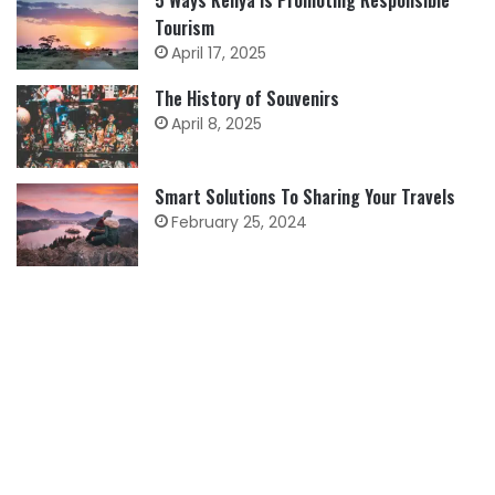
Tourism
April 17, 2025
The History of Souvenirs
April 8, 2025
Smart Solutions To Sharing Your Travels
February 25, 2024