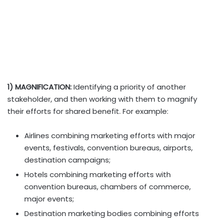
1) MAGNIFICATION:
Identifying a priority of another
stakeholder, and then working with them to magnify
their efforts for shared benefit. For example:
Airlines combining marketing efforts with major
events, festivals, convention bureaus, airports,
destination campaigns;
Hotels combining marketing efforts with
convention bureaus, chambers of commerce,
major events;
Destination marketing bodies combining efforts