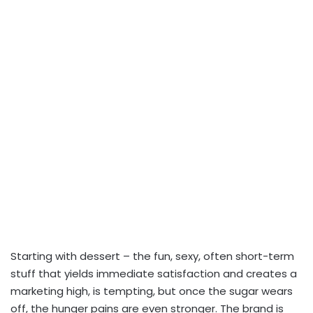
Starting with dessert – the fun, sexy, often short-term
stuff that yields immediate satisfaction and creates a
marketing high, is tempting, but once the sugar wears
off, the hunger pains are even stronger. The brand is