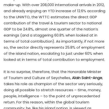
make-up. With over 208,000 international arrivals in 2012,
and already enjoying an YTD increase of 12.6% according
to the UNWTO, the WTTC estimates the direct GDP
contribution of the travel & tourism sector to national
GDP to be 24.8%, almost one quarter of the nation’s
earnings (and a staggering 60.8% when looked at in
terms of total contribution). As importantly, if not more
so, the sector directly represents 25.8% of employment
of the island nation, escalating to just under 60% when
looked at in terms of total contribution to employment.
It is no surprise, therefore, that the Honorable Minister
of Tourism and Culture of Seychelles,
Alain Saint-Ange
,
takes his role as champion of the sector very seriously,
doing all possible to stretch resources – time, money,
people, intelligence – to the point of unprecedented
return. For this reason, within the global tourism
community, he, like his island nation, is viewed as