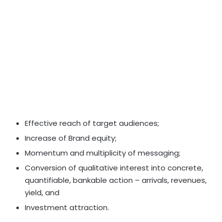
Effective reach of target audiences;
Increase of Brand equity;
Momentum and multiplicity of messaging;
Conversion of qualitative interest into concrete,
quantifiable, bankable action – arrivals, revenues,
yield, and
Investment attraction.