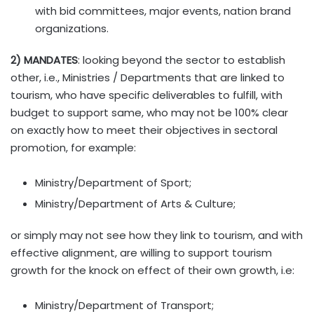
with bid committees, major events, nation brand
organizations.
2) MANDATES
: looking beyond the sector to establish
other, i.e., Ministries / Departments that are linked to
tourism, who have specific deliverables to fulfill, with
budget to support same, who may not be 100% clear
on exactly how to meet their objectives in sectoral
promotion, for example:
Ministry/Department of Sport;
Ministry/Department of Arts & Culture;
or simply may not see how they link to tourism, and with
effective alignment, are willing to support tourism
growth for the knock on effect of their own growth, i.e:
Ministry/Department of Transport;