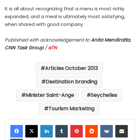
It is all about recognizing that a menu is most richly
expanded, and a meal is ultimately most satisfying,
when shared with good company.
Published with acknowledgement to
Anita Mendiratta
,
CNN Task Group
/
eTN
Articles October 2013
Destination branding
Minister Saint-Ange
Seychelles
Tourism Marketing
LinkedIn
Tumblr
Pinterest
Reddit
VKontakte
Share via Email
Print