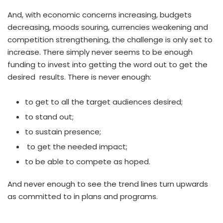
And, with economic concerns increasing, budgets
decreasing, moods souring, currencies weakening and
competition strengthening, the challenge is only set to
increase. There simply never seems to be enough
funding to invest into getting the word out to get the
desired results. There is never enough:
to get to all the target audiences desired;
to stand out;
to sustain presence;
to get the needed impact;
to be able to compete as hoped.
And never enough to see the trend lines turn upwards
as committed to in plans and programs.