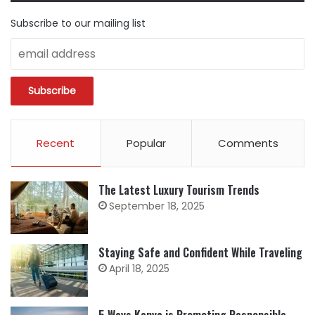
Subscribe to our mailing list
Recent
Popular
Comments
The Latest Luxury Tourism Trends
September 18, 2025
Staying Safe and Confident While Traveling
April 18, 2025
5 Ways Kenya is Promoting Responsible