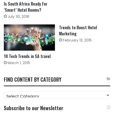
Is South Africa Ready For
‘Smart’ Hotel Rooms?
July 30, 2018
Trends to Boost Hotel
Marketing
February 13, 2015
10 Tech Trends in SA travel
March 1, 2015
FIND CONTENT BY CATEGORY
FIND
CONTENT
BY
Subscribe to our Newsletter
CATEGORY