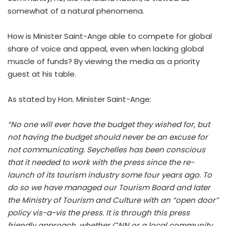
somewhat of a natural phenomena.
How is Minister Saint-Ange able to compete for global
share of voice and appeal, even when lacking global
muscle of funds? By viewing the media as a priority
guest at his table.
As stated by Hon. Minister Saint-Ange:
“No one will ever have the budget they wished for, but
not having the budget should never be an excuse for
not communicating. Seychelles has been conscious
that it needed to work with the press since the re-
launch of its tourism industry some four years ago. To
do so we have managed our Tourism Board and later
the Ministry of Tourism and Culture with an “open door”
policy vis-a-vis the press. It is through this press
friendly approach, whether CNN or a local community