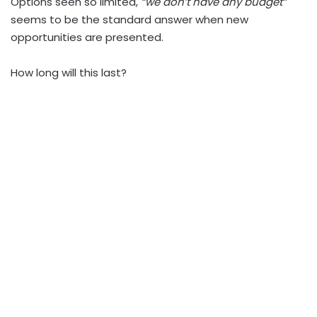
Options seen so limited,
“we don’t have any budget”
seems to be the standard answer when new
opportunities are presented.
How long will this last?