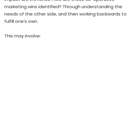
marketing wins identified? Through understanding the
needs of the other side, and then working backwards to
fulfill one’s own.
This may involve: