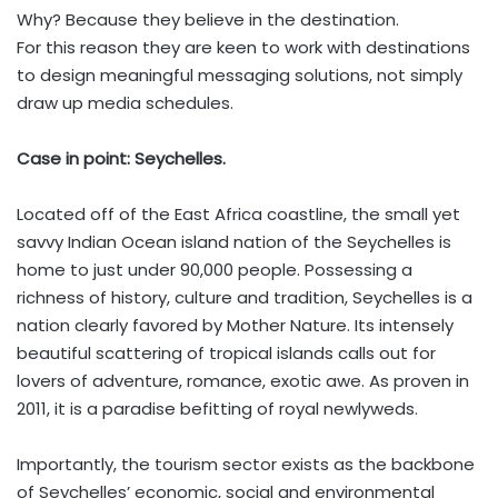
Why? Because they believe in the destination.
For this reason they are keen to work with destinations
to design meaningful messaging solutions, not simply
draw up media schedules.
Case in point: Seychelles.
Located off of the East Africa coastline, the small yet
savvy Indian Ocean island nation of the Seychelles is
home to just under 90,000 people. Possessing a
richness of history, culture and tradition, Seychelles is a
nation clearly favored by Mother Nature. Its intensely
beautiful scattering of tropical islands calls out for
lovers of adventure, romance, exotic awe. As proven in
2011, it is a paradise befitting of royal newlyweds.
Importantly, the tourism sector exists as the backbone
of Seychelles’ economic, social and environmental