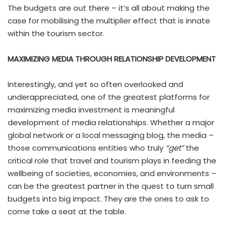
The budgets are out there – it’s all about making the
case for mobilising the multiplier effect that is innate
within the tourism sector.
MAXIMIZING MEDIA THROUGH RELATIONSHIP DEVELOPMENT
Interestingly, and yet so often overlooked and
underappreciated, one of the greatest platforms for
maximizing media investment is meaningful
development of media relationships. Whether a major
global network or a local messaging blog, the media –
those communications entities who truly
“get”
the
critical role that travel and tourism plays in feeding the
wellbeing of societies, economies, and environments –
can be the greatest partner in the quest to turn small
budgets into big impact. They are the ones to ask to
come take a seat at the table.