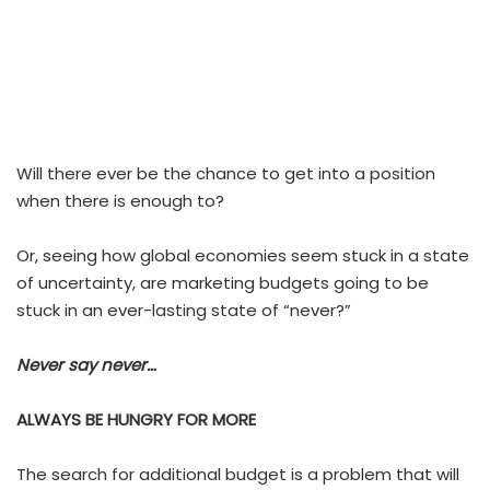
Will there ever be the chance to get into a position
when there is enough to?
Or, seeing how global economies seem stuck in a state
of uncertainty, are marketing budgets going to be
stuck in an ever-lasting state of “never?”
Never say never…
ALWAYS BE HUNGRY FOR MORE
The search for additional budget is a problem that will