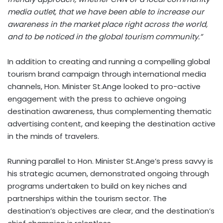
media outlet, that we have been able to increase our
awareness in the market place right across the world,
and to be noticed in the global tourism community.”
In addition to creating and running a compelling global
tourism brand campaign through international media
channels, Hon. Minister St.Ange looked to pro-active
engagement with the press to achieve ongoing
destination awareness, thus complementing thematic
advertising content, and keeping the destination active
in the minds of travelers.
Running parallel to Hon. Minister St.Ange’s press savvy is
his strategic acumen, demonstrated ongoing through
programs undertaken to build on key niches and
partnerships within the tourism sector. The
destination’s objectives are clear, and the destination’s