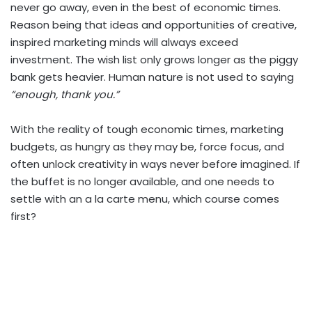
never go away, even in the best of economic times.
Reason being that ideas and opportunities of creative,
inspired marketing minds will always exceed
investment. The wish list only grows longer as the piggy
bank gets heavier. Human nature is not used to saying
“enough, thank you.”
With the reality of tough economic times, marketing
budgets, as hungry as they may be, force focus, and
often unlock creativity in ways never before imagined. If
the buffet is no longer available, and one needs to
settle with an a la carte menu, which course comes
first?