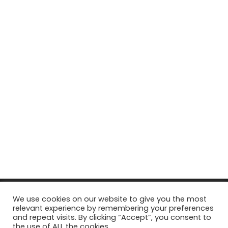
© Copyright 2026, All Rights Reserved Tourism Tattler. | Marketing
We use cookies on our website to give you the most
relevant experience by remembering your preferences
& Managed by
Growth Factory
and repeat visits. By clicking “Accept”, you consent to
the use of ALL the cookies.