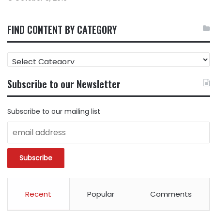
FIND CONTENT BY CATEGORY
FIND
CONTENT
BY
Subscribe to our Newsletter
CATEGORY
Subscribe to our mailing list
Recent
Popular
Comments