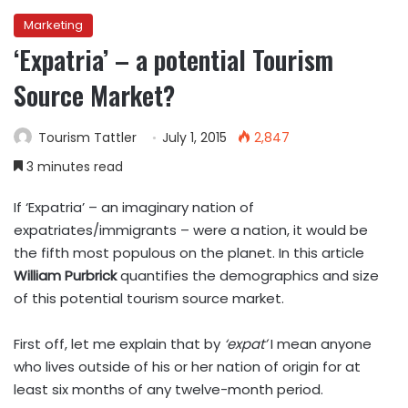
Marketing
‘Expatria’ – a potential Tourism
Source Market?
Tourism Tattler
July 1, 2015
2,847
3 minutes read
If ‘Expatria’ – an imaginary nation of
expatriates/immigrants – were a nation, it would be
the fifth most populous on the planet. In this article
William Purbrick
quantifies the demographics and size
of this potential tourism source market.
First off, let me explain that by
‘expat’
I mean anyone
who lives outside of his or her nation of origin for at
least six months of any twelve-month period.