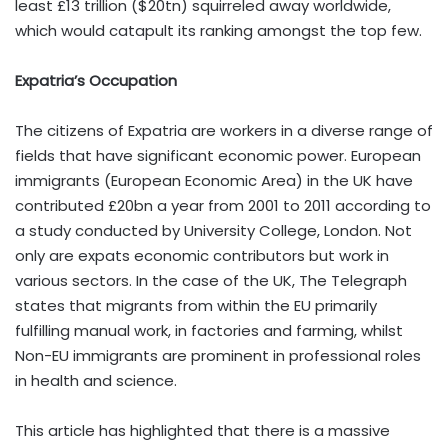
least £13 trillion ($20tn) squirreled away worldwide,
which would catapult its ranking amongst the top few.
Expatria’s Occupation
The citizens of Expatria are workers in a diverse range of
fields that have significant economic power. European
immigrants (European Economic Area) in the UK have
contributed £20bn a year from 2001 to 2011 according to
a study conducted by University College, London. Not
only are expats economic contributors but work in
various sectors. In the case of the UK, The Telegraph
states that migrants from within the EU primarily
fulfilling manual work, in factories and farming, whilst
Non-EU immigrants are prominent in professional roles
in health and science.
This article has highlighted that there is a massive