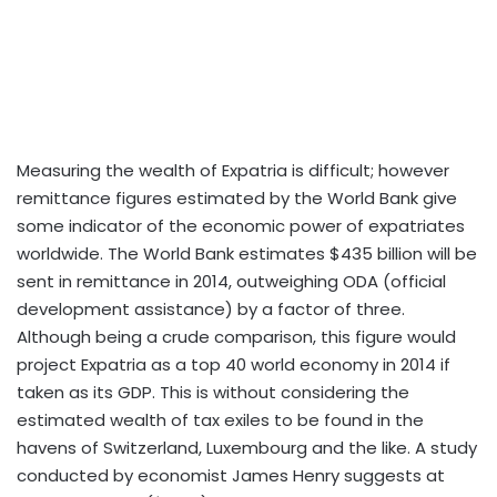
Measuring the wealth of Expatria is difficult; however
remittance figures estimated by the World Bank give
some indicator of the economic power of expatriates
worldwide. The World Bank estimates $435 billion will be
sent in remittance in 2014, outweighing ODA (official
development assistance) by a factor of three.
Although being a crude comparison, this figure would
project Expatria as a top 40 world economy in 2014 if
taken as its GDP. This is without considering the
estimated wealth of tax exiles to be found in the
havens of Switzerland, Luxembourg and the like. A study
conducted by economist James Henry suggests at