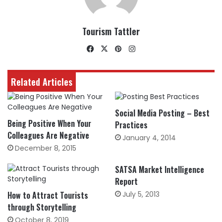
Tourism Tattler
Facebook
X
Pinterest
Instagram
Related Articles
Social Media Posting – Best
Being Positive When Your
Practices
Colleagues Are Negative
January 4, 2014
December 8, 2015
SATSA Market Intelligence
Report
How to Attract Tourists
July 5, 2013
through Storytelling
October 8, 2019