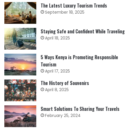
The Latest Luxury Tourism Trends
September 18, 2025
Staying Safe and Confident While Traveling
April 18, 2025
5 Ways Kenya is Promoting Responsible
Tourism
April 17, 2025
The History of Souvenirs
April 8, 2025
Smart Solutions To Sharing Your Travels
February 25, 2024