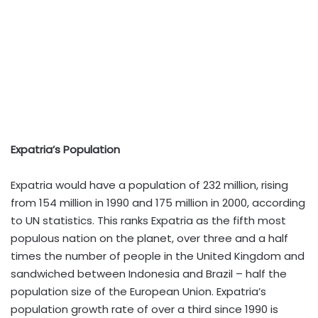
Expatria’s Population
Expatria would have a population of 232 million, rising
from 154 million in 1990 and 175 million in 2000, according
to UN statistics. This ranks Expatria as the fifth most
populous nation on the planet, over three and a half
times the number of people in the United Kingdom and
sandwiched between Indonesia and Brazil – half the
population size of the European Union. Expatria’s
population growth rate of over a third since 1990 is