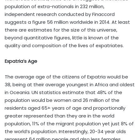
population of extra-nationals in 232 million,
independent research conducted by Finaccord
suggests a figure 56 million worldwide in 2014. At least
there are estimates for the size of this universe,
beyond quantitative figures, little is known of the
quality and composition of the lives of expatriates.
Expatria’s Age
The average age of the citizens of Expatria would be
38, being at their average youngest in Africa and oldest
in Oceania. UN statistics estimate that 48% of the
population would be women and 26 million of the
residents aged 65+ years of age and proportionally
greater represented than they are in the world
population, 11% of the migrant population yet just 8% of
the world’s population. Interestingly, 20-34 year olds
represent 64 million people and also less females,