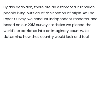
By this definition, there are an estimated 232 million
people living outside of their nation of origin. At The
Expat Survey, we conduct independent research, and
based on our 2013 survey statistics we placed the
world’s expatriates into an imaginary country, to
determine how that country would look and feel.