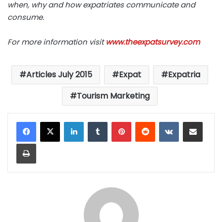
when, why and how expatriates communicate and
consume.
For more information visit
www.theexpatsurvey.com
Articles July 2015
Expat
Expatria
Tourism Marketing
LinkedIn
Tumblr
Pinterest
Reddit
VKontakte
Share via Email
Print