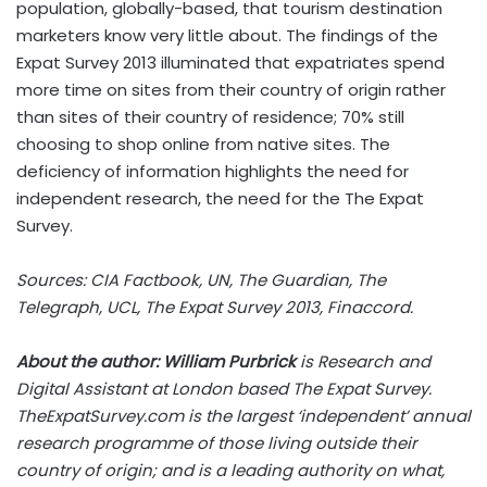
population, globally-based, that tourism destination
marketers know very little about. The findings of the
Expat Survey 2013 illuminated that expatriates spend
more time on sites from their country of origin rather
than sites of their country of residence; 70% still
choosing to shop online from native sites. The
deficiency of information highlights the need for
independent research, the need for the The Expat
Survey.
Sources: CIA Factbook, UN, The Guardian, The
Telegraph, UCL, The Expat Survey 2013, Finaccord.
About the author: William Purbrick
is Research and
Digital Assistant at London based The Expat Survey.
TheExpatSurvey.com is the largest ‘independent’ annual
research programme of those living outside their
country of origin; and is a leading authority on what,