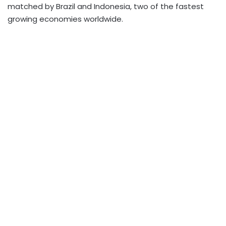
matched by Brazil and Indonesia, two of the fastest
growing economies worldwide.