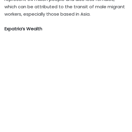
which can be attributed to the transit of male migrant
workers, especially those based in Asia.
Expatria’s Wealth