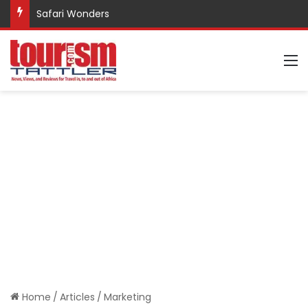
Safari Wonders
M
Home
/
Articles
/
Marketing