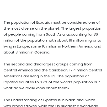
The population of Expatria must be considered one of
the most diverse on the planet. The largest proportion
of people coming from South Asia, accounting for 36
million of the population, with about 19 million migrants
living in Europe, some 16 million in Northern America and
about 3 million in Oceania.
The second and third largest groups coming from
Central America and the Caribbean, 17.4 million Central
Americans are living in the US. The population of
Expatria equates to 3.2% of the world’s population but
what do we really know about them?
The understanding of Expatria is in black-and-white
with broad strokes, while the UN suggest a worldwide