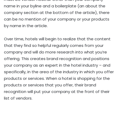
name in your byline and a boilerplate (an about the
company section at the bottom of the article), there
can be no mention of your company or your products
by name in the article.
Over time, hotels will begin to realize that the content
that they find so helpful regularly comes from your
company and will do more research into what you’re
offering. This creates brand recognition and positions
your company as an expert in the hotel industry – and
specifically, in the area of the industry in which you offer
products or services. When a hotel is shopping for the
products or services that you offer, their brand
recognition will put your company at the front of their
list of vendors.