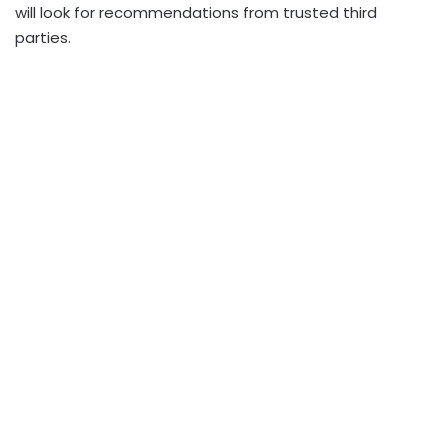
will look for recommendations from trusted third
parties.