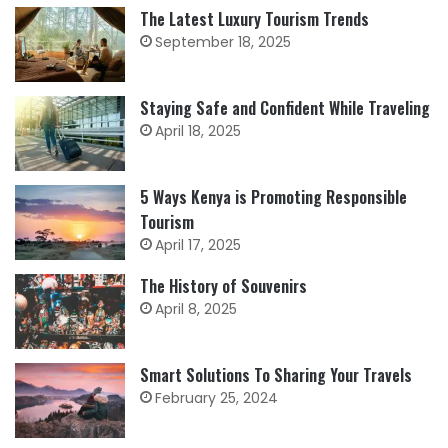
The Latest Luxury Tourism Trends
September 18, 2025
Staying Safe and Confident While Traveling
April 18, 2025
5 Ways Kenya is Promoting Responsible
Tourism
April 17, 2025
The History of Souvenirs
April 8, 2025
Smart Solutions To Sharing Your Travels
February 25, 2024