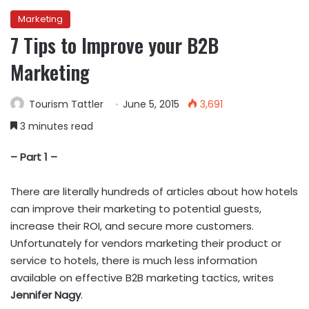
Marketing
7 Tips to Improve your B2B
Marketing
Tourism Tattler
June 5, 2015
3,691
3 minutes read
– Part 1 –
There are literally hundreds of articles about how hotels
can improve their marketing to potential guests,
increase their ROI, and secure more customers.
Unfortunately for vendors marketing their product or
service to hotels, there is much less information
available on effective B2B marketing tactics, writes
Jennifer Nagy
.