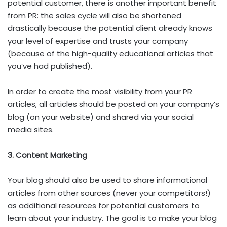
potential customer, there is another important benefit
from PR: the sales cycle will also be shortened
drastically because the potential client already knows
your level of expertise and trusts your company
(because of the high-quality educational articles that
you’ve had published).
In order to create the most visibility from your PR
articles, all articles should be posted on your company’s
blog (on your website) and shared via your social
media sites.
3. Content Marketing
Your blog should also be used to share informational
articles from other sources (never your competitors!)
as additional resources for potential customers to
learn about your industry. The goal is to make your blog