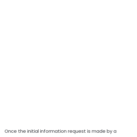
Once the initial information request is made by a