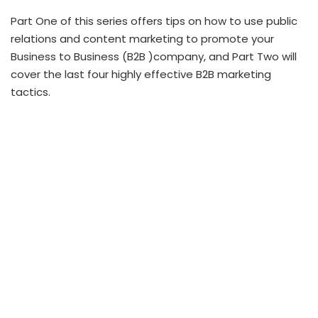
Part One of this series offers tips on how to use public
relations and content marketing to promote your
Business to Business (B2B )company, and Part Two will
cover the last four highly effective B2B marketing
tactics.