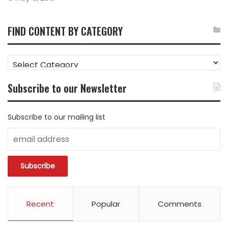
FIND CONTENT BY CATEGORY
FIND
CONTENT
BY
Subscribe to our Newsletter
CATEGORY
Subscribe to our mailing list
Recent
Popular
Comments