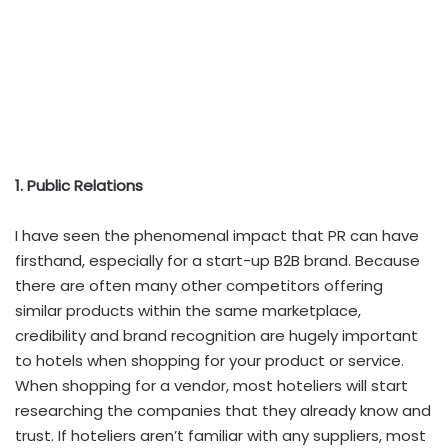
1. Public Relations
I have seen the phenomenal impact that PR can have
firsthand, especially for a start-up B2B brand. Because
there are often many other competitors offering
similar products within the same marketplace,
credibility and brand recognition are hugely important
to hotels when shopping for your product or service.
When shopping for a vendor, most hoteliers will start
researching the companies that they already know and
trust. If hoteliers aren’t familiar with any suppliers, most