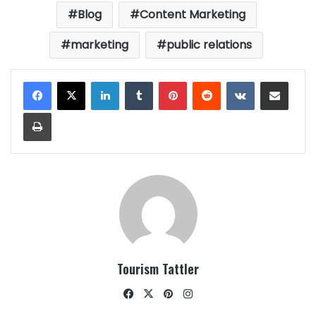
Blog
Content Marketing
marketing
public relations
LinkedIn
Tumblr
Pinterest
Reddit
VKontakte
Share via Email
Print
Tourism Tattler
Facebook
X
Pinterest
Instagram