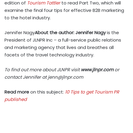
edition of
Tourism Tattler
to read Part Two, which will
examine the final four tips for effective B2B marketing
to the hotel industry.
Jennifer Nagy
About the author: Jennifer Nagy
is the
President of JLNPR Inc – a full-service public relations
and marketing agency that lives and breathes all
facets of the travel technology industry.
To find out more about JLNPR visit
www.jlnpr.com
or
contact Jennifer at
jenn@jlnpr.com
Read more
on this subject:
10 Tips to get Tourism PR
published