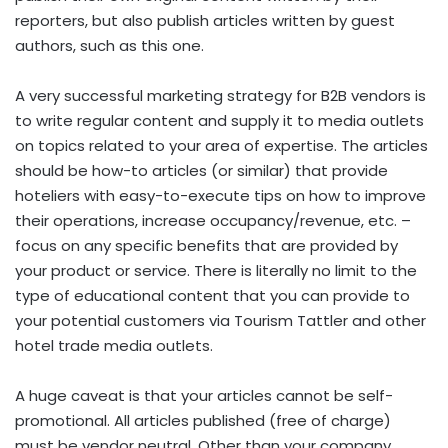
reporters, but also publish articles written by guest
authors, such as this one.
A very successful marketing strategy for B2B vendors is
to write regular content and supply it to media outlets
on topics related to your area of expertise. The articles
should be how-to articles (or similar) that provide
hoteliers with easy-to-execute tips on how to improve
their operations, increase occupancy/revenue, etc. –
focus on any specific benefits that are provided by
your product or service. There is literally no limit to the
type of educational content that you can provide to
your potential customers via Tourism Tattler and other
hotel trade media outlets.
A huge caveat is that your articles cannot be self-
promotional. All articles published (free of charge)
must be vendor neutral. Other than your company