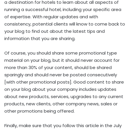
a destination for hotels to learn about all aspects of
running a successful hotel, including your specific area
of expertise. With regular updates and with
consistency, potential clients will know to come back to
your blog to find out about the latest tips and
information that you are sharing.
Of course, you should share some promotional type
material on your blog, but it should never account for
more than 30% of your content, should be shared
sparingly and should never be posted consecutively
[with other promotional posts]. Good content to share
on your blog about your company includes updates
about new products, services, upgrades to any current
products, new clients, other company news, sales or
other promotions being offered.
Finally, make sure that you follow this article in the July