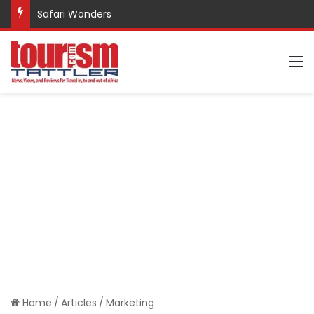
Safari Wonders
M
Home
/
Articles
/
Marketing