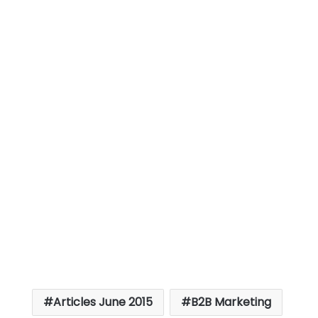
Articles June 2015
B2B Marketing