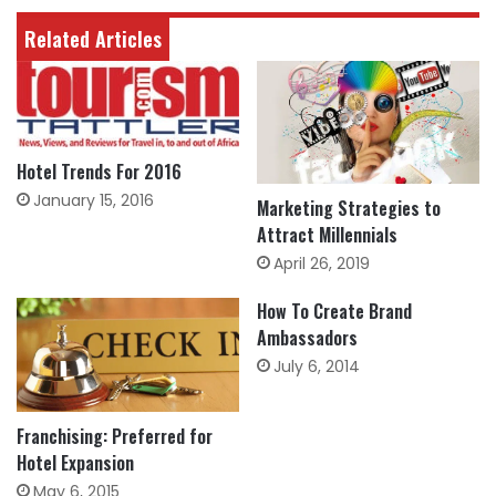
Related Articles
Hotel Trends For 2016
January 15, 2016
Marketing Strategies to
Attract Millennials
April 26, 2019
How To Create Brand
Ambassadors
July 6, 2014
Franchising: Preferred for
Hotel Expansion
May 6, 2015