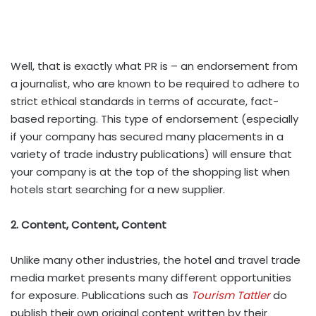
Well, that is exactly what PR is – an endorsement from
a journalist, who are known to be required to adhere to
strict ethical standards in terms of accurate, fact-
based reporting. This type of endorsement (especially
if your company has secured many placements in a
variety of trade industry publications) will ensure that
your company is at the top of the shopping list when
hotels start searching for a new supplier.
2. Content, Content, Content
Unlike many other industries, the hotel and travel trade
media market presents many different opportunities
for exposure. Publications such as
Tourism Tattler
do
publish their own original content written by their