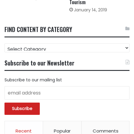
Tourism
January 14, 2019
FIND CONTENT BY CATEGORY
FIND
CONTENT
BY
Subscribe to our Newsletter
CATEGORY
Subscribe to our mailing list
Recent
Popular
Comments