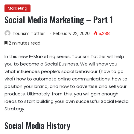
Marketing
Social Media Marketing – Part 1
Tourism Tattler
February 22, 2020
5,288
2 minutes read
In this new E-Marketing series, Tourism Tattler will help
you to become a Social Business. We will show you
what influences people’s social behaviour (how to go
viral) how to automate online communications, how to
position your brand, and how to advertise and sell your
products. Ultimately, from this, you will gain enough
ideas to start building your own successful Social Media
Strategy.
Social Media History