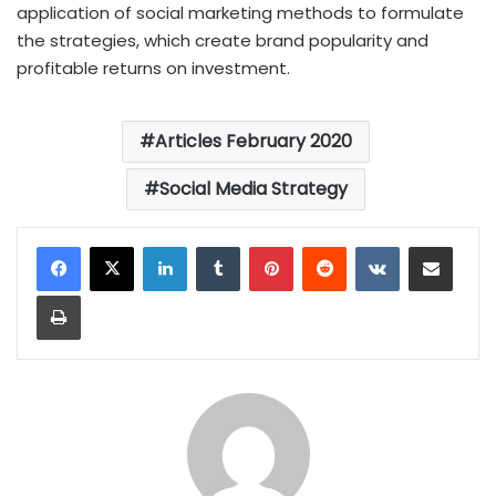
application of social marketing methods to formulate
the strategies, which create brand popularity and
profitable returns on investment.
Articles February 2020
Social Media Strategy
LinkedIn
Tumblr
Pinterest
Reddit
VKontakte
Share via Email
Print