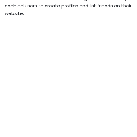
enabled users to create profiles and list friends on their
website.