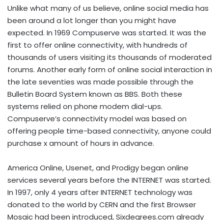
Unlike what many of us believe, online social media has
been around a lot longer than you might have
expected. In 1969 Compuserve was started. It was the
first to offer online connectivity, with hundreds of
thousands of users visiting its thousands of moderated
forums. Another early form of online social interaction in
the late seventies was made possible through the
Bulletin Board System known as BBS. Both these
systems relied on phone modem dial-ups.
Compuserve’s connectivity model was based on
offering people time-based connectivity, anyone could
purchase x amount of hours in advance.
America Online, Usenet, and Prodigy began online
services several years before the INTERNET was started.
In 1997, only 4 years after INTERNET technology was
donated to the world by CERN and the first Browser
Mosaic had been introduced, Sixdegrees.com already