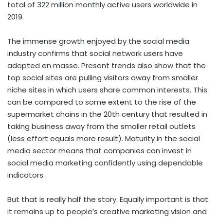
total of 322 million monthly active users worldwide in
2019.
The immense growth enjoyed by the social media
industry confirms that social network users have
adopted en masse. Present trends also show that the
top social sites are pulling visitors away from smaller
niche sites in which users share common interests. This
can be compared to some extent to the rise of the
supermarket chains in the 20th century that resulted in
taking business away from the smaller retail outlets
(less effort equals more result). Maturity in the social
media sector means that companies can invest in
social media marketing confidently using dependable
indicators.
But that is really half the story. Equally important is that
it remains up to people’s creative marketing vision and