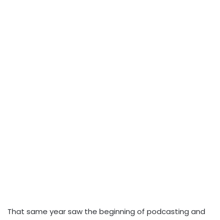
That same year saw the beginning of podcasting and