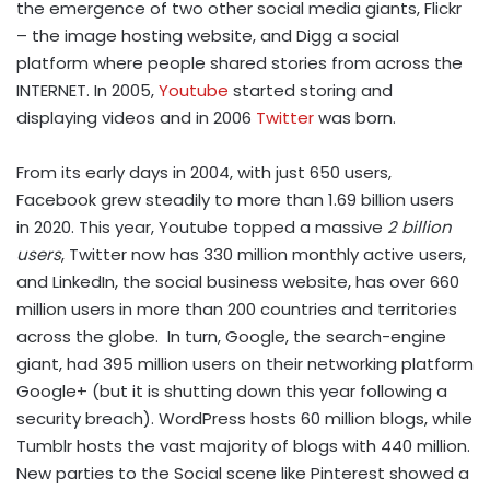
the emergence of two other social media giants, Flickr
– the image hosting website, and Digg a social
platform where people shared stories from across the
INTERNET. In 2005,
Youtube
started storing and
displaying videos and in 2006
Twitter
was born.
From its early days in 2004, with just 650 users,
Facebook grew steadily to more than 1.69 billion users
in 2020. This year, Youtube topped a massive
2 billion
users
, Twitter now has 330 million monthly active users,
and LinkedIn, the social business website, has over 660
million users in more than 200 countries and territories
across the globe. In turn, Google, the search-engine
giant, had 395 million users on their networking platform
Google+ (but it is shutting down this year following a
security breach). WordPress hosts 60 million blogs, while
Tumblr hosts the vast majority of blogs with 440 million.
New parties to the Social scene like Pinterest showed a