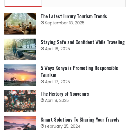
The Latest Luxury Tourism Trends
September 18, 2025
Staying Safe and Confident While Traveling
April 18, 2025
5 Ways Kenya is Promoting Responsible
Tourism
April 17, 2025
The History of Souvenirs
April 8, 2025
Smart Solutions To Sharing Your Travels
February 25, 2024