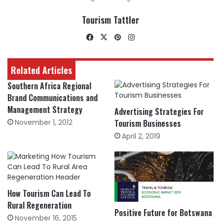
Tourism Tattler
Facebook
X
Pinterest
Instagram
Related Articles
Southern Africa Regional
Brand Communications and
Management Strategy
Advertising Strategies For
November 1, 2012
Tourism Businesses
April 2, 2019
How Tourism Can Lead To
Rural Regeneration
Positive Future for Botswana
November 16, 2015