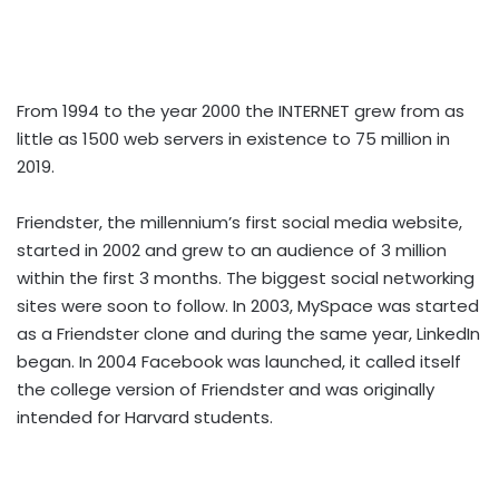
From 1994 to the year 2000 the INTERNET grew from as
little as 1500 web servers in existence to 75 million in
2019.
Friendster, the millennium’s first social media website,
started in 2002 and grew to an audience of 3 million
within the first 3 months. The biggest social networking
sites were soon to follow. In 2003, MySpace was started
as a Friendster clone and during the same year, LinkedIn
began. In 2004 Facebook was launched, it called itself
the college version of Friendster and was originally
intended for Harvard students.