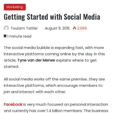
Marketing
Getting Started with Social Media
Tourism Tattler
August 9, 2015
2,999
1 minute read
The social media bubble is expanding fast, with more
interactive platforms coming online by the day. In this
article,
Tyne van der Merwe
explains where to get
started.
All social media works off the same premise…they are
interactive platforms, which encourage members to
join and interact with each other.
Facebook
is very much focused on personal interaction
and currently has over 1.4 billion members. The business