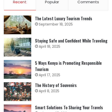
Recent
Popular
Comments
The Latest Luxury Tourism Trends
September 18, 2025
Staying Safe and Confident While Traveling
April 18, 2025
5 Ways Kenya is Promoting Responsible
Tourism
April 17, 2025
The History of Souvenirs
April 8, 2025
Smart Solutions To Sharing Your Travels