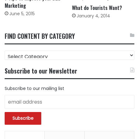
Marketing
What do Tourists Want?
June 5, 2015
January 4, 2014
FIND CONTENT BY CATEGORY
FIND
CONTENT
BY
Subscribe to our Newsletter
CATEGORY
Subscribe to our mailing list