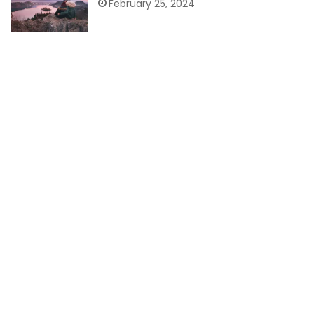
February 25, 2024