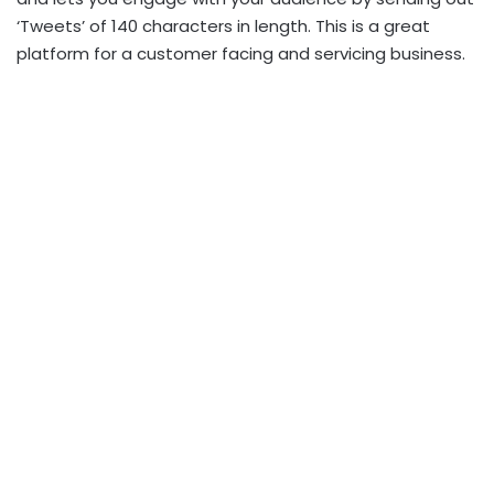
‘Tweets’ of 140 characters in length. This is a great
platform for a customer facing and servicing business.