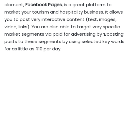
element,
Facebook Pages
, is a great platform to
market your tourism and hospitality business. It allows
you to post very interactive content (text, images,
video, links). You are also able to target very specific
market segments via paid for advertising by ‘Boosting’
posts to these segments by using selected key words
for as little as R10 per day.