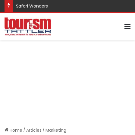
Safari Wonders
M
Home
/
Articles
/
Marketing