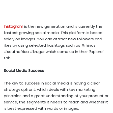
Instagram
is the new generation and is currently the
fastest growing social media. This platform is based
solely on images. You can attract new followers and
likes by using selected hashtags such as #rhinos
#southafrica #kruger which come up in their ‘Explore’
tab.
Social Media Success
The key to success in social media is having a clear
strategy upfront, which deals with key marketing
principles and a great understanding of your product or
service, the segments it needs to reach and whether it
is best expressed with words or images.