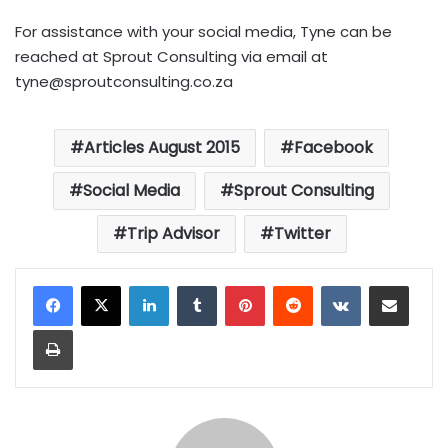
For assistance with your social media, Tyne can be
reached at Sprout Consulting via email at
tyne@sproutconsulting.co.za
Articles August 2015
Facebook
Social Media
Sprout Consulting
Trip Advisor
Twitter
LinkedIn
Tumblr
Pinterest
Reddit
VKontakte
Share via Email
Print