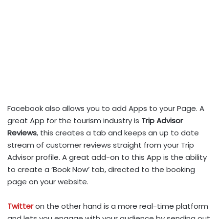
Facebook also allows you to add Apps to your Page. A
great App for the tourism industry is
Trip Advisor
Reviews
, this creates a tab and keeps an up to date
stream of customer reviews straight from your Trip
Advisor profile. A great add-on to this App is the ability
to create a ‘Book Now’ tab, directed to the booking
page on your website.
Twitter
on the other hand is a more real-time platform
and lets you engage with your audience by sending out