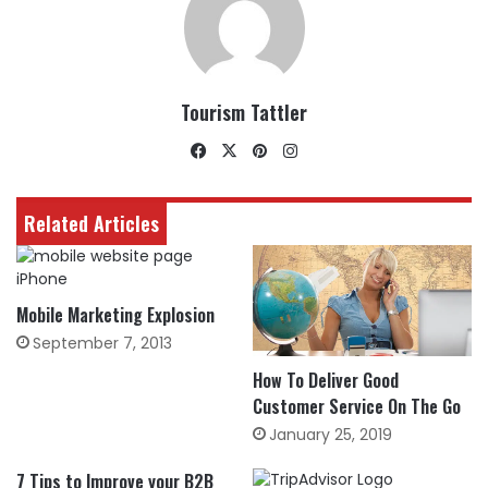
Tourism Tattler
Facebook
X
Pinterest
Instagram
Related Articles
Mobile Marketing Explosion
September 7, 2013
How To Deliver Good
Customer Service On The Go
January 25, 2019
7 Tips to Improve your B2B