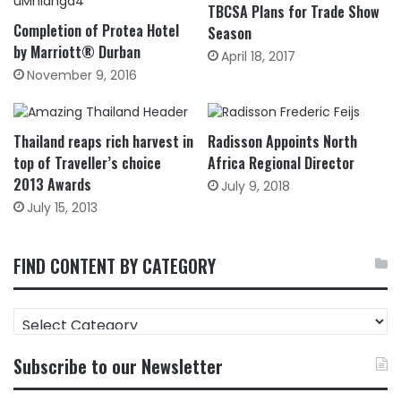
TBCSA Plans for Trade Show
Completion of Protea Hotel
Season
by Marriott® Durban
April 18, 2017
November 9, 2016
Thailand reaps rich harvest in
Radisson Appoints North
top of Traveller’s choice
Africa Regional Director
2013 Awards
July 9, 2018
July 15, 2013
FIND CONTENT BY CATEGORY
FIND
CONTENT
BY
Subscribe to our Newsletter
CATEGORY