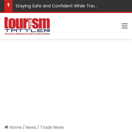
Staying Safe and Confident While Traveling
M
Home
/
News
/
Trade News