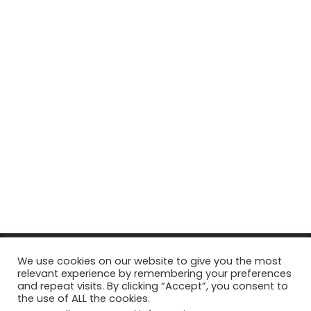
© Copyright 2026, All Rights Reserved Tourism Tattler. | Marketing
We use cookies on our website to give you the most
relevant experience by remembering your preferences
& Managed by
Growth Factory
and repeat visits. By clicking “Accept”, you consent to
the use of ALL the cookies.