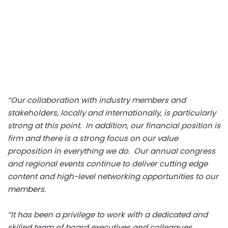
“Our collaboration with industry members and
stakeholders, locally and internationally, is particularly
strong at this point. In addition, our financial position is
firm and there is a strong focus on our value
proposition in everything we do. Our annual congress
and regional events continue to deliver cutting edge
content and high-level networking opportunities to our
members.
“It has been a privilege to work with a dedicated and
skilled team of board executives and colleagues.