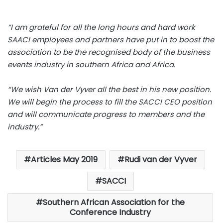
“I am grateful for all the long hours and hard work
SAACI employees and partners have put in to boost the
association to be the recognised body of the business
events industry in southern Africa and Africa.
“We wish Van der Vyver all the best in his new position.
We will begin the process to fill the SACCI CEO position
and will communicate progress to members and the
industry.”
Articles May 2019
Rudi van der Vyver
SACCI
Southern African Association for the
Conference Industry