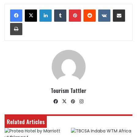
LinkedIn
Tumblr
Pinterest
Reddit
VKontakte
Share via Email
Print
Tourism Tattler
Facebook
X
Pinterest
Instagram
Related Articles