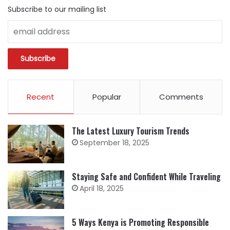
Subscribe to our mailing list
Recent
Popular
Comments
The Latest Luxury Tourism Trends
September 18, 2025
Staying Safe and Confident While Traveling
April 18, 2025
5 Ways Kenya is Promoting Responsible