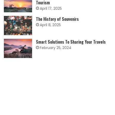
Tourism
April 17, 2025
The History of Souvenirs
April 8, 2025
Smart Solutions To Sharing Your Travels
February 25, 2024