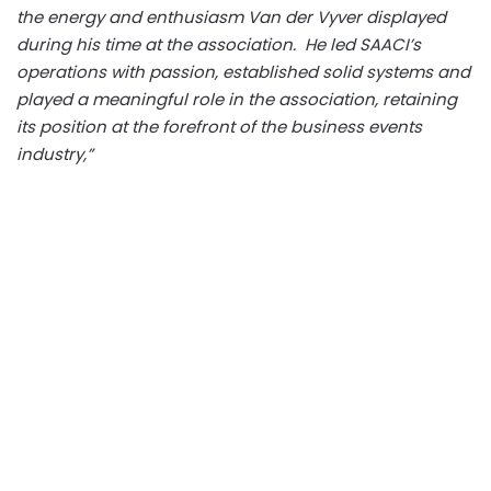
the energy and enthusiasm Van der Vyver displayed
during his time at the association. He led SAACI’s
operations with passion, established solid systems and
played a meaningful role in the association, retaining
its position at the forefront of the business events
industry,”