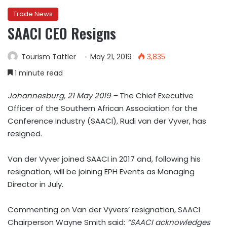
Trade News
SAACI CEO Resigns
Tourism Tattler
May 21, 2019
3,835
1 minute read
Johannesburg, 21 May 2019 –
The Chief Executive
Officer of the Southern African Association for the
Conference Industry (SAACI), Rudi van der Vyver, has
resigned.
Van der Vyver joined SAACI in 2017 and, following his
resignation, will be joining EPH Events as Managing
Director in July.
Commenting on Van der Vyvers’ resignation, SAACI
Chairperson Wayne Smith said:
“SAACI acknowledges