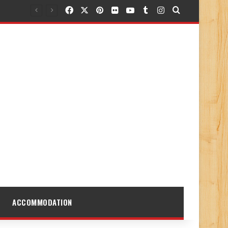
Facebook
X
Pinterest
Flickr
YouTube
Tumblr
Instagram
Search for
ACCOMMODATION