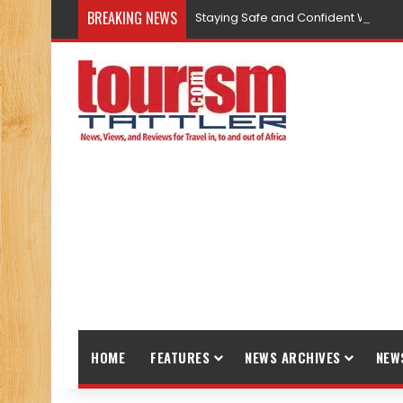
BREAKING NEWS
Staying Safe and Confident While T
HOME
FEATURES
NEWS ARCHIVES
NEW