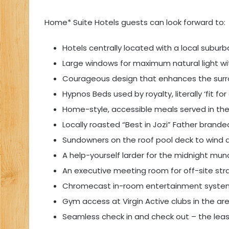
Home* Suite Hotels guests can look forward to:
Hotels centrally located with a local suburb
Large windows for maximum natural light wit
Courageous design that enhances the surr
Hypnos Beds used by royalty, literally ‘fit fo
Home-style, accessible meals served in the
Locally roasted “Best in Jozi” Father brand
Sundowners on the roof pool deck to wind
A help-yourself larder for the midnight mun
An executive meeting room for off-site str
Chromecast in-room entertainment syste
Gym access at Virgin Active clubs in the ar
Seamless check in and check out – the least