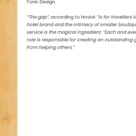
Tonic Design.
“The gap”,
according to Novick
“is for travellers 
hotel brand and the intimacy of smaller boutiqu
service is the magical ingredient. “Each and eve
role is responsible for creating an outstanding 
from helping others.”