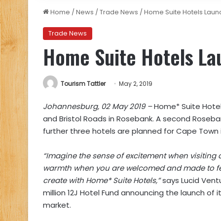
Home
/
News
/
Trade News
/
Home Suite Hotels Launc
Trade News
Home Suite Hotels Lau
Tourism Tattler
May 2, 2019
Johannesburg, 02 May 2019 –
Home* Suite Hotels
and Bristol Roads in Rosebank. A second Roseban
further three hotels are planned for Cape Town
“Imagine the sense of excitement when visiting a
warmth when you are welcomed and made to feel
create with Home* Suite Hotels,”
says Lucid Vent
million 12J Hotel Fund announcing the launch of 
market.