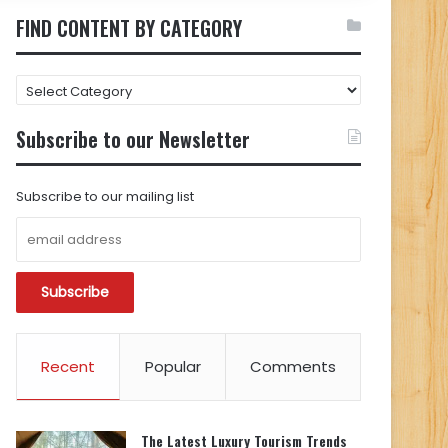
FIND CONTENT BY CATEGORY
FIND
CONTENT
BY
Subscribe to our Newsletter
CATEGORY
Subscribe to our mailing list
Recent
Popular
Comments
The Latest Luxury Tourism Trends