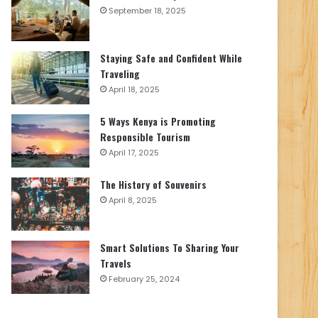
September 18, 2025
Staying Safe and Confident While
Traveling
April 18, 2025
5 Ways Kenya is Promoting
Responsible Tourism
April 17, 2025
The History of Souvenirs
April 8, 2025
Smart Solutions To Sharing Your
Travels
February 25, 2024