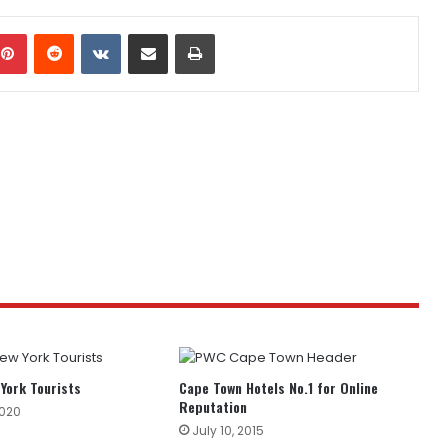
mblr
Pinterest
Reddit
VKontakte
Share via Email
Print
York Tourists
Cape Town Hotels No.1 for Online
Reputation
2020
July 10, 2015