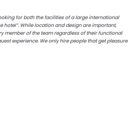
looking for both the facilities of a large international
e hotel”. While location and design are important,
ry member of the team regardless of their functional
guest experience. We only hire people that get pleasure