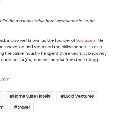
r
uild the most desirable hotel experience in South
ick is also well known as the founder of
kulula.com
. He
 he innovated and redefined the airline space. He also
 the airline industry he spent three years at Discovery
s a qualified CA(SA) and has an MBA from the Kellogg
s.com
.
Home Suite Hotels
Lucid Ventures
sm
travel