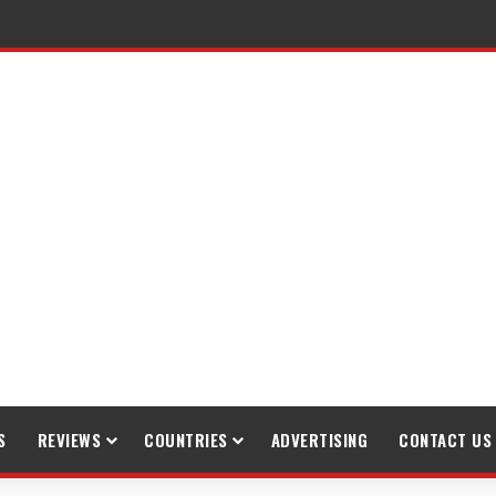
raveling
S
REVIEWS
COUNTRIES
ADVERTISING
CONTACT US