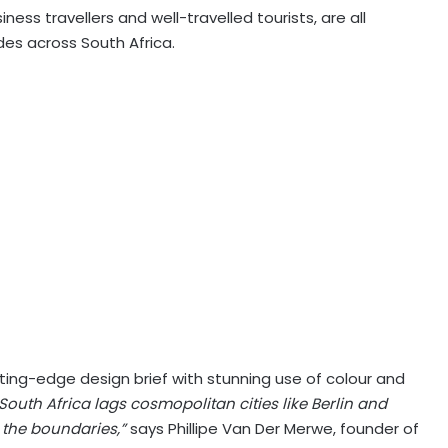
ess travellers and well-travelled tourists, are all
es across South Africa.
ing-edge design brief with stunning use of colour and
South Africa lags cosmopolitan cities like Berlin and
 the boundaries,”
says Phillipe Van Der Merwe, founder of