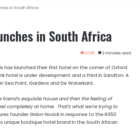
hes in South Africa
nches in South Africa
2,725
2 minutes read
 has launched their first hotel on the corner of Oxford
k hotel is under development and a third in Sandton. A
 in Sea Point, Gardens and De Waterkant.
 friend’s exquisite house and then the feeling of
 completely at home. That’s what we’re trying to
ures founder Gidon Novick in response to the R350
its unique boutique hotel brand in the South African