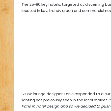
The 25-80 key hotels, targeted at discerning busin
located in key, trendy urban and commercial nod
SLOW lounge designer Tonic responded to a cutt
lighting not previously seen in the local market.
“
Paris in hotel design and so we decided to push