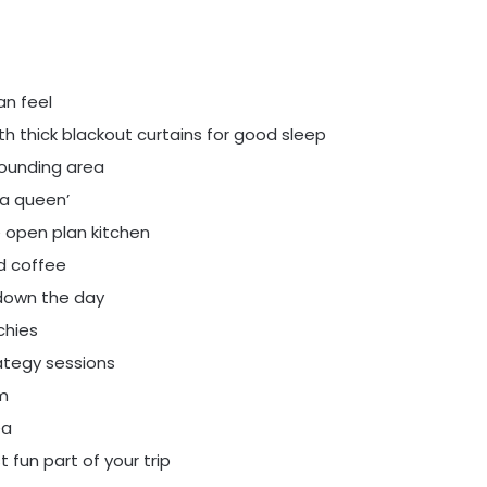
an feel
h thick blackout curtains for good sleep
ounding area
r a queen’
 open plan kitchen
ed coffee
 down the day
chies
ategy sessions
m
ea
 fun part of your trip