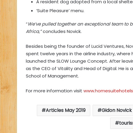
A resident dog adopted from a local shelte
‘Suite Pleasure’ menu.
“
We’ve pulled together an exceptional team to b
Africa,”
concludes Novick.
Besides being the founder of Lucid Ventures, Nov
spent twelve years in the airline industry, where
launched the SLOW Lounge Concept. After leaving
as the CEO of Vitality and Head of Digital. He i
School of Management.
For more information visit
www.homesuitehotel
Articles May 2019
Gidon Novick
touri