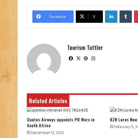
LinkedIn
Tu
Facebook
X
Tourism Tattler
Facebook
X
Pinterest
Instagram
Related Articles
Qantas Airways appoints PR Worx in
KZN Lures New 
South Africa
February 5, 
December 12, 2013