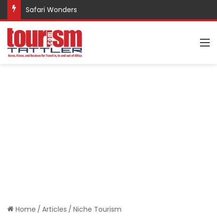
Safari Wonders
M
Home
/
Articles
/
Niche Tourism