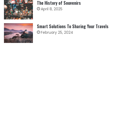
The History of Souvenirs
April 8, 2025
Smart Solutions To Sharing Your Travels
February 25, 2024