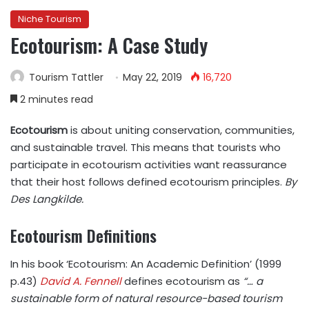
Niche Tourism
Ecotourism: A Case Study
Tourism Tattler
May 22, 2019
16,720
2 minutes read
Ecotourism
is about uniting conservation, communities,
and sustainable travel. This means that tourists who
participate in ecotourism activities want reassurance
that their host follows defined ecotourism principles.
By
Des Langkilde.
Ecotourism Definitions
In his book ‘Ecotourism: An Academic Definition’ (1999
p.43)
David A. Fennell
defines ecotourism as
“… a
sustainable form of natural resource-based tourism