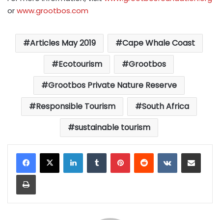
or
www.grootbos.com
Articles May 2019
Cape Whale Coast
Ecotourism
Grootbos
Grootbos Private Nature Reserve
Responsible Tourism
South Africa
sustainable tourism
LinkedIn
Tumblr
Pinterest
Reddit
VKontakte
Share via Email
Print