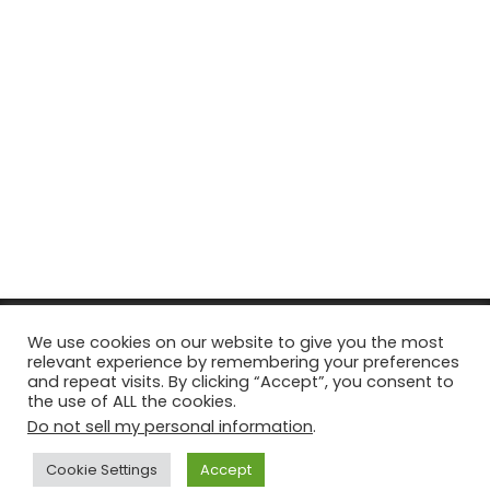
© Copyright 2026, All Rights Reserved Tourism Tattler. | Marketing
We use cookies on our website to give you the most
relevant experience by remembering your preferences
& Managed by
Growth Factory
and repeat visits. By clicking “Accept”, you consent to
the use of ALL the cookies.
Facebook
X
Pinterest
Flickr
YouTube
Tumblr
Instagr
Do not sell my personal information
.
Cookie Settings
Accept