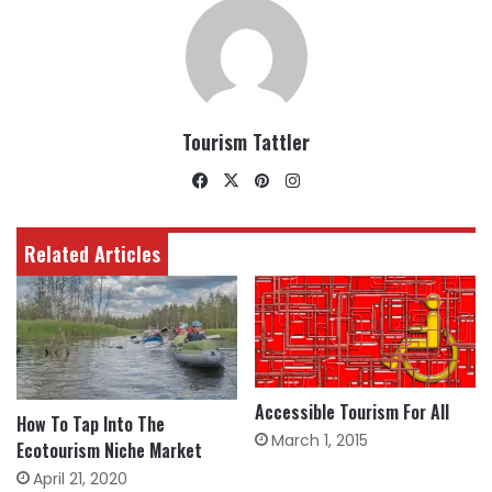
Tourism Tattler
Facebook
X
Pinterest
Instagram
Related Articles
Accessible Tourism For All
How To Tap Into The
March 1, 2015
Ecotourism Niche Market
April 21, 2020