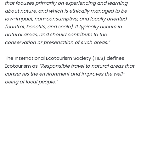
that focuses primarily on experiencing and learning
about nature, and which is ethically managed to be
low-impact, non-consumptive, and locally oriented
(control, benefits, and scale). It typically occurs in
natural areas, and should contribute to the
conservation or preservation of such areas.”
The International Ecotourism Society (TIES) defines
Ecotourism as
“Responsible travel to natural areas that
conserves the environment and improves the well-
being of local people.”