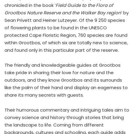
chronicled in the book ‘
Field Guide to the Flora of
Grootbos Nature Reserve and the Walker Bay region
‘ by
Sean Privett and Heiner Lutzeyer. Of the 9 250 species
of flowering plants to be found in the UNESCO
protected Cape Floristic Region, 760 species are found
within Grootbos, of which six are totally new to science,
and found only in this particular part of the reserve.
The friendly and knowledgeable guides at Grootbos
take pride in sharing their love for nature and the
outdoors, and they know Grootbos and its surrounds
like the palm of their hand and display an eagerness to
share its many secrets with guests.
Their humorous commentary and intriguing tales aim to
convey science and history through stories that bring
the landscape to life. Coming from different
backgrounds, cultures and schooling, each guide adds