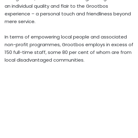
an individual quality and flair to the Grootbos
experience – a personal touch and friendliness beyond
mere service.
In terms of empowering local people and associated
non-profit programmes, Grootbos employs in excess of
150 full-time staff, some 80 per cent of whom are from
local disadvantaged communities.