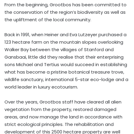
From the beginning, Grootbos has been committed to
the conservation of the region’s biodiversity as well as
the upliftment of the local community.
Back in 1991, when Heiner and Eva Lutzeyer purchased a
123 hectare farm on the mountain slopes overlooking
Walker Bay between the villages of Stanford and
Gansbaai, little did they realise that their enterprising
sons Michael and Tertius would succeed in establishing
what has become a pristine botanical treasure trove,
wildlife sanctuary, international 5-star eco-lodge and a
world leader in luxury ecotourism.
Over the years, Grootbos staff have cleared all alien
vegetation from the property, restored damaged
areas, and now manage the land in accordance with
strict ecological principles. The rehabilitation and
development of this 2500 hectare property are well