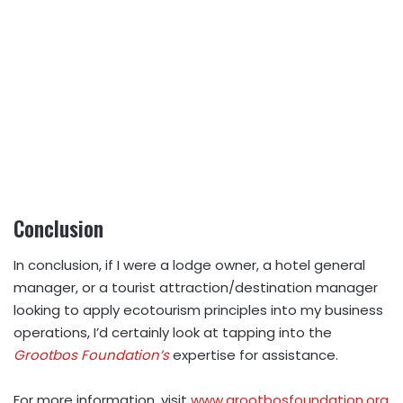
Conclusion
In conclusion, if I were a lodge owner, a hotel general
manager, or a tourist attraction/destination manager
looking to apply ecotourism principles into my business
operations, I’d certainly look at tapping into the
Grootbos Foundation’s
expertise for assistance.
For more information, visit
www.grootbosfoundation.org