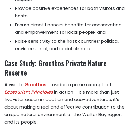
Provide positive experiences for both visitors and
hosts;
Ensure direct financial benefits for conservation
and empowerment for local people; and
Raise sensitivity to the host countries’ political,
environmental, and social climate.
Case Study: Grootbos Private Nature
Reserve
A visit to
Grootbos
provides a prime example of
Ecotourism Principles
in action – it’s more than just
five-star accommodation and eco-adventures; it’s
about making a real and effective contribution to the
unique natural environment of the Walker Bay region
and its people.