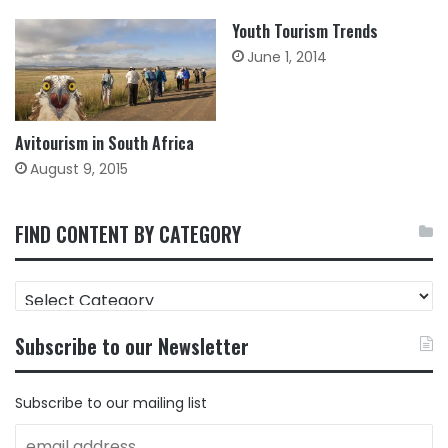
Youth Tourism Trends
June 1, 2014
Avitourism in South Africa
August 9, 2015
FIND CONTENT BY CATEGORY
FIND
CONTENT
BY
Subscribe to our Newsletter
CATEGORY
Subscribe to our mailing list