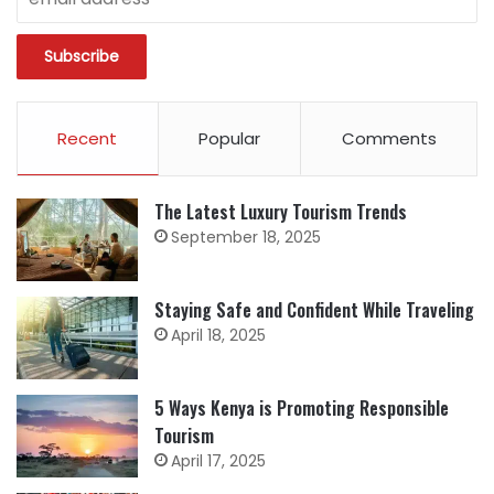
Recent
Popular
Comments
The Latest Luxury Tourism Trends
September 18, 2025
Staying Safe and Confident While Traveling
April 18, 2025
5 Ways Kenya is Promoting Responsible
Tourism
April 17, 2025