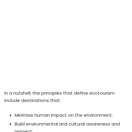
In a nutshell, the principles that define ecotourism
include destinations that:
Minimise human impact on the environment;
Build environmental and cultural awareness and
respect;