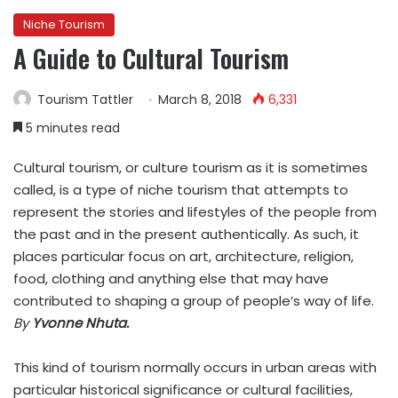
Niche Tourism
A Guide to Cultural Tourism
Tourism Tattler
March 8, 2018
6,331
5 minutes read
Cultural tourism, or culture tourism as it is sometimes
called, is a type of niche tourism that attempts to
represent the stories and lifestyles of the people from
the past and in the present authentically. As such, it
places particular focus on art, architecture, religion,
food, clothing and anything else that may have
contributed to shaping a group of people’s way of life.
By
Yvonne Nhuta.
This kind of tourism normally occurs in urban areas with
particular historical significance or cultural facilities,