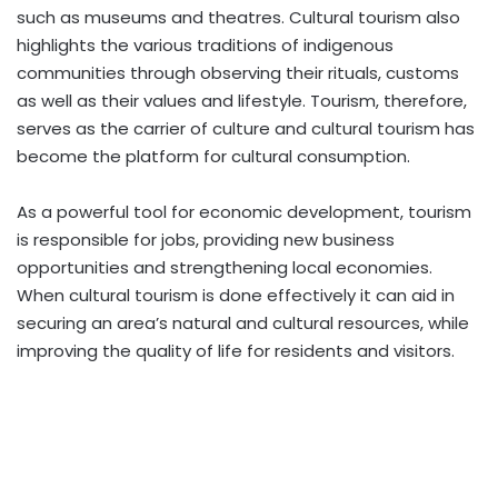
such as museums and theatres. Cultural tourism also
highlights the various traditions of indigenous
communities through observing their rituals, customs
as well as their values and lifestyle. Tourism, therefore,
serves as the carrier of culture and cultural tourism has
become the platform for cultural consumption.
As a powerful tool for economic development, tourism
is responsible for jobs, providing new business
opportunities and strengthening local economies.
When cultural tourism is done effectively it can aid in
securing an area’s natural and cultural resources, while
improving the quality of life for residents and visitors.