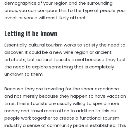
demographics of your region and the surrounding
areas, you can compare this to the type of people your
event or venue will most likely attract.
Letting it be known
Essentially, cultural tourism works to satisfy the need to
discover. It could be a new wine region or ancient
artefacts, but cultural tourists travel because they feel
the need to explore something that is completely
unknown to them.
Because they are travelling for the sheer experience
and not merely because they happen to have vacation
time, these tourists are usually willing to spend more
money and travel more often. In addition to this as
people work together to create a functional tourism
industry a sense of community pride is established. This