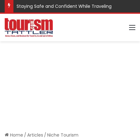
Staying Safe and Confident While Traveling
M
Home
/
Articles
/
Niche Tourism