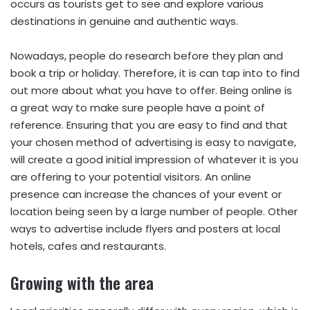
occurs as tourists get to see and explore various
destinations in genuine and authentic ways.
Nowadays, people do research before they plan and
book a trip or holiday. Therefore, it is can tap into to find
out more about what you have to offer. Being online is
a great way to make sure people have a point of
reference. Ensuring that you are easy to find and that
your chosen method of advertising is easy to navigate,
will create a good initial impression of whatever it is you
are offering to your potential visitors. An online
presence can increase the chances of your event or
location being seen by a large number of people. Other
ways to advertise include flyers and posters at local
hotels, cafes and restaurants.
Growing with the area