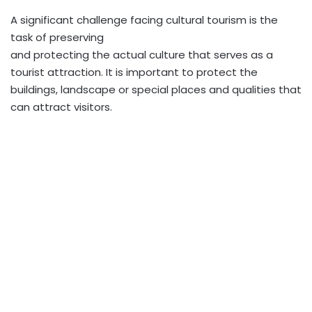
A significant challenge facing cultural tourism is the
task of preserving
and protecting the actual culture that serves as a
tourist attraction. It is important to protect the
buildings, landscape or special places and qualities that
can attract visitors.