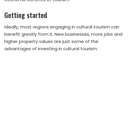
Getting started
Ideally, most regions engaging in cultural tourism can
benefit greatly from it. New businesses, more jobs and
higher property values are just some of the
advantages of investing in cultural tourism.