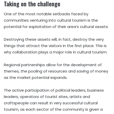
Taking on the challenge
One of the most notable setbacks faced by
communities venturing into cultural tourism is the
potential for exploitation of their area’s cultural assets.
Destroying these assets will, in fact, destroy the very
things that attract the visitors in the first place. This is
why collaboration plays a major role in cultural tourism.
Regional partnerships allow for the development of
themes, the pooling of resources and saving of money
as the market potential expands.
The active participation of political leaders, business
leaders, operators of tourist sites, artists and
craftspeople can result in very successful cultural
tourism, as each sector of the community is given a