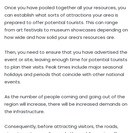
Once you have pooled together all your resources, you
can establish what sorts of attractions your area is
prepared to offer potential tourists. This can range
from art festivals to museum showcases depending on
how wide and how solid your area’s resources are.
Then, you need to ensure that you have advertised the
event or site, leaving enough time for potential tourists
to plan their visits. Peak times include major seasonal
holidays and periods that coincide with other national
events.
As the number of people coming and going out of the
region will increase, there will be increased demands on
the infrastructure.
Consequently, before attracting visitors, the roads,