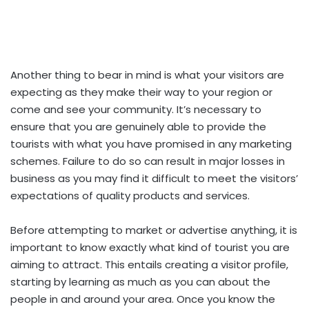
Another thing to bear in mind is what your visitors are
expecting as they make their way to your region or
come and see your community. It’s necessary to
ensure that you are genuinely able to provide the
tourists with what you have promised in any marketing
schemes. Failure to do so can result in major losses in
business as you may find it difficult to meet the visitors’
expectations of quality products and services.
Before attempting to market or advertise anything, it is
important to know exactly what kind of tourist you are
aiming to attract. This entails creating a visitor profile,
starting
by learning as much as you can about the
people in and around your area. Once you know the