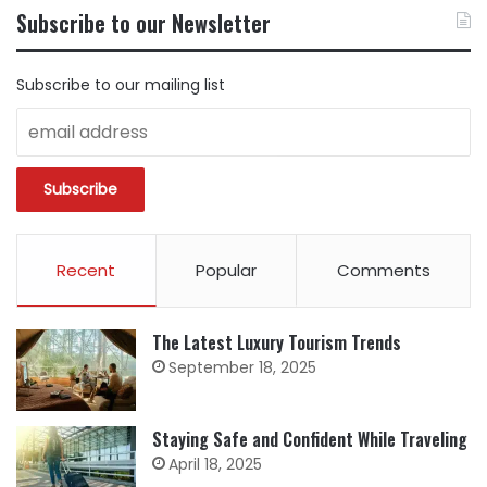
BY
Subscribe to our Newsletter
CATEGORY
Subscribe to our mailing list
Recent
Popular
Comments
The Latest Luxury Tourism Trends
September 18, 2025
Staying Safe and Confident While Traveling
April 18, 2025