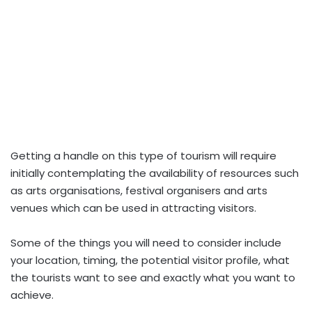
Getting a handle on this type of tourism will require
initially contemplating the availability of resources such
as arts organisations, festival organisers and arts
venues which can be used in attracting visitors.
Some of the things you will need to consider include
your location, timing, the potential visitor profile, what
the tourists want to see and exactly what you want to
achieve.