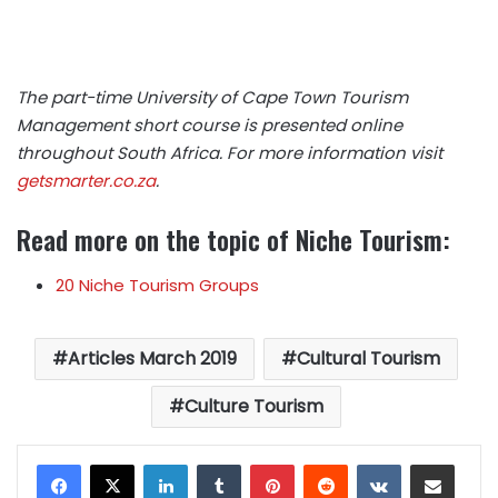
The part-time University of Cape Town Tourism
Management short course is presented online
throughout South Africa. For more information visit
getsmarter.co.za
.
Read more on the topic of Niche Tourism:
20 Niche Tourism Groups
Articles March 2019
Cultural Tourism
Culture Tourism
LinkedIn
Tumblr
Pinterest
Reddit
VKontakte
Share via Email