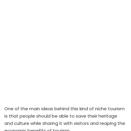
One of the main ideas behind this kind of niche tourism
is that people should be able to save their heritage
and culture while sharing it with visitors and reaping the
economic benefits of tourism.