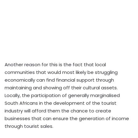
Another reason for this is the fact that local
communities that would most likely be struggling
economically can find financial support through
maintaining and showing off their cultural assets.
Locally, the participation of generally marginalised
South Africans in the development of the tourist
industry will afford them the chance to create
businesses that can ensure the generation of income
through tourist sales.