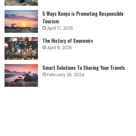
5 Ways Kenya is Promoting Responsible
Tourism
April 17, 2025
The History of Souvenirs
April 8, 2025
Smart Solutions To Sharing Your Travels
February 25, 2024