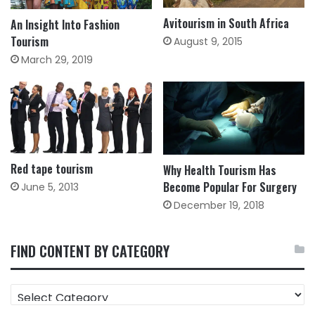
Avitourism in South Africa
An Insight Into Fashion
Tourism
August 9, 2015
March 29, 2019
Red tape tourism
Why Health Tourism Has
Become Popular For Surgery
June 5, 2013
December 19, 2018
FIND CONTENT BY CATEGORY
FIND
CONTENT