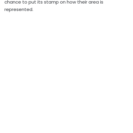
chance to put its stamp on how their area is
represented.