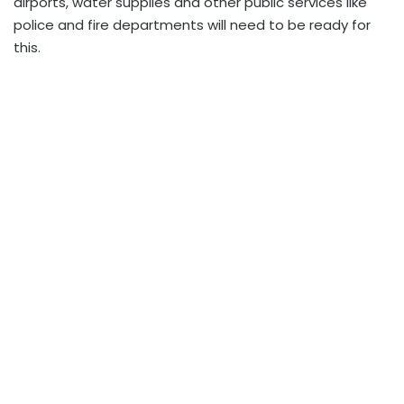
airports, water supplies and other public services like
police and fire departments will need to be ready for
this.