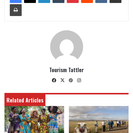
Print
Tourism Tattler
Facebook
X
Pinterest
Instagram
Related Articles