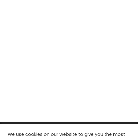
© Copyright 2026, All Rights Reserved Tourism Tattler. | Marketing
We use cookies on our website to give you the most