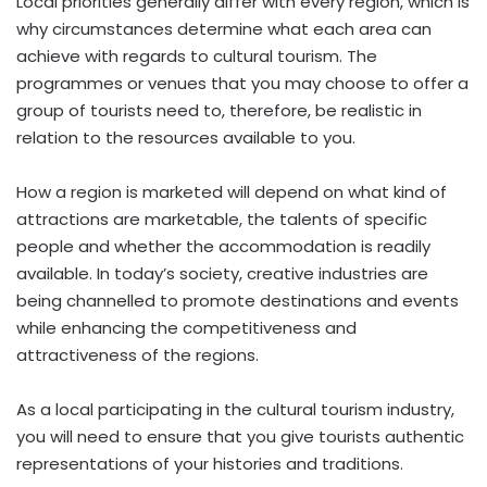
Local priorities generally differ with every region, which is
why circumstances determine what each area can
achieve with regards to cultural tourism. The
programmes or venues that you may choose to offer a
group of tourists need to, therefore, be realistic in
relation to the resources available to you.
How a region is marketed will depend on what kind of
attractions are marketable, the talents of specific
people and whether the accommodation is readily
available. In today’s society, creative industries are
being channelled to promote destinations and events
while enhancing the competitiveness and
attractiveness of the regions.
As a local participating in the cultural tourism industry,
you will need to ensure that you give tourists authentic
representations of your histories and traditions.