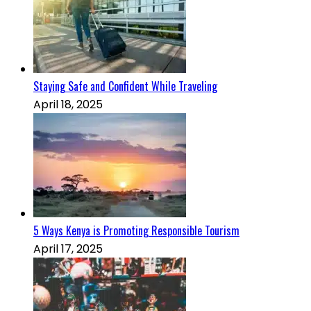
Staying Safe and Confident While Traveling
April 18, 2025
5 Ways Kenya is Promoting Responsible Tourism
April 17, 2025