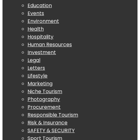
Education
Events
Environment
Health
Hospitality
Human Resources
Investment
Legal
Letters
Lifestyle
Marketing
Niche Tourism
Photography
Procurement
Responsible Tourism
Risk & Insurance
SAFETY & SECURITY
Sport Tourism