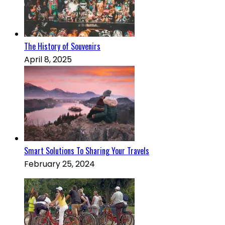
The History of Souvenirs
April 8, 2025
Smart Solutions To Sharing Your Travels
February 25, 2024