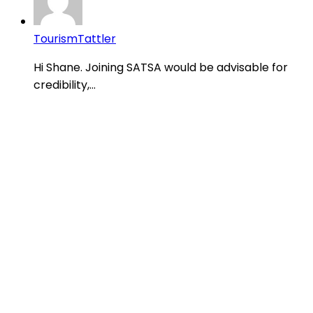
TourismTattler
Hi Shane. Joining SATSA would be advisable for
credibility,...