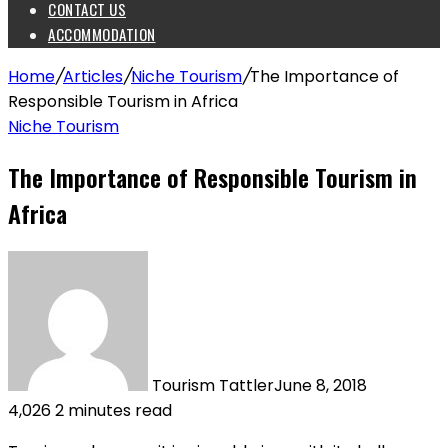
CONTACT US
ACCOMMODATION
Home
/
Articles
/
Niche Tourism
/
The Importance of
Responsible Tourism in Africa
Niche Tourism
The Importance of Responsible Tourism in
Africa
Tourism Tattler
June 8, 2018
4,026
2 minutes read