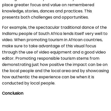
place greater focus and value on remembered
knowledge, stories, dances and practices. This
presents both challenges and opportunities.
For example, the spectacular traditional dance of the
Indlamu people of South Africa lends itself very well to
video. When promoting tourism in African countries,
make sure to take advantage of this visual focus
through the use of video equipment and a good video
editor. Promoting responsible tourism stems from
demonstrating just how positive the impact can be on
the local people and the local area and by showcasing
how authentic the experience can be when it is
conducted by local people.
Conclusion