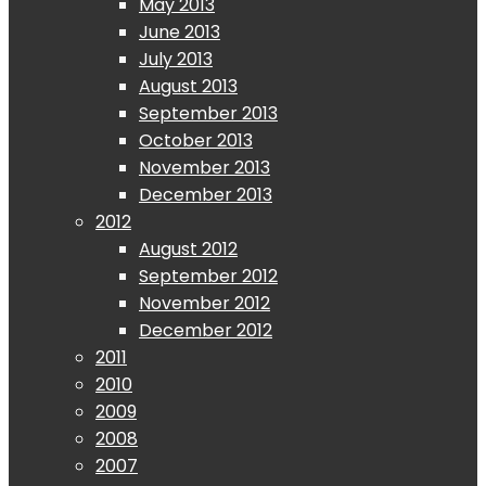
May 2013
June 2013
July 2013
August 2013
September 2013
October 2013
November 2013
December 2013
2012
August 2012
September 2012
November 2012
December 2012
2011
2010
2009
2008
2007