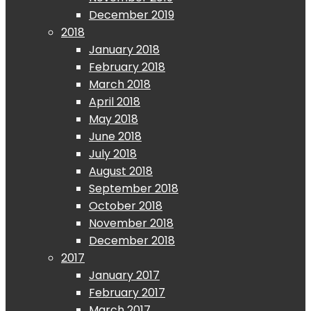
December 2019
2018
January 2018
February 2018
March 2018
April 2018
May 2018
June 2018
July 2018
August 2018
September 2018
October 2018
November 2018
December 2018
2017
January 2017
February 2017
March 2017