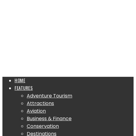
HOME
FEATURES
Adventure Tourism
Attractions
Aviation
Business & Finance
Conservation
Destinations