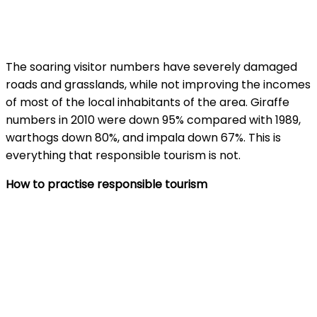
The soaring visitor numbers have severely damaged
roads and grasslands, while not improving the incomes
of most of the local inhabitants of the area. Giraffe
numbers in 2010 were down 95% compared with 1989,
warthogs down 80%, and impala down 67%. This is
everything that responsible tourism is not.
How to practise responsible tourism