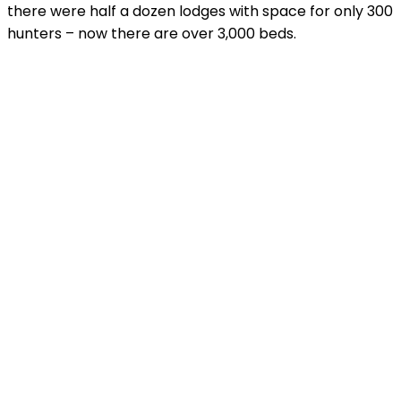
there were half a dozen lodges with space for only 300
hunters – now there are over 3,000 beds.