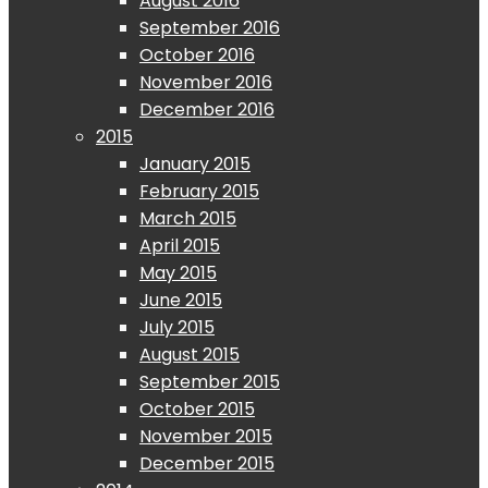
August 2016
September 2016
October 2016
November 2016
December 2016
2015
January 2015
February 2015
March 2015
April 2015
May 2015
June 2015
July 2015
August 2015
September 2015
October 2015
November 2015
December 2015