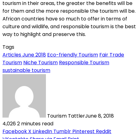
tourism in their areas, the greater the benefits will be
for them and the more responsible the tourism will be.
African countries have so much to offer in terms of
culture and wildlife, and responsible tourism is the best
way to highlight and preserve this.
Tags
Articles June 2018
Eco-friendly Tourism
Fair Trade
Tourism
Niche Tourism
Responsible Tourism
sustainable tourism
Tourism Tattler
June 8, 2018
4,026
2 minutes read
Facebook
X
LinkedIn
Tumblr
Pinterest
Reddit