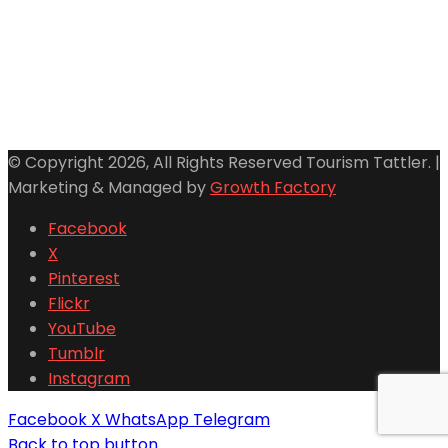
© Copyright 2026, All Rights Reserved Tourism Tattler. |
Marketing & Managed by
Growth Factory
Facebook
X
Pinterest
Flickr
YouTube
Tumblr
Instagram
Facebook
X
WhatsApp
Telegram
Back to top button