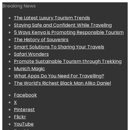
Breaking News
The Latest Luxury Tourism Trends
Staying Safe and Confident While Traveling
5 Ways Kenya is Promoting Responsible Tourism
The History of Souvenirs
Smart Solutions To Sharing Your Travels
Safari Wonders
Promote Sustainable Tourism through Trekking
Munich Magic
What Apps Do You Need For Travelling?
The World’s Richest Black Man Aliko Daniel
Facebook
X
Pinterest
Flickr
YouTube