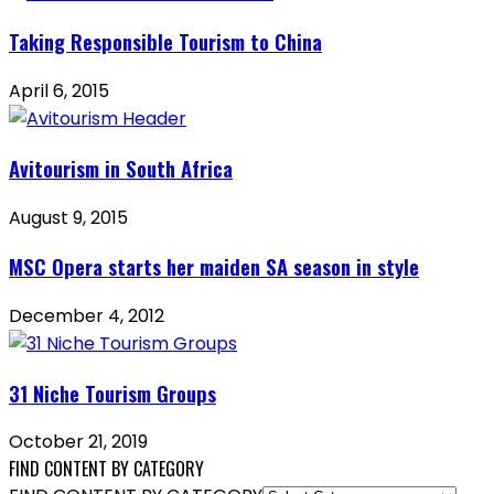
Taking Responsible Tourism to China
April 6, 2015
Avitourism in South Africa
August 9, 2015
MSC Opera starts her maiden SA season in style
December 4, 2012
31 Niche Tourism Groups
October 21, 2019
FIND CONTENT BY CATEGORY