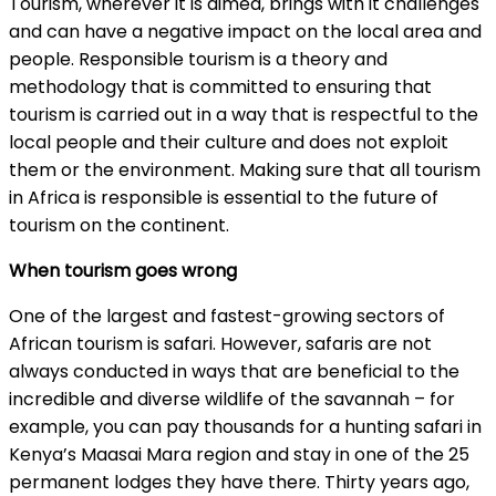
Tourism, wherever it is aimed, brings with it challenges
and can have a negative impact on the local area and
people. Responsible tourism is a theory and
methodology that is committed to ensuring that
tourism is carried out in a way that is respectful to the
local people and their culture and does not exploit
them or the environment. Making sure that all tourism
in Africa is responsible is essential to the future of
tourism on the continent.
When tourism goes wrong
One of the largest and fastest-growing sectors of
African tourism is safari. However, safaris are not
always conducted in ways that are beneficial to the
incredible and diverse wildlife of the savannah – for
example, you can pay thousands for a hunting safari in
Kenya’s Maasai Mara region and stay in one of the 25
permanent lodges they have there. Thirty years ago,