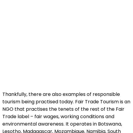
Thankfully, there are also examples of responsible
tourism being practised today. Fair Trade Tourism is an
NGO that practises the tenets of the rest of the Fair
Trade label – fair wages, working conditions and
environmental awareness. It operates in Botswana,
Lesotho, Madagascar, Mozambique, Namibia, South