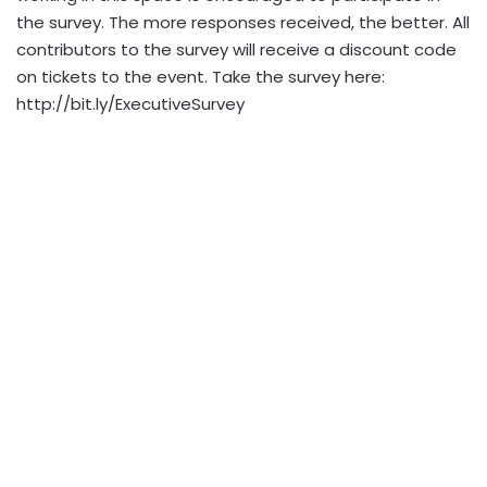
the survey. The more responses received, the better. All
contributors to the survey will receive a discount code
on tickets to the event. Take the survey here:
http://bit.ly/ExecutiveSurvey