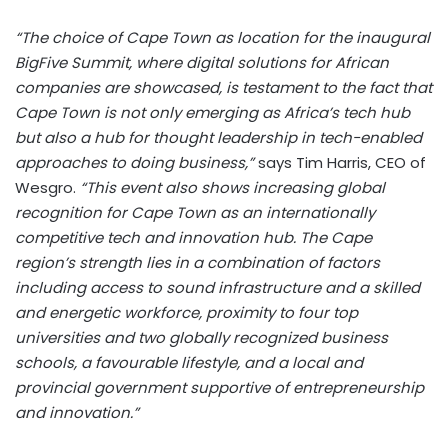
“The choice of Cape Town as location for the inaugural
BigFive Summit, where digital solutions for African
companies are showcased, is testament to the fact that
Cape Town is not only emerging as Africa’s tech hub
but also a hub for thought leadership in tech-enabled
approaches to doing business,”
says Tim Harris, CEO of
Wesgro.
“This event also shows increasing global
recognition for Cape Town as an internationally
competitive tech and innovation hub. The Cape
region’s strength lies in a combination of factors
including access to sound infrastructure and a skilled
and energetic workforce, proximity to four top
universities and two globally recognized business
schools, a favourable lifestyle, and a local and
provincial government supportive of entrepreneurship
and innovation.”