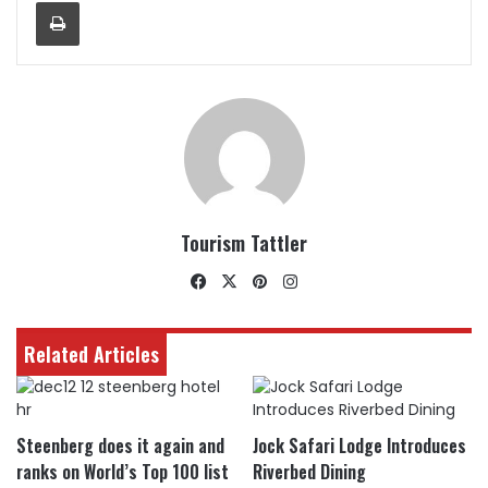
Print
Tourism Tattler
Facebook
X
Pinterest
Instagram
Related Articles
Steenberg does it again and
Jock Safari Lodge Introduces
ranks on World’s Top 100 list
Riverbed Dining