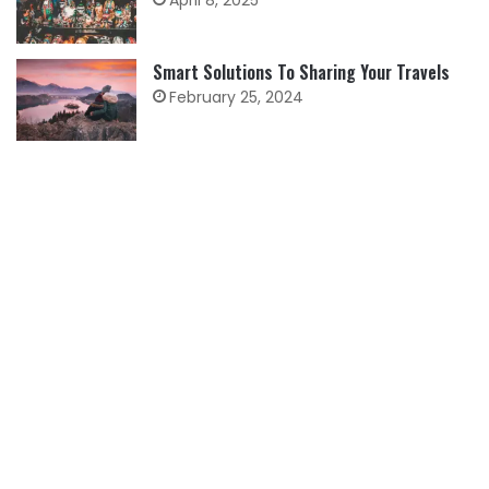
April 8, 2025
Smart Solutions To Sharing Your Travels
February 25, 2024