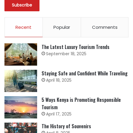
Recent
Popular
Comments
The Latest Luxury Tourism Trends
September 18, 2025
Staying Safe and Confident While Traveling
April 18, 2025
5 Ways Kenya is Promoting Responsible
Tourism
April 17, 2025
The History of Souvenirs