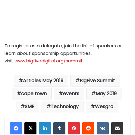
To register as a delegate, join the list of speakers or
learn about sponsorship opportunities,
visit
www.bigfivedigital.org/summit
.
Articles May 2019
BigFive Summit
cape town
events
May 2019
SME
Technology
Wesgro
LinkedIn
Tumblr
Pinterest
Reddit
VKontakte
Share via Email