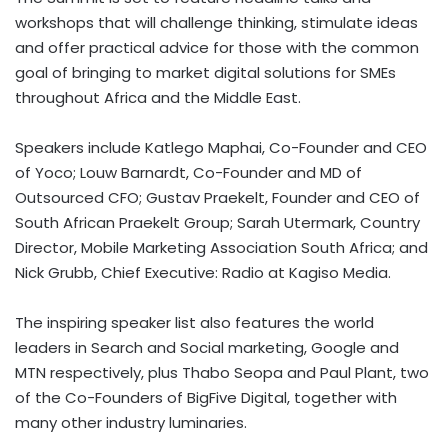
workshops that will challenge thinking, stimulate ideas
and offer practical advice for those with the common
goal of bringing to market digital solutions for SMEs
throughout Africa and the Middle East.
Speakers include Katlego Maphai, Co-Founder and CEO
of Yoco; Louw Barnardt, Co-Founder and MD of
Outsourced CFO; Gustav Praekelt, Founder and CEO of
South African Praekelt Group; Sarah Utermark, Country
Director, Mobile Marketing Association South Africa; and
Nick Grubb, Chief Executive: Radio at Kagiso Media.
The inspiring speaker list also features the world
leaders in Search and Social marketing, Google and
MTN respectively, plus Thabo Seopa and Paul Plant, two
of the Co-Founders of BigFive Digital, together with
many other industry luminaries.