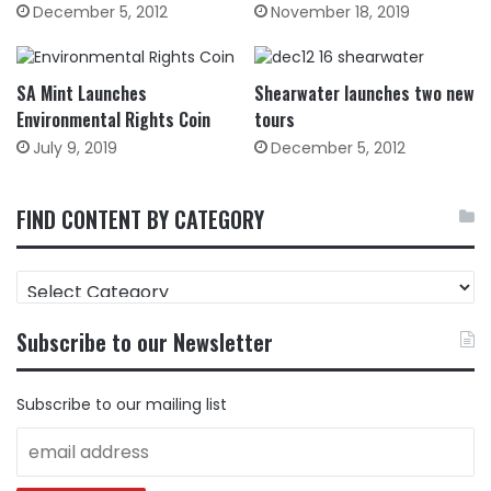
December 5, 2012
November 18, 2019
SA Mint Launches
Shearwater launches two new
Environmental Rights Coin
tours
July 9, 2019
December 5, 2012
FIND CONTENT BY CATEGORY
FIND
CONTENT
BY
Subscribe to our Newsletter
CATEGORY
Subscribe to our mailing list