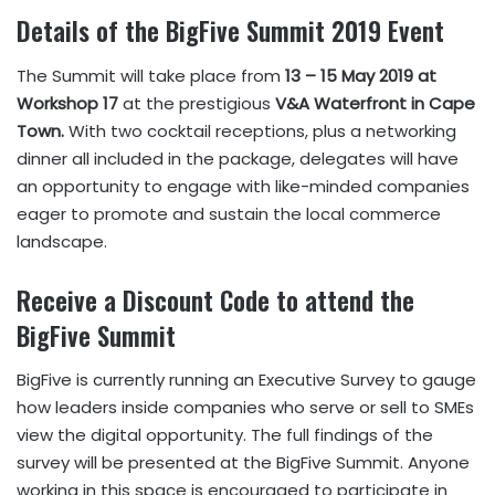
Details of the BigFive Summit 2019
Event
The Summit will take place from
13 – 15 May 2019 at
Workshop 17
at the prestigious
V&A Waterfront in Cape
Town.
With two cocktail receptions, plus a networking
dinner all included in the package, delegates will have
an opportunity to engage with like-minded companies
eager to promote and sustain the local commerce
landscape.
Receive a Discount Code to attend the
BigFive Summit
BigFive is currently running an Executive Survey to gauge
how leaders inside companies who serve or sell to SMEs
view the digital opportunity. The full findings of the
survey will be presented at the BigFive Summit. Anyone
working in this space is encouraged to participate in