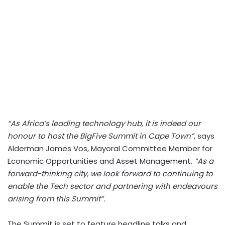
“As Africa’s leading technology hub, it is indeed our
honour to host the BigFive Summit in Cape Town”
, says
Alderman James Vos, Mayoral Committee Member for
Economic Opportunities and Asset Management.
“As a
forward-thinking city, we look forward to continuing to
enable the Tech sector and partnering with endeavours
arising from this Summit”.
The Summit is set to feature headline talks and