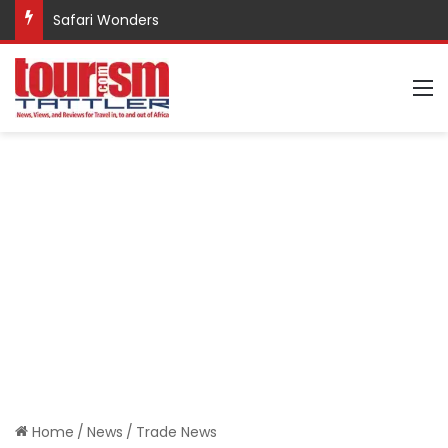
Safari Wonders
M
Home
/
News
/
Trade News