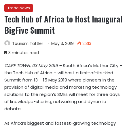
Trade News
Tech Hub of Africa to Host Inaugural
BigFive Summit
Tourism Tattler
May 3, 2019
2,313
3 minutes read
CAPE TOWN, 03 May 2019 –
South Africa’s Mother City –
the Tech Hub of Africa – will host a first-of-its-kind
Summit from 13 – 15 May 2019 where pioneers in the
provision of digital media and marketing technology
solutions to the region’s SMEs will meet for three days
of knowledge-sharing, networking and dynamic
debate.
As Africa’s biggest and fastest-growing technology