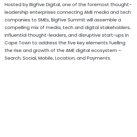
Hosted by BigFive Digital, one of the foremost thought-
leadership enterprises connecting AME media and tech
companies to SMEs, BigFive Summit will assemble a
compelling mix of media, tech and digital stakeholders,
influential thought-leaders, and disruptive start-ups in
Cape Town to address the five key elements fuelling
the rise and growth of the AME digital ecosystem –
Search, Social, Mobile, Location, and Payments.