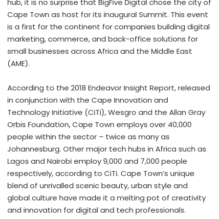
hub, it is no surprise that BigFive Digital chose the city of
Cape Town as host for its inaugural Summit. This event
is a first for the continent for companies building digital
marketing, commerce, and back-office solutions for
small businesses across Africa and the Middle East
(AME).
According to the 2018 Endeavor Insight Report, released
in conjunction with the Cape Innovation and
Technology Initiative (CiTi), Wesgro and the Allan Gray
Orbis Foundation, Cape Town employs over 40,000
people within the sector – twice as many as
Johannesburg. Other major tech hubs in Africa such as
Lagos and Nairobi employ 9,000 and 7,000 people
respectively, according to CiTi. Cape Town’s unique
blend of unrivalled scenic beauty, urban style and
global culture have made it a melting pot of creativity
and innovation for digital and tech professionals.