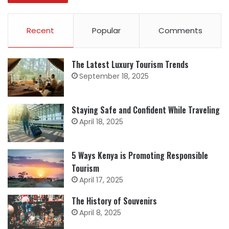
Recent
Popular
Comments
The Latest Luxury Tourism Trends
September 18, 2025
Staying Safe and Confident While Traveling
April 18, 2025
5 Ways Kenya is Promoting Responsible
Tourism
April 17, 2025
The History of Souvenirs
April 8, 2025