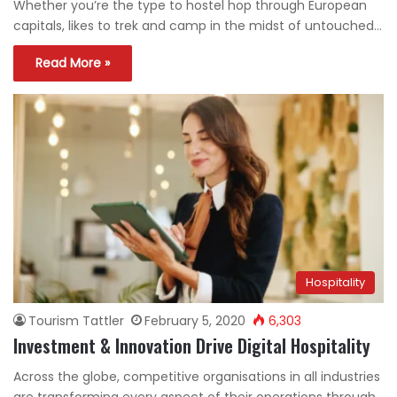
Whether you’re the type to hostel hop through European
capitals, likes to trek and camp in the midst of untouched…
Read More »
Hospitality
Tourism Tattler
February 5, 2020
6,303
Investment & Innovation Drive Digital Hospitality
Across the globe, competitive organisations in all industries
are transforming every aspect of their operations through