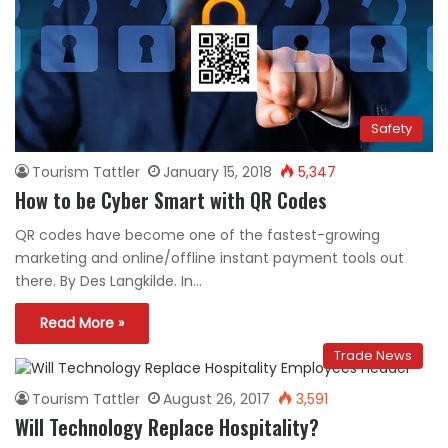
Safety
Tourism Tattler
January 15, 2018
5,347
How to be Cyber Smart with QR Codes
QR codes have become one of the fastest-growing
marketing and online/offline instant payment tools out
there. By Des Langkilde. In…
Read More »
Trade News
Tourism Tattler
August 26, 2017
3,591
Will Technology Replace Hospitality?