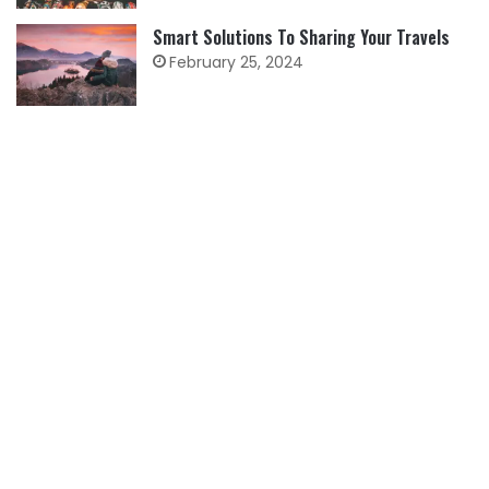
Smart Solutions To Sharing Your Travels
February 25, 2024