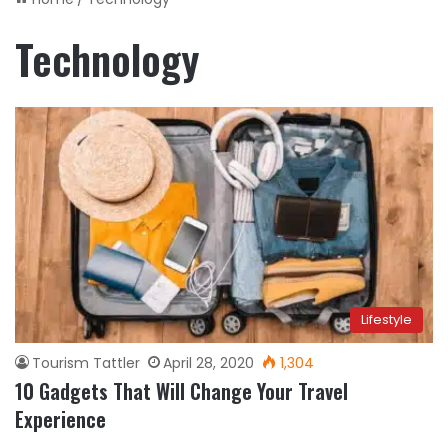
Technology
Lifestyle
Tourism Tattler
April 28, 2020
1,304
10 Gadgets That Will Change Your Travel
Experience