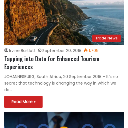
Trade News
Irvine Bartlett
September 20, 2018
1,709
Tapping into Data for Enhanced Tourism
Experiences
JOHANNESBURG, South Africa, 20 September 2018 – It’s no
secret that technology is changing the way in which we
do…
Read More »