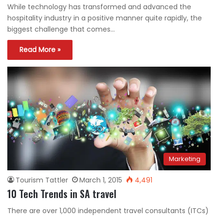
While technology has transformed and advanced the
hospitality industry in a positive manner quite rapidly, the
biggest challenge that comes…
Read More »
Marketing
Tourism Tattler
March 1, 2015
4,491
10 Tech Trends in SA travel
There are over 1,000 independent travel consultants (ITCs)