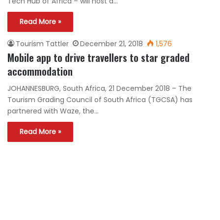
Tech Hub of Africa – will host a…
Read More »
Tourism Tattler
December 21, 2018
1,576
Mobile app to drive travellers to star graded
accommodation
JOHANNESBURG, South Africa, 21 December 2018 – The
Tourism Grading Council of South Africa (TGCSA) has
partnered with Waze, the…
Read More »