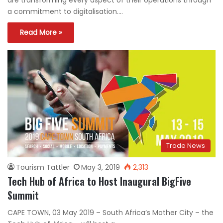
a commitment to digitalisation.…
Read More »
Trade News
Tourism Tattler
May 3, 2019
2,313
Tech Hub of Africa to Host Inaugural BigFive
Summit
CAPE TOWN, 03 May 2019 – South Africa’s Mother City – the