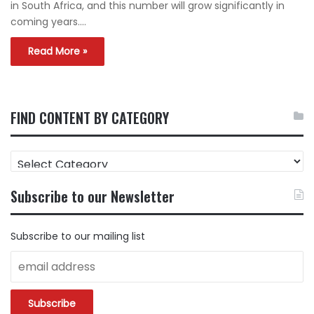
in South Africa, and this number will grow significantly in
coming years.…
Read More »
FIND CONTENT BY CATEGORY
FIND
CONTENT
BY
Subscribe to our Newsletter
CATEGORY
Subscribe to our mailing list