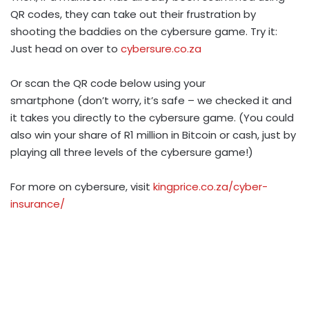
QR codes, they can take out their frustration by
shooting the baddies on the cybersure game. Try it:
Just head on over to
cybersure.co.za
Or scan the QR code below using your
smartphone (don’t worry, it’s safe – we checked it and
it takes you directly to the cybersure game. (You could
also win your share of R1 million in Bitcoin or cash, just by
playing all three levels of the cybersure game!)
For more on cybersure, visit
kingprice.co.za/cyber-
insurance/