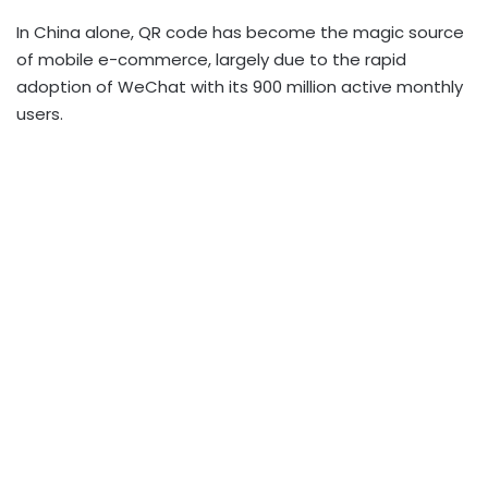
In China alone, QR code has become the magic source
of mobile e-commerce, largely due to the rapid
adoption of WeChat with its 900 million active monthly
users.