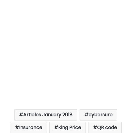
Articles January 2018
cybersure
Insurance
King Price
QR code