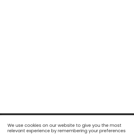
© Copyright 2026, All Rights Reserved Tourism Tattler. | Marketing
We use cookies on our website to give you the most
relevant experience by remembering your preferences
& Managed by
Growth Factory