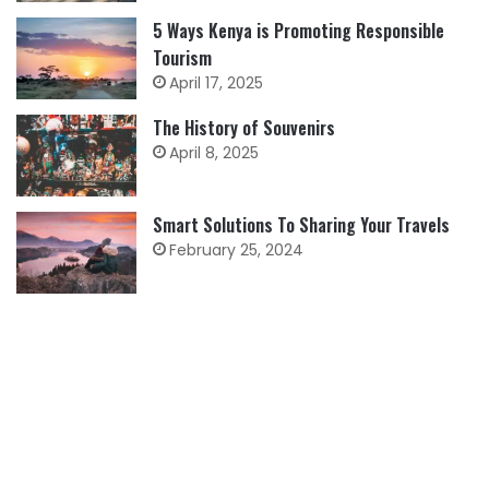
5 Ways Kenya is Promoting Responsible
Tourism
April 17, 2025
The History of Souvenirs
April 8, 2025
Smart Solutions To Sharing Your Travels
February 25, 2024