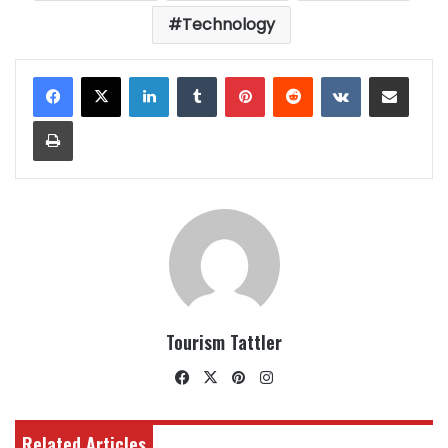
Technology
LinkedIn
Tumblr
Pinterest
Reddit
VKontakte
Share via Email
Print
Tourism Tattler
Facebook
X
Pinterest
Instagram
Related Articles