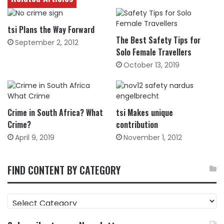
tsi Plans the Way Forward
The Best Safety Tips for
September 2, 2012
Solo Female Travellers
October 13, 2019
Crime in South Africa? What
tsi Makes unique
Crime?
contribution
April 9, 2019
November 1, 2012
FIND CONTENT BY CATEGORY
FIND
CONTENT
BY