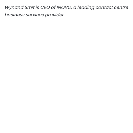
Wynand Smit is CEO of INOVO, a leading contact centre
business services provider.