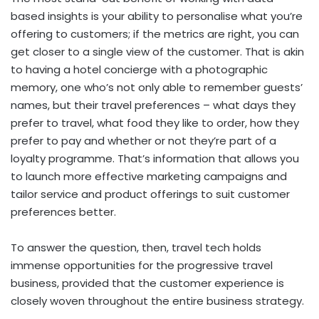
based insights is your ability to personalise what you’re
offering to customers; if the metrics are right, you can
get closer to a single view of the customer. That is akin
to having a hotel concierge with a photographic
memory, one who’s not only able to remember guests’
names, but their travel preferences – what days they
prefer to travel, what food they like to order, how they
prefer to pay and whether or not they’re part of a
loyalty programme. That’s information that allows you
to launch more effective marketing campaigns and
tailor service and product offerings to suit customer
preferences better.
To answer the question, then, travel tech holds
immense opportunities for the progressive travel
business, provided that the customer experience is
closely woven throughout the entire business strategy.