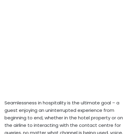
Seamlessness in hospitality is the ultimate goal – a
guest enjoying an uninterrupted experience from
beginning to end, whether in the hotel property or on
the airline to interacting with the contact centre for
queries, no matter what channel is being used, voice,