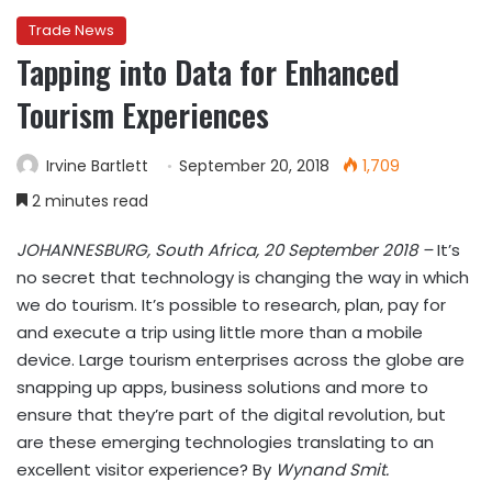
Trade News
Tapping into Data for Enhanced
Tourism Experiences
Irvine Bartlett
September 20, 2018
1,709
2 minutes read
JOHANNESBURG, South Africa, 20 September 2018 –
It’s
no secret that technology is changing the way in which
we do tourism. It’s possible to research, plan, pay for
and execute a trip using little more than a mobile
device. Large tourism enterprises across the globe are
snapping up apps, business solutions and more to
ensure that they’re part of the digital revolution, but
are these emerging technologies translating to an
excellent visitor experience? By
Wynand Smit.