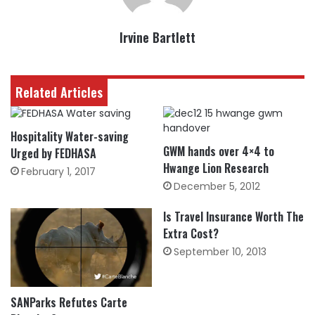
Irvine Bartlett
Related Articles
Hospitality Water-saving
GWM hands over 4×4 to
Urged by FEDHASA
Hwange Lion Research
February 1, 2017
December 5, 2012
Is Travel Insurance Worth The
Extra Cost?
September 10, 2013
SANParks Refutes Carte