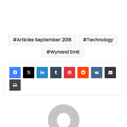
Articles September 2018
Technology
Wynand Smit
LinkedIn
Tumblr
Pinterest
Reddit
VKontakte
Share via Email
Print