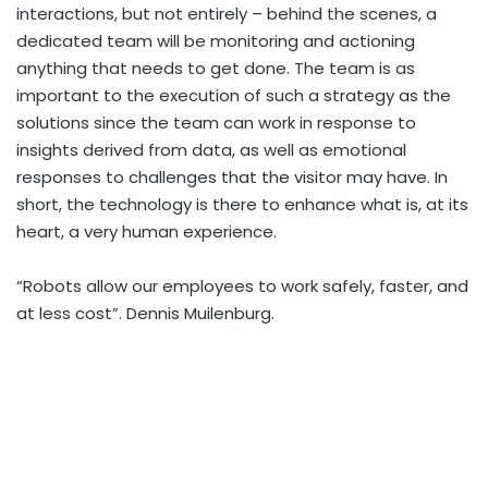
interactions, but not entirely – behind the scenes, a
dedicated team will be monitoring and actioning
anything that needs to get done. The team is as
important to the execution of such a strategy as the
solutions since the team can work in response to
insights derived from data, as well as emotional
responses to challenges that the visitor may have. In
short, the technology is there to enhance what is, at its
heart, a very human experience.
“Robots allow our employees to work safely, faster, and
at less cost”. Dennis Muilenburg.