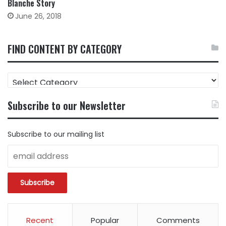
Blanche Story
June 26, 2018
FIND CONTENT BY CATEGORY
FIND
CONTENT
BY
Subscribe to our Newsletter
CATEGORY
Subscribe to our mailing list
Recent
Popular
Comments