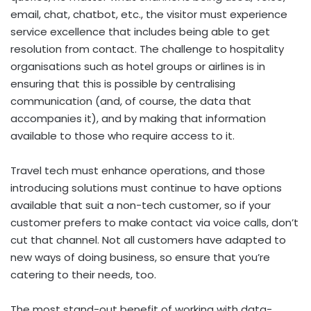
email, chat, chatbot, etc., the visitor must experience
service excellence that includes being able to get
resolution from contact. The challenge to hospitality
organisations such as hotel groups or airlines is in
ensuring that this is possible by centralising
communication (and, of course, the data that
accompanies it), and by making that information
available to those who require access to it.
Travel tech must enhance operations, and those
introducing solutions must continue to have options
available that suit a non-tech customer, so if your
customer prefers to make contact via voice calls, don’t
cut that channel. Not all customers have adapted to
new ways of doing business, so ensure that you’re
catering to their needs, too.
The most stand-out benefit of working with data-