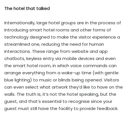
The hotel that talked
Internationally, large hotel groups are in the process of
introducing smart hotel rooms and other forms of
technology designed to make the visitor experience a
streamlined one, reducing the need for human
interactions. These range from website and app
chatbots, keyless entry via mobile devices and even
the smart hotel room, in which voice commands can
arrange everything from a wake-up time (with gentle
blue lighting) to music or blinds being opened. Visitors
can even select what artwork they’d like to have on the
walls. The truth is, it’s not the hotel speaking, but the
guest, and that’s essential to recognise since your
guest must still have the facility to provide feedback.