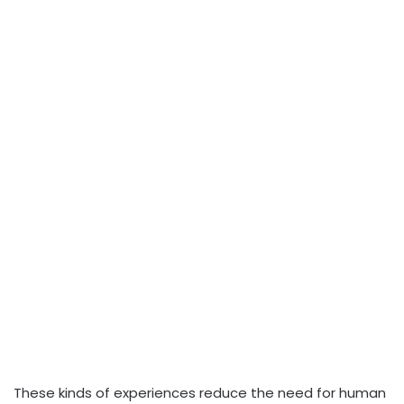
These kinds of experiences reduce the need for human