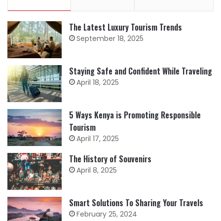
The Latest Luxury Tourism Trends
September 18, 2025
Staying Safe and Confident While Traveling
April 18, 2025
5 Ways Kenya is Promoting Responsible
Tourism
April 17, 2025
The History of Souvenirs
April 8, 2025
Smart Solutions To Sharing Your Travels
February 25, 2024