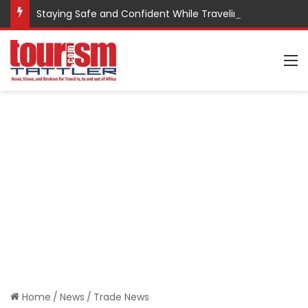
Staying Safe and Confident While Traveling
M
Home
/
News
/
Trade News