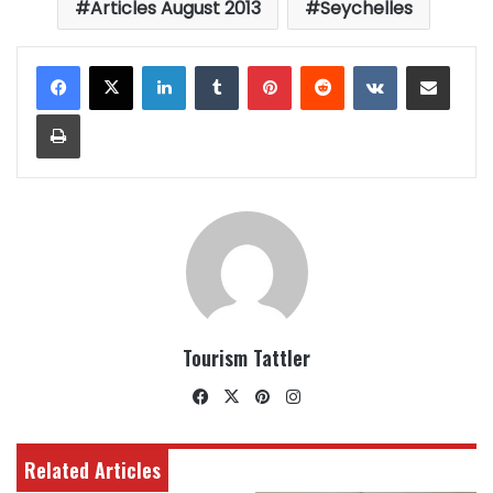
Articles August 2013
Seychelles
LinkedIn
Tumblr
Pinterest
Reddit
VKontakte
Share via Email
Print
Tourism Tattler
Facebook
X
Pinterest
Instagram
Related Articles