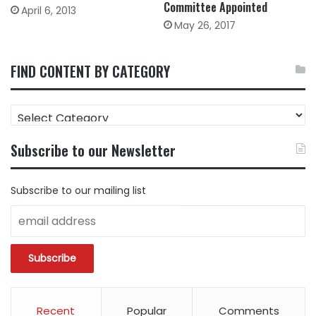
Committee Appointed
April 6, 2013
May 26, 2017
FIND CONTENT BY CATEGORY
FIND
CONTENT
BY
Subscribe to our Newsletter
CATEGORY
Subscribe to our mailing list
Recent
Popular
Comments