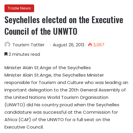
Trade News
Seychelles elected on the Executive
Council of the UNWTO
Tourism Tattler
August 26, 2013
3,067
2 minutes read
Minister Alain St.Ange of the Seychelles
Minister Alain St.Ange, the Seychelles Minister
responsible for Tourism and Culture who was leading an
important delegation to the 20th General Assembly of
the United Nations World Tourism Organisation
(UNWTO) did his country proud when the Seychelles
candidature was successful at the Commission for
Africa (CAF) of the UNWTO for a full seat on the
Executive Council.