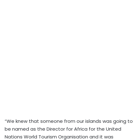
“We knew that someone from our islands was going to
be named as the Director for Africa for the United
Nations World Tourism Organisation and it was