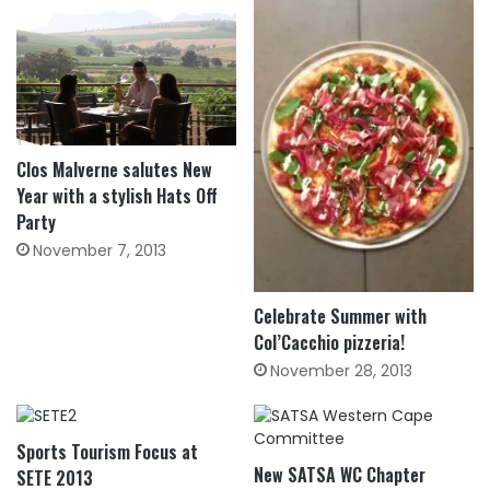
Clos Malverne salutes New
Year with a stylish Hats Off
Party
November 7, 2013
Celebrate Summer with
Col’Cacchio pizzeria!
November 28, 2013
Sports Tourism Focus at
New SATSA WC Chapter
SETE 2013