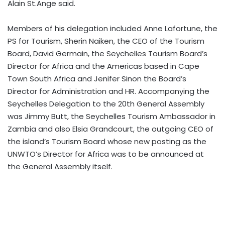
Alain St.Ange said.
Members of his delegation included Anne Lafortune, the
PS for Tourism, Sherin Naiken, the CEO of the Tourism
Board, David Germain, the Seychelles Tourism Board’s
Director for Africa and the Americas based in Cape
Town South Africa and Jenifer Sinon the Board’s
Director for Administration and HR. Accompanying the
Seychelles Delegation to the 20th General Assembly
was Jimmy Butt, the Seychelles Tourism Ambassador in
Zambia and also Elsia Grandcourt, the outgoing CEO of
the island’s Tourism Board whose new posting as the
UNWTO’s Director for Africa was to be announced at
the General Assembly itself.