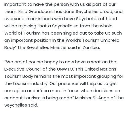
important to have the person with us as part of our
team. Elsia Grandcourt has done Seychelles proud, and
everyone in our islands who have Seychelles at heart
will be rejoicing that a Seychelloise from the whole
World of Tourism has been singled out to take up such
an important position in the World’s Tourism Umbrella
Body” the Seychelles Minister said in Zambia.
“We are of course happy to now have a seat on the
Executive Council of the UNWTO. This United Nations
Tourism Body remains the most important grouping for
the tourism industry. Our presence will help us to get
our region and Africa more in focus when decisions on
or about tourism is being made” Minister St.Ange of the
Seychelles said.