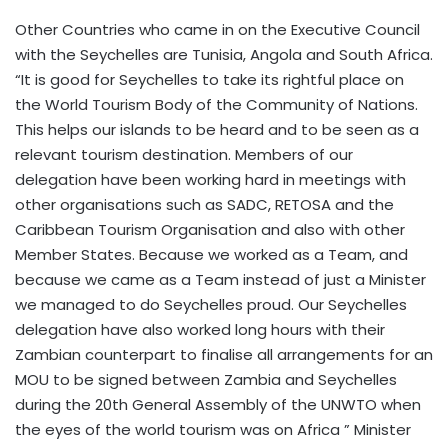
Other Countries who came in on the Executive Council
with the Seychelles are Tunisia, Angola and South Africa.
“It is good for Seychelles to take its rightful place on
the World Tourism Body of the Community of Nations.
This helps our islands to be heard and to be seen as a
relevant tourism destination. Members of our
delegation have been working hard in meetings with
other organisations such as SADC, RETOSA and the
Caribbean Tourism Organisation and also with other
Member States. Because we worked as a Team, and
because we came as a Team instead of just a Minister
we managed to do Seychelles proud. Our Seychelles
delegation have also worked long hours with their
Zambian counterpart to finalise all arrangements for an
MOU to be signed between Zambia and Seychelles
during the 20th General Assembly of the UNWTO when
the eyes of the world tourism was on Africa ” Minister