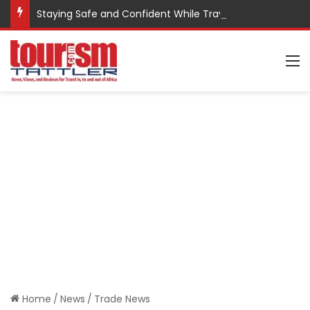
Staying Safe and Confident While Traveling
M
Home
/
News
/
Trade News