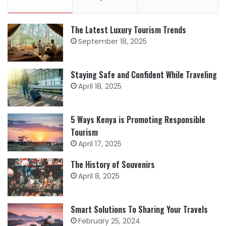
The Latest Luxury Tourism Trends
September 18, 2025
Staying Safe and Confident While Traveling
April 18, 2025
5 Ways Kenya is Promoting Responsible
Tourism
April 17, 2025
The History of Souvenirs
April 8, 2025
Smart Solutions To Sharing Your Travels
February 25, 2024