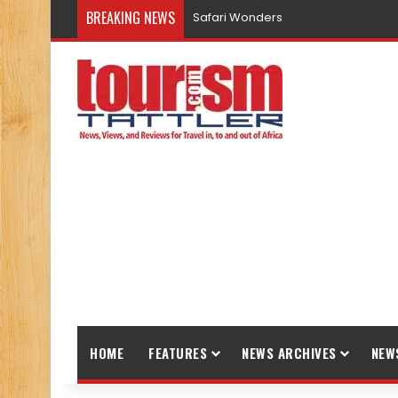
BREAKING NEWS
Safari Wonders
HOME
FEATURES
NEWS ARCHIVES
NEW