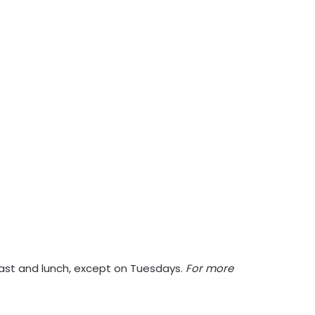
kfast and lunch, except on Tuesdays.
For more