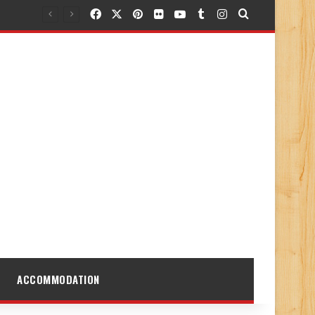
Facebook
X
Pinterest
Flickr
YouTube
Tumblr
Instagram
Search for
ACCOMMODATION