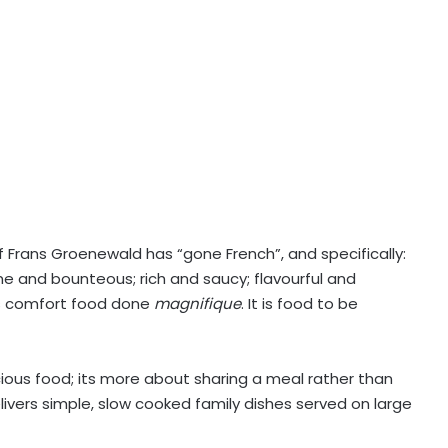
f Frans Groenewald has “gone French”, and specifically:
me and bounteous; rich and saucy; flavourful and
s is comfort food done
magnifique
. It is food to be
ious food; its more about sharing a meal rather than
livers simple, slow cooked family dishes served on large