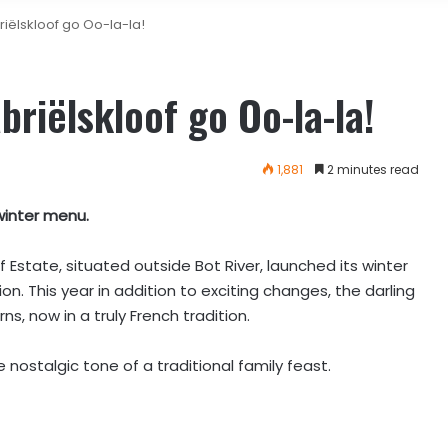
iëlskloof go Oo-la-la!
riëlskloof go Oo-la-la!
1,881
2 minutes read
winter menu.
Estate, situated outside Bot River, launched its winter
on. This year in addition to exciting changes, the darling
 now in a truly French tradition.
 nostalgic tone of a traditional family feast.