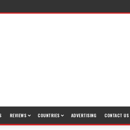
S
REVIEWS
COUNTRIES
ADVERTISING
CONTACT US