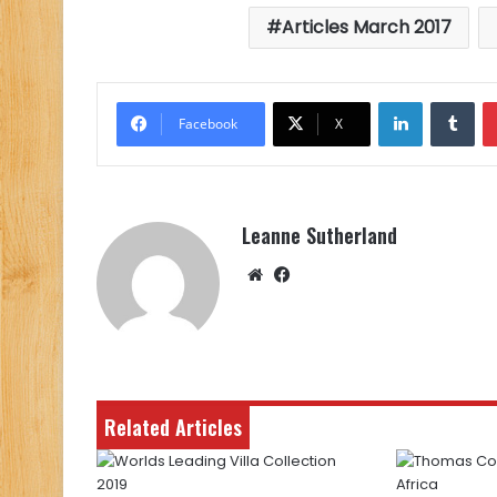
Articles March 2017
LinkedIn
Tu
Facebook
X
Leanne Sutherland
Website
Facebook
Related Articles