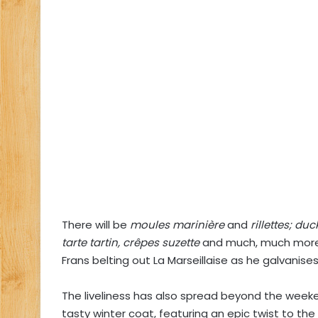
There will be
moules marinière
and
rillettes; du
tarte tartin, crêpes suzette
and much, much more.
Frans belting out La Marseillaise as he galvanises
The liveliness has also spread beyond the weeke
tasty winter coat, featuring an epic twist to the