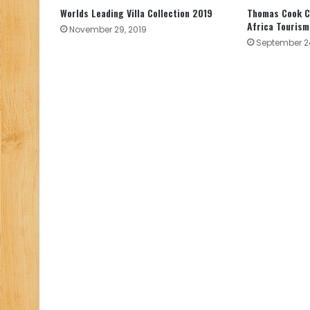
Worlds Leading Villa Collection 2019
Thomas Cook C
Africa Tourism
November 29, 2019
September 24