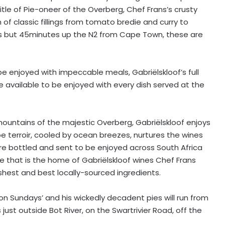
itle of Pie-oneer of the Overberg, Chef Frans’s crusty
 of classic fillings from tomato bredie and curry to
 is but 45minutes up the N2 from Cape Town, these are
e enjoyed with impeccable meals, Gabriëlskloof’s full
e available to be enjoyed with every dish served at the
 mountains of the majestic Overberg, Gabriëlskloof enjoys
e terroir, cooled by ocean breezes, nurtures the wines
re bottled and sent to be enjoyed across South Africa
nce that is the home of Gabriëlskloof wines Chef Frans
shest and best locally-sourced ingredients.
 on Sundays’ and his wickedly decadent pies will run from
just outside Bot River, on the Swartrivier Road, off the