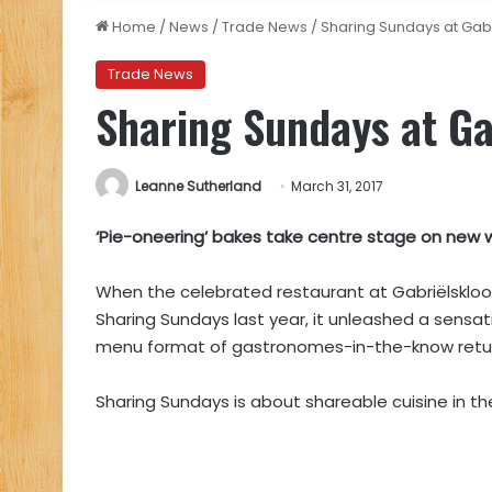
Home
/
News
/
Trade News
/
Sharing Sundays at Gabr
Trade News
Sharing Sundays at Gab
Leanne Sutherland
March 31, 2017
‘Pie-oneering’ bakes take centre stage on new 
When the celebrated restaurant at Gabriëlskloof 
Sharing Sundays last year, it unleashed a sensati
menu format of gastronomes-in-the-know returns,
Sharing Sundays is about shareable cuisine in the