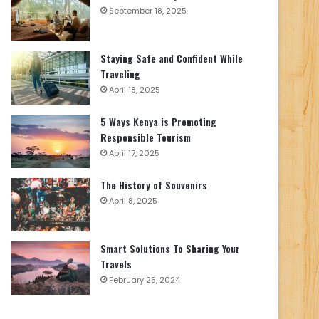
September 18, 2025
Staying Safe and Confident While
Traveling
April 18, 2025
5 Ways Kenya is Promoting
Responsible Tourism
April 17, 2025
The History of Souvenirs
April 8, 2025
Smart Solutions To Sharing Your
Travels
February 25, 2024