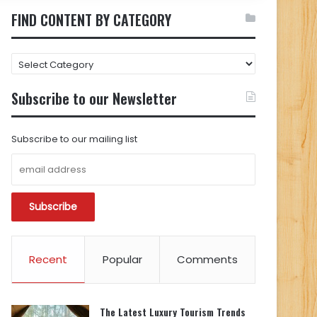
FIND CONTENT BY CATEGORY
FIND
CONTENT
BY
Subscribe to our Newsletter
CATEGORY
Subscribe to our mailing list
Recent
Popular
Comments
The Latest Luxury Tourism Trends