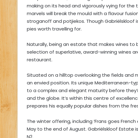
making on its head and vigorously vying for the t
marvels will break the mould with a flavour fusion
stroganoff and potjiekos. Though Gabriëlskloof
pies worth travelling for.
Naturally, being an estate that makes wines to b
selection of superlative, award-winning wines ar
restaurant.
Situated on a hilltop overlooking the fields and
an envied position. Its unique Mediterranean-typ
to a complex and elegant maturity before they’
and the globe. It’s within this centre of excelle
prepares his equally popular dishes from the fre
The winter offering, including ‘Frans goes French
May to the end of August. Gabriëlskloof Estate is 
N2.