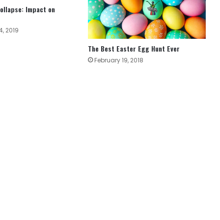
ollapse: Impact on
, 2019
The Best Easter Egg Hunt Ever
February 19, 2018