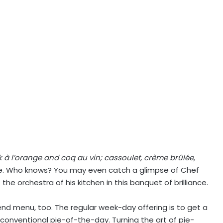
ck à l’orange and coq au vin; cassoulet, crème brûlée,
 Who knows? You may even catch a glimpse of Chef
 the orchestra of his kitchen in this banquet of brilliance.
nd menu, too. The regular week-day offering is to get a
 conventional pie-of-the-day. Turning the art of pie-