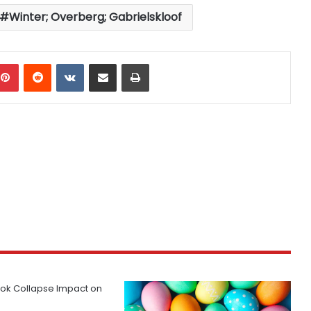
Winter; Overberg; Gabrielskloof
mblr
Pinterest
Reddit
VKontakte
Share via Email
Print