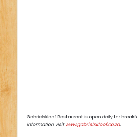
Gabriëlskloof Restaurant is open daily for brea
information visit
www.gabrielskloof.co.za
.