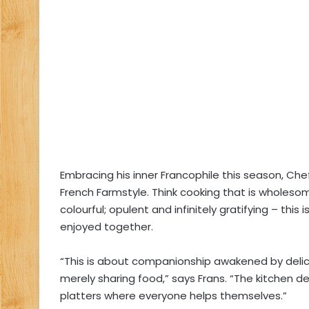
Embracing his inner Francophile this season, Che
French Farmstyle. Think cooking that is wholeso
colourful; opulent and infinitely gratifying – thi
enjoyed together.
“This is about companionship awakened by delic
merely sharing food,” says Frans. “The kitchen de
platters where everyone helps themselves.”