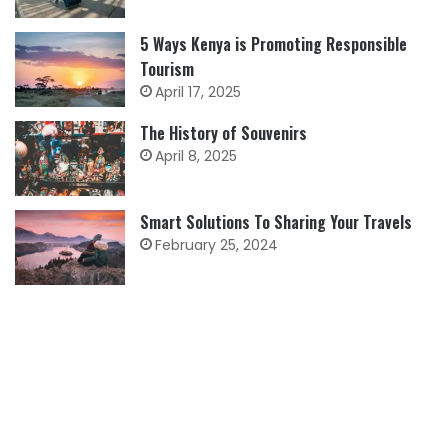
5 Ways Kenya is Promoting Responsible
Tourism
April 17, 2025
The History of Souvenirs
April 8, 2025
Smart Solutions To Sharing Your Travels
February 25, 2024