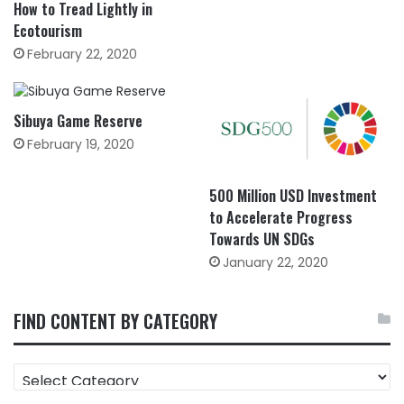
How to Tread Lightly in
Ecotourism
February 22, 2020
Sibuya Game Reserve
February 19, 2020
500 Million USD Investment
to Accelerate Progress
Towards UN SDGs
January 22, 2020
FIND CONTENT BY CATEGORY
FIND
CONTENT