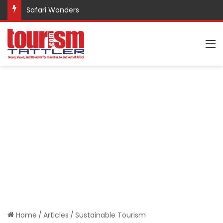
Safari Wonders
M
Home
/
Articles
/
Sustainable Tourism