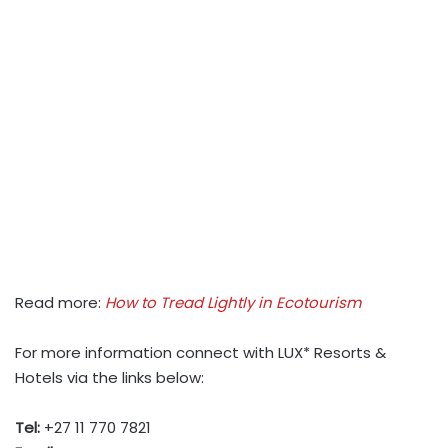
Read more:
How to Tread Lightly in Ecotourism
For more information connect with LUX* Resorts &
Hotels via the links below:
Tel:
+27 11 770 7821