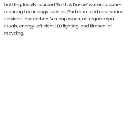
bottling, locally sourced ‘Earth & Dance’ waters, paper-
reducing technology such as iPad room and reservation
services, low-carbon Scrucap wines, all-organic spa
rituals, energy-efficient LED lighting, and kitchen-oil
recycling.