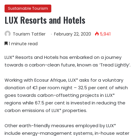
Sustainable Tourism
LUX Resorts and Hotels
Tourism Tattler
February 22, 2020
5,941
1 minute read
LUX* Resorts and Hotels has embarked on a journey
towards a carbon-clean future, known as ‘Tread Lightly’.
Working with
Ecosur Afrique
, LUX* asks for a voluntary
donation of €1 per room night – 32.5 per cent of which
goes towards carbon-offsetting projects in LUX*
regions while 67.5 per cent is invested in reducing the
carbon emissions of LUX* properties.
Other earth-friendly measures employed by LUX*
include energy-management systems, in-house water