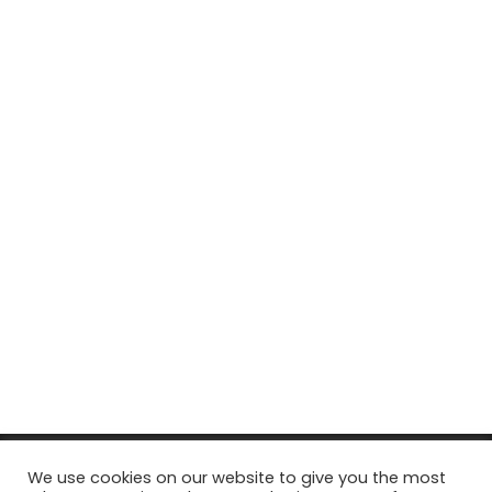
© Copyright 2026, All Rights Reserved Tourism Tattler. | Marketing
We use cookies on our website to give you the most