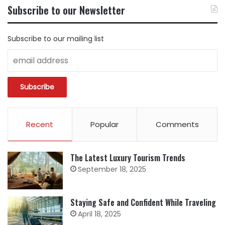
BY
Subscribe to our Newsletter
CATEGORY
Subscribe to our mailing list
Recent
Popular
Comments
The Latest Luxury Tourism Trends
September 18, 2025
Staying Safe and Confident While Traveling
April 18, 2025