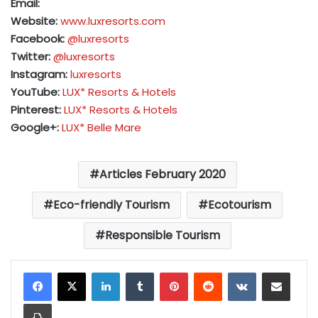
Email:
Website:
www.luxresorts.com
Facebook:
@luxresorts
Twitter:
@luxresorts
Instagram:
luxresorts
YouTube:
LUX* Resorts & Hotels
Pinterest:
LUX* Resorts & Hotels
Google+:
LUX* Belle Mare
Articles February 2020
Eco-friendly Tourism
Ecotourism
Responsible Tourism
LinkedIn
Tumblr
Pinterest
Reddit
VKontakte
Share via Email
Print