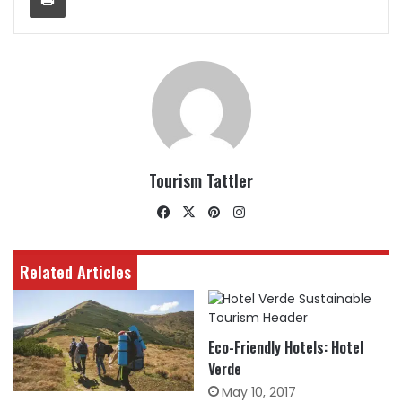
Tourism Tattler
Facebook
X
Pinterest
Instagram
Related Articles
Eco-Friendly Hotels: Hotel
Verde
May 10, 2017