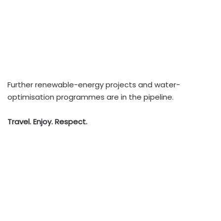
Further renewable-energy projects and water-
optimisation programmes are in the pipeline.
Travel. Enjoy. Respect.