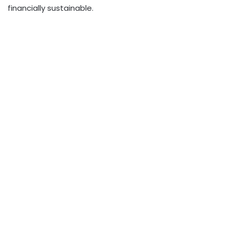
financially sustainable.