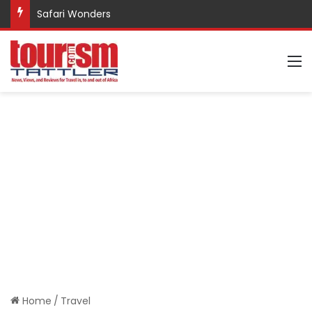
Safari Wonders
M
Home
/
Travel