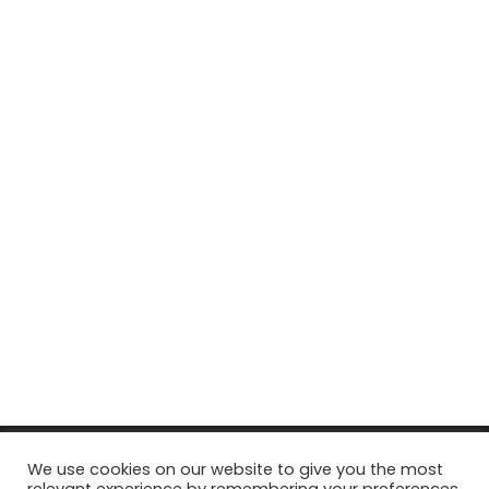
© Copyright 2026, All Rights Reserved Tourism Tattler. | Marketing
We use cookies on our website to give you the most