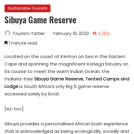
Sustainable Tourism
Sibuya Game Reserve
Tourism Tattler
February 19, 2020
4,384
1 minute read
Located on the coast at Kenton on Sea in the Eastern
Cape and spanning the magnificent Kariega Estuary on
its course to meet the warm Indian Ocean, the
malaria-free
Sibuya Game Reserve, Tented Camps and
Lodge
is South Africa’s only Big 5 game reserve
accessed solely by boat.
[ez-toc]
Sibuya provides a personalised African bush experience
that is acknowledged as being ecologically, socially and