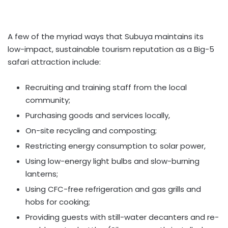
A few of the myriad ways that Subuya maintains its
low-impact, sustainable tourism reputation as a Big-5
safari attraction include:
Recruiting and training staff from the local
community;
Purchasing goods and services locally,
On-site recycling and composting;
Restricting energy consumption to solar power,
Using low-energy light bulbs and slow-burning
lanterns;
Using CFC-free refrigeration and gas grills and
hobs for cooking;
Providing guests with still-water decanters and re-