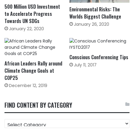
500 Million USD Investment
Environmental Risks: The
to Accelerate Progress
Worlds Biggest Challenge
Towards UN SDGs
January 26, 2020
January 22, 2020
Conscious Conferencing Tips
African Leaders Rally around
July 11, 2017
Climate Change Goals at
COP25
December 12, 2019
FIND CONTENT BY CATEGORY
FIND
CONTENT