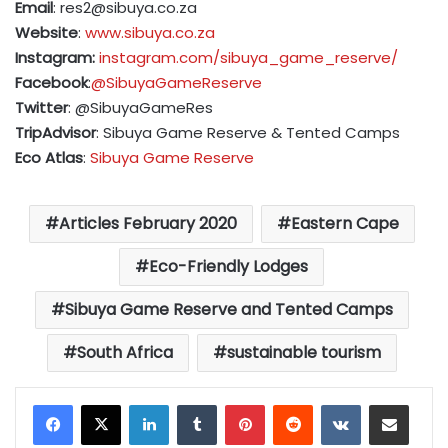
Email
:
res2@sibuya.co.za
Website
:
www.sibuya.co.za
Instagram:
instagram.com/sibuya_game_reserve/
Facebook
:
@SibuyaGameReserve
Twitter
: @SibuyaGameRes
TripAdvisor
: Sibuya Game Reserve & Tented Camps
Eco Atlas
:
Sibuya Game Reserve
Articles February 2020
Eastern Cape
Eco-Friendly Lodges
Sibuya Game Reserve and Tented Camps
South Africa
sustainable tourism
LinkedIn
Tumblr
Pinterest
Reddit
VKontakte
Share via Email