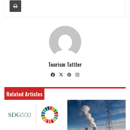
Print
Tourism Tattler
Facebook
X
Pinterest
Instagram
Related Articles