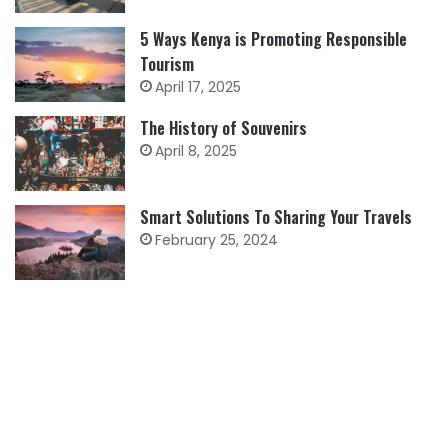
5 Ways Kenya is Promoting Responsible
Tourism
April 17, 2025
The History of Souvenirs
April 8, 2025
Smart Solutions To Sharing Your Travels
February 25, 2024