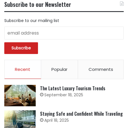
BY
Subscribe to our Newsletter
CATEGORY
Subscribe to our mailing list
Recent
Popular
Comments
The Latest Luxury Tourism Trends
September 18, 2025
Staying Safe and Confident While Traveling
April 18, 2025