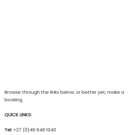
Browse through the links below, or better yet, make a
booking.
QUICK LINKS:
Tel
: +27 (0)46 648 1040