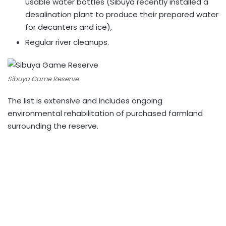
usable water bottles (Sibuya recently installed a
desalination plant to produce their prepared water
for decanters and ice),
Regular river cleanups.
Sibuya Game Reserve
The list is extensive and includes ongoing
environmental rehabilitation of purchased farmland
surrounding the reserve.